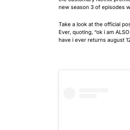
new season 3 of episodes wi
Take a look at the official 
Ever, quoting, “
ok i am ALSO 
have i ever returns august 12!