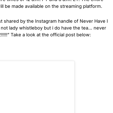
ll be made available on the streaming platform.
post shared by the Instagram handle of Never Have I
not lady whistleboy but i do have the tea… never
!!!!
” Take a look at the official post below: