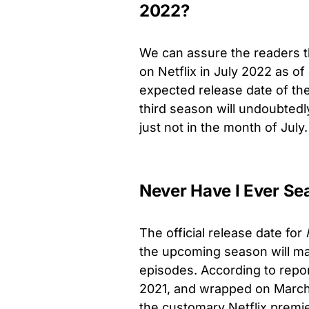
2022?
We can assure the readers 
on Netflix in July 2022 as 
expected release date of th
third season will undoubted
just not in the month of July.
Never Have I Ever Se
The official release date for
the upcoming season will ma
episodes
. According to repo
2021, and wrapped on March 
the customary Netflix premie