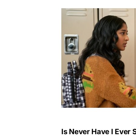
Is Never Have I Ever 