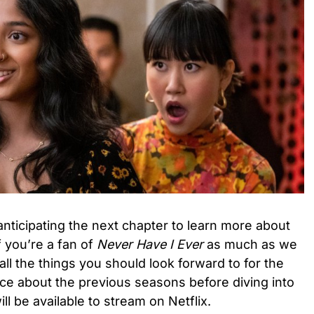
nticipating the next chapter to learn more about
f you’re a fan of
Never Have I Ever
as much as we
 all the things you should look forward to for the
ce about the previous seasons before diving into
ll be available to stream on Netflix.