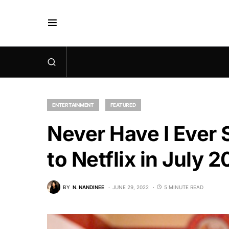
ENTERTAINMENT
FEATURED
Never Have I Ever 
to Netflix in July 
BY
N. NANDINEE
JUNE 29, 2022
5 MINUTE READ