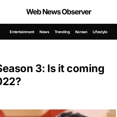
Web News Observer
Entertainment
News
Trending
Korean
Lifestyle
Season 3: Is it coming
2022?