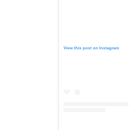
View this post on Instagram