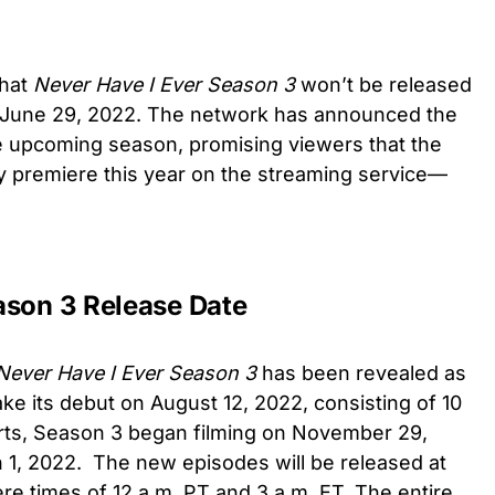
that
Never Have I Ever Season 3
won’t be released
of June 29, 2022. The network has announced the
e upcoming season, promising viewers that the
ly premiere this year on the streaming service—
ason 3 Release Date
Never Have I Ever Season 3
has been revealed as
ke its debut on
August 12, 2022, consisting of 10
rts,
Season 3 began filming on November 29,
1, 2022. The new episodes will be released at
re times of 12 a.m. PT and 3 a.m. ET. The entire