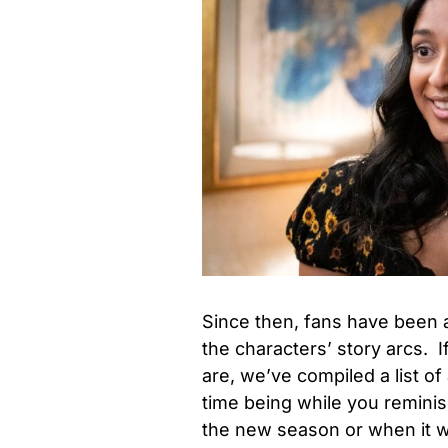
Since then, fans have been a
the characters’ story arcs. I
are, we’ve compiled a list of
time being while you reminis
the new season or when it wi