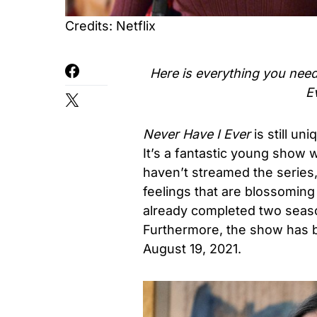
Credits: Netflix
Here is everything you nee
E
Never Have I Ever
is still un
It’s a fantastic young show w
haven’t streamed the series,
feelings that are blossoming
already completed two seas
Furthermore, the show has b
August 19, 2021
.