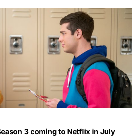
Season 3 coming to Netflix in July