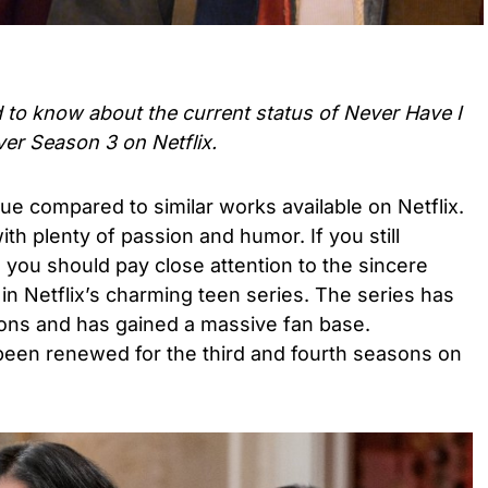
d to know about the current status of
Never Have I
ver Season 3
on Netflix.
ique compared to similar works available on Netflix.
ith plenty of passion and humor. If you still
 you should pay close attention to the sincere
 in Netflix’s charming teen series. The series has
ons and has gained a massive fan base.
een renewed for the third and fourth seasons on