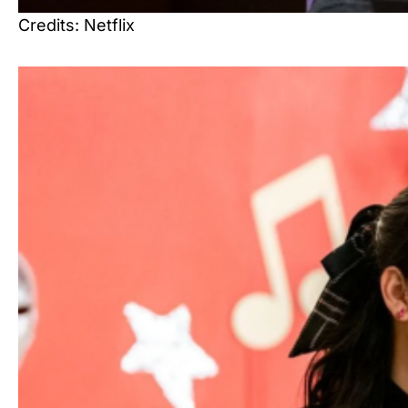
Credits: Netflix