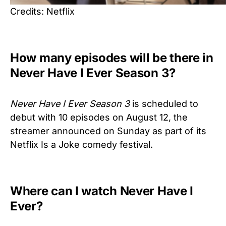
Credits: Netflix
How many episodes will be there in
Never Have I Ever Season 3?
Never Have I Ever Season 3
is scheduled to
debut with 10 episodes on August 12, the
streamer announced on Sunday as part of its
Netflix Is a Joke comedy festival.
Where can I watch Never Have I
Ever?