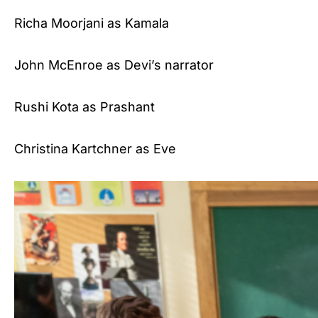
Richa Moorjani as Kamala
John McEnroe as Devi’s narrator
Rushi Kota as Prashant
Christina Kartchner as Eve