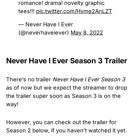
romance! drama! novelty graphic
tees!!!
pic.twitter.com/Hvme2AnLZT
— Never Have I Ever
(@neverhaveiever)
May 8, 2022
Never Have I Ever Season 3 Trailer
There’s no trailer
Never Have I Ever Season 3
as of now but we expect the streamer to drop
the trailer super soon as Season 3 is on the
way!
However, you can check out the trailer for
Season 2 below, if you haven’t watched it yet.