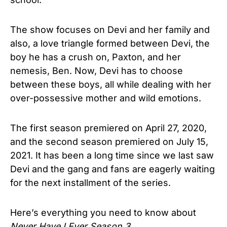
The show focuses on Devi and her family and
also, a love triangle formed between Devi, the
boy he has a crush on, Paxton, and her
nemesis, Ben. Now, Devi has to choose
between these boys, all while dealing with her
over-possessive mother and wild emotions.
The first season premiered on April 27, 2020,
and the second season premiered on July 15,
2021. It has been a long time since we last saw
Devi and the gang and fans are eagerly waiting
for the next installment of the series.
Here’s everything you need to know about
Never Have I Ever Season 3.