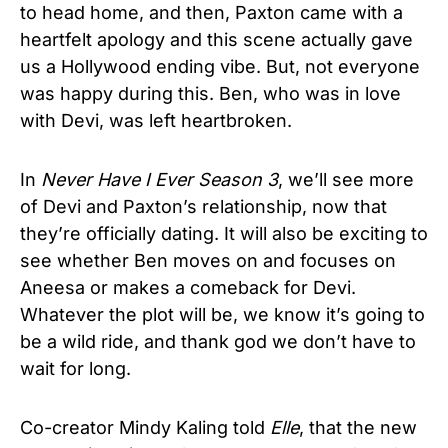
to head home, and then, Paxton came with a
heartfelt apology and this scene actually gave
us a Hollywood ending vibe. But, not everyone
was happy during this. Ben, who was in love
with Devi, was left heartbroken.
In
Never Have I Ever Season 3
, we’ll see more
of Devi and Paxton’s relationship, now that
they’re officially dating. It will also be exciting to
see whether Ben moves on and focuses on
Aneesa or makes a comeback for Devi.
Whatever the plot will be, we know it’s going to
be a wild ride, and thank god we don’t have to
wait for long.
Co-creator Mindy Kaling told
Elle
, that the new