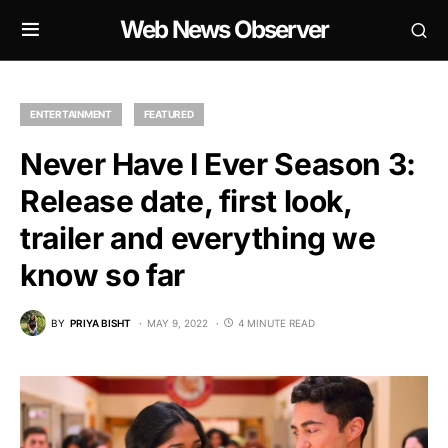
Web News Observer
ENTERTAINMENT
FEATURED
Never Have I Ever Season 3:
Release date, first look,
trailer and everything we
know so far
BY
PRIYA BISHT
MAY 9, 2022
4 MINUTE READ