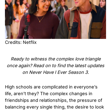
Credits: Netflix
Ready to witness the complex love triangle
once again? Read on to find the latest updates
on Never Have I Ever Season 3.
High schools are complicated in everyone’s
life, aren’t they? The complex changes in
friendships and relationships, the pressure of
balancing every single thing, the desire to look