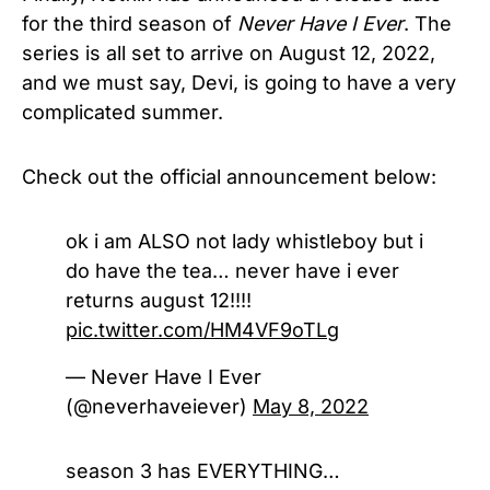
for the third season of
Never Have I Ever
. The
series is all set to arrive on August 12, 2022,
and we must say, Devi, is going to have a very
complicated summer.
Check out the official announcement below:
ok i am ALSO not lady whistleboy but i
do have the tea… never have i ever
returns august 12!!!!
pic.twitter.com/HM4VF9oTLg
— Never Have I Ever
(@neverhaveiever)
May 8, 2022
season 3 has EVERYTHING…