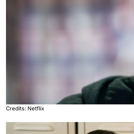
Credits: Netflix