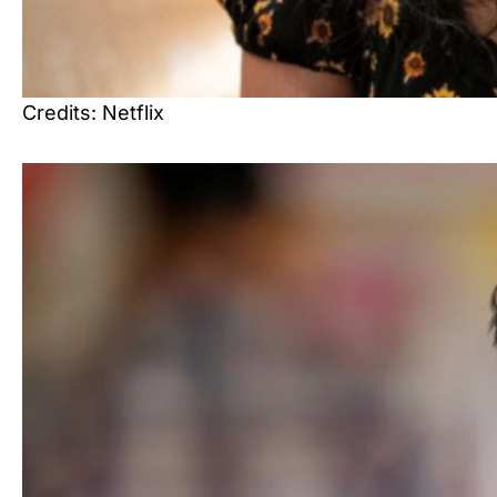
Credits: Netflix