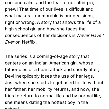
cool and calm, and the fear of not fitting in,
phew! That time of our lives is difficult and
what makes it memorable is our decisions,
right or wrong. A story that shows the life of a
high school girl and how she faces the
consequences of her decisions is
Never Have I
Ever
on Netflix.
The series is a coming-of-age story that
centers on an Indian-American girl, whose
father dies of a heart attack and shortly after,
Devi inexplicably loses the use of her legs.
Just when she starts to get used to life without
her father, her mobility returns, and now, she
tries to return to normal life and by normal life,
she means dating the hottest boy in the
school.