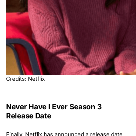
Credits: Netflix
Never Have I Ever Season 3
Release Date
Finally, Netflix has announced a release date