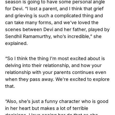
season is going to have some personal angle
for Devi. “I lost a parent, and I think that grief
and grieving is such a complicated thing and
can take many forms, and we’ve loved the
scenes between Devi and her father, played by
Sendhil Ramamurthy, who’s incredible,” she
explained.
“So I think the thing I’m most excited about is
delving into their relationship, and how your
relationship with your parents continues even
when they pass away. We’re excited to explore
that.
“Also, she’s just a funny character who is good
in her heart but makes a lot of terrible