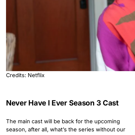
Credits: Netflix
Never Have I Ever Season 3 Cast
The main cast will be back for the upcoming
season, after all, what’s the series without our