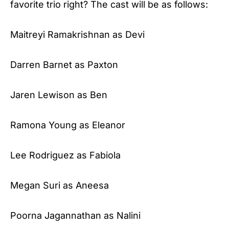
favorite trio right? The cast will be as follows:
Maitreyi Ramakrishnan as Devi
Darren Barnet as Paxton
Jaren Lewison as Ben
Ramona Young as Eleanor
Lee Rodriguez as Fabiola
Megan Suri as Aneesa
Poorna Jagannathan as Nalini