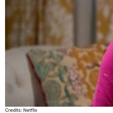
Credits: Netflix