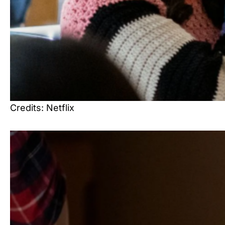
Credits: Netflix