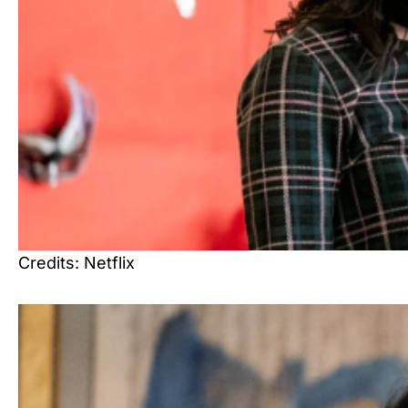
Credits: Netflix