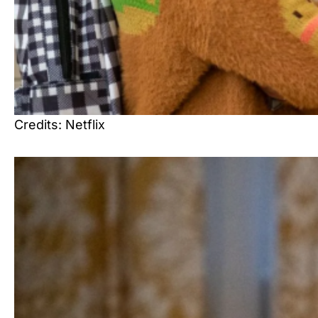
Credits: Netflix