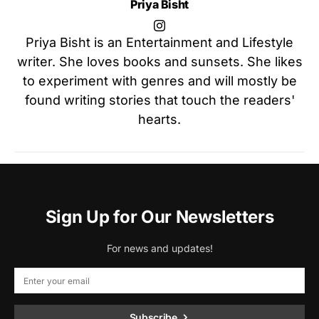
Priya Bisht
Priya Bisht is an Entertainment and Lifestyle
writer. She loves books and sunsets. She likes
to experiment with genres and will mostly be
found writing stories that touch the readers'
hearts.
Sign Up for Our Newsletters
For news and updates!
Subscribe