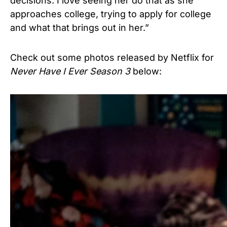
decisions. I love seeing her do that as she
approaches college, trying to apply for college
and what that brings out in her.”
Check out some photos released by Netflix for
Never Have I Ever Season 3
below: