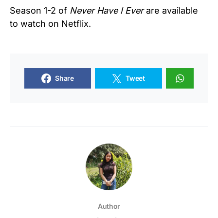
Season 1-2 of
Never Have I Ever
are available
to watch on Netflix.
Share
Tweet
Author