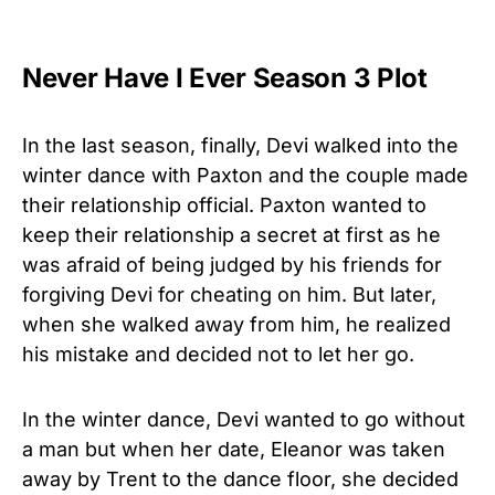
Never Have I Ever Season 3 Plot
In the last season, finally, Devi walked into the
winter dance with Paxton and the couple made
their relationship official. Paxton wanted to
keep their relationship a secret at first as he
was afraid of being judged by his friends for
forgiving Devi for cheating on him. But later,
when she walked away from him, he realized
his mistake and decided not to let her go.
In the winter dance, Devi wanted to go without
a man but when her date, Eleanor was taken
away by Trent to the dance floor, she decided