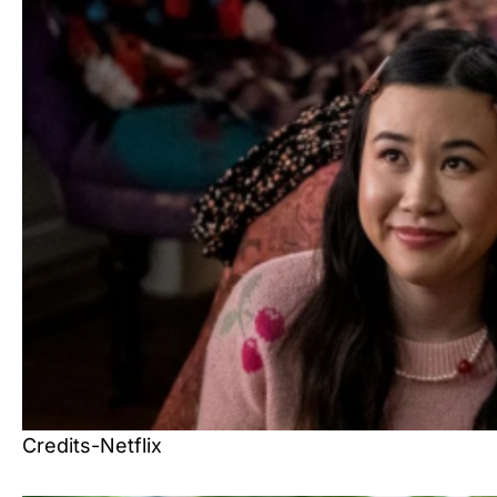
Credits-Netflix