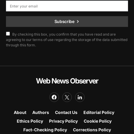
Subscribe
By checking this box, you confirm that you have read and are
agreeing to our terms of use regarding the storage of the data submitted
through this form.
Web News Observer
About
Authors
Contact Us
Editorial Policy
Ethics Policy
Privacy Policy
Cookie Policy
Fact-Checking Policy
Corrections Policy