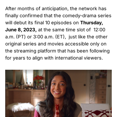
After months of anticipation, the network has
finally confirmed that the
comedy-drama series
will debut its final 10 episodes on
Thursday,
June 8, 2023,
at the same time slot of 12:00
a.m. (PT) or 3:00 a.m. (ET),
just like the other
original series and movies accessible only on
the streaming platform that has been following
for years to align with international viewers.