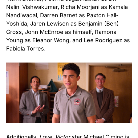
Nalini Vishwakumar, Richa Moorjani as Kamala
Nandiwadal, Darren Barnet as Paxton Hall-
Yoshida, Jaren Lewison as Benjamin (Ben)
Gross, John McEnroe as himself, Ramona
Young as Eleanor Wong, and Lee Rodriguez as
Fabiola Torres.
Additionally,
Love, Victor
star Michael Cimino is