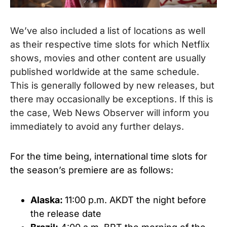
We’ve also included a list of locations as well
as their respective time slots for which Netflix
shows, movies and other content are usually
published worldwide at the same schedule.
This is generally followed by new releases, but
there may occasionally be exceptions. If this is
the case, Web News Observer will inform you
immediately to avoid any further delays.
For the time being, international time slots for
the season’s premiere are as follows:
Alaska:
11:00 p.m. AKDT the night before
the release date