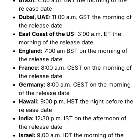
Brazil:
4:00 a.m. BRT the morning of the
release date
Dubai, UAE:
11:00 a.m. GST the morning of
the release date
East Coast of the US:
3:00 a.m. ET the
morning of the release date
England:
7:00 am BST on the morning of
the release date
France:
8:00 a.m. CEST on the morning of
the release date
Germany:
8:00 a.m. CEST on the morning
of the release date
Hawaii:
9:00 p.m. HST the night before the
release date
India:
12:30 p.m. IST on the afternoon of
the release date
Israel:
9:00 a.m. IDT the morning of the