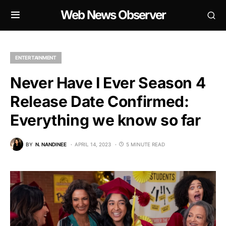
Web News Observer
ENTERTAINMENT
Never Have I Ever Season 4
Release Date Confirmed:
Everything we know so far
BY
N. NANDINEE
APRIL 14, 2023
5 MINUTE READ