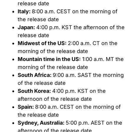
release date
Italy:
8:00 a.m. CEST on the morning of
the release date
Japan:
4:00 p.m. KST the afternoon of the
release date
Midwest of the US:
2:00 a.m. CT on the
morning of the release date
Mountain time in the US:
1:00 a.m. MT the
morning of the release date
South Africa:
9:00 a.m. SAST the morning
of the release date
South Korea:
4:00 p.m. KST on the
afternoon of the release date
Spain:
8:00 a.m. CEST on the morning of
the release date
Sydney, Australia:
5:00 p.m. AEST on the
afternoon of the release date