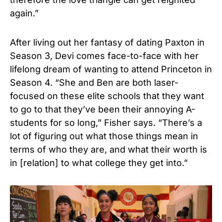
again.”
After living out her fantasy of dating Paxton in
Season 3, Devi comes face-to-face with her
lifelong dream of wanting to attend Princeton in
Season 4. “She and Ben are both laser-
focused on these elite schools that they want
to go to that they’ve been their annoying A-
students for so long,” Fisher says. “There’s a
lot of figuring out what those things mean in
terms of who they are, and what their worth is
in [relation] to what college they get into.”