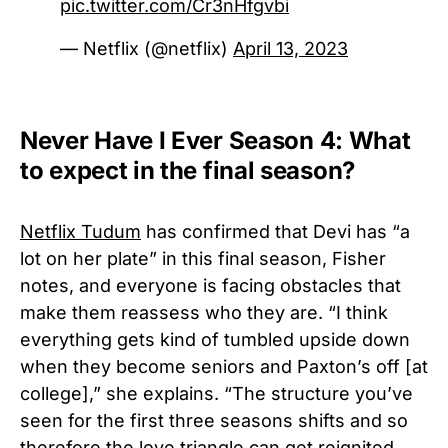
pic.twitter.com/Cr3nHfgvbi
— Netflix (@netflix)
April 13, 2023
Never Have I Ever Season 4: What
to expect in the final season?
Netflix Tudum
has confirmed that Devi has “a
lot on her plate” in this final season, Fisher
notes, and everyone is facing obstacles that
make them reassess who they are. “I think
everything gets kind of tumbled upside down
when they become seniors and Paxton’s off [at
college],” she explains. “The structure you’ve
seen for the first three seasons shifts and so
therefore the love triangle can get reignited