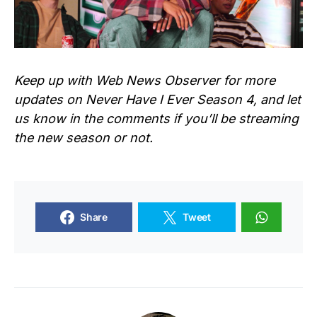
Keep up with Web News Observer for more
updates on Never Have I Ever Season 4, and let
us know in the comments if you’ll be streaming
the new season or not.
Share
Tweet