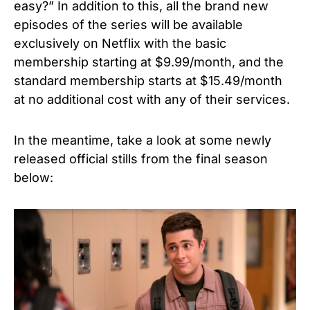
easy?” In addition to this, all the brand new
episodes of the series will be available
exclusively on Netflix with the basic
membership starting at $9.99/month, and the
standard membership starts at $15.49/month
at no additional cost with any of their services.
In the meantime, take a look at some newly
released official stills from the final season
below: