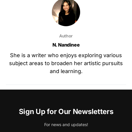
Author
N. Nandinee
She is a writer who enjoys exploring various
subject areas to broaden her artistic pursuits
and learning.
Sign Up for Our Newsletters
For news and updates!