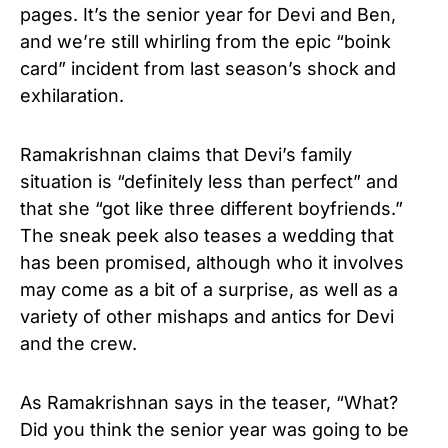
pages. It’s the senior year for Devi and Ben,
and we’re still whirling from the epic “boink
card” incident from last season’s shock and
exhilaration.
Ramakrishnan claims that Devi’s family
situation is “definitely less than perfect” and
that she “got like three different boyfriends.”
The sneak peek also teases a wedding that
has been promised, although who it involves
may come as a bit of a surprise, as well as a
variety of other mishaps and antics for Devi
and the crew.
As Ramakrishnan says in the teaser, “What?
Did you think the senior year was going to be