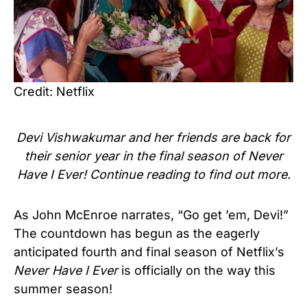
Credit: Netflix
Devi Vishwakumar and her friends are back for
their senior year in the final season of Never
Have I Ever! Continue reading to find out more.
As John McEnroe narrates, “Go get ’em, Devi!”
The countdown has begun as the eagerly
anticipated fourth and final season of Netflix’s
Never Have I Ever
is officially on the way this
summer season!