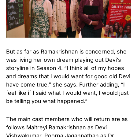
But as far as Ramakrishnan is concerned, she
was living her own dream playing out Devi’s
storyline in Season 4. “I think all of my hopes
and dreams that I would want for good old Devi
have come true,” she says. Further adding, “I
feel like if I said what I would want, I would just
be telling you what happened.”
The main cast members who will return are as
follows Maitreyi Ramakrishnan as Devi
Vishwakumar, Poorna Jagannathan as Dr.