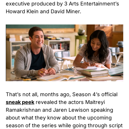
executive produced by 3 Arts Entertainment’s
Howard Klein and David Miner.
That’s not all, months ago, Season 4’s official
sneak peek
revealed the actors Maitreyi
Ramakrishnan and Jaren Lewison speaking
about what they know about the upcoming
season of the series while going through script