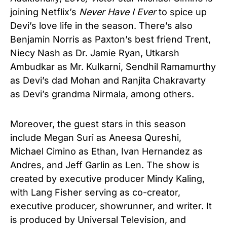
joining Netflix’s
Never Have I Ever
to spice up
Devi’s love life in the season. There’s also
Benjamin Norris as Paxton’s best friend Trent,
Niecy Nash as Dr. Jamie Ryan, Utkarsh
Ambudkar as Mr. Kulkarni, Sendhil Ramamurthy
as Devi’s dad Mohan and Ranjita Chakravarty
as Devi’s grandma Nirmala, among others.
Moreover, the guest stars in this season
include Megan Suri as Aneesa Qureshi,
Michael Cimino as Ethan, Ivan Hernandez as
Andres, and Jeff Garlin as Len. The show is
created by executive producer Mindy Kaling,
with Lang Fisher serving as co-creator,
executive producer, showrunner, and writer. It
is produced by Universal Television, and