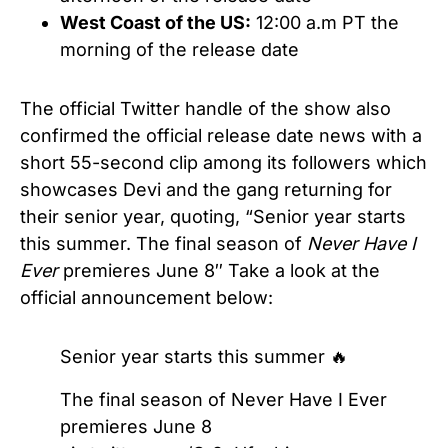
West Coast of the US:
12:00 a.m PT the
morning of the release date
The official Twitter handle of the show also
confirmed the official release date news with a
short 55-second clip among its followers which
showcases Devi and the gang returning for
their senior year, quoting, “Senior year starts
this summer. The final season of
Never Have I
Ever
premieres June 8″ Take a look at the
official announcement below:
Senior year starts this summer 🔥
The final season of Never Have I Ever
premieres June 8