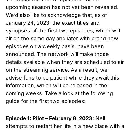
upcoming season has not yet been revealed.
We’d also like to acknowledge that, as of
January 24, 2023, the exact titles and
synopses of the first two episodes, which will
air on the same day and later with brand new
episodes on a weekly basis, have been
announced. The network will make those
details available when they are scheduled to air
on the streaming service. As a result, we
advise fans to be patient while they await this
information, which will be released in the
coming weeks. Take a look at the following
guide for the first two episodes:
Episode 1: Pilot
– February 8, 2023:
Nell
attempts to restart her life in a new place with a