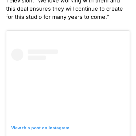
Television. “We love working with them and
this deal ensures they will continue to create
for this studio for many years to come.”
View this post on Instagram