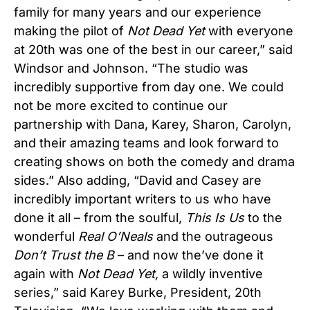
family for many years and our experience
making the pilot of
Not Dead Yet
with everyone
at 20th was one of the best in our career,” said
Windsor and Johnson. “The studio was
incredibly supportive from day one. We could
not be more excited to continue our
partnership with Dana, Karey, Sharon, Carolyn,
and their amazing teams and look forward to
creating shows on both the comedy and drama
sides.” Also adding, “David and Casey are
incredibly important writers to us who have
done it all – from the soulful,
This Is Us
to the
wonderful
Real O’Neals
and the outrageous
Don’t Trust the B
– and now the’ve done it
again with
Not Dead Yet,
a wildly inventive
series,” said Karey Burke, President, 20th