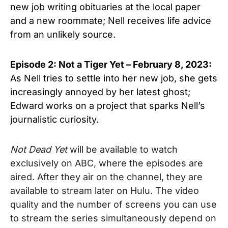
new job writing obituaries at the local paper
and a new roommate; Nell receives life advice
from an unlikely source.
Episode 2: Not a Tiger Yet
– February 8, 2023:
As Nell tries to settle into her new job, she gets
increasingly annoyed by her latest ghost;
Edward works on a project that sparks Nell’s
journalistic curiosity.
Not Dead Yet
will be available to watch
exclusively on ABC, where the episodes are
aired. After they air on the channel, they are
available to stream later on Hulu. The video
quality and the number of screens you can use
to stream the series simultaneously depend on