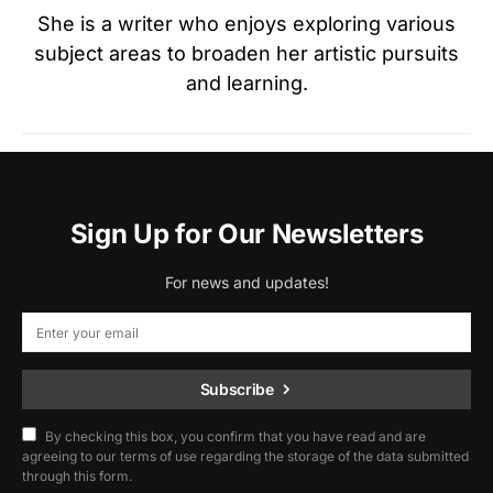
She is a writer who enjoys exploring various
subject areas to broaden her artistic pursuits
and learning.
Sign Up for Our Newsletters
For news and updates!
Subscribe
By checking this box, you confirm that you have read and are
agreeing to our terms of use regarding the storage of the data submitted
through this form.