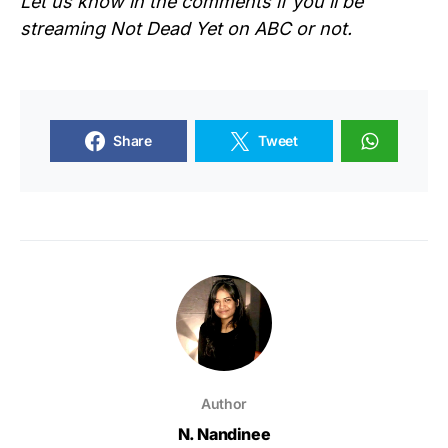
Let us know in the comments if you’ll be
streaming Not Dead Yet on ABC or not.
Share
Tweet
Author
N. Nandinee