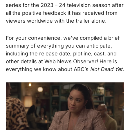
series for the 2023 – 24 television season after
all the positive feedback it has received from
viewers worldwide with the trailer alone.
For your convenience, we’ve compiled a brief
summary of everything you can anticipate,
including the release date, plotline, cast, and
other details at Web News Observer!
Here is
everything we know about ABC’s
Not Dead Yet.