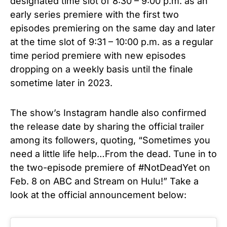
designated time slot of 8:30 – 9:00 p.m. as an
early series premiere with the first two
episodes premiering on the same day and later
at the time slot of 9:31 – 10:00 p.m. as a regular
time period premiere with new episodes
dropping on a weekly basis until the finale
sometime later in 2023.
The show’s Instagram handle also confirmed
the release date by sharing the official trailer
among its followers, quoting, “Sometimes you
need a little life help…From the dead. Tune in to
the two-episode premiere of #NotDeadYet on
Feb. 8 on ABC and Stream on Hulu!” Take a
look at the official announcement below: