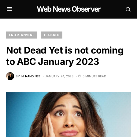
Web News Observer
ENTERTAINMENT
FEATURED
Not Dead Yet is not coming
to ABC January 2023
BY
N. NANDINEE
JANUARY 24, 2023
5 MINUTE READ