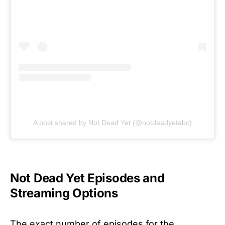
A post shared by Not Dead Yet (@notdeadyetabc)
Not Dead Yet Episodes and
Streaming Options
The exact number of episodes for the