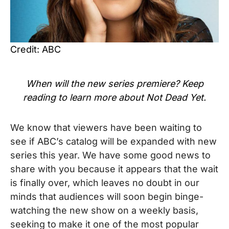
Credit: ABC
When will the new series premiere? Keep
reading to learn more about Not Dead Yet.
We know that viewers have been waiting to
see if ABC’s catalog will be expanded with new
series this year. We have some good news to
share with you because it appears that the wait
is finally over, which leaves no doubt in our
minds that audiences will soon begin binge-
watching the new show on a weekly basis,
seeking to make it one of the most popular