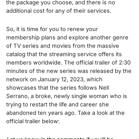
the package you choose, and there is no
additional cost for any of their services.
So, it is time for you to renew your
membership plans and explore another genre
of TV series and movies from the massive
catalog that the streaming service offers its
members worldwide.
The official trailer of 2:30
minutes of the new series was released by the
network on January 12, 2023, which
showcases that the series follows Nell
Serrano, a broke, newly single woman who is
trying to restart the life and career she
abandoned ten years ago. Take a look at the
official trailer below: