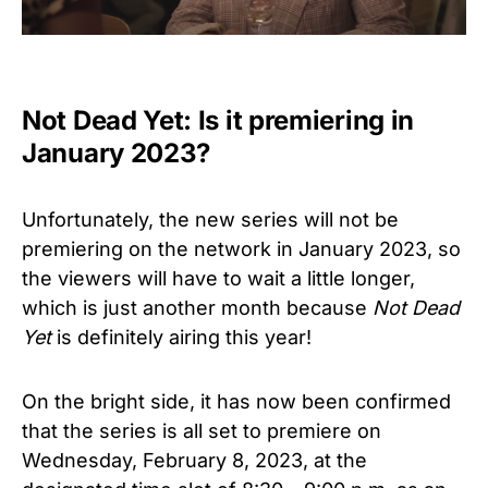
Not Dead Yet: Is it premiering in
January 2023?
Unfortunately, the new series will not be
premiering on the network in January 2023, so
the viewers will have to wait a little longer,
which is just another month because
Not Dead
Yet
is definitely airing this year!
On the bright side, it has now been confirmed
that the series is all set to premiere on
Wednesday, February 8, 2023, at the