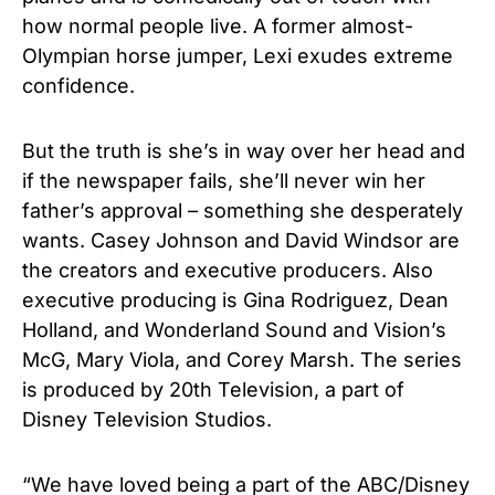
how normal people live. A former almost-
Olympian horse jumper, Lexi exudes extreme
confidence.
But the truth is she’s in way over her head and
if the newspaper fails, she’ll never win her
father’s approval – something she desperately
wants. Casey Johnson and David Windsor are
the creators and executive producers. Also
executive producing is Gina Rodriguez, Dean
Holland, and Wonderland Sound and Vision’s
McG, Mary Viola, and Corey Marsh. The series
is produced by 20th Television, a part of
Disney Television Studios.
“We have loved being a part of the ABC/Disney