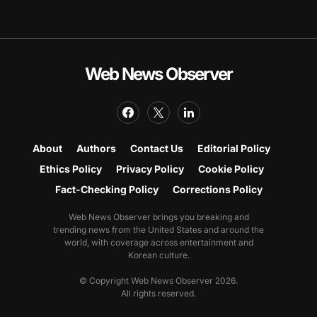
Web News Observer
About
Authors
Contact Us
Editorial Policy
Ethics Policy
Privacy Policy
Cookie Policy
Fact-Checking Policy
Corrections Policy
Web News Observer brings you breaking and
trending news from the United States and around the
world, with coverage across entertainment and
Korean culture.
© Copyright Web News Observer 2026.
All rights reserved.