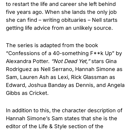
to restart the life and career she left behind
five years ago. When she lands the only job
she can find – writing obituaries – Nell starts
getting life advice from an unlikely source.
The series is adapted from the book
“Confessions of a 40-something F**k Up” by
Alexandra Potter.
“Not Dead Yet,”
stars Gina
Rodriguez as Nell Serrano, Hannah Simone as
Sam, Lauren Ash as Lexi, Rick Glassman as
Edward, Joshua Banday as Dennis, and Angela
Gibbs as Cricket.
In addition to this, the character description of
Hannah Simone’s Sam states that she is the
editor of the Life & Style section of the