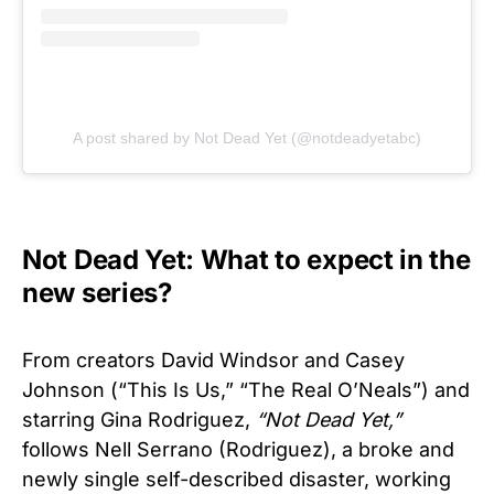
A post shared by Not Dead Yet (@notdeadyetabc)
Not Dead Yet: What to expect in the
new series?
From creators David Windsor and Casey
Johnson (“This Is Us,” “The Real O’Neals”) and
starring Gina Rodriguez,
“Not Dead Yet,”
follows Nell Serrano (Rodriguez), a broke and
newly single self-described disaster, working