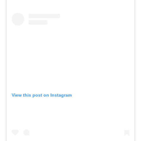
View this post on Instagram