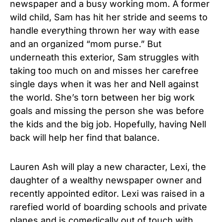
newspaper and a busy working mom. A former
wild child, Sam has hit her stride and seems to
handle everything thrown her way with ease
and an organized “mom purse.” But
underneath this exterior, Sam struggles with
taking too much on and misses her carefree
single days when it was her and Nell against
the world. She’s torn between her big work
goals and missing the person she was before
the kids and the big job. Hopefully, having Nell
back will help her find that balance.
Lauren Ash will play a new character, Lexi, the
daughter of a wealthy newspaper owner and
recently appointed editor. Lexi was raised in a
rarefied world of boarding schools and private
planes and is comedically out of touch with