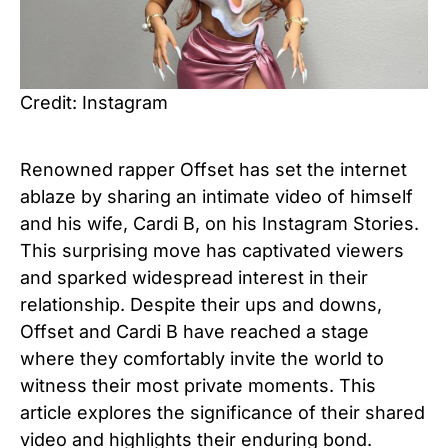
Credit: Instagram
Renowned rapper Offset has set the internet
ablaze by sharing an intimate video of himself
and his wife, Cardi B, on his Instagram Stories.
This surprising move has captivated viewers
and sparked widespread interest in their
relationship. Despite their ups and downs,
Offset and Cardi B have reached a stage
where they comfortably invite the world to
witness their most private moments. This
article explores the significance of their shared
video and highlights their enduring bond.