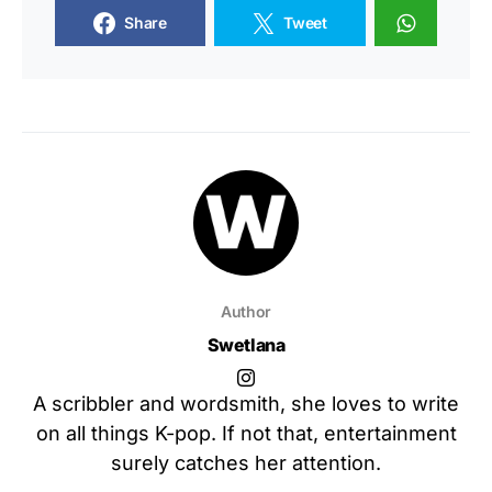
Share
Tweet
Author
Swetlana
A scribbler and wordsmith, she loves to write
on all things K-pop. If not that, entertainment
surely catches her attention.