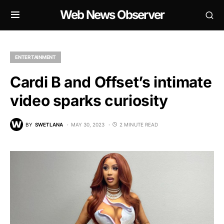
Web News Observer
ENTERTAINMENT
Cardi B and Offset’s intimate
video sparks curiosity
BY
SWETLANA
MAY 30, 2023
2 MINUTE READ