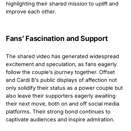
highlighting their shared mission to uplift and
improve each other.
Fans’ Fascination and Support
The shared video has generated widespread
excitement and speculation, as fans eagerly
follow the couple’s journey together. Offset
and Cardi B’s public displays of affection not
only solidify their status as a power couple but
also leave their supporters eagerly awaiting
their next move, both on and off social media
platforms. Their strong bond continues to
captivate audiences and inspire admiration.