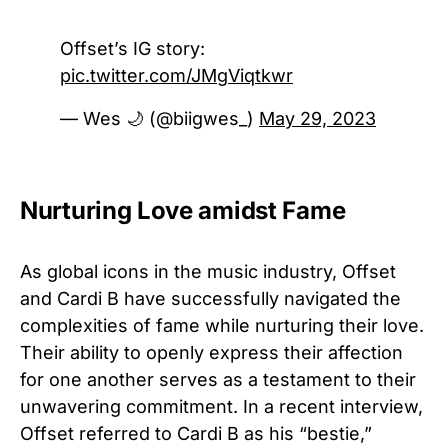
Offset’s IG story:
pic.twitter.com/JMgViqtkwr
— Wes 🌙 (@biigwes_)
May 29, 2023
Nurturing Love amidst Fame
As global icons in the music industry, Offset
and Cardi B have successfully navigated the
complexities of fame while nurturing their love.
Their ability to openly express their affection
for one another serves as a testament to their
unwavering commitment. In a recent interview,
Offset referred to Cardi B as his “bestie,”