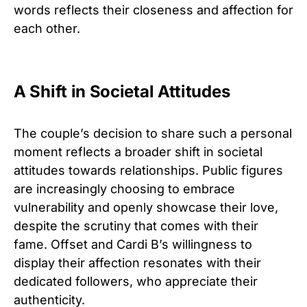
words reflects their closeness and affection for
each other.
A Shift in Societal Attitudes
The couple’s decision to share such a personal
moment reflects a broader shift in societal
attitudes towards relationships. Public figures
are increasingly choosing to embrace
vulnerability and openly showcase their love,
despite the scrutiny that comes with their
fame. Offset and Cardi B’s willingness to
display their affection resonates with their
dedicated followers, who appreciate their
authenticity.