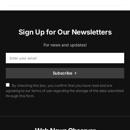
Sign Up for Our Newsletters
For news and updates!
Subscribe
By checking this box, you confirm that you have read and are
agreeing to our terms of use regarding the storage of the data submitted
through this form.