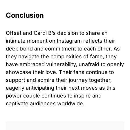
Conclusion
Offset and Cardi B’s decision to share an
intimate moment on Instagram reflects their
deep bond and commitment to each other. As
they navigate the complexities of fame, they
have embraced vulnerability, unafraid to openly
showcase their love. Their fans continue to
support and admire their journey together,
eagerly anticipating their next moves as this
power couple continues to inspire and
captivate audiences worldwide.