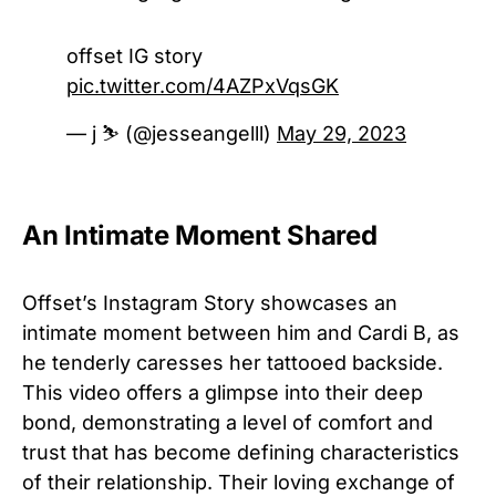
offset IG story
pic.twitter.com/4AZPxVqsGK
— j ⛷ (@jesseangelll)
May 29, 2023
An Intimate Moment Shared
Offset’s Instagram Story showcases an
intimate moment between him and Cardi B, as
he tenderly caresses her tattooed backside.
This video offers a glimpse into their deep
bond, demonstrating a level of comfort and
trust that has become defining characteristics
of their relationship. Their loving exchange of