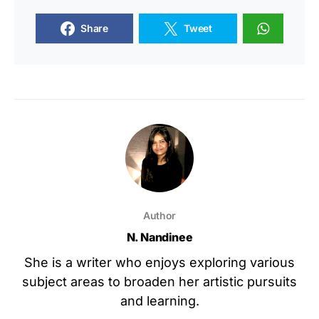
Share
Tweet
Author
N. Nandinee
She is a writer who enjoys exploring various
subject areas to broaden her artistic pursuits
and learning.