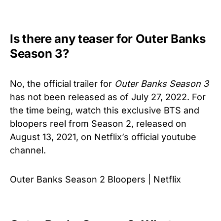
Is there any teaser for Outer Banks
Season 3?
No, the official trailer for
Outer Banks Season 3
has not been released as of July 27, 2022. For
the time being, watch this exclusive BTS and
bloopers reel from Season 2, released on
August 13, 2021, on
Netflix’s official youtube
channel.
Outer Banks Season 2 Bloopers | Netflix