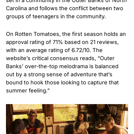
set in a community in the Outer Banks of North
Carolina and follows the conflict between two
groups of teenagers in the community.
On Rotten Tomatoes, the first season holds an
approval rating of 71% based on 21 reviews,
with an average rating of 6.72/10. The
website’s critical consensus reads, “Outer
Banks’ over-the-top melodrama is balanced
out by a strong sense of adventure that’s
bound to hook those looking to capture that
summer feeling.”