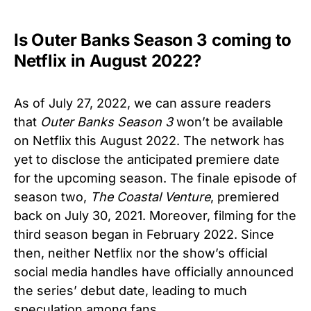
Is Outer Banks Season 3 coming to
Netflix in August 2022?
As of July 27, 2022, we can assure readers
that
Outer Banks Season 3
won’t be available
on Netflix this August 2022. The network has
yet to disclose the anticipated premiere date
for the upcoming season. The finale episode of
season two,
The Coastal Venture
, premiered
back on July 30, 2021. Moreover, filming for the
third season began in February 2022. Since
then, neither Netflix nor the show’s official
social media handles have officially announced
the series’ debut date, leading to much
speculation among fans.