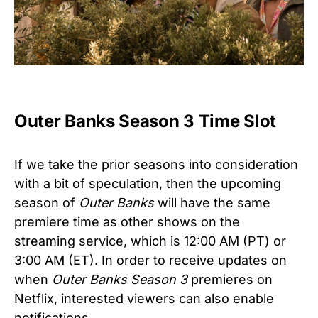
Outer Banks Season 3 Time Slot
If we take the prior seasons into consideration
with a bit of speculation, then the upcoming
season of
Outer Banks
will have the same
premiere time as other shows on the
streaming service, which is 12:00 AM (PT) or
3:00 AM (ET). In order to receive updates on
when
Outer Banks Season 3
premieres on
Netflix, interested viewers can also enable
notifications.