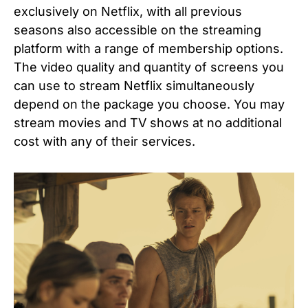
exclusively on Netflix, with all previous
seasons also accessible on the streaming
platform with a range of membership options.
The video quality and quantity of screens you
can use to stream Netflix simultaneously
depend on the package you choose. You may
stream movies and TV shows at no additional
cost with any of their services.