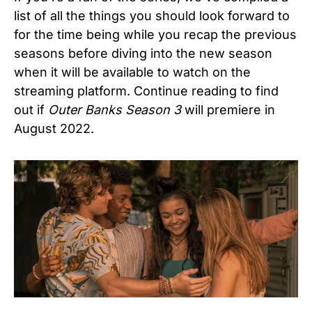
list of all the things you should look forward to
for the time being while you recap the previous
seasons before diving into the new season
when it will be available to watch on the
streaming platform. Continue reading to find
out if
Outer Banks Season 3
will premiere in
August 2022.