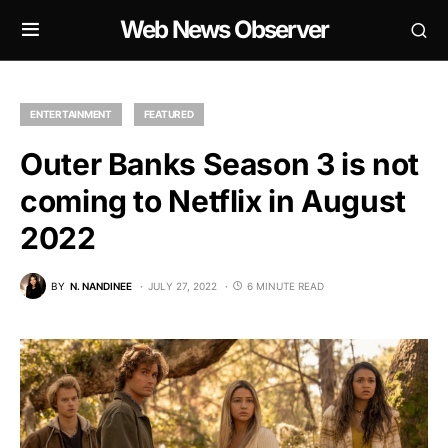
Web News Observer
ENTERTAINMENT
FEATURED
Outer Banks Season 3 is not
coming to Netflix in August
2022
BY
N. NANDINEE
JULY 27, 2022
6 MINUTE READ