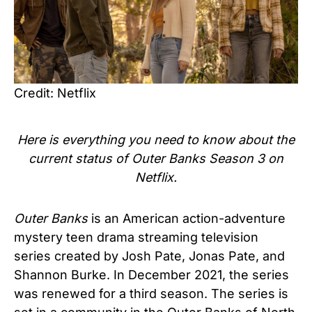
Credit: Netflix
Here is everything you need to know about the
current status of
Outer Banks Season 3
on
Netflix.
Outer Banks
is an American action-adventure
mystery teen drama streaming television
series created by Josh Pate, Jonas Pate, and
Shannon Burke. In December 2021, the series
was renewed for a third season.
The series is