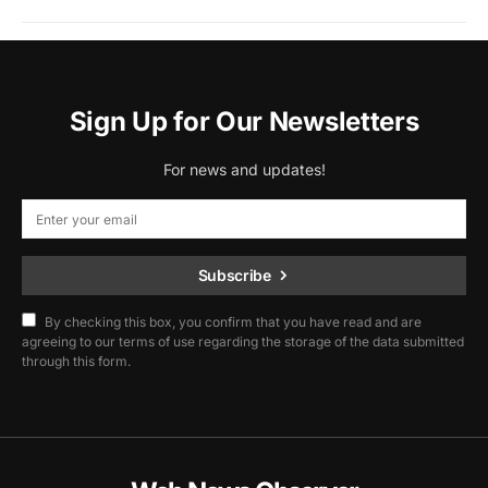
Sign Up for Our Newsletters
For news and updates!
Subscribe
By checking this box, you confirm that you have read and are
agreeing to our terms of use regarding the storage of the data submitted
through this form.