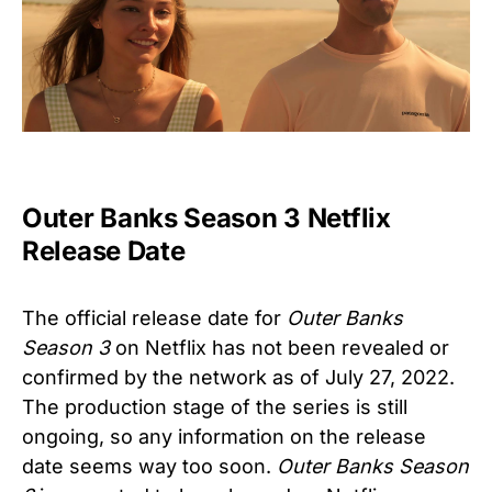
Outer Banks Season 3 Netflix
Release Date
The official release date for
Outer Banks
Season 3
on Netflix has not been revealed or
confirmed by the network as of July 27, 2022.
The production stage of the series is still
ongoing, so any information on the release
date seems way too soon.
Outer Banks Season