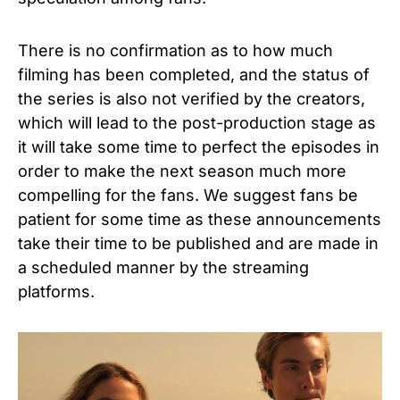
There is no confirmation as to how much
filming has been completed, and the status of
the series is also not verified by the creators,
which will lead to the post-production stage as
it will take some time to perfect the episodes in
order to make the next season much more
compelling for the fans. We suggest fans be
patient for some time as these announcements
take their time to be published and are made in
a scheduled manner by the streaming
platforms.