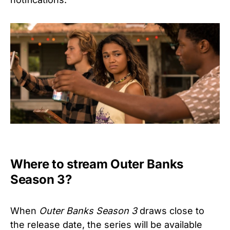
Where to stream Outer Banks
Season 3?
When
Outer Banks Season 3
draws close to
the release date, the series will be available