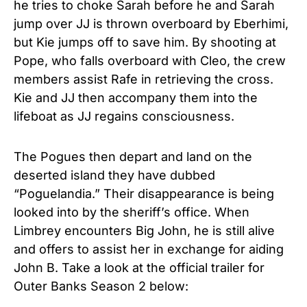
he tries to choke Sarah before he and Sarah
jump over JJ is thrown overboard by Eberhimi,
but Kie jumps off to save him. By shooting at
Pope, who falls overboard with Cleo, the crew
members assist Rafe in retrieving the cross.
Kie and JJ then accompany them into the
lifeboat as JJ regains consciousness.
The Pogues then depart and land on the
deserted island they have dubbed
“Poguelandia.” Their disappearance is being
looked into by the sheriff’s office. When
Limbrey encounters Big John, he is still alive
and offers to assist her in exchange for aiding
John B. Take a look at the official trailer for
Outer Banks Season 2
below: