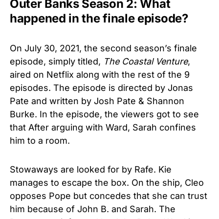
Outer Banks Season 2: What
happened in the finale episode?
On July 30, 2021, the second season’s finale
episode, simply titled,
The Coastal Venture
,
aired on Netflix along with the rest of the 9
episodes. The episode is directed by Jonas
Pate and written by Josh Pate & Shannon
Burke. In the episode, the viewers got to see
that After arguing with Ward, Sarah confines
him to a room.
Stowaways are looked for by Rafe. Kie
manages to escape the box. On the ship, Cleo
opposes Pope but concedes that she can trust
him because of John B. and Sarah. The