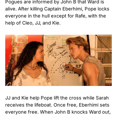
Pogues are informed by John B that Ward is
alive. After killing Captain Eberhimi, Pope locks
everyone in the hull except for Rafe, with the
help of Cleo, JJ, and Kie.
JJ and Kie help Pope lift the cross while Sarah
receives the lifeboat. Once free, Eberhimi sets
everyone free. When John B knocks Ward out,