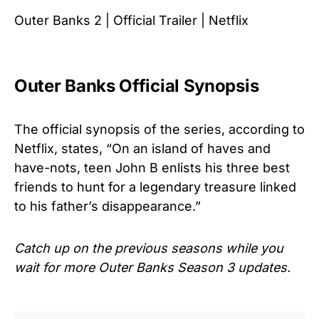
Outer Banks 2 | Official Trailer | Netflix
Outer Banks Official Synopsis
The official synopsis of the series, according to
Netflix, states, “On an island of haves and
have-nots, teen John B enlists his three best
friends to hunt for a legendary treasure linked
to his father’s disappearance.”
Catch up on the previous seasons while you
wait for more Outer Banks Season 3 updates.