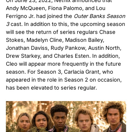
On June 23, 2022, Netflix announced that
Andy McQueen, Fiona Palomo, and Lou
Ferrigno Jr. had joined the
Outer Banks Season
3
cast. In addition to this, the upcoming season
will see the return of series regulars Chase
Stokes, Madelyn Cline, Madison Bailey,
Jonathan Daviss, Rudy Pankow, Austin North,
Drew Starkey, and Charles Esten. In addition,
Cleo will appear more frequently in the future
season. For Season 3, Carlacia Grant, who
appeared in the role in Season 2 on occasion,
has been elevated to series regular.