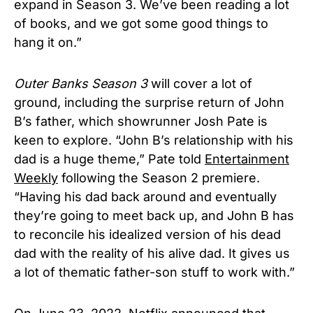
expand in Season 3. We’ve been reading a lot
of books, and we got some good things to
hang it on.”
Outer Banks Season 3
will cover a lot of
ground, including the surprise return of John
B’s father, which showrunner Josh Pate is
keen to explore. “John B’s relationship with his
dad is a huge theme,” Pate told
Entertainment
Weekly
following the Season 2 premiere.
“Having his dad back around and eventually
they’re going to meet back up, and John B has
to reconcile his idealized version of his dead
dad with the reality of his alive dad. It gives us
a lot of thematic father-son stuff to work with.”