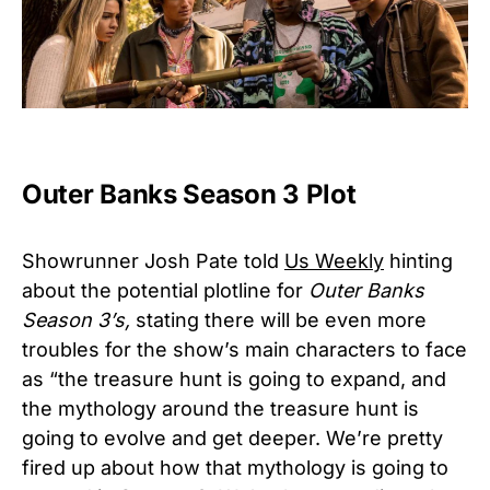
Outer Banks Season 3 Plot
Showrunner Josh Pate told
Us Weekly
hinting
about the potential plotline for
Outer Banks
Season 3’s,
stating there will be even more
troubles for the show’s main characters to face
as “the treasure hunt is going to expand, and
the mythology around the treasure hunt is
going to evolve and get deeper. We’re pretty
fired up about how that mythology is going to