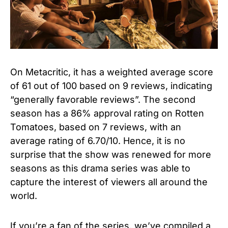
On Metacritic, it has a weighted average score
of 61 out of 100 based on 9 reviews, indicating
“generally favorable reviews”.
The second
season has a 86% approval rating on Rotten
Tomatoes, based on 7 reviews, with an
average rating of 6.70/10. Hence, it is no
surprise that the show was renewed for more
seasons as this drama series was able to
capture the interest of viewers all around the
world.
If you’re a fan of the series, we’ve compiled a