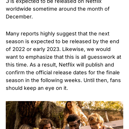
3
is expected to be released on Netflix
worldwide sometime around the month of
December.
Many reports highly suggest that the next
season is expected to be released by the end
of 2022 or early 2023. Likewise, we would
want to emphasize that this is all guesswork at
this time. As a result, Netflix will publish and
confirm the official release dates for the finale
season in the following weeks. Until then, fans
should keep an eye on it.