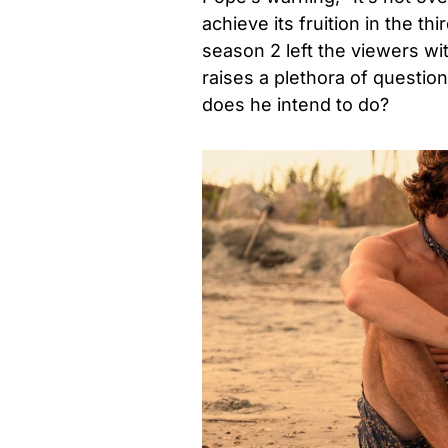
achieve its fruition in the t
season 2 left the viewers wit
raises a plethora of questi
does he intend to do?