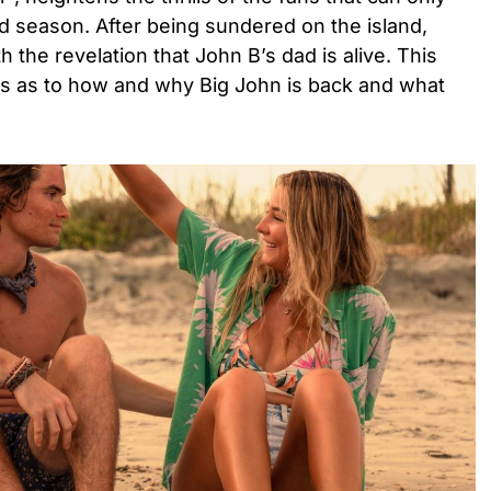
hird season. After being sundered on the island,
h the revelation that John B’s dad is alive. This
ons as to how and why Big John is back and what