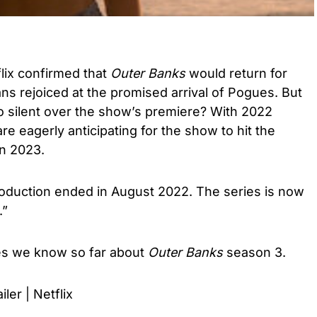
flix confirmed that
Outer Banks
would return for
ans rejoiced at the promised arrival of Pogues. But
dio silent over the show’s premiere? With 2022
are eagerly anticipating for the show to hit the
 in 2023.
roduction ended in August 2022. The series is now
.”
tes we know so far about
Outer Banks
season 3.
iler | Netflix