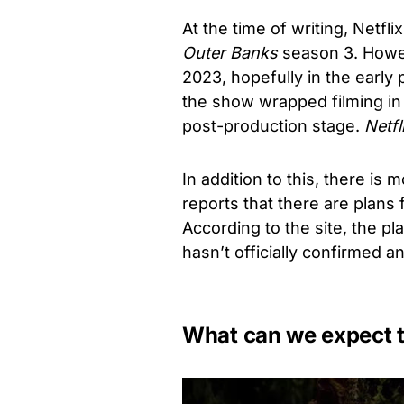
At the time of writing, Netfl
Outer Banks
season 3. Howev
2023, hopefully in the early 
the show wrapped filming in 
post-production stage.
Netfli
In addition to this, there is
reports that there are plans
According to the site, the pl
hasn’t officially confirmed a
What can we expect 