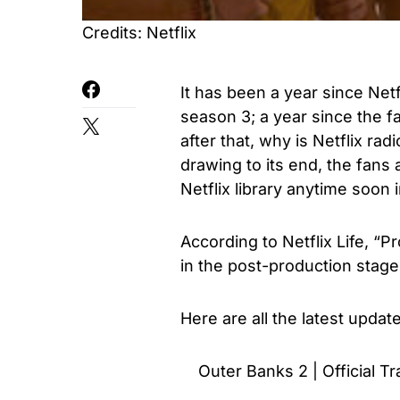
Credits: Netflix
It has been a year since Net
season 3; a year since the f
after that, why is Netflix ra
drawing to its end, the fans 
Netflix library anytime soon
According to
Netflix Life
, “P
in the post-production stage
Here are all the latest upda
Outer Banks 2 | Official Tra