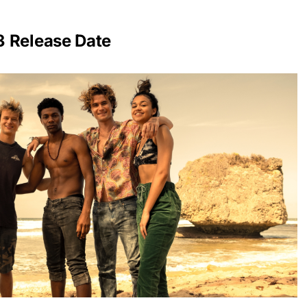
3 Release Date