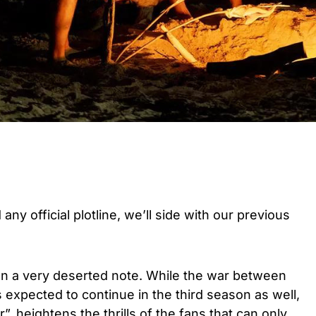
any official plotline, we’ll side with our previous
 on a very deserted note. While the war between
expected to continue in the third season as well,
”, heightens the thrills of the fans that can only