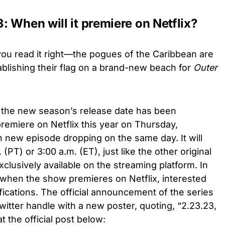
 When will it premiere on Netflix?
you read it right—the pogues of the Caribbean are
lishing their flag on a brand-new beach for
Outer
, the new season’s release date has been
remiere on Netflix this year on Thursday,
 new episode dropping on the same day. It will
 (PT) or 3:00 a.m. (ET), just like the other original
clusively available on the streaming platform. In
 when the show premieres on Netflix, interested
fications. The official announcement of the series
itter handle with a new poster, quoting, “2.23.23,
t the official post below: