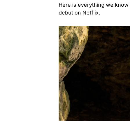
Here is everything we know
debut on Netflix.