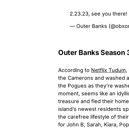
2.23.23, see you there! 
— Outer Banks (@obxon
Outer Banks Season 3
According to
Netflix Tudum,
the Camerons and washed ash
the Pogues as they’re washed
moment, seems like an idylli
treasure and fled their home
island’s newest residents sp
the carefree lifestyle of the
for John B, Sarah, Kiara, P