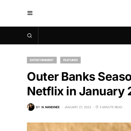
ENTERTAINMENT
FEATURED
Outer Banks Season
Netflix in January
BY
N. NANDINEE
JANUARY 27, 2023
5 MINUTE READ