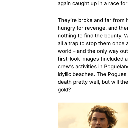
again caught up in a race for 
They’re broke and far from 
hungry for revenge, and ther
nothing to find the bounty. W
all a trap to stop them once a
world – and the only way out i
first-look images (included a
crew’s activities in Poguela
idyllic beaches. The Pogues h
death pretty well, but will t
gold?