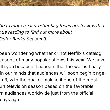
e favorite treasure-hunting teens are back with a
nue reading to find out more about
Outer Banks Season 3.
een wondering whether or not Netflix’s catalog
seasons of many popular shows this year. We have
 you because it appears that the wait is finally
in our minds that audiences will soon begin binge-
 3, with the goal of making it one of the most
24 television season based on the favorable
m audiences worldwide just from the official
 days ago.