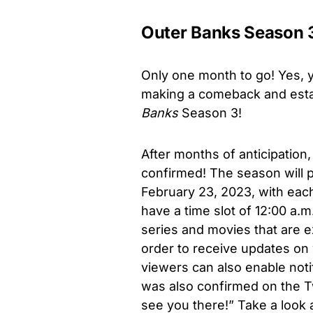
Outer Banks Season 3:
Only one month to go! Yes, 
making a comeback and estab
Banks
Season 3!
After months of anticipation
confirmed! The season will p
February 23, 2023, with each
have a time slot of 12:00 a.m.
series and movies that are ex
order to receive updates on
viewers can also enable noti
was also confirmed on the Tw
see you there!” Take a look a