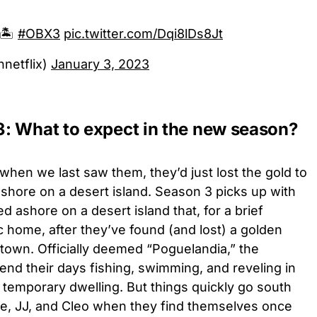
🏝️
#OBX3
pic.twitter.com/Dqi8lDs8Jt
netflix)
January 3, 2023
: What to expect in the new season?
when we last saw them, they’d just lost the gold to
ore on a desert island. Season 3 picks up with
 ashore on a desert island that, for a brief
c home, after they’ve found (and lost) a golden
town. Officially deemed “Poguelandia,” the
end their days fishing, swimming, and reveling in
ir temporary dwelling. But things quickly go south
ope, JJ, and Cleo when they find themselves once