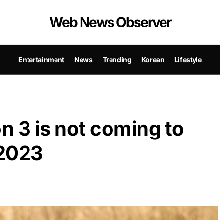
Web News Observer
Entertainment
News
Trending
Korean
Lifestyle
 3 is not coming to
 2023