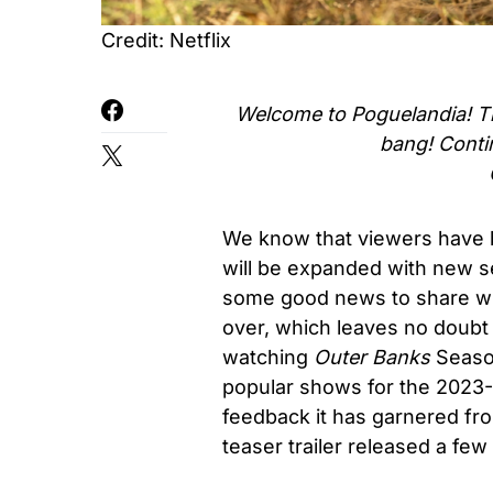
Credit: Netflix
Welcome to Poguelandia! Th
bang!
Conti
We know that viewers have b
will be expanded with new 
some good news to share with
over, which leaves no doubt 
watching
Outer Banks
Season
popular shows for the 2023-
feedback it has garnered fro
teaser trailer released a few