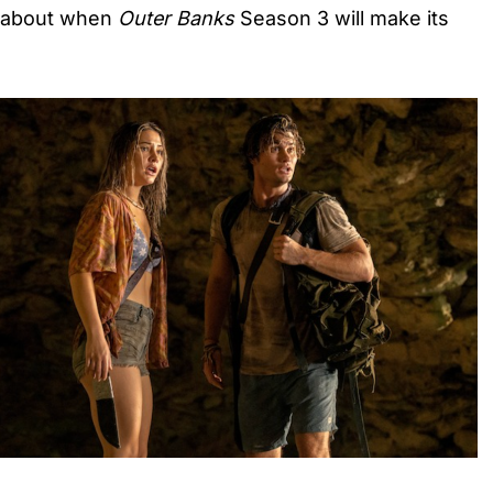
 about when
Outer Banks
Season 3 will make its