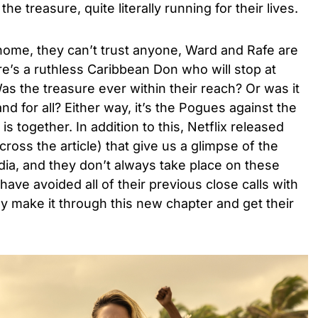
the treasure, quite literally running for their lives.
home, they can’t trust anyone, Ward and Rafe are
e’s a ruthless Caribbean Don who will stop at
as the treasure ever within their reach? Or was it
nd for all? Either way, it’s the Pogues against the
s together. In addition to this, Netflix released
cross the article) that give us a glimpse of the
ndia, and they don’t always take place on these
ave avoided all of their previous close calls with
hey make it through this new chapter and get their