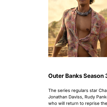
Outer Banks Season 
The series regulars star Cha
Jonathan Daviss, Rudy Panko
who will return to reprise the