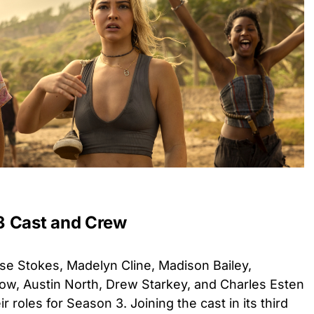
3 Cast and Crew
se Stokes, Madelyn Cline, Madison Bailey,
w, Austin North, Drew Starkey, and Charles Esten
ir roles for Season 3. Joining the cast in its third