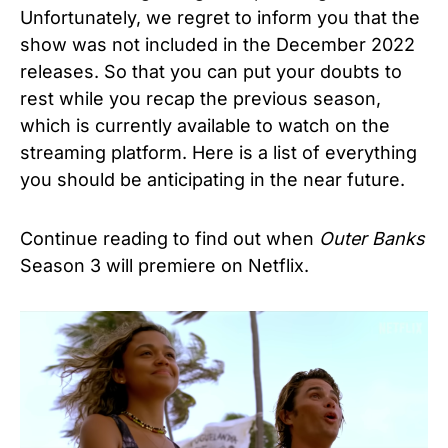
Unfortunately, we regret to inform you that the
show was not included in the December 2022
releases. So that you can put your doubts to
rest while you recap the previous season,
which is currently available to watch on the
streaming platform. Here is a list of everything
you should be anticipating in the near future.
Continue reading to find out when
Outer Banks
Season 3
will premiere on Netflix.