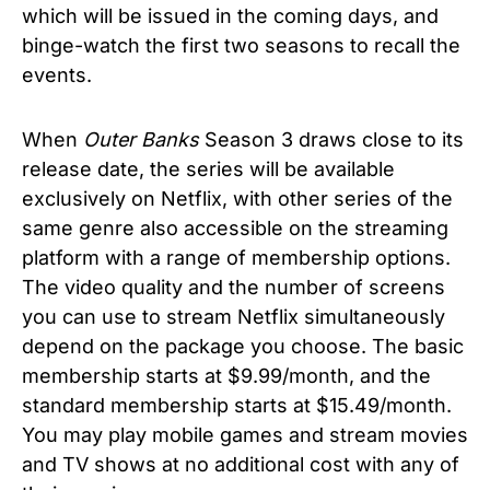
which will be issued in the coming days, and
binge-watch the first two seasons to recall the
events.
When
Outer Banks
Season 3 draws close to its
release date, the series will be available
exclusively on Netflix, with other series of the
same genre also accessible on the streaming
platform with a range of membership options.
The video quality and the number of screens
you can use to stream Netflix simultaneously
depend on the package you choose. The basic
membership starts at $9.99/month, and the
standard membership starts at $15.49/month.
You may play mobile games and stream movies
and TV shows at no additional cost with any of