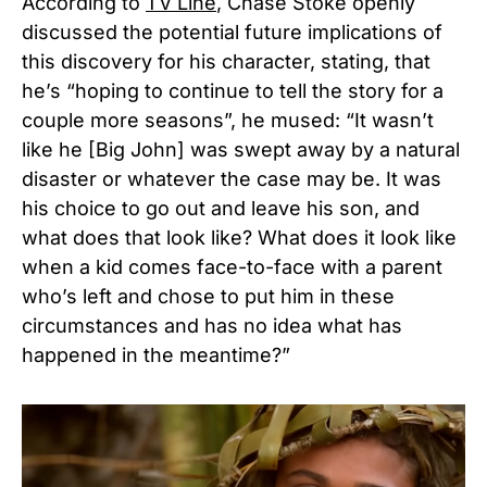
According to
TV Line
,
Chase Stoke openly
discussed the potential future implications of
this discovery for his character, stating,
that
he’s “hoping to continue to tell the story for a
couple more seasons”, he mused: “It wasn’t
like he [Big John] was swept away by a natural
disaster or whatever the case may be. It was
his choice to go out and leave his son, and
what does that look like? What does it look like
when a kid comes face-to-face with a parent
who’s left and chose to put him in these
circumstances and has no idea what has
happened in the meantime?”