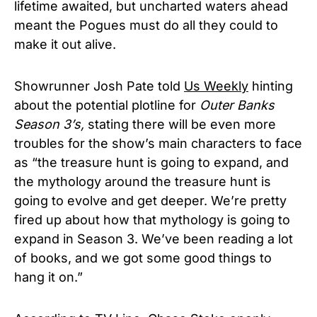
lifetime awaited, but uncharted waters ahead
meant the Pogues must do all they could to
make it out alive.
Showrunner Josh Pate told
Us Weekly
hinting
about the potential plotline for
Outer Banks
Season 3’s,
stating there will be even more
troubles for the show’s main characters to face
as “the treasure hunt is going to expand, and
the mythology around the treasure hunt is
going to evolve and get deeper. We’re pretty
fired up about how that mythology is going to
expand in Season 3. We’ve been reading a lot
of books, and we got some good things to
hang it on.”