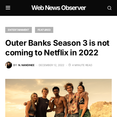
Web News Observer
ENTERTAINMENT
FEATURED
Outer Banks Season 3 is not
coming to Netflix in 2022
BY
N. NANDINEE
DECEMBER 12, 2022
4 MINUTE READ