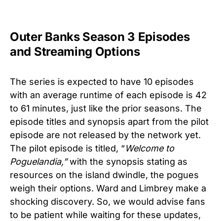
Outer Banks Season 3 Episodes
and Streaming Options
The series is expected to have 10 episodes
with an average runtime of each episode is 42
to 61 minutes, just like the prior seasons. The
episode titles and synopsis apart from the pilot
episode are not released by the network yet.
The pilot episode is titled, “
Welcome to
Poguelandia,”
with the synopsis stating as
resources on the island dwindle, the pogues
weigh their options. Ward and Limbrey make a
shocking discovery.
So, we would advise fans
to be patient while waiting for these updates,