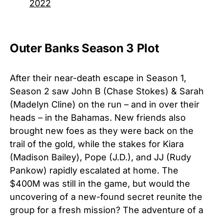
2022
Outer Banks Season 3 Plot
After their near-death escape in Season 1,
Season 2 saw John B (Chase Stokes) & Sarah
(Madelyn Cline) on the run – and in over their
heads – in the Bahamas. New friends also
brought new foes as they were back on the
trail of the gold, while the stakes for Kiara
(Madison Bailey), Pope (J.D.), and JJ (Rudy
Pankow) rapidly escalated at home. The
$400M was still in the game, but would the
uncovering of a new-found secret reunite the
group for a fresh mission? The adventure of a