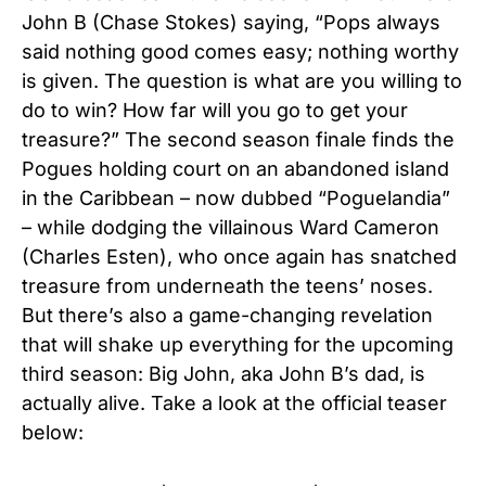
John B (Chase Stokes) saying, “Pops always
said nothing good comes easy; nothing worthy
is given. The question is what are you willing to
do to win? How far will you go to get your
treasure?”
The second season finale finds the
Pogues holding court on an abandoned island
in the Caribbean – now dubbed “Poguelandia”
– while dodging the villainous Ward Cameron
(Charles Esten), who once again has snatched
treasure from underneath the teens’ noses.
But there’s also a game-changing revelation
that will shake up everything for the upcoming
third season: Big John, aka John B’s dad, is
actually alive. Take a look at the official teaser
below: