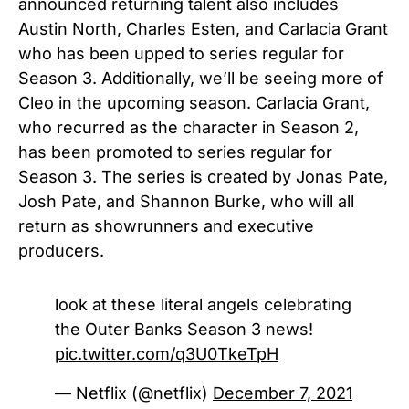
announced returning talent also includes
Austin North, Charles Esten, and Carlacia Grant
who has been upped to series regular for
Season 3.
Additionally, we’ll be seeing more of
Cleo in the upcoming season. Carlacia Grant,
who recurred as the character in Season 2,
has been promoted to series regular for
Season 3.
The series is created by Jonas Pate,
Josh Pate, and Shannon Burke, who will all
return as showrunners and executive
producers.
look at these literal angels celebrating
the Outer Banks Season 3 news!
pic.twitter.com/q3U0TkeTpH
— Netflix (@netflix)
December 7, 2021