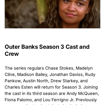
Outer Banks Season 3 Cast and
Crew
The series regulars Chase Stokes, Madelyn
Cline, Madison Bailey, Jonathan Daviss, Rudy
Pankow, Austin North, Drew Starkey, and
Charles Esten will return for Season 3. Joining
the cast in its third season are Andy McQueen
,
Fiona Palomo
, and Lou Ferrigno Jr
.
Previously