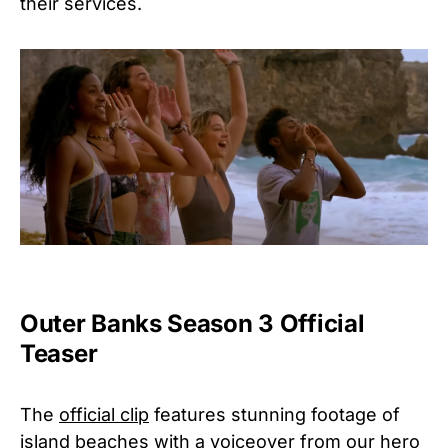
their services.
Outer Banks Season 3 Official
Teaser
The
official clip
features stunning footage of
island beaches with a voiceover from our hero