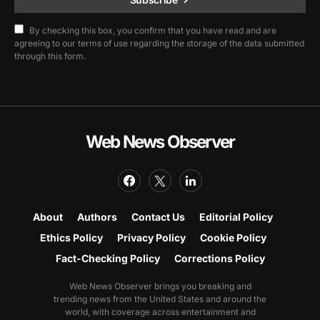
By checking this box, you confirm that you have read and are
agreeing to our terms of use regarding the storage of the data submitted
through this form.
Web News Observer
About
Authors
Contact Us
Editorial Policy
Ethics Policy
Privacy Policy
Cookie Policy
Fact-Checking Policy
Corrections Policy
Web News Observer brings you breaking and
trending news from the United States and around the
world, with coverage across entertainment and