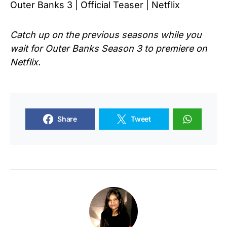
Outer Banks 3 | Official Teaser | Netflix
Catch up on the previous seasons while you
wait for Outer
Banks Season 3
to premiere on
Netflix.
Share
Tweet