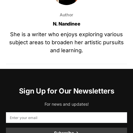
Author
N. Nandinee
She is a writer who enjoys exploring various
subject areas to broaden her artistic pursuits
and learning.
Sign Up for Our Newsletters
For news and updates!
Subscribe