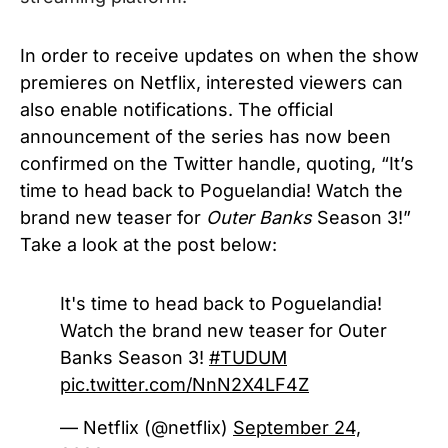
In order to receive updates on when the show
premieres on Netflix, interested viewers can
also enable notifications. The official
announcement of the series has now been
confirmed on the Twitter handle, quoting, “It’s
time to head back to Poguelandia! Watch the
brand new teaser for
Outer Banks
Season 3!”
Take a look at the post below:
It's time to head back to Poguelandia!
Watch the brand new teaser for Outer
Banks Season 3!
#TUDUM
pic.twitter.com/NnN2X4LF4Z
— Netflix (@netflix)
September 24,