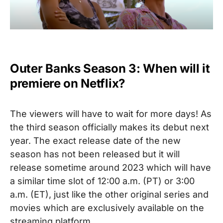
Outer Banks Season 3: When will it
premiere on Netflix?
The viewers will have to wait for more days! As
the third season officially makes its debut next
year. The exact release date of the new
season has not been released but it will
release sometime around 2023 which will have
a similar time slot of 12:00 a.m. (PT) or 3:00
a.m. (ET), just like the other original series and
movies which are exclusively available on the
streaming platform.