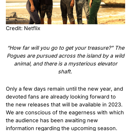
Credit: Netflix
“How far will you go to get your treasure?” The
Pogues are pursued across the island by a wild
animal, and there is a mysterious elevator
shaft.
Only a few days remain until the new year, and
devoted fans are already looking forward to
the new releases that will be available in 2023.
We are conscious of the eagerness with which
the audience has been awaiting new
information regarding the upcoming season.