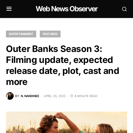
Web News Observer
ENTERTAINMENT
FEATURED
Outer Banks Season 3:
Filming update, expected
release date, plot, cast and
more
BY
N. NANDINEE
APRIL 25, 2022
8 MINUTE READ