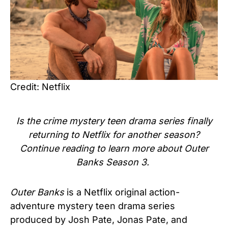
Credit: Netflix
Is the crime mystery teen drama series finally
returning to Netflix for another season?
Continue reading to learn more about Outer
Banks Season 3.
Outer Banks
is a Netflix original action-
adventure mystery teen drama series
produced by Josh Pate, Jonas Pate, and