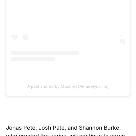
A post shared by Maddie (@madelyncline)
Jonas Pete, Josh Pate, and Shannon Burke,
who created the series, will continue to serve