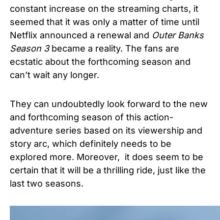
constant increase on the streaming charts, it
seemed that it was only a matter of time until
Netflix announced a renewal and
Outer Banks
Season 3
became a reality. The fans are
ecstatic about the forthcoming season and
can’t wait any longer.
They can undoubtedly look forward to the new
and forthcoming season of this action-
adventure series based on its viewership and
story arc, which definitely needs to be
explored more. Moreover, it does seem to be
certain that it will be a thrilling ride, just like the
last two seasons.