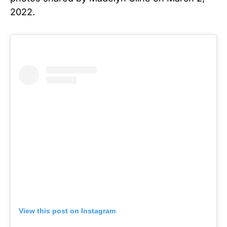
2022.
View this post on Instagram