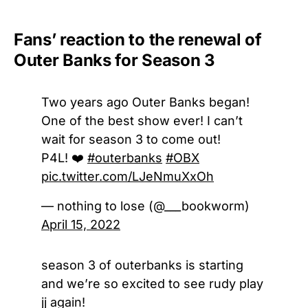
Fans’ reaction to the renewal of
Outer Banks for Season 3
Two years ago Outer Banks began!
One of the best show ever! I can’t
wait for season 3 to come out!
P4L! ❤️
#outerbanks
#OBX
pic.twitter.com/LJeNmuXxOh
— nothing to lose (@___bookworm)
April 15, 2022
season 3 of outerbanks is starting
and we’re so excited to see rudy play
jj again!