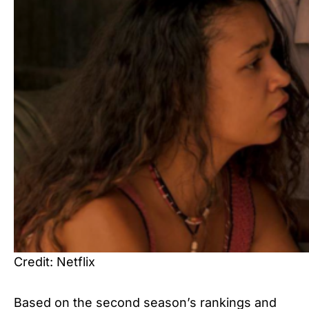
Credit: Netflix
Based on the second season’s rankings and