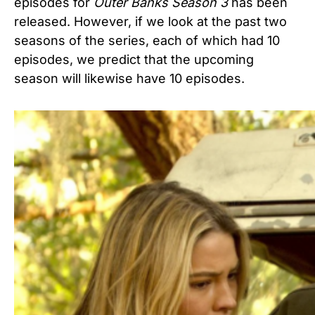
episodes for
Outer Banks Season 3
has been
released. However, if we look at the past two
seasons of the series, each of which had 10
episodes, we predict that the upcoming
season will likewise have 10 episodes.