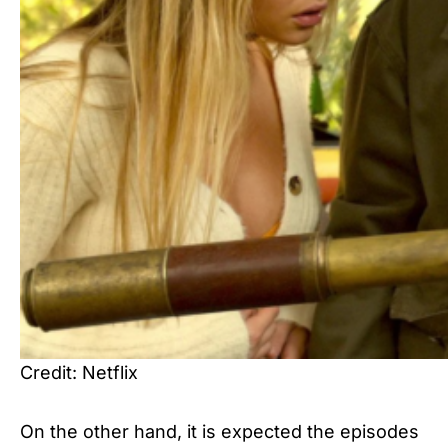
Credit: Netflix
On the other hand, it is expected the episodes