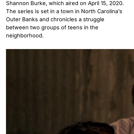
Shannon Burke, which aired on April 15, 2020.
The series is set in a town in North Carolina’s
Outer Banks and chronicles a struggle
between two groups of teens in the
neighborhood.