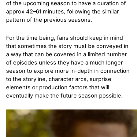
of the upcoming season to have a duration of
approx 42–61 minutes, following the similar
pattern of the previous seasons.
For the time being, fans should keep in mind
that sometimes the story must be conveyed in
a way that can be covered in a limited number
of episodes unless they have a much longer
season to explore more in-depth in connection
to the storyline, character arcs, surprise
elements or production factors that will
eventually make the future season possible.