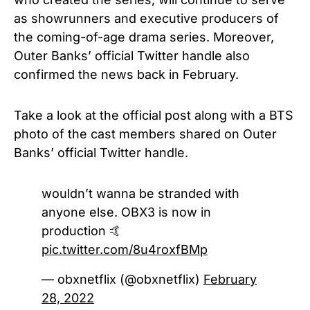
as showrunners and executive producers of
the coming-of-age drama series. Moreover,
Outer Banks’ official Twitter handle also
confirmed the news back in February.
Take a look at the official post along with a BTS
photo of the cast members shared on Outer
Banks’ official Twitter handle.
wouldn’t wanna be stranded with
anyone else. OBX3 is now in
production 🤙
pic.twitter.com/8u4roxfBMp
— obxnetflix (@obxnetflix)
February
28, 2022