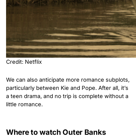
Credit: Netflix
We can also anticipate more romance subplots,
particularly between Kie and Pope. After all, it’s
a teen drama, and no trip is complete without a
little romance.
Where to watch Outer Banks