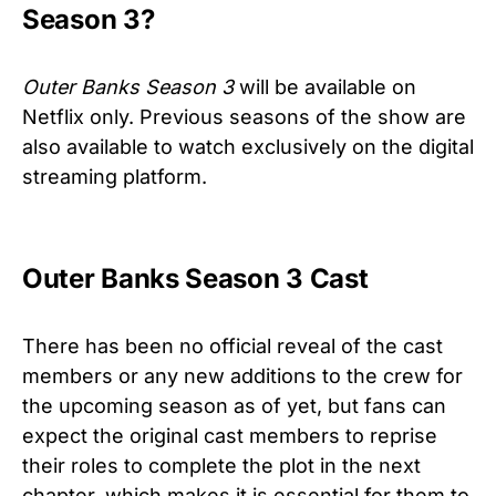
Season 3?
Outer Banks Season 3
will be available on
Netflix only. Previous seasons of the show are
also available to watch exclusively on the digital
streaming platform.
Outer Banks Season 3 Cast
There has been no official reveal of the cast
members or any new additions to the crew for
the upcoming season as of yet, but fans can
expect the original cast members to reprise
their roles to complete the plot in the next
chapter, which makes it is essential for them to