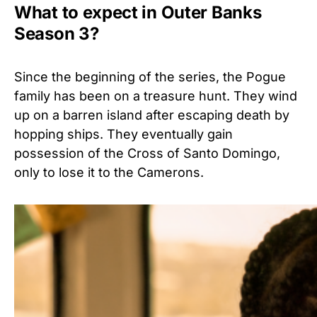
What to expect in Outer Banks
Season 3?
Since the beginning of the series, the Pogue
family has been on a treasure hunt. They wind
up on a barren island after escaping death by
hopping ships. They eventually gain
possession of the Cross of Santo Domingo,
only to lose it to the Camerons.