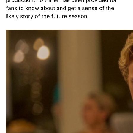
production, no trailer has been provided for
fans to know about and get a sense of the
likely story of the future season.