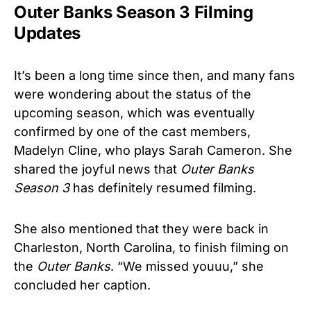
Outer Banks Season 3 Filming
Updates
It’s been a long time since then, and many fans
were wondering about the status of the
upcoming season, which was eventually
confirmed by one of the cast members,
Madelyn Cline, who plays Sarah Cameron. She
shared the joyful news that
Outer Banks
Season 3
has definitely resumed filming.
She also mentioned that they were back in
Charleston, North Carolina, to finish filming on
the
Outer Banks
. “We missed youuu,” she
concluded her caption.