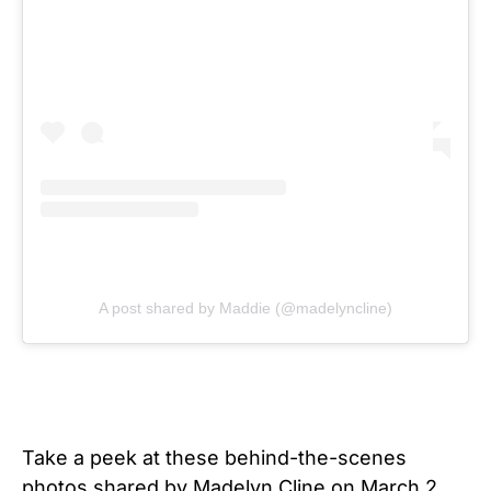
A post shared by Maddie (@madelyncline)
Take a peek at these behind-the-scenes
photos shared by Madelyn Cline on March 2,