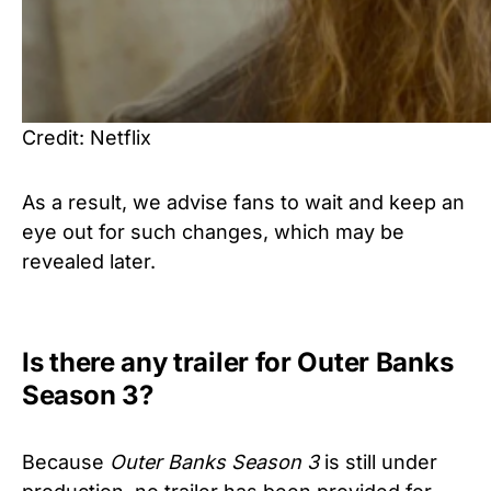
Credit: Netflix
As a result, we advise fans to wait and keep an
eye out for such changes, which may be
revealed later.
Is there any trailer for Outer Banks
Season 3?
Because
Outer Banks Season 3
is still under