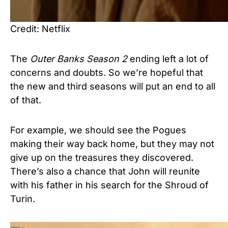
Credit: Netflix
The
Outer Banks Season 2
ending left a lot of
concerns and doubts. So we’re hopeful that
the new and third seasons will put an end to all
of that.
For example, we should see the Pogues
making their way back home, but they may not
give up on the treasures they discovered.
There’s also a chance that John will reunite
with his father in his search for the Shroud of
Turin.