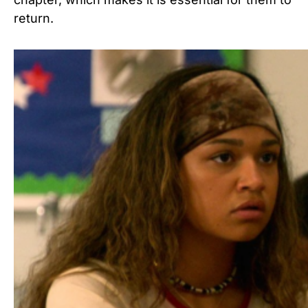
return.