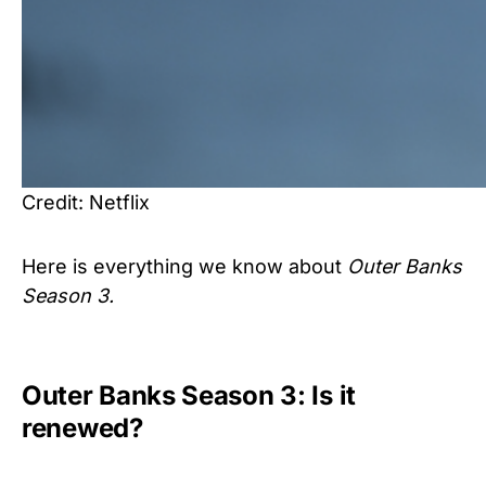
Credit: Netflix
Here is everything we know about
Outer Banks
Season 3.
Outer Banks Season 3: Is it
renewed?