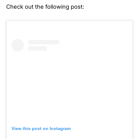
Check out the following post:
View this post on Instagram