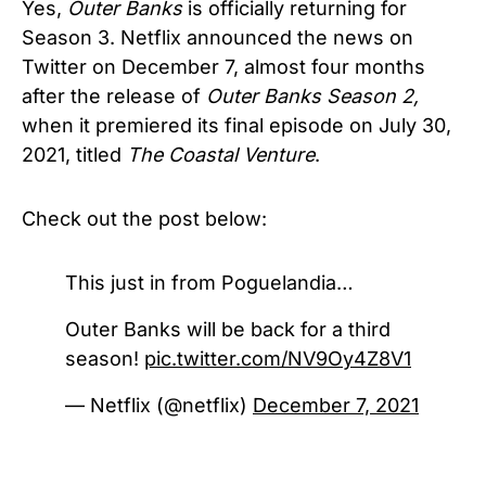
Yes,
Outer Banks
is officially returning for
Season 3. Netflix announced the news on
Twitter on December 7, almost four months
after the release of
Outer Banks Season 2,
when it premiered its final episode on July 30,
2021, titled
The Coastal Venture
.
Check out the post below:
This just in from Poguelandia…
Outer Banks will be back for a third
season!
pic.twitter.com/NV9Oy4Z8V1
— Netflix (@netflix)
December 7, 2021