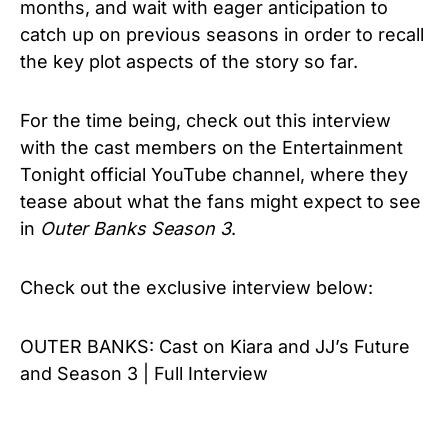
months, and wait with eager anticipation to
catch up on previous seasons in order to recall
the key plot aspects of the story so far.
For the time being, check out this interview
with the cast members on the Entertainment
Tonight official YouTube channel, where they
tease about what the fans might expect to see
in
Outer Banks Season 3
.
Check out the exclusive interview below:
OUTER BANKS: Cast on Kiara and JJ’s Future
and Season 3 | Full Interview