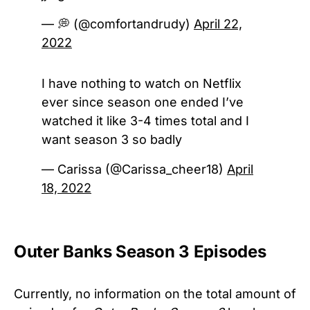
— 💭 (@comfortandrudy)
April 22,
2022
I have nothing to watch on Netflix
ever since season one ended I’ve
watched it like 3-4 times total and I
want season 3 so badly
— Carissa (@Carissa_cheer18)
April
18, 2022
Outer Banks Season 3 Episodes
Currently, no information on the total amount of