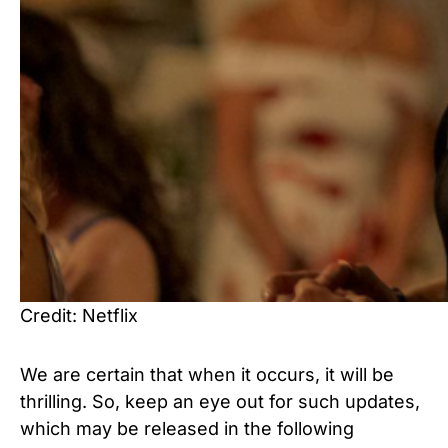
Credit: Netflix
We are certain that when it occurs, it will be
thrilling.
So, keep an eye out for such updates,
which may be released in the following