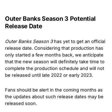
Outer Banks Season 3 Potential
Release Date
Outer Banks Season 3
has yet to get an official
release date. Considering that production has
only started a few months back, we anticipate
that the new season will definitely take time to
complete the production schedule and will not
be released until late 2022 or early 2023.
Fans should be alert in the coming months as
the updates about such release dates may be
released soon.