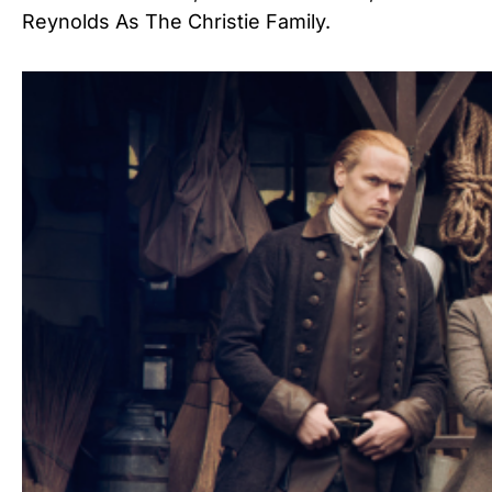
Reynolds As The Christie Family.