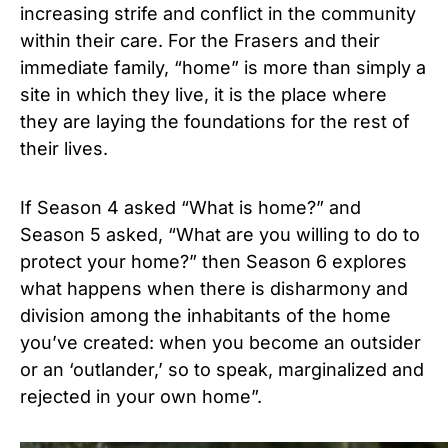
increasing strife and conflict in the community
within their care. For the Frasers and their
immediate family, “home” is more than simply a
site in which they live, it is the place where
they are laying the foundations for the rest of
their lives.
If Season 4 asked “What is home?” and
Season 5 asked, “What are you willing to do to
protect your home?” then Season 6 explores
what happens when there is disharmony and
division among the inhabitants of the home
you’ve created: when you become an outsider
or an ‘outlander,’ so to speak, marginalized and
rejected in your own home”.