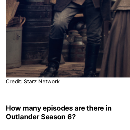
Credit: Starz Network
How many episodes are there in
Outlander Season 6?