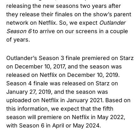
releasing the new seasons two years after
they release their finales on the show’s parent
network on Netflix. So, we expect
Outlander
Season 6
to arrive on our screens in a couple
of years.
Outlander’s Season 3 finale premiered on Starz
on December 10, 2017, and the season was
released on Netflix on December 10, 2019.
Season 4 finale was released on Starz on
January 27, 2019, and the season was
uploaded on Netflix in January 2021. Based on
this information, we expect that the fifth
season will premiere on Netflix in May 2022,
with Season 6 in April or May 2024.