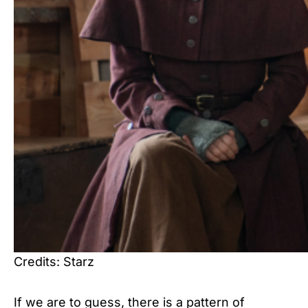
Credits: Starz
If we are to guess, there is a pattern of