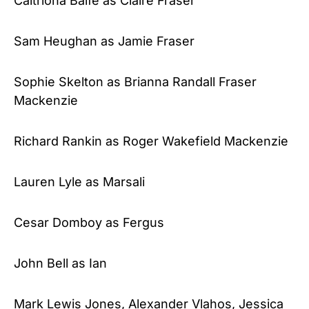
Caitriona Balfe as Claire Fraser
Sam Heughan as Jamie Fraser
Sophie Skelton as Brianna Randall Fraser
Mackenzie
Richard Rankin as Roger Wakefield Mackenzie
Lauren Lyle as Marsali
Cesar Domboy as Fergus
John Bell as Ian
Mark Lewis Jones, Alexander Vlahos, Jessica