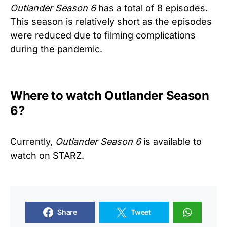
Outlander Season 6
has a total of 8 episodes.
This season is relatively short as the episodes
were reduced due to filming complications
during the pandemic.
Where to watch Outlander Season
6?
Currently,
Outlander Season 6
is available to
watch on STARZ.
Share
Tweet