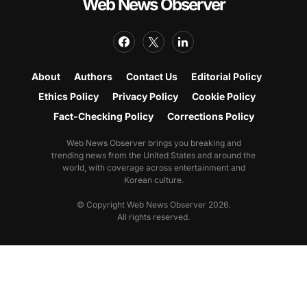
Web News Observer
About
Authors
Contact Us
Editorial Policy
Ethics Policy
Privacy Policy
Cookie Policy
Fact-Checking Policy
Corrections Policy
Web News Observer brings you breaking and
trending news from the United States and around the
world, with coverage across entertainment and
Korean culture.
© Copyright Web News Observer 2026.
All rights reserved.