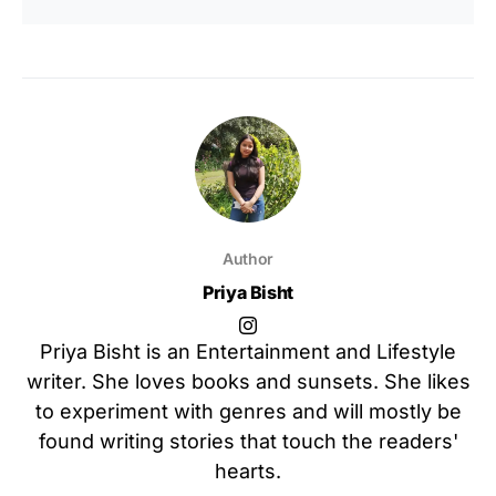
Author
Priya Bisht
Priya Bisht is an Entertainment and Lifestyle
writer. She loves books and sunsets. She likes
to experiment with genres and will mostly be
found writing stories that touch the readers'
hearts.