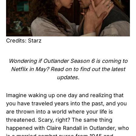
Credits: Starz
Wondering if Outlander Season 6 is coming to
Netflix in May? Read on to find out the latest
updates.
Imagine waking up one day and realizing that
you have traveled years into the past, and you
are thrown into a world where your life is
threatened. Scary, right? The same thing
happened with Claire Randall in Outlander, who