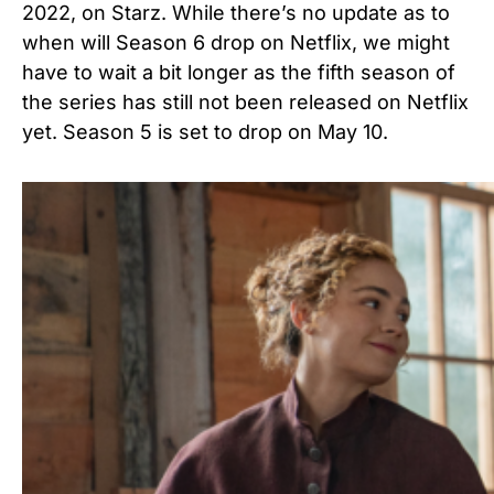
2022, on Starz. While there’s no update as to
when will Season 6 drop on Netflix, we might
have to wait a bit longer as the fifth season of
the series has still not been released on Netflix
yet. Season 5 is set to drop on May 10.