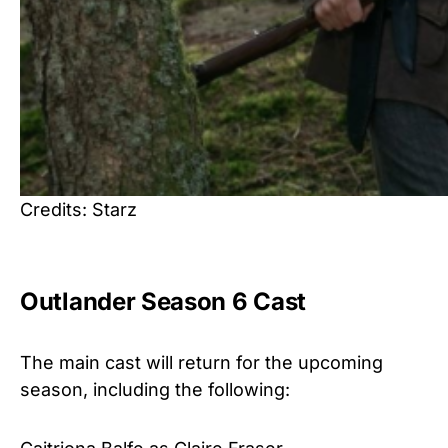
Credits: Starz
Outlander Season 6 Cast
The main cast will return for the upcoming
season, including the following: