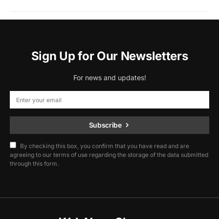
Sign Up for Our Newsletters
For news and updates!
Subscribe
By checking this box, you confirm that you have read and are
agreeing to our terms of use regarding the storage of the data submitted
through this form.