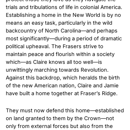
trials and tribulations of life in colonial America.
Establishing a home in the New World is by no
means an easy task, particularly in the wild
backcountry of North Carolina—and perhaps
most significantly—during a period of dramatic
political upheaval. The Frasers strive to
maintain peace and flourish within a society
which—as Claire knows all too well—is
unwittingly marching towards Revolution.
Against this backdrop, which heralds the birth
of the new American nation, Claire and Jamie
have built a home together at Fraser’s Ridge.
They must now defend this home—established
on land granted to them by the Crown—not
only from external forces but also from the