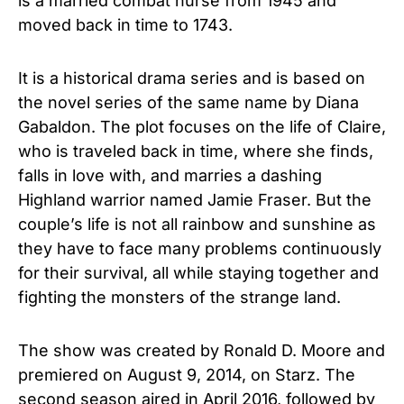
is a married combat nurse from 1945 and
moved back in time to 1743.
It is a historical drama series and is based on
the novel series of the same name by Diana
Gabaldon. The plot focuses on the life of Claire,
who is traveled back in time, where she finds,
falls in love with, and marries a dashing
Highland warrior named Jamie Fraser. But the
couple’s life is not all rainbow and sunshine as
they have to face many problems continuously
for their survival, all while staying together and
fighting the monsters of the strange land.
The show was created by Ronald D. Moore and
premiered on August 9, 2014, on Starz. The
second season aired in April 2016, followed by