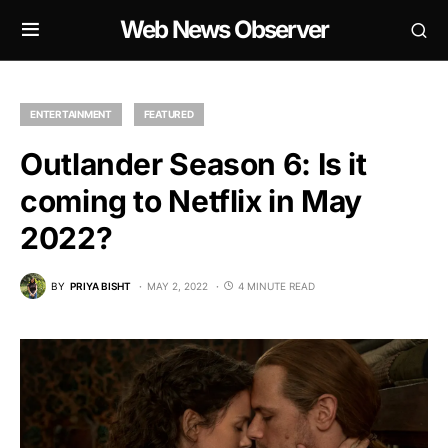
Web News Observer
ENTERTAINMENT
FEATURED
Outlander Season 6: Is it
coming to Netflix in May
2022?
BY
PRIYA BISHT
MAY 2, 2022
4 MINUTE READ