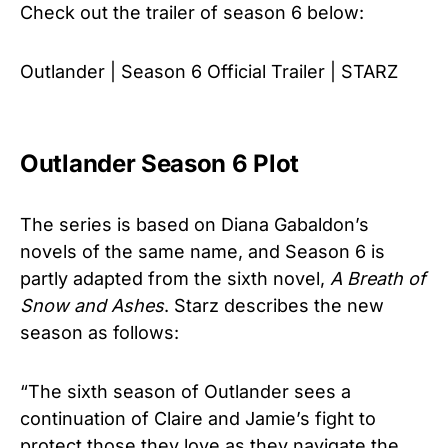
Check out the trailer of season 6 below:
Outlander | Season 6 Official Trailer | STARZ
Outlander Season 6 Plot
The series is based on Diana Gabaldon’s
novels of the same name, and Season 6 is
partly adapted from the sixth novel,
A Breath of
Snow and Ashes
. Starz describes the new
season as follows:
“The sixth season of Outlander sees a
continuation of Claire and Jamie’s fight to
protect those they love as they navigate the