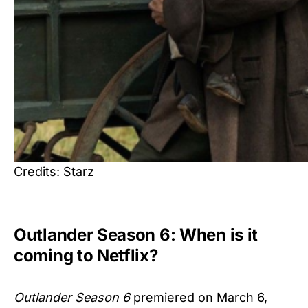
Credits: Starz
Outlander Season 6: When is it
coming to Netflix?
Outlander Season 6
premiered on March 6,