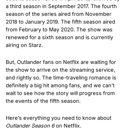
a third season in September 2017. The fourth
season of the series aired from November
2018 to January 2019. The fifth season aired
from February to May 2020. The show was
renewed for a sixth season and is currently
airing on Starz.
But, Outlander fans on Netflix are waiting for
the show to arrive on the streaming service,
and rightly so. The time-traveling romance is
definitely a big hit among fans, and we can’t
wait to see how the story will progress from
the events of the fifth season.
Here’s everything you need to know about
Outlander Season 6
on Netflix.