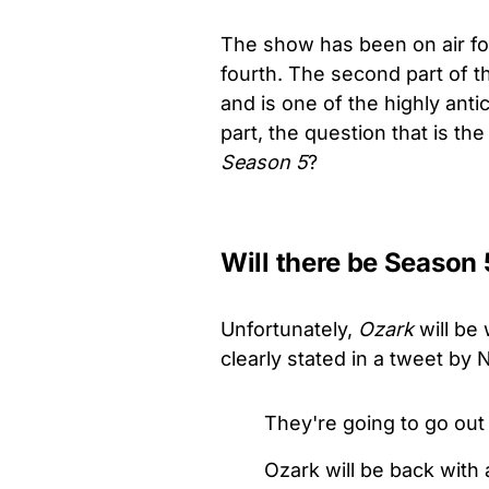
The show has been on air for
fourth. The second part of t
and is one of the highly ant
part, the question that is the
Season 5
?
Will there be Season 
Unfortunately,
Ozark
will be 
clearly stated in a tweet by 
They're going to go out
Ozark will be back with