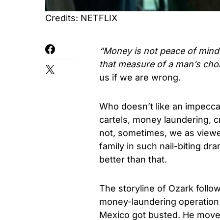
Credits: NETFLIX
“Money is not peace of mind.
that measure of a man’s cho
us if we are wrong.
Who doesn’t like an impecca
cartels, money laundering, c
not, sometimes, we as viewe
family in such nail-biting dr
better than that.
The storyline of Ozark follo
money-laundering operation i
Mexico got busted. He moves