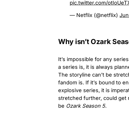
pic.twitter.com/otIoUe
— Netflix (@netflix)
Jun
Why isn’t Ozark Sea
It’s impossible for any series
a series is, it is always pl
The storyline can’t be stre
fandom is. If it’s bound to en
explosive series, it is imper
stretched further, could get 
be
Ozark Season 5.