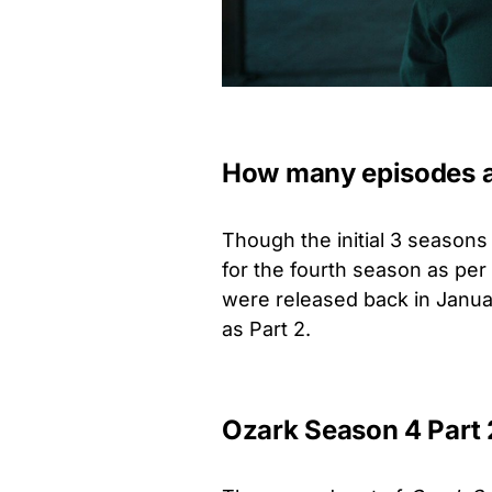
How many episodes ar
Though the initial 3 season
for the fourth season as pe
were released back in Januar
as Part 2.
Ozark Season 4 Part 