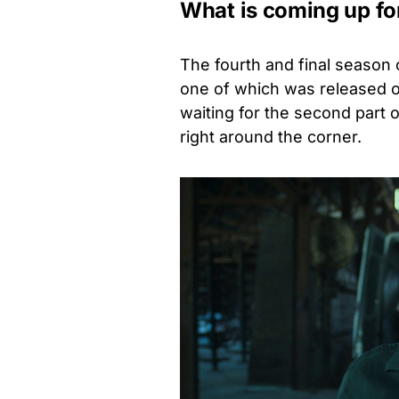
What is coming up f
The fourth and final season
one of which was released o
waiting for the second part o
right around the corner.