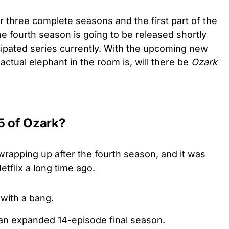
 three complete seasons and the first part of the
he fourth season is going to be released shortly
icipated series currently. With the upcoming new
 actual elephant in the room is, will there be
Ozark
5 of Ozark?
wrapping up after the fourth season, and it was
Netflix a long time ago.
 with a bang.
 an expanded 14-episode final season.