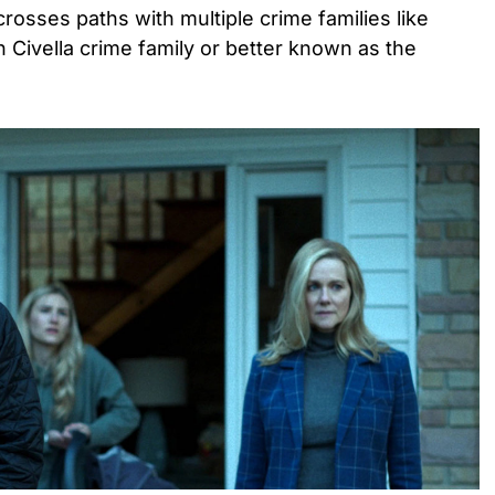
rosses paths with multiple crime families like
Civella crime family or better known as the