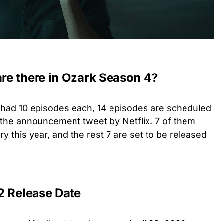
e there in Ozark Season 4?
s had 10 episodes each, 14 episodes are scheduled
r the announcement tweet by Netflix. 7 of them
y this year, and the rest 7 are set to be released
2 Release Date