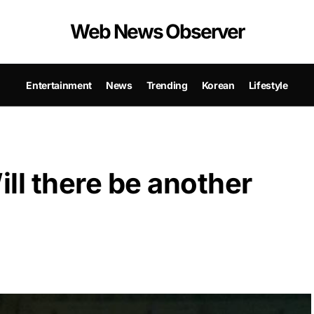
Web News Observer
Entertainment
News
Trending
Korean
Lifestyle
ll there be another