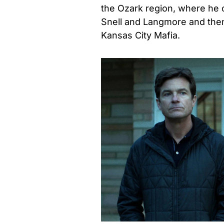
the Ozark region, where he c
Snell and Langmore and then 
Kansas City Mafia.