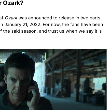
or Ozark?
 of
Ozark
was announced to release in two parts,
n January 21, 2022. For now, the fans have been
f the said season, and trust us when we say it is