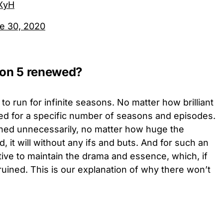
TXyH
e 30, 2020
son 5 renewed?
 to run for infinite seasons. No matter how brilliant
anned for a specific number of seasons and episodes.
tched unnecessarily, no matter how huge the
d, it will without any ifs and buts. And for such an
ative to maintain the drama and essence, which, if
ruined. This is our explanation of why there won’t