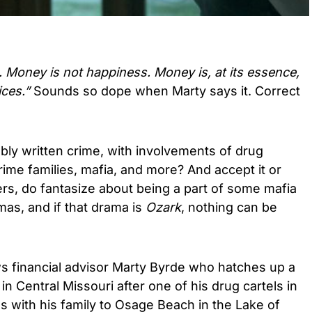
 Money is not happiness. Money is, at its essence,
ices.”
Sounds so dope when Marty says it. Correct
bly written crime, with involvements of drug
rime families, mafia, and more? And accept it or
rs, do fantasize about being a part of some mafia
amas, and if that drama is
Ozark
, nothing can be
ws financial advisor Marty Byrde who hatches up a
n Central Missouri after one of his drug cartels in
 with his family to Osage Beach in the Lake of