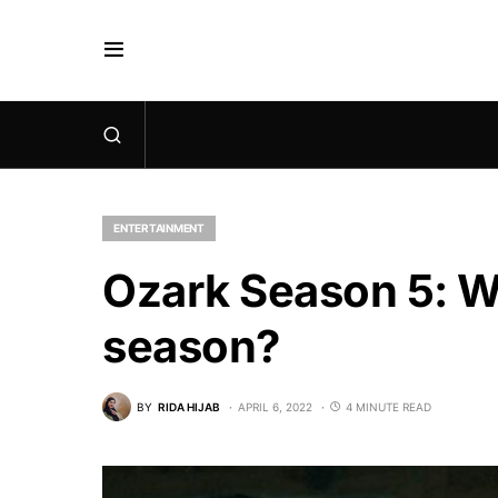
ENTERTAINMENT
Ozark Season 5: Wi
season?
BY
RIDA HIJAB
APRIL 6, 2022
4 MINUTE READ