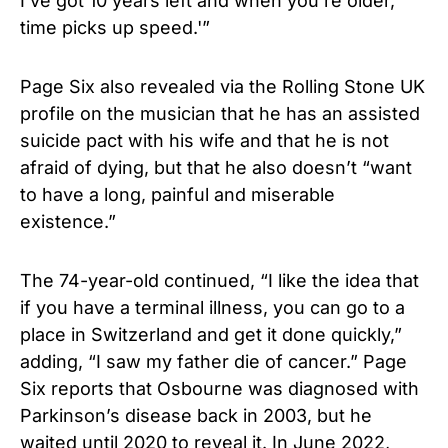
I’ve got 10 years left and when you’re older,
time picks up speed.'”
Page Six also revealed via the Rolling Stone UK
profile on the musician that he has an assisted
suicide pact with his wife and that he is not
afraid of dying, but that he also doesn’t “want
to have a long, painful and miserable
existence.”
The 74-year-old continued, “I like the idea that
if you have a terminal illness, you can go to a
place in Switzerland and get it done quickly,”
adding, “I saw my father die of cancer.” Page
Six reports that Osbourne was diagnosed with
Parkinson’s disease back in 2003, but he
waited until 2020 to reveal it. In June 2022,