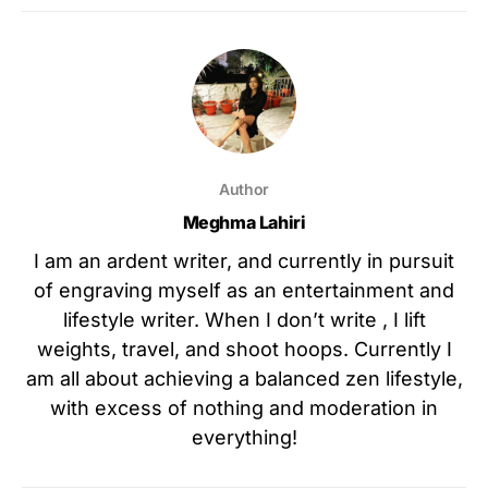
Author
Meghma Lahiri
I am an ardent writer, and currently in pursuit
of engraving myself as an entertainment and
lifestyle writer. When I don’t write , I lift
weights, travel, and shoot hoops. Currently I
am all about achieving a balanced zen lifestyle,
with excess of nothing and moderation in
everything!