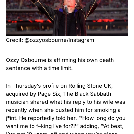
Credit: @ozzyosbourne/Instagram
Ozzy Osbourne is affirming his own death
sentence with a time limit.
In Thursday’s profile on Rolling Stone UK,
acquired by
Page Six
, The Black Sabbath
musician shared what his reply to his wife was
recently when she busted him for smoking a
j*int. He reportedly told her, “‘How long do you
want me to f–king live for?!'” adding, “‘At best,