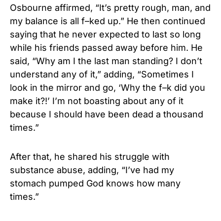
Osbourne affirmed, “It’s pretty rough, man, and
my balance is all f–ked up.” He then continued
saying that he never expected to last so long
while his friends passed away before him. He
said, “Why am I the last man standing? I don’t
understand any of it,” adding, “Sometimes I
look in the mirror and go, ‘Why the f–k did you
make it?!’ I’m not boasting about any of it
because I should have been dead a thousand
times.”
After that, he shared his struggle with
substance abuse, adding, “I’ve had my
stomach pumped God knows how many
times.”