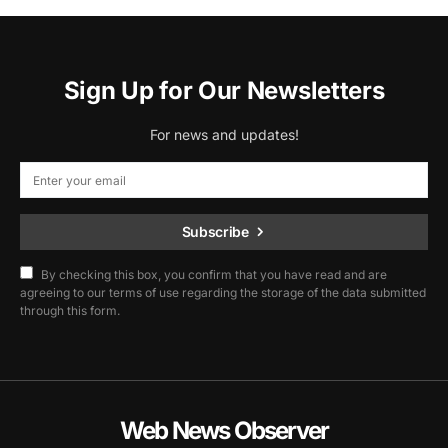
Sign Up for Our Newsletters
For news and updates!
Subscribe
By checking this box, you confirm that you have read and are
agreeing to our terms of use regarding the storage of the data submitted
through this form.
Web News Observer