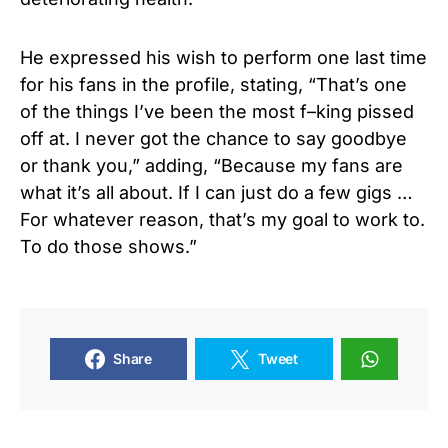
He expressed his wish to perform one last time
for his fans in the profile, stating, “That’s one
of the things I’ve been the most f–king pissed
off at. I never got the chance to say goodbye
or thank you,” adding, “Because my fans are
what it’s all about. If I can just do a few gigs …
For whatever reason, that’s my goal to work to.
To do those shows.”
Share
Tweet