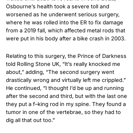
Osbourne’s health took a severe toll and
worsened as he underwent serious surgery,
where he was rolled into the ER to fix damage
from a 2019 fall, which affected metal rods that
were put in his body after a bike crash in 2003.
Relating to this surgery, the Prince of Darkness
told Rolling Stone UK, “It’s really knocked me
about,” adding, “The second surgery went
drastically wrong and virtually left me crippled.”
He continued, “I thought I’d be up and running
after the second and third, but with the last one
they put a f–king rod in my spine. They found a
tumor in one of the vertebrae, so they had to
dig all that out too.”