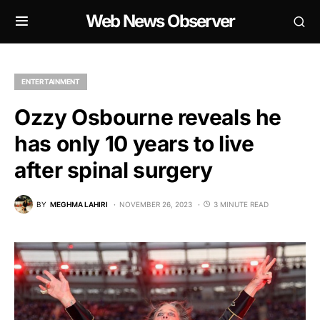
Web News Observer
ENTERTAINMENT
Ozzy Osbourne reveals he
has only 10 years to live
after spinal surgery
BY
MEGHMA LAHIRI
NOVEMBER 26, 2023
3 MINUTE READ