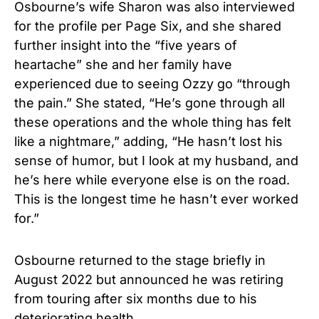
Osbourne’s wife Sharon was also interviewed
for the profile per Page Six, and she shared
further insight into the “five years of
heartache” she and her family have
experienced due to seeing Ozzy go “through
the pain.” She stated, “He’s gone through all
these operations and the whole thing has felt
like a nightmare,” adding, “He hasn’t lost his
sense of humor, but I look at my husband, and
he’s here while everyone else is on the road.
This is the longest time he hasn’t ever worked
for.”
Osbourne returned to the stage briefly in
August 2022 but announced he was retiring
from touring after six months due to his
deteriorating health.