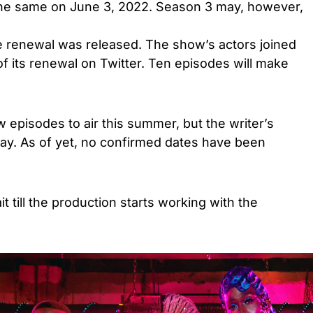
the same on June 3, 2022. Season 3 may, however,
e renewal was released. The show’s actors joined
f its renewal on Twitter. Ten episodes will make
 episodes to air this summer, but the writer’s
elay. As of yet, no confirmed dates have been
t till the production starts working with the