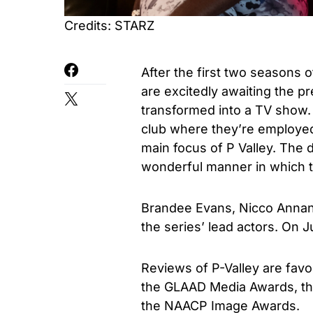
Credits: STARZ
After the first two seasons of
are excitedly awaiting the pr
transformed into a TV show. M
club where they’re employed 
main focus of P Valley. The di
wonderful manner in which th
Brandee Evans, Nicco Annan,
the series’ lead actors. On Ju
Reviews of P-Valley are favo
the GLAAD Media Awards, th
the NAACP Image Awards.