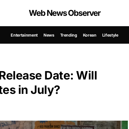
Web News Observer
Entertainment
News
Trending
Korean
Lifestyle
Release Date: Will
es in July?