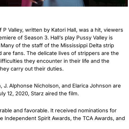
 P Valley, written by Katori Hall, was a hit, viewers
emiere of Season 3. Hall’s play Pussy Valley is
any of the staff of the Mississippi Delta strip
are fans. The delicate lives of strippers are the
fficulties they encounter in their life and the
ey carry out their duties.
 J. Alphonse Nicholson, and Elarica Johnson are
ly 12, 2020, Starz aired the film.
rable and favorable. It received nominations for
e Independent Spirit Awards, the TCA Awards, and