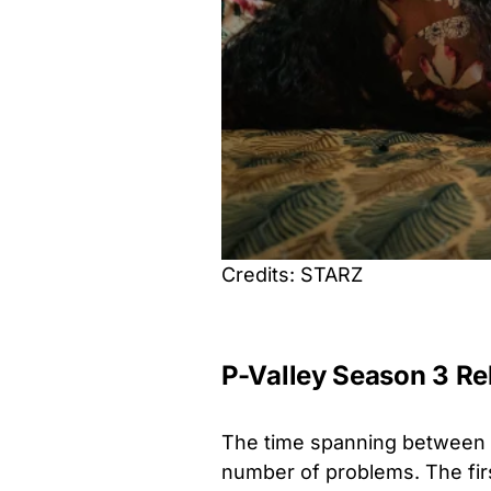
Credits: STARZ
P-Valley Season 3 Re
The time spanning between 
number of problems. The fir