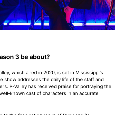
eason 3 be about?
lley, which aired in 2020, is set in Mississippi’s
The show addresses the daily life of the staff and
rs. P-Valley has received praise for portraying the
s well-known cast of characters in an accurate