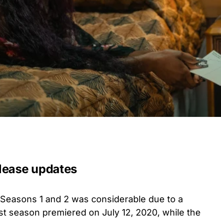
lease updates
Seasons 1 and 2 was considerable due to a
st season premiered on July 12, 2020, while the