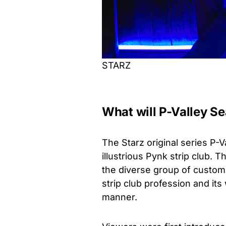
STARZ
What will P-Valley S
The Starz original series P-Va
illustrious Pynk strip club. 
the diverse group of custome
strip club profession and it
manner.