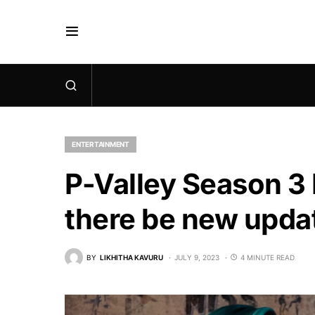
ENTERTAINMENT
P-Valley Season 3 
there be new updat
BY
LIKHITHA KAVURU
JULY 9, 2023
4 MINUTE READ