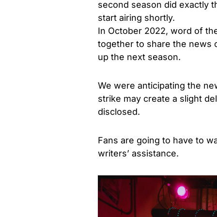
second season did exactly 
start airing shortly.
In October 2022, word of th
together to share the news o
up the next season.
We were anticipating the new
strike may create a slight d
disclosed.
Fans are going to have to wai
writers’ assistance.