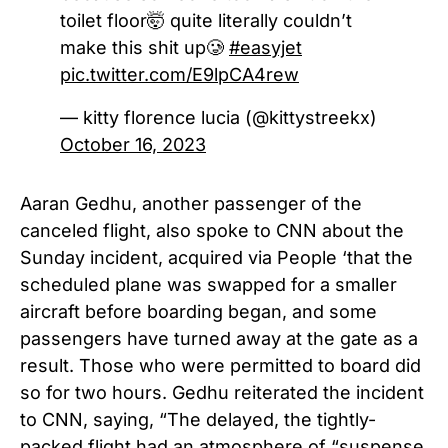
toilet floor🤯 quite literally couldn’t
make this shit up🥲
#easyjet
pic.twitter.com/E9lpCA4rew
— kitty florence lucia (@kittystreekx)
October 16, 2023
Aaran Gedhu, another passenger of the
canceled flight, also spoke to CNN about the
Sunday incident, acquired via People ‘that the
scheduled plane was swapped for a smaller
aircraft before boarding began, and some
passengers have turned away at the gate as a
result. Those who were permitted to board did
so for two hours. Gedhu reiterated the incident
to CNN, saying, “The delayed, the tightly-
packed flight had an atmosphere of “suspense