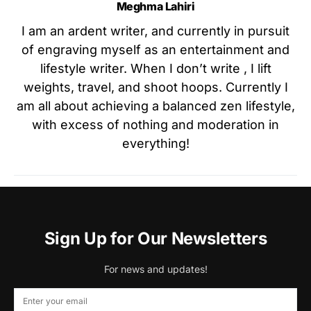
Meghma Lahiri
I am an ardent writer, and currently in pursuit
of engraving myself as an entertainment and
lifestyle writer. When I don’t write , I lift
weights, travel, and shoot hoops. Currently I
am all about achieving a balanced zen lifestyle,
with excess of nothing and moderation in
everything!
Sign Up for Our Newsletters
For news and updates!