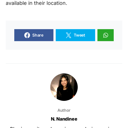
available in their location.
Share
Tweet
Author
N. Nandinee