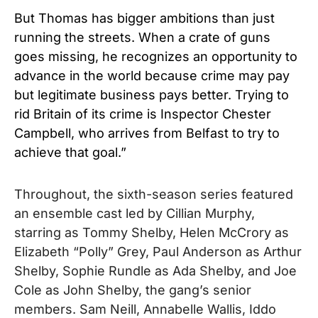
But Thomas has bigger ambitions than just
running the streets. When a crate of guns
goes missing, he recognizes an opportunity to
advance in the world because crime may pay
but legitimate business pays better. Trying to
rid Britain of its crime is Inspector Chester
Campbell, who arrives from Belfast to try to
achieve that goal.”
Throughout, the sixth-season series featured
an ensemble cast led by Cillian Murphy,
starring as Tommy Shelby, Helen McCrory as
Elizabeth “Polly” Grey, Paul Anderson as Arthur
Shelby, Sophie Rundle as Ada Shelby, and Joe
Cole as John Shelby, the gang’s senior
members. Sam Neill, Annabelle Wallis, Iddo