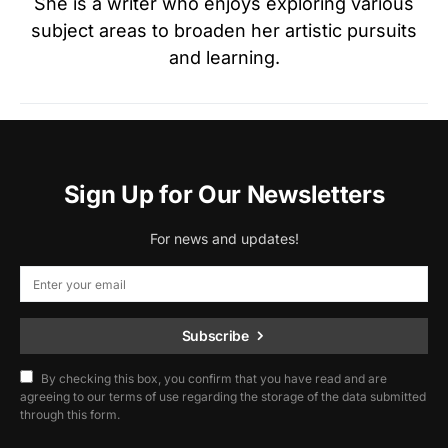
She is a writer who enjoys exploring various
subject areas to broaden her artistic pursuits
and learning.
Sign Up for Our Newsletters
For news and updates!
Subscribe
By checking this box, you confirm that you have read and are
agreeing to our terms of use regarding the storage of the data submitted
through this form.