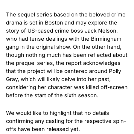
The sequel series based on the beloved crime
drama is set in Boston and may explore the
story of US-based crime boss Jack Nelson,
who had tense dealings with the Birmingham
gang in the original show. On the other hand,
though nothing much has been reflected about
the prequel series, the report acknowledges
that the project will be centered around Polly
Gray, which will likely delve into her past,
considering her characte
r was killed off-screen
before the start of the sixth season.
We would like to highlight that no details
confirming any casting for the respective spin-
offs have been released yet.