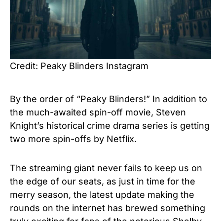
Credit: Peaky Blinders Instagram
By the order of “Peaky Blinders!”
In addition to
the much-awaited spin-off movie, Steven
Knight’s historical crime drama series is getting
two more spin-offs by Netflix.
The streaming giant never fails to keep us on
the edge of our seats, as just in time for the
merry season, the latest update making the
rounds on the internet has brewed something