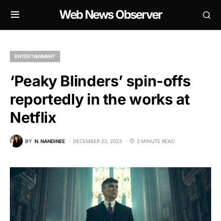
Web News Observer
ENTERTAINMENT
‘Peaky Blinders’ spin-offs
reportedly in the works at
Netflix
BY
N. NANDINEE
DECEMBER 22, 2023
3 MINUTE READ