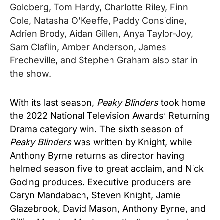
Goldberg, Tom Hardy, Charlotte Riley, Finn
Cole, Natasha O’Keeffe, Paddy Considine,
Adrien Brody, Aidan Gillen, Anya Taylor-Joy,
Sam Claflin, Amber Anderson, James
Frecheville, and Stephen Graham also star in
the show.
With its last season,
Peaky Blinders
took home
the 2022 National Television Awards’ Returning
Drama category win.
The sixth season of
Peaky Blinders
was written by Knight, while
Anthony Byrne returns as director having
helmed season five to great acclaim, and Nick
Goding produces. Executive producers are
Caryn Mandabach, Steven Knight, Jamie
Glazebrook, David Mason, Anthony Byrne, and