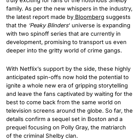
truly exciting for fans of the notorious Shelby
family. As per the new whispers in the industry,
the latest report made by
Bloomberg
suggests
that the
‘Peaky Blinders
‘ universe is expanding
with two spinoff series that are currently in
development, promising to transport us even
deeper into the gritty world of crime gangs.
With Netflix’s support by the side, these highly
anticipated spin-offs now hold the potential to
ignite a whole new era of gripping storytelling
and leave the fans captivated by waiting for the
best to come back from the same world on
television screens around the globe. So far, the
details confirm a sequel set in Boston and a
prequel focusing on Polly Gray,
the matriarch
of the criminal Shelby clan.