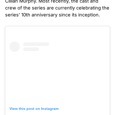
Cillian Murphy.
Most recently, the cast and
crew of the series are currently celebrating the
series’ 10th anniversary since its inception.
View this post on Instagram