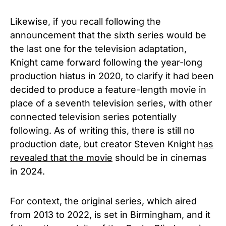
Likewise, if you recall following the
announcement that the sixth series would be
the last one for the television adaptation,
Knight came forward following the year-long
production hiatus in 2020, to clarify it had been
decided to produce a feature-length movie in
place of a seventh television series, with other
connected television series potentially
following. As of writing this, there is still no
production date, but creator Steven Knight
has
revealed that the movie
should be in cinemas
in 2024.
For context, the original series, which aired
from 2013 to 2022, is set in Birmingham, and it