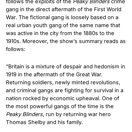
follows the exploits of the
Peaky Blinders
crime
gang in the direct aftermath of the First World
War. The fictional gang is loosely based on a
real urban youth gang of the same name that
was active in the city from the 1880s to the
1910s. Moreover, the show’s summary reads as
follows:
“Britain is a mixture of despair and hedonism in
1919 in the aftermath of the Great War.
Returning soldiers, newly minted revolutions,
and criminal gangs are fighting for survival in a
nation rocked by economic upheaval. One of
the most powerful gangs of the time is the
Peaky Blinders
, run by returning war hero
Thomas Shelby and his family.