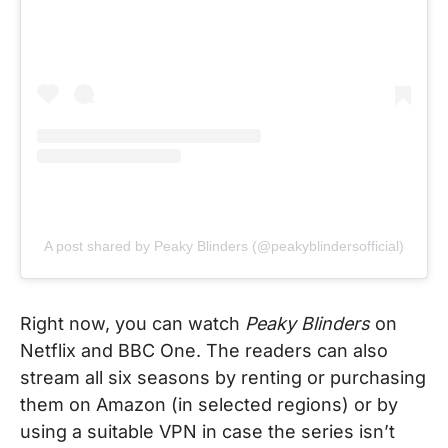
A post shared by Peaky Blinders (@peakyblindersofficial)
Right now, you can watch
Peaky Blinders
on
Netflix and BBC One. The readers can also
stream all six seasons by renting or purchasing
them on Amazon (in selected regions) or by
using a suitable VPN in case the series isn’t