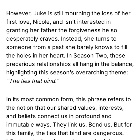
However, Juke is still mourning the loss of her
first love, Nicole, and isn’t interested in
granting her father the forgiveness he so
desperately craves. Instead, she turns to
someone from a past she barely knows to fill
the holes in her heart.
In Season Two, these
precarious relationships all hang in the balance,
highlighting this season’s overarching theme:
“The ties that bind.”
In its most common form, this phrase refers to
the notion that our shared values, interests,
and beliefs connect us in profound and
immutable ways. They link us. Bond us.
But for
this family, the ties that bind are dangerous.