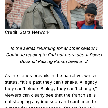
Credit: Starz Network
Is the series
returning for another season?
Continue reading to find out more about Power
Book III: Raising Kanan Season 3.
As the series prevails in the narrative, which
states, “It’s a past they can’t shake. A legacy
they can’t elude. Biology they can’t change,”
viewers can clearly see that the franchise is
not stopping anytime soon and continues to