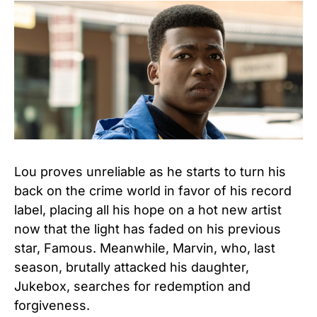
Lou proves unreliable as he starts to turn his
back on the crime world in favor of his record
label, placing all his hope on a hot new artist
now that the light has faded on his previous
star, Famous. Meanwhile, Marvin, who, last
season, brutally attacked his daughter,
Jukebox, searches for redemption and
forgiveness.