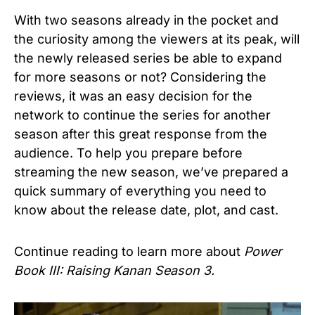
With two seasons already in the pocket and
the curiosity among the viewers at its peak, will
the newly released series be able to expand
for more seasons or not? Considering the
reviews, it was an easy decision for the
network to continue the series for another
season after this great response from the
audience. To help you prepare before
streaming the new season, we’ve prepared a
quick summary of everything you need to
know about the release date, plot, and cast.
Continue reading to learn more about
Power
Book III: Raising Kanan Season 3.