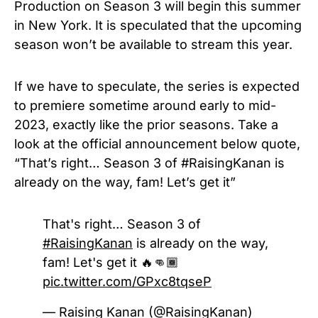
Production on Season 3 will begin this summer
in New York.
It is speculated that
the
upcoming
season
won’t be available to stream this year.
If we have to speculate, the series is expected
to premiere sometime around early to mid-
2023, exactly like the prior seasons. Take a
look at the official announcement below quote,
“That’s right… Season 3 of #RaisingKanan is
already on the way, fam! Let’s get it”
That's right… Season 3 of
#RaisingKanan
is already on the way,
fam! Let's get it 🔥👊🏾
pic.twitter.com/GPxc8tqseP
— Raising Kanan (@RaisingKanan)