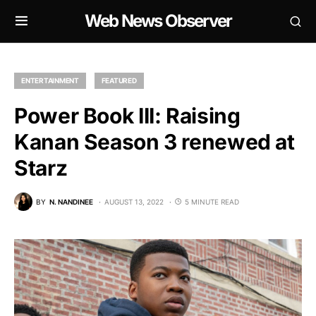
Web News Observer
ENTERTAINMENT
FEATURED
Power Book III: Raising
Kanan Season 3 renewed at
Starz
BY
N. NANDINEE
AUGUST 13, 2022
5 MINUTE READ