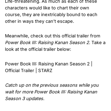
Life-threatening. As much as each of these
characters would like to chart their own
course, they are inextricably bound to each
other in ways they can’t escape.
Meanwhile, check out this official trailer from
Power Book III: Raising Kanan Season 2
. Take a
look at the official trailer below:
Power Book III: Raising Kanan Season 2 |
Official Trailer | STARZ
Catch up on the previous seasons while you
wait for more
Power Book III: Raising Kanan
Season 3
updates.