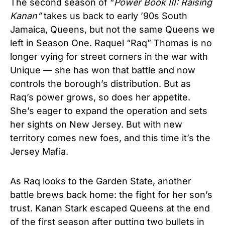
The second season of “
Power Book III: Raising
Kanan”
takes us back to early ’90s South
Jamaica, Queens, but not the same Queens we
left in Season One. Raquel “Raq” Thomas is no
longer vying for street corners in the war with
Unique — she has won that battle and now
controls the borough’s distribution. But as
Raq’s power grows, so does her appetite.
She’s eager to expand the operation and sets
her sights on New Jersey. But with new
territory comes new foes, and this time it’s the
Jersey Mafia.
As Raq looks to the Garden State, another
battle brews back home: the fight for her son’s
trust. Kanan Stark escaped Queens at the end
of the first season after putting two bullets in