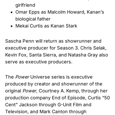
girlfriend
Omar Epps as Malcolm Howard, Kanan’s
biological father
Mekai Curtis as Kanan Stark
Sascha Penn will return as showrunner and
executive producer for Season 3. Chris Selak,
Kevin Fox, Santa Sierra, and Natasha Gray also
serve as executive producers.
The
Power
Universe series is executive
produced by creator and showrunner of the
original
Power
, Courtney A. Kemp, through her
production company End of Episode, Curtis “50
Cent” Jackson through G-Unit Film and
Television, and Mark Canton through