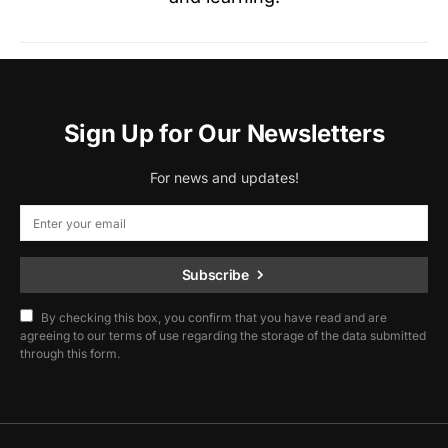
Sign Up for Our Newsletters
For news and updates!
Subscribe
By checking this box, you confirm that you have read and are
agreeing to our terms of use regarding the storage of the data submitted
through this form.