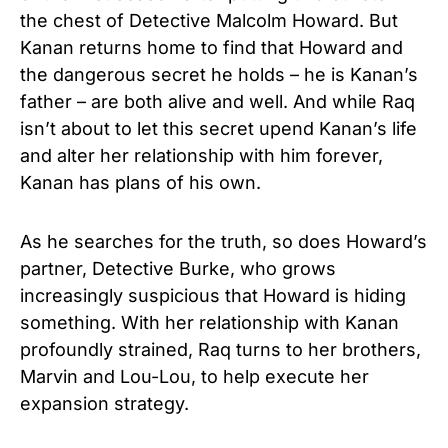
the chest of Detective Malcolm Howard. But
Kanan returns home to find that Howard and
the dangerous secret he holds – he is Kanan’s
father – are both alive and well. And while Raq
isn’t about to let this secret upend Kanan’s life
and alter her relationship with him forever,
Kanan has plans of his own.
As he searches for the truth, so does Howard’s
partner, Detective Burke, who grows
increasingly suspicious that Howard is hiding
something. With her relationship with Kanan
profoundly strained, Raq turns to her brothers,
Marvin and Lou-Lou, to help execute her
expansion strategy.