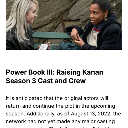
Power Book III: Raising Kanan
Season 3 Cast and Crew
It is anticipated that the original actors will
return and continue the plot in the upcoming
season. Additionally, as of August 13, 2022, the
network had not yet made any major casting