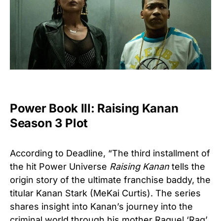
Power Book III: Raising Kanan
Season 3 Plot
According to
Deadline,
“The third installment of
the hit Power Universe
Raising Kanan
tells the
origin story of the ultimate franchise baddy, the
titular Kanan Stark (MeKai Curtis). The series
shares insight into Kanan’s journey into the
criminal world through his mother Raquel ‘Raq’