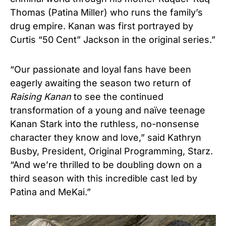
Thomas (Patina Miller) who runs the family’s
drug empire. Kanan was first portrayed by
Curtis “50 Cent” Jackson in the original series.”
“Our passionate and loyal fans have been
eagerly awaiting the season two return of
Raising Kanan
to see the continued
transformation of a young and naïve teenage
Kanan Stark into the ruthless, no-nonsense
character they know and love,” said Kathryn
Busby, President, Original Programming, Starz.
“And we’re thrilled to be doubling down on a
third season with this incredible cast led by
Patina and MeKai.”