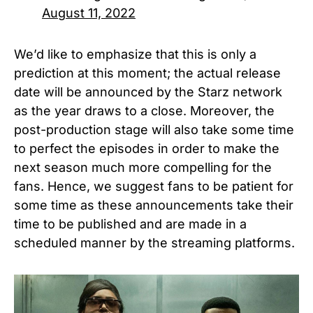
August 11, 2022
We’d like to emphasize that this is only a
prediction at this moment; the actual release
date will be announced by the Starz network
as the year draws to a close. Moreover, the
post-production stage will also take some time
to perfect the episodes in order to make the
next season much more compelling for the
fans. Hence, we suggest fans to be patient for
some time as these announcements take their
time to be published and are made in a
scheduled manner by the streaming platforms.