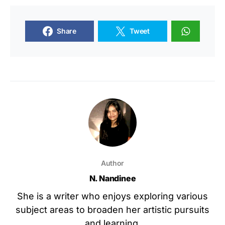
Share
Tweet
Author
N. Nandinee
She is a writer who enjoys exploring various
subject areas to broaden her artistic pursuits
and learning.