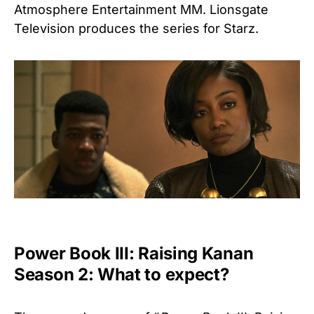
Atmosphere Entertainment MM. Lionsgate
Television produces the series for Starz.
Power Book III: Raising Kanan
Season 2: What to expect?