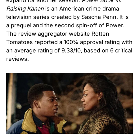
expand for another season.
Power Book III:
Raising Kanan
is an American crime drama
television series created by Sascha Penn. It is
a prequel and the second spin-off of Power.
The review aggregator website Rotten
Tomatoes reported a 100% approval rating with
an average rating of 9.33/10, based on 6 critical
reviews.