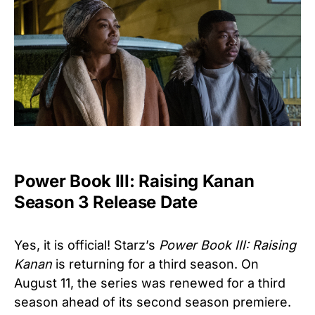
Power Book III: Raising Kanan
Season 3 Release Date
Yes, it is official! Starz’s
Power Book III: Raising
Kanan
is returning for a third season. On
August 11, the series was renewed for a third
season ahead of its second season premiere.