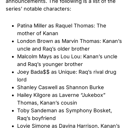
announcements. The following is a list of the
series’ notable characters:
Patina Miller as Raquel Thomas: The
mother of Kanan
London Brown as Marvin Thomas: Kanan’s
uncle and Raq’s older brother
Malcolm Mays as Lou Lou: Kanan’s uncle
and Raq’s younger brother
Joey Bada$$ as Unique: Raq’s rival drug
lord
Shanley Caswell as Shannon Burke
Hailey Kilgore as Laverne “Jukebox”
Thomas, Kanan’s cousin
Toby Sandeman as Symphony Bosket,
Raq’s boyfriend
Lovie Simone as Davina Harrison, Kanan’s