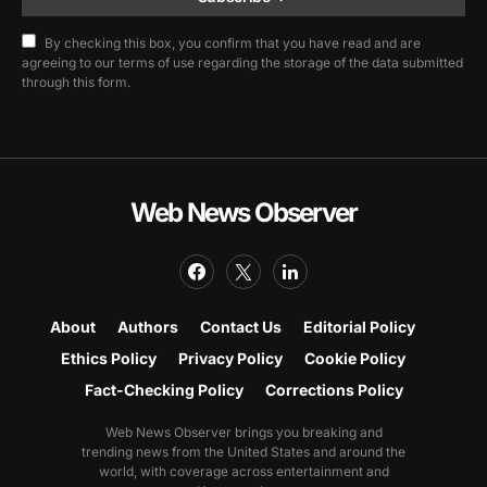
By checking this box, you confirm that you have read and are
agreeing to our terms of use regarding the storage of the data submitted
through this form.
Web News Observer
About
Authors
Contact Us
Editorial Policy
Ethics Policy
Privacy Policy
Cookie Policy
Fact-Checking Policy
Corrections Policy
Web News Observer brings you breaking and
trending news from the United States and around the
world, with coverage across entertainment and