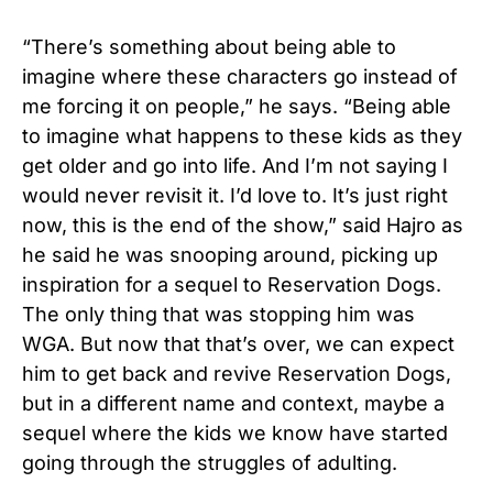
“There’s something about being able to
imagine where these characters go instead of
me forcing it on people,” he says. “Being able
to imagine what happens to these kids as they
get older and go into life. And I’m not saying I
would never revisit it. I’d love to. It’s just right
now, this is the end of the show,” said Hajro as
he said he was snooping around, picking up
inspiration for a sequel to Reservation Dogs.
The only thing that was stopping him was
WGA. But now that that’s over, we can expect
him to get back and revive Reservation Dogs,
but in a different name and context, maybe a
sequel where the kids we know have started
going through the struggles of adulting.