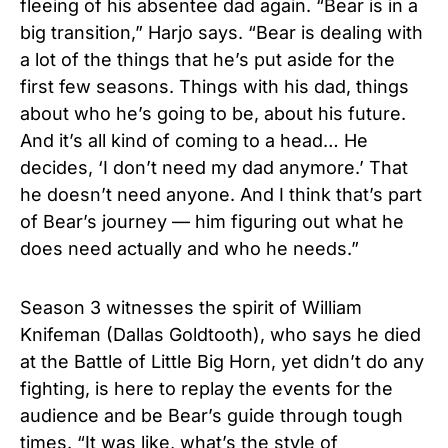
fleeing of his absentee dad again. “Bear is in a
big transition,” Harjo says. “Bear is dealing with
a lot of the things that he’s put aside for the
first few seasons. Things with his dad, things
about who he’s going to be, about his future.
And it’s all kind of coming to a head… He
decides, ‘I don’t need my dad anymore.’ That
he doesn’t need anyone. And I think that’s part
of Bear’s journey — him figuring out what he
does need actually and who he needs.”
Season 3 witnesses the spirit of William
Knifeman (Dallas Goldtooth), who says he died
at the Battle of Little Big Horn, yet didn’t do any
fighting, is here to replay the events for the
audience and be Bear’s guide through tough
times. “It was like, what’s the style of