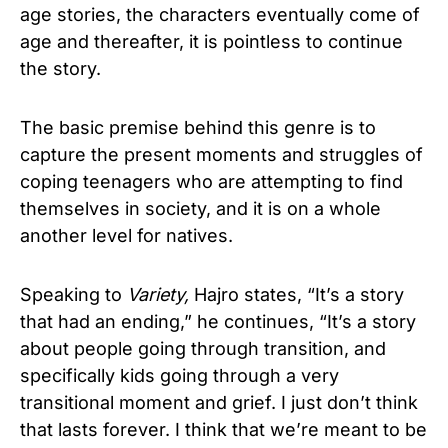
age stories, the characters eventually come of
age and thereafter, it is pointless to continue
the story.
The basic premise behind this genre is to
capture the present moments and struggles of
coping teenagers who are attempting to find
themselves in society, and it is on a whole
another level for natives.
Speaking to
Variety,
Hajro states, “It’s a story
that had an ending,” he continues, “It’s a story
about people going through transition, and
specifically kids going through a very
transitional moment and grief. I just don’t think
that lasts forever. I think that we’re meant to be