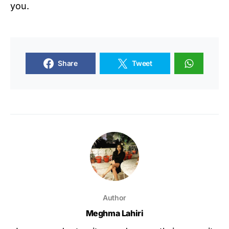
you.
Share
Tweet
Author
Meghma Lahiri