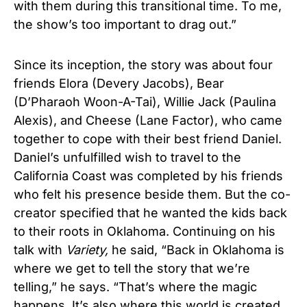
with them during this transitional time. To me,
the show’s too important to drag out.”
Since its inception, the story was about four
friends Elora (Devery Jacobs), Bear
(D’Pharaoh Woon-A-Tai), Willie Jack (Paulina
Alexis), and Cheese (Lane Factor), who came
together to cope with their best friend Daniel.
Daniel’s unfulfilled wish to travel to the
California Coast was completed by his friends
who felt his presence beside them. But the co-
creator specified that he wanted the kids back
to their roots in Oklahoma. Continuing on his
talk with
Variety,
he said, “Back in Oklahoma is
where we get to tell the story that we’re
telling,” he says. “That’s where the magic
happens. It’s also where this world is created.