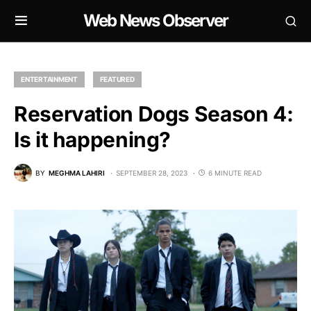
Web News Observer
ENTERTAINMENT
FEATURED
Reservation Dogs Season 4:
Is it happening?
BY
MEGHMA LAHIRI
SEPTEMBER 28, 2023
6 MINUTE READ