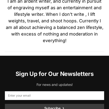
I am an ardent writer, and currently in pursuit
of engraving myself as an entertainment and
lifestyle writer. When I don’t write , I lift
weights, travel, and shoot hoops. Currently I
am all about achieving a balanced zen lifestyle,
with excess of nothing and moderation in
everything!
Sign Up for Our Newsletters
For news and updates!
Subscribe