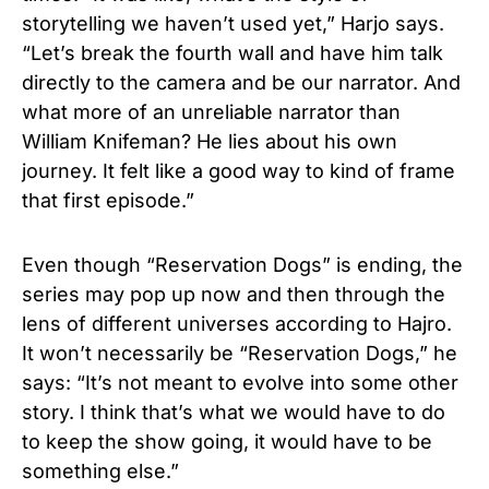
storytelling we haven’t used yet,” Harjo says.
“Let’s break the fourth wall and have him talk
directly to the camera and be our narrator. And
what more of an unreliable narrator than
William Knifeman? He lies about his own
journey. It felt like a good way to kind of frame
that first episode.”
Even though “Reservation Dogs” is ending, the
series may pop up now and then through the
lens of different universes according to Hajro.
It won’t necessarily be “Reservation Dogs,” he
says: “It’s not meant to evolve into some other
story. I think that’s what we would have to do
to keep the show going, it would have to be
something else.”