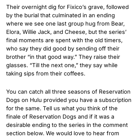
Their overnight dig for Fixico’s grave, followed
by the burial that culminated in an ending
where we see one last group hug from Bear,
Elora, Willie Jack, and Cheese, but the series’
final moments are spent with the old timers,
who say they did good by sending off their
brother “in that good way.” They raise their
glasses. “Till the next one,” they say while
taking sips from their coffees.
You can catch all three seasons of Reservation
Dogs on Hulu provided you have a subscription
for the same. Tell us what you think of the
finale of Reservation Dogs and if it was a
desirable ending to the series in the comment
section below. We would love to hear from