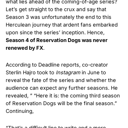
what lies ahead of the coming-of-age series?
Let’s get straight to the crux and say that
Season 3 was unfortunately the end to this
Herculean journey that ardent fans embarked
upon since the series’ inception. Hence,
Season 4 of Reservation Dogs was never
renewed by FX
.
According to Deadline reports, co-creator
Sterlin Hajro took to
Instagram
in June to
reveal the fate of the series and whether the
audience can expect any further seasons. He
revealed, ” “Here it is: the coming third season
of Reservation Dogs will be the final season.”
Continuing,
“That’s a difficult line to write and a more