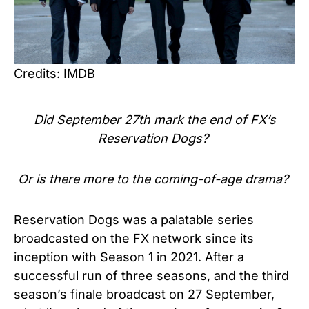
Credits: IMDB
Did September 27th mark the end of FX’s
Reservation Dogs?
Or is there more to the coming-of-age drama?
Reservation Dogs was a palatable series
broadcasted on the FX network since its
inception with Season 1 in 2021. After a
successful run of three seasons, and the third
season’s finale broadcast on 27 September,