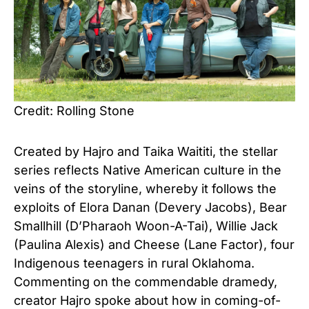
Credit: Rolling Stone
Created by Hajro and Taika Waititi, the stellar
series reflects Native American culture in the
veins of the storyline, whereby it follows the
exploits of Elora Danan (Devery Jacobs), Bear
Smallhill (D’Pharaoh Woon-A-Tai), Willie Jack
(Paulina Alexis) and Cheese (Lane Factor), four
Indigenous teenagers in rural Oklahoma.
Commenting on the commendable dramedy,
creator Hajro spoke about how in coming-of-