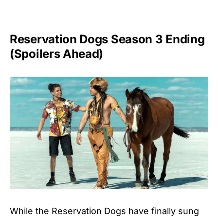
Reservation Dogs Season 3 Ending
(Spoilers Ahead)
While the Reservation Dogs have finally sung