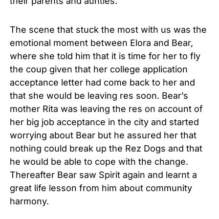
their parents and aunties.
The scene that stuck the most with us was the
emotional moment between Elora and Bear,
where she told him that it is time for her to fly
the coup given that her college application
acceptance letter had come back to her and
that she would be leaving res soon. Bear’s
mother Rita was leaving the res on account of
her big job acceptance in the city and started
worrying about Bear but he assured her that
nothing could break up the Rez Dogs and that
he would be able to cope with the change.
Thereafter Bear saw Spirit again and learnt a
great life lesson from him about community
harmony.