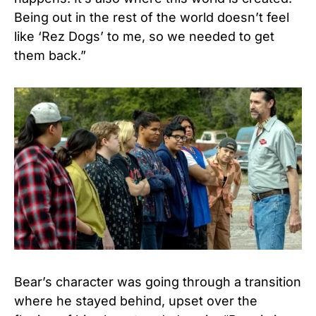
Being out in the rest of the world doesn’t feel
like ‘Rez Dogs’ to me, so we needed to get
them back.”
Bear’s character was going through a transition
where he stayed behind, upset over the