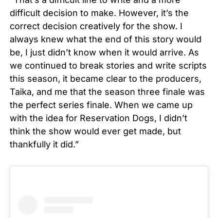
difficult decision to make. However, it’s the
correct decision creatively for the show. I
always knew what the end of this story would
be, I just didn’t know when it would arrive. As
we continued to break stories and write scripts
this season, it became clear to the producers,
Taika, and me that the season three finale was
the perfect series finale. When we came up
with the idea for Reservation Dogs, I didn’t
think the show would ever get made, but
thankfully it did.”