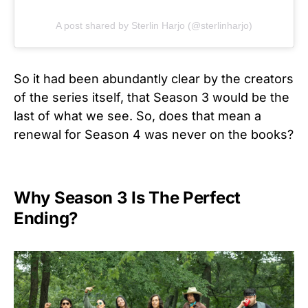
A post shared by Sterlin Harjo (@sterlinharjo)
So it had been abundantly clear by the creators
of the series itself, that Season 3 would be the
last of what we see. So, does that mean a
renewal for Season 4 was never on the books?
Why Season 3 Is The Perfect
Ending?