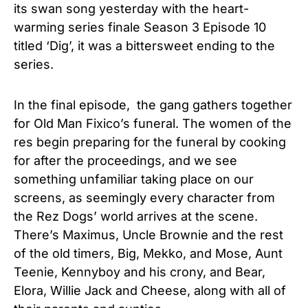
its swan song yesterday with the heart-
warming series finale Season 3 Episode 10
titled ‘Dig’, it was a bittersweet ending to the
series.
In the final episode, the gang gathers together
for Old Man Fixico’s funeral. The women of the
res begin preparing for the funeral by cooking
for after the proceedings, and we see
something unfamiliar taking place on our
screens, as seemingly every character from
the Rez Dogs’ world arrives at the scene.
There’s Maximus, Uncle Brownie and the rest
of the old timers, Big, Mekko, and Mose, Aunt
Teenie, Kennyboy and his crony, and Bear,
Elora, Willie Jack and Cheese, along with all of