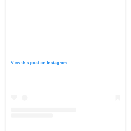
View this post on Instagram