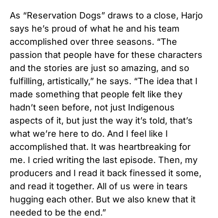
As “Reservation Dogs” draws to a close, Harjo
says he’s proud of what he and his team
accomplished over three seasons. “The
passion that people have for these characters
and the stories are just so amazing, and so
fulfilling, artistically,” he says. “The idea that I
made something that people felt like they
hadn’t seen before, not just Indigenous
aspects of it, but just the way it’s told, that’s
what we’re here to do. And I feel like I
accomplished that. It was heartbreaking for
me. I cried writing the last episode. Then, my
producers and I read it back finessed it some,
and read it together. All of us were in tears
hugging each other. But we also knew that it
needed to be the end.”