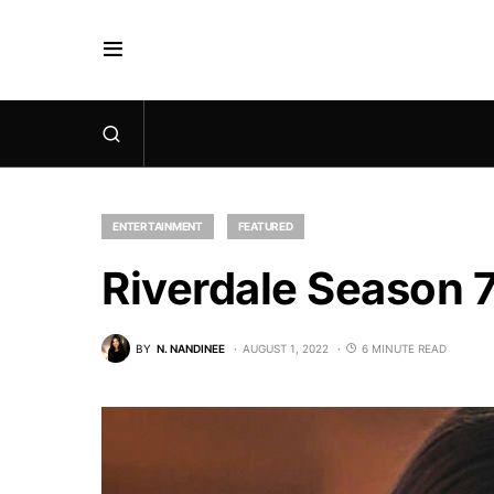
ENTERTAINMENT
FEATURED
Riverdale Season 
BY
N. NANDINEE
AUGUST 1, 2022
6 MINUTE READ