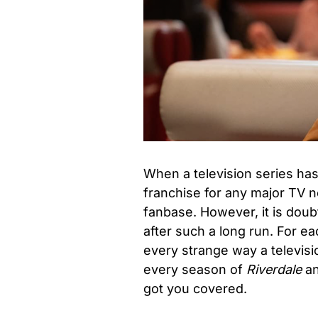
When a television series has 
franchise for any major TV n
fanbase. However, it is doubtf
after such a long run. For e
every strange way a televisi
every season of
Riverdale
an
got you covered.