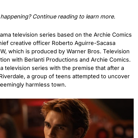
happening? Continue reading to learn more.
rama television series based on the Archie Comics
ief creative officer Roberto Aguirre-Sacasa
CW, which is produced by Warner Bros. Television
tion with Berlanti Productions and Archie Comics.
 television series with the premise that after a
iverdale, a group of teens attempted to uncover
s seemingly harmless town.