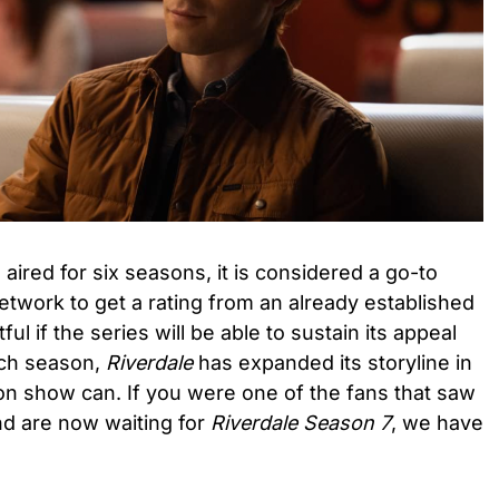
aired for six seasons, it is considered a go-to
etwork to get a rating from an already established
ul if the series will be able to sustain its appeal
ach season,
Riverdale
has expanded its storyline in
on show can. If you were one of the fans that saw
d are now waiting for
Riverdale Season 7
, we have