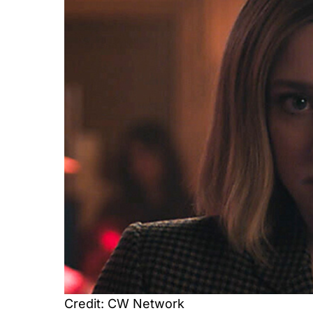
Credit: CW Network