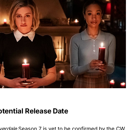
otential Release Date
verdale
Season 7 is yet to be confirmed by the CW