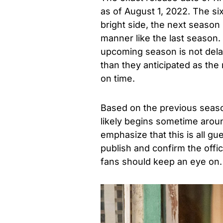
as of August 1, 2022. The si
bright side, the next season
manner like the last season.
upcoming season is not dela
than they anticipated as t
on time.
Based on the previous season
likely begins sometime aro
emphasize that this is all gu
publish and confirm the offic
fans should keep an eye on.