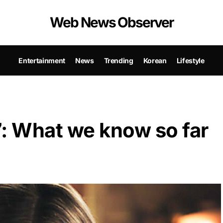
Web News Observer
Entertainment
News
Trending
Korean
Lifestyle
7: What we know so far