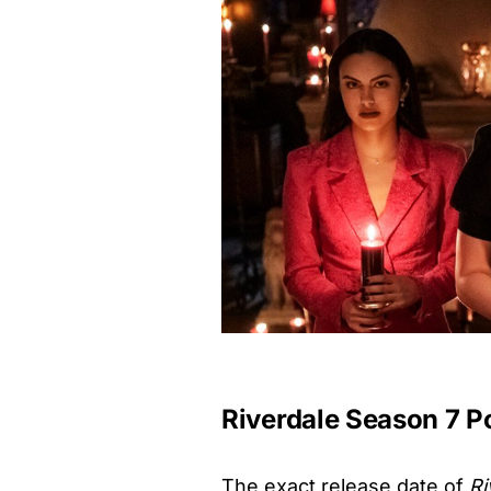
Riverdale Season 7 P
The exact release date of
Ri