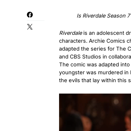
Is
Riverdale Season 7
Riverdale
is an adolescent d
characters. Archie Comics ch
adapted the series for The 
and CBS Studios in collabora
The comic was adapted into a
youngster was murdered in R
the evils that lay within thi