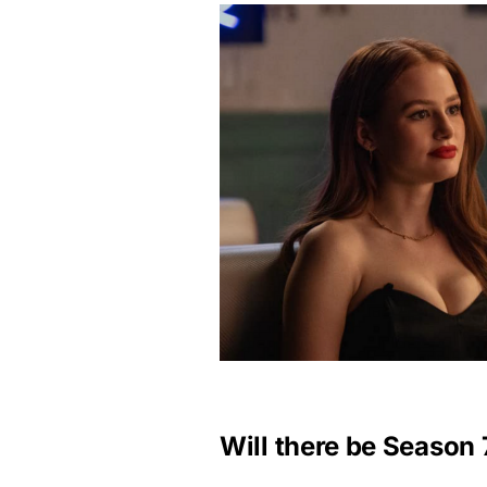
Will there be Season 