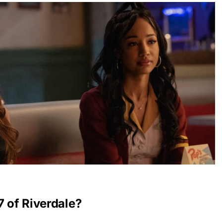
7 of Riverdale?