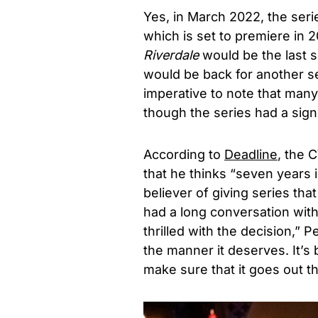
Yes, in March 2022, the ser
which is set to premiere in
Riverdale
would be the last s
would be back for another seas
imperative to note that man
though the series had a sign
According to
Deadline
, the
that he thinks “seven years i
believer of giving series th
had a long conversation wit
thrilled with the decision,” 
the manner it deserves. It’s
make sure that it goes out t