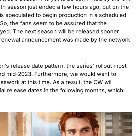
xth season just ended a few hours ago, but on the
 is speculated to begin production in a scheduled
 So, the fans seem to be assured that the
yed. The next season will be released sooner
he renewal announcement was made by the network
’s release date pattern, the series’ rollout most
und mid-2023. Furthermore, we would want to
esswork at this time. As a result, the CW will
ial release dates in the following months, which