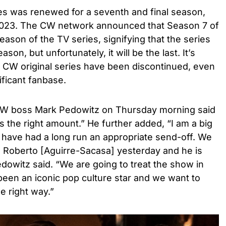
ies was renewed for a seventh and final season,
 2023. The CW network announced that Season 7 of
eason of the TV series, signifying that the series
on, but unfortunately, it will be the last. It’s
y CW original series have been discontinued, even
ificant fanbase.
 CW boss Mark Pedowitz on Thursday morning
said
s the right amount.” He further added, “I am a big
at have had a long run an appropriate send-off. We
h Roberto [Aguirre-Sacasa] yesterday and he is
Pedowitz said. “We are going to treat the show in
 been an iconic pop culture star and we want to
he right way.”