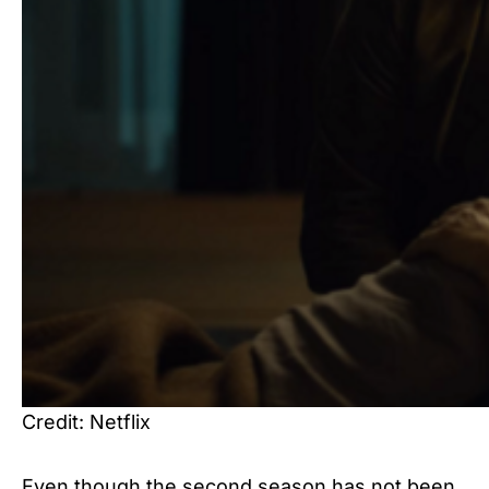
Credit: Netflix
Even though the second season has not been