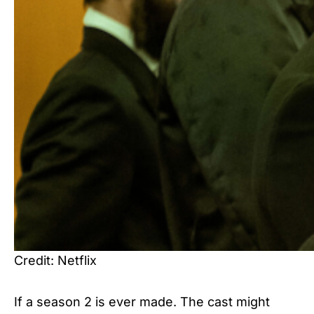
Credit: Netflix
If a season 2 is ever made. The cast might