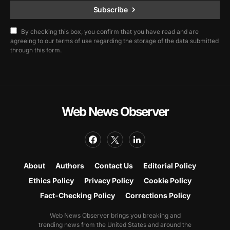
Subscribe
By checking this box, you confirm that you have read and are
agreeing to our terms of use regarding the storage of the data submitted
through this form.
Web News Observer
About
Authors
Contact Us
Editorial Policy
Ethics Policy
Privacy Policy
Cookie Policy
Fact-Checking Policy
Corrections Policy
Web News Observer brings you breaking and
trending news from the United States and around the