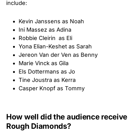
include:
Kevin Janssens as Noah
Ini Massez as Adina
Robbie Cleirin as Eli
Yona Elian-Keshet as Sarah
Jereon Van der Ven as Benny
Marie Vinck as Gila
Els Dottermans as Jo
Tine Joustra as Kerra
Casper Knopf as Tommy
How well did the audience receive
Rough Diamonds?