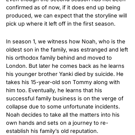
confirmed as of now, if it does end up being
produced, we can expect that the storyline will
pick up where it left off in the first season.
In season 1, we witness how Noah, who is the
oldest son in the family, was estranged and left
his orthodox family behind and moved to
London. But later he comes back as he learns
his younger brother Yanki died by suicide. He
takes his 15-year-old son Tommy along with
him too. Eventually, he learns that his
successful family business is on the verge of
collapse due to some unfortunate incidents.
Noah decides to take all the matters into his
own hands and sets on a journey to re-
establish his family’s old reputation.