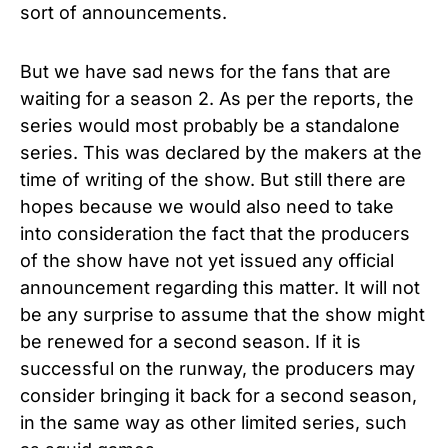
sort of announcements.
But we have sad news for the fans that are
waiting for a season 2. As per the reports, the
series would most probably be a standalone
series. This was declared by the makers at the
time of writing of the show. But still there are
hopes because we would also need to take
into consideration the fact that the producers
of the show have not yet issued any official
announcement regarding this matter. It will not
be any surprise to assume that the show might
be renewed for a second season. If it is
successful on the runway, the producers may
consider bringing it back for a second season,
in the same way as other limited series, such