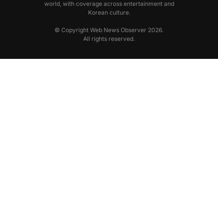
world, with coverage across entertainment and
Korean culture.
© Copyright Web News Observer 2026.
All rights reserved.