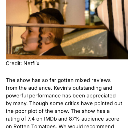
Credit: Netflix
The show has so far gotten mixed reviews
from the audience. Kevin’s outstanding and
powerful performance has been appreciated
by many. Though some critics have pointed out
the poor plot of the show. The show has a
rating of 7.4 on IMDb and 87% audience score
on Rotten Tomatoes. We would recommend