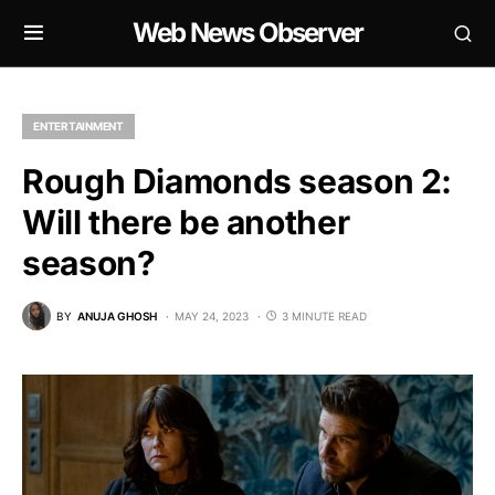
Web News Observer
ENTERTAINMENT
Rough Diamonds season 2:
Will there be another
season?
BY
ANUJA GHOSH
MAY 24, 2023
3 MINUTE READ