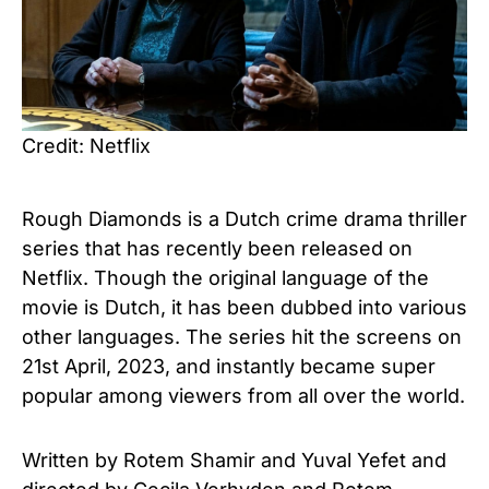
Credit: Netflix
Rough Diamonds is a Dutch crime drama thriller
series that has recently been released on
Netflix. Though the original language of the
movie is Dutch, it has been dubbed into various
other languages. The series hit the screens on
21st April, 2023, and instantly became super
popular among viewers from all over the world.
Written by Rotem Shamir and Yuval Yefet and