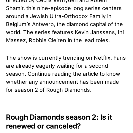
directed by Cecila Verhyden and Rotem
Shamir, this nine-episode long series centers
around a Jewish Ultra-Orthodox Family in
Belgium’s Antwerp, the diamond capital of the
world. The series features Kevin Janssens, Ini
Massez, Robbie Cleiren in the lead roles.
The show is currently trending on Netflix. Fans
are already eagerly waiting for a second
season. Continue reading the article to know
whether any announcement has been made
for season 2 of Rough Diamonds.
Rough Diamonds season 2: Is it
renewed or canceled?