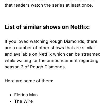
that readers watch the series at least once.
List of similar shows on Netflix:
If you loved watching Rough Diamonds, there
are a number of other shows that are similar
and available on Netflix which can be streamed
while waiting for the announcement regarding
season 2 of Rough Diamonds.
Here are some of them:
Florida Man
The Wire