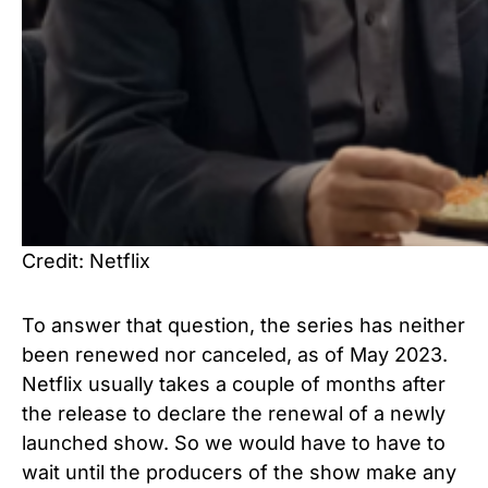
Credit: Netflix
To answer that question, the series has neither
been renewed nor canceled, as of May 2023.
Netflix usually takes a couple of months after
the release to declare the renewal of a newly
launched show. So we would have to have to
wait until the producers of the show make any