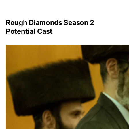
Rough Diamonds Season 2
Potential Cast