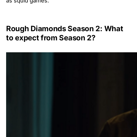
as squid games.
Rough Diamonds Season 2: What
to expect from Season 2?