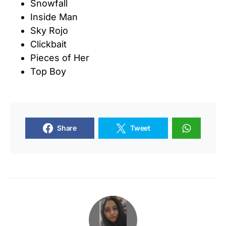
Snowfall
Inside Man
Sky Rojo
Clickbait
Pieces of Her
Top Boy
Share
Tweet