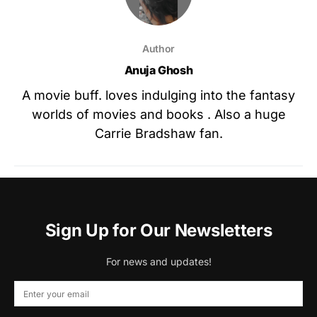
Author
Anuja Ghosh
A movie buff. loves indulging into the fantasy
worlds of movies and books . Also a huge
Carrie Bradshaw fan.
Sign Up for Our Newsletters
For news and updates!