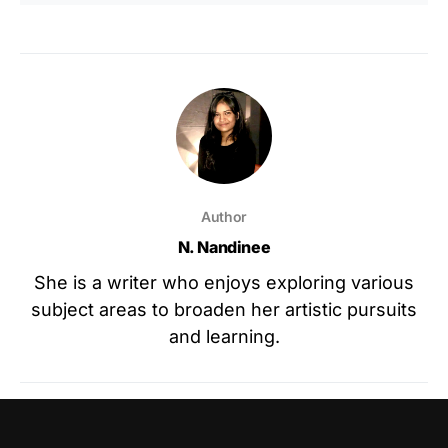
Author
N. Nandinee
She is a writer who enjoys exploring various
subject areas to broaden her artistic pursuits
and learning.