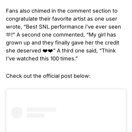
Fans also chimed in the comment section to
congratulate their favorite artist as one user
wrote, “Best SNL performance i’ve ever seen
🫶!” A second one commented, “My girl has
grown up and they finally gave her the credit
she deserved ❤️❤️” A third one said, “Think
I’ve watched this 100 times.”
Check out the official post below: