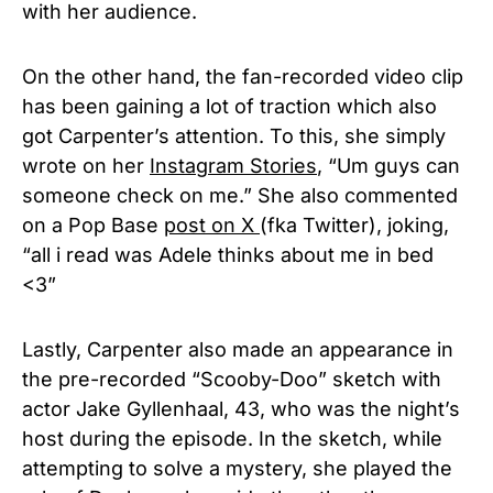
with her audience.
On the other hand, the fan-recorded video clip
has been gaining a lot of traction which also
got Carpenter’s attention. To this, she simply
wrote on her
Instagram Stories
, “Um guys can
someone check on me.” She also commented
on a Pop Base
post on X
(fka Twitter), joking,
“all i read was Adele thinks about me in bed
<3”
Lastly, Carpenter also made an appearance in
the pre-recorded “Scooby-Doo” sketch with
actor Jake Gyllenhaal, 43, who was the night’s
host during the episode. In the sketch, while
attempting to solve a mystery, she played the