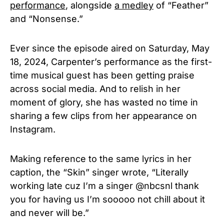
performance
, alongside
a medley
of “Feather”
and “Nonsense.”
Ever since the episode aired on Saturday, May
18, 2024, Carpenter’s performance as the first-
time musical guest has been getting praise
across social media. And to relish in her
moment of glory, she has wasted no time in
sharing a few clips from her appearance on
Instagram.
Making reference to the same lyrics in her
caption, the
“Skin” singer
wrote, “Literally
working late cuz I’m a singer @nbcsnl thank
you for having us I’m sooooo not chill about it
and never will be.”