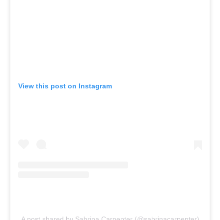
View this post on Instagram
A post shared by Sabrina Carpenter (@sabrinacarpenter)