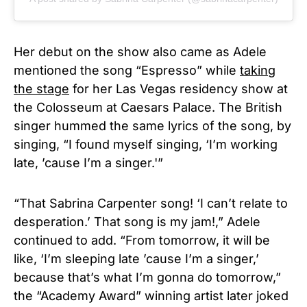
Her debut on the show also came as Adele
mentioned the song “Espresso” while
taking
the stage
for her Las Vegas residency show at
the Colosseum at Caesars Palace. The British
singer hummed the same lyrics of the song, by
singing, “I found myself singing, ‘I’m working
late, ’cause I’m a singer.'”
“That Sabrina Carpenter song! ‘I can’t relate to
desperation.’ That song is my jam!,” Adele
continued to add. “From tomorrow, it will be
like, ‘I’m sleeping late ’cause I’m a singer,’
because that’s what I’m gonna do tomorrow,”
the “Academy Award” winning artist later joked