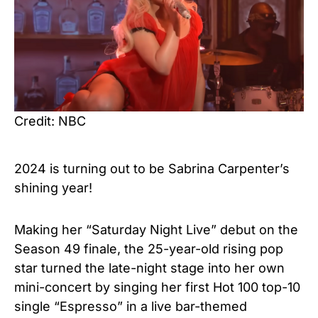
Credit: NBC
2024 is turning out to be
Sabrina Carpenter’s
shining year!
Making her “Saturday Night Live” debut on the
Season 49 finale, the 25-year-old rising pop
star turned the late-night stage into her own
mini-concert by singing her first Hot 100 top-10
single “Espresso” in a live bar-themed