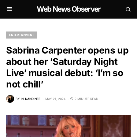
Web News Observer
ENTERTAINMENT
Sabrina Carpenter opens up
about her ‘Saturday Night
Live’ musical debut: ‘I’m so
not chill’
BY
N. NANDINEE
MAY 21, 2024
2 MINUTE READ