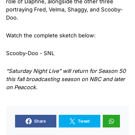
role of Daphne, alongside the other three
portraying Fred, Velma, Shaggy, and Scooby-
Doo.
Watch the complete sketch below:
Scooby-Doo - SNL
“Saturday Night Live” will
return for Season 50
this fall broadcasting season on NBC and later
on Peacock.
Share
Tweet