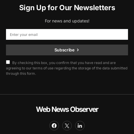
Sign Up for Our Newsletters
For news and updates!
Subscribe
By checking this box, you confirm that you have read and are
agreeing to our terms of use regarding the storage of the data submitted
through this form.
Web News Observer