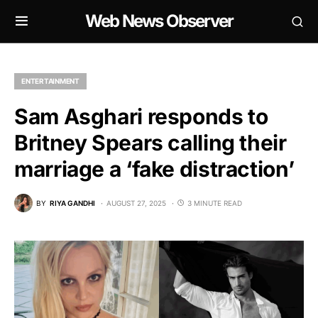
Web News Observer
ENTERTAINMENT
Sam Asghari responds to
Britney Spears calling their
marriage a ‘fake distraction’
BY
RIYA GANDHI
AUGUST 27, 2025
3 MINUTE READ