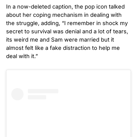
In a now-deleted caption, the pop icon talked
about her coping mechanism in dealing with
the struggle, adding, “I remember in shock my
secret to survival was denial and a lot of tears,
its weird me and Sam were married but it
almost felt like a fake distraction to help me
deal with it.”