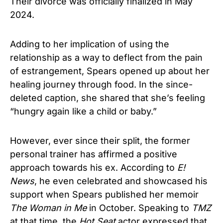
Their divorce was officially finalized in May
2024.
Adding to her implication of using the
relationship as a way to deflect from the pain
of estrangement, Spears opened up about her
healing journey through food. In the since-
deleted caption, she shared that she’s feeling
“hungry again like a child or baby.”
However, ever since their split, the former
personal trainer has affirmed a positive
approach towards his ex. According to
E!
News
, he even celebrated and showcased his
support when Spears published her memoir
The Woman in Me
in October. Speaking to
TMZ
at that time, the
Hot Seat
actor expressed that