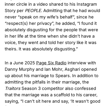
inner circle in a video shared to his Instagram
Story per
PEOPLE
. Admitting that he had would
never “speak on my wife’s behalf”, since he
“respect(s) her privacy”, he added, “I found it
absolutely disgusting for the people that were
in her life at the time when she didn’t have a
voice, they went and told her story like it was
theirs. It was absolutely disgusting.”
In a June 2025
Page Six Radio
interview with
Danny Murphy and Ian Mohr, Asghari opened
up about his marriage to Spears. In addition to
admitting the pitfalls in their marriage, the
Traitors
Season 3 competitor also confessed
that the marriage was a scaffold to his career,
saying, “I can’t sit here and say, ‘It wasn’t good