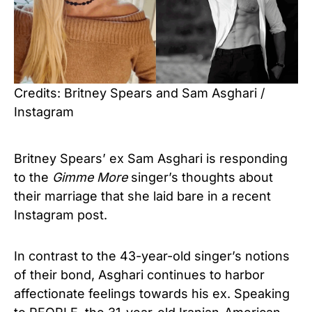
Credits: Britney Spears and Sam Asghari /
Instagram
Britney Spears’ ex Sam Asghari is responding
to the
Gimme More
singer’s thoughts about
their marriage that she laid bare in a recent
Instagram post.
In contrast to the 43-year-old singer’s notions
of their bond, Asghari continues to harbor
affectionate feelings towards his ex. Speaking