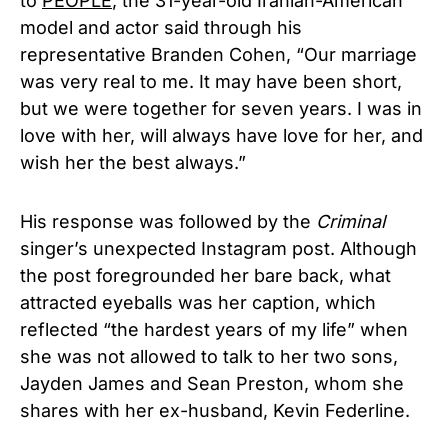
to
PEOPLE
, the 31-year-old Iranian-American
model and actor said through his
representative Branden Cohen, “Our marriage
was very real to me. It may have been short,
but we were together for seven years. I was in
love with her, will always have love for her, and
wish her the best always.”
His response was followed by the
Criminal
singer’s unexpected Instagram post. Although
the post foregrounded her bare back, what
attracted eyeballs was her caption, which
reflected “the hardest years of my life” when
she was not allowed to talk to her two sons,
Jayden James and Sean Preston, whom she
shares with her ex-husband, Kevin Federline.