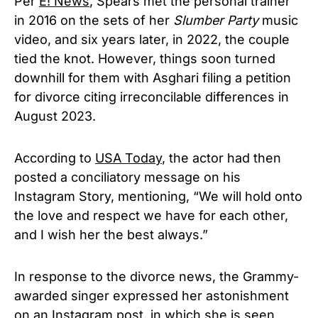
Per
E! News
, Spears met the personal trainer
in 2016 on the sets of her
Slumber Party
music
video, and six years later, in 2022, the couple
tied the knot. However, things soon turned
downhill for them with Asghari filing a petition
for divorce citing irreconcilable differences in
August 2023.
According to
USA Today
, the actor had then
posted a conciliatory message on his
Instagram Story, mentioning, “We will hold onto
the love and respect we have for each other,
and I wish her the best always.”
In response to the divorce news, the Grammy-
awarded singer expressed her astonishment
on an Instagram post, in which she is seen