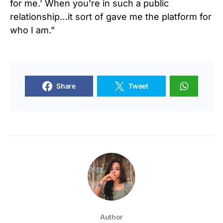
for me.’ When you’re in such a public
relationship…it sort of gave me the platform for
who I am.”
Share
Tweet
Author