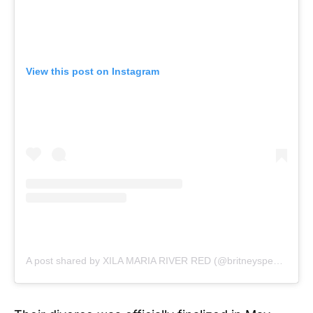
View this post on Instagram
A post shared by XILA MARIA RIVER RED (@britneyspears)