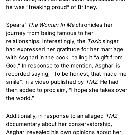
he was “freaking proud” of Britney.
Spears’
The Woman In Me
chronicles her
journey from being famous to her
relationships. Interestingly, the
Toxic
singer
had expressed her gratitude for her marriage
with Asghari in the book, calling it “a gift from
God.” In response to the mention, Asghari is
recorded saying, “To be honest, that made me
smile”, in a video published by
TMZ
. He had
then added to proclaim, “I hope she takes over
the world.”
Additionally, in response to an alleged
TMZ
documentary about her conservatorship,
Asghari revealed his own opinions about her