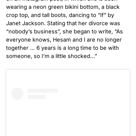
wearing a neon green bikini bottom, a black
crop top, and tall boots, dancing to “If” by
Janet Jackson. Stating that her divorce was
“nobody’s business”, she began to write, “As
everyone knows, Hesam and I are no longer
together … 6 years is a long time to be with
someone, so I’m a little shocked…”