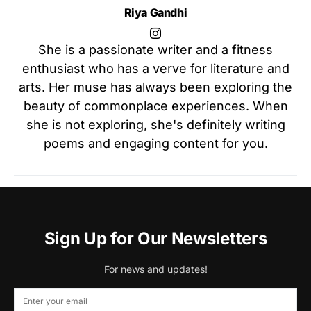
Riya Gandhi
She is a passionate writer and a fitness
enthusiast who has a verve for literature and
arts. Her muse has always been exploring the
beauty of commonplace experiences. When
she is not exploring, she's definitely writing
poems and engaging content for you.
Sign Up for Our Newsletters
For news and updates!