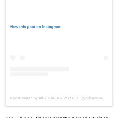
View this post on Instagram
A post shared by XILA MARIA RIVER RED (@britneyspears)