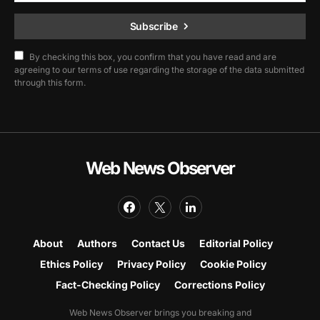
Subscribe
By checking this box, you confirm that you have read and are
agreeing to our terms of use regarding the storage of the data submitted
through this form.
Web News Observer
About
Authors
Contact Us
Editorial Policy
Ethics Policy
Privacy Policy
Cookie Policy
Fact-Checking Policy
Corrections Policy
Web News Observer brings you breaking and