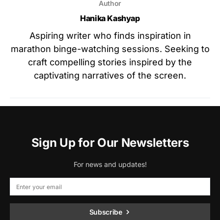
Author
Hanika Kashyap
Aspiring writer who finds inspiration in
marathon binge-watching sessions. Seeking to
craft compelling stories inspired by the
captivating narratives of the screen.
Sign Up for Our Newsletters
For news and updates!
Subscribe