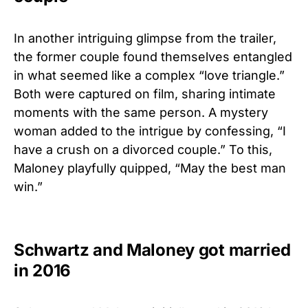
In another intriguing glimpse from the trailer,
the former couple found themselves entangled
in what seemed like a complex “love triangle.”
Both were captured on film, sharing intimate
moments with the same person.
A mystery
woman added to the intrigue by confessing, “I
have a crush on a divorced couple.” To this,
Maloney playfully quipped, “May the best man
win.”
Schwartz and Maloney got married
in 2016