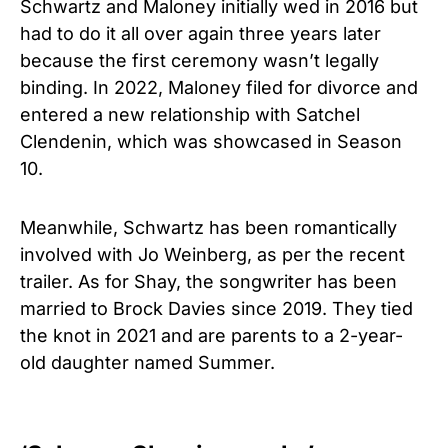
Schwartz and Maloney initially wed in 2016 but
had to do it all over again three years later
because the first ceremony wasn’t legally
binding. In 2022, Maloney filed for divorce and
entered a new relationship with Satchel
Clendenin, which was showcased in Season
10.
Meanwhile, Schwartz has been romantically
involved with Jo Weinberg, as per the recent
trailer.
As for Shay, the songwriter has been
married to Brock Davies since 2019. They tied
the knot in 2021 and are parents to a 2-year-
old daughter named Summer.