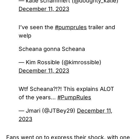
— katie schammert (@doughty_katie)
December 11, 2023
I’ve seen the
#pumprules
trailer and
welp
Scheana gonna Scheana
— Kim Rossible (@kimrossible)
December 11, 2023
Wtf Scheana?!?! This explains ALOT
of the years…
#PumpRules
— Jmari (@JTBey29)
December 11,
2023
Fans went on to express their shock, with one