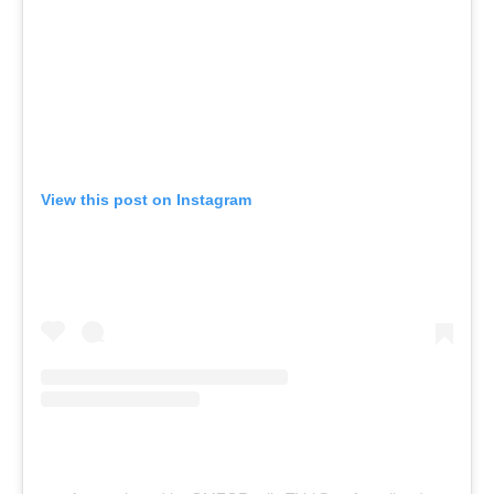
View this post on Instagram