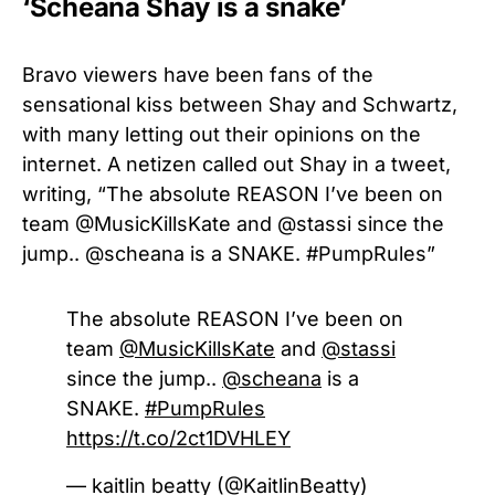
‘Scheana Shay is a snake’
Bravo viewers have been fans of the
sensational kiss between Shay and Schwartz,
with many letting out their opinions on the
internet. A netizen called out Shay in a tweet,
writing, “
The absolute REASON I’ve been on
team
@MusicKillsKate and @stassi since the
jump.. @scheana
is a SNAKE.
#PumpRules”
The absolute REASON I’ve been on
team
@MusicKillsKate
and
@stassi
since the jump..
@scheana
is a
SNAKE.
#PumpRules
https://t.co/2ct1DVHLEY
— kaitlin beatty (@KaitlinBeatty)