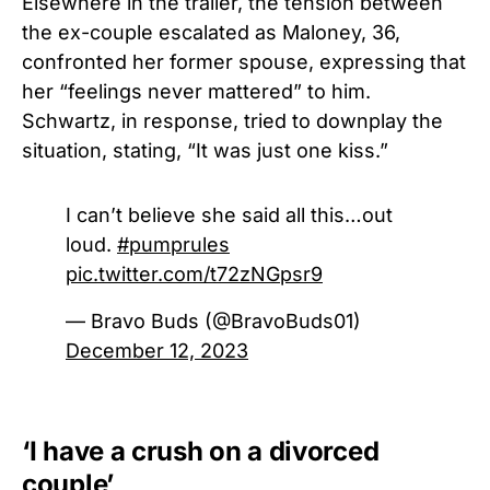
Elsewhere in the trailer, the tension between
the ex-couple escalated as Maloney, 36,
confronted her former spouse, expressing that
her “feelings never mattered” to him.
Schwartz, in response, tried to downplay the
situation, stating, “It was just one kiss.”
I can’t believe she said all this…out
loud.
#pumprules
pic.twitter.com/t72zNGpsr9
— Bravo Buds (@BravoBuds01)
December 12, 2023
‘I have a crush on a divorced
couple’