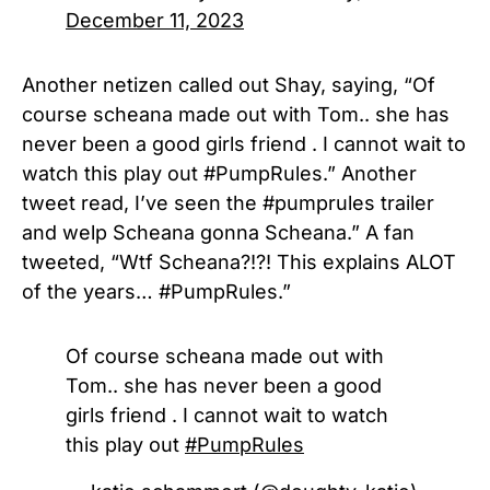
December 11, 2023
Another netizen called out Shay, saying, “
Of
course scheana made out with Tom.. she has
never been a good girls friend . I cannot wait to
watch this play out
#PumpRules.” Another
tweet read,
I’ve seen the
#pumprules
trailer
and welp Scheana gonna Scheana.” A fan
tweeted, “Wtf Scheana?!?! This explains ALOT
of the years… #PumpRules.”
Of course scheana made out with
Tom.. she has never been a good
girls friend . I cannot wait to watch
this play out
#PumpRules