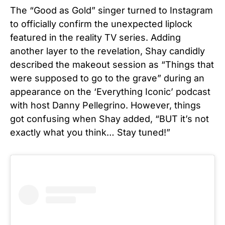
The “Good as Gold” singer turned to Instagram
to officially confirm the unexpected liplock
featured in the reality TV series. Adding
another layer to the revelation, Shay candidly
described the makeout session as “Things that
were supposed to go to the grave” during an
appearance on the ‘Everything Iconic’ podcast
with host Danny Pellegrino. However, things
got confusing when Shay added, “BUT it’s not
exactly what you think… Stay tuned!”