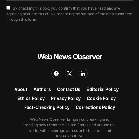
By checking this box, you confirm that you have read and are
agreeing to our terms of use regarding the storage of the data submitted
through this form.
Web News Observer
About
Authors
Contact Us
Editorial Policy
Ethics Policy
Privacy Policy
Cookie Policy
Fact-Checking Policy
Corrections Policy
Web News Observer brings you breaking and
trending news from the United States and around the
world, with coverage across entertainment and
Korean culture.