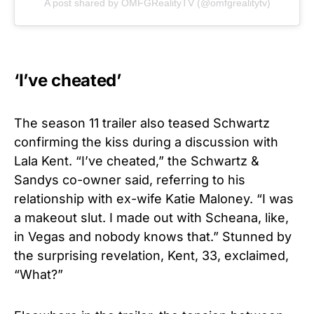
A post shared by OMFGRealityTV (@omfgrealitytv)
‘I’ve cheated’
The season 11 trailer also teased Schwartz
confirming the kiss during a discussion with
Lala Kent. “I’ve cheated,” the Schwartz &
Sandys co-owner said, referring to his
relationship with ex-wife Katie Maloney. “I was
a makeout slut. I made out with Scheana, like,
in Vegas and nobody knows that.” Stunned by
the surprising revelation, Kent, 33, exclaimed,
“What?”