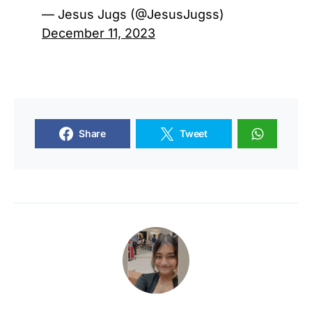
— Jesus Jugs (@JesusJugss)
December 11, 2023
Share
Tweet