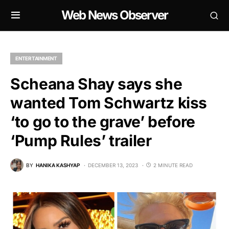
Web News Observer
ENTERTAINMENT
Scheana Shay says she
wanted Tom Schwartz kiss
‘to go to the grave’ before
‘Pump Rules’ trailer
BY
HANIKA KASHYAP
DECEMBER 13, 2023
2 MINUTE READ