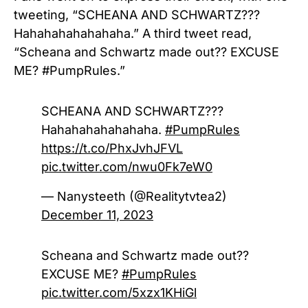
tweeting, “SCHEANA AND SCHWARTZ???
Hahahahahahahaha.” A third tweet read,
“
Scheana and Schwartz made out?? EXCUSE
ME?
#PumpRules.”
SCHEANA AND SCHWARTZ???
Hahahahahahahaha.
#PumpRules
https://t.co/PhxJvhJFVL
pic.twitter.com/nwu0Fk7eW0
— Nanysteeth (@Realitytvtea2)
December 11, 2023
Scheana and Schwartz made out??
EXCUSE ME?
#PumpRules
pic.twitter.com/5xzx1KHiGl