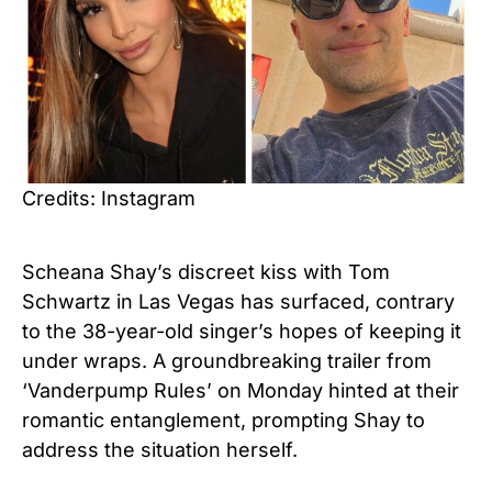
Credits: Instagram
Scheana Shay’s discreet kiss with Tom
Schwartz in Las Vegas has surfaced, contrary
to the 38-year-old singer’s hopes of keeping it
under wraps. A groundbreaking trailer from
‘Vanderpump Rules’ on Monday hinted at their
romantic entanglement, prompting Shay to
address the situation herself.