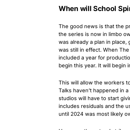
When will School Spi
The good news is that the 
the series is now in limbo ow
was already a plan in place,
was still in effect. When Th
included a year for product
begin this year. It will begin 
This will allow the workers t
Talks haven’t happened in a 
studios will have to start g
includes residuals and the u
until 2024 was most likely ow