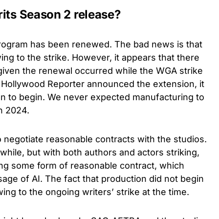
rits Season 2 release?
program has been renewed. The bad news is that
ing to the strike. However, it appears that there
 given the renewal occurred while the WGA strike
e Hollywood Reporter announced the extension, it
ion to begin. We never expected manufacturing to
in 2024.
o negotiate reasonable contracts with the studios.
while, but with both authors and actors striking,
iving some form of reasonable contract, which
sage of AI. The fact that production did not begin
ing to the ongoing writers’ strike at the time.