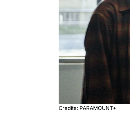
Credits: PARAMOUNT+