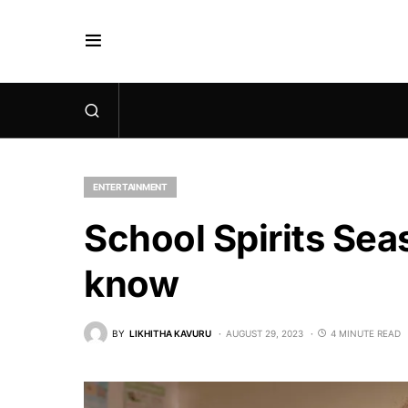
ENTERTAINMENT
School Spirits Sea
know
BY
LIKHITHA KAVURU
AUGUST 29, 2023
4 MINUTE READ