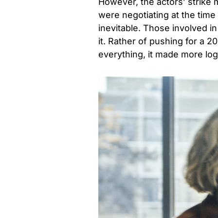
However, the actors’ strike
were negotiating at the time
inevitable. Those involved 
it. Rather of pushing for a 
everything, it made more logi