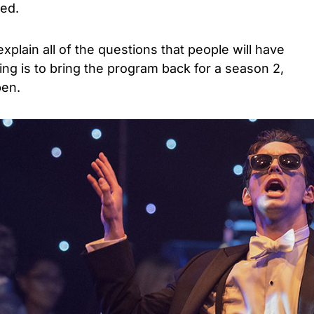
ed.
plain all of the questions that people will have
ing is to bring the program back for a season 2,
pen.