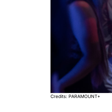
Credits: PARAMOUNT+