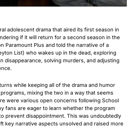
ral adolescent drama that aired its first season in
ering if it will return for a second season in the
n Paramount Plus and told the narrative of a
yton List) who wakes up in the dead, exploring
n disappearance, solving murders, and adjusting
ence.
and turns while keeping all of the drama and humor
 programs, mixing the two in a way that seems
re were various open concerns following School
ny fans are eager to learn whether the program
 to prevent disappointment. This was undoubtedly
left key narrative aspects unsolved and raised more