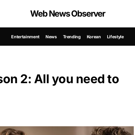
Web News Observer
Entertainment
News
Trending
Korean
Lifestyle
son 2: All you need to