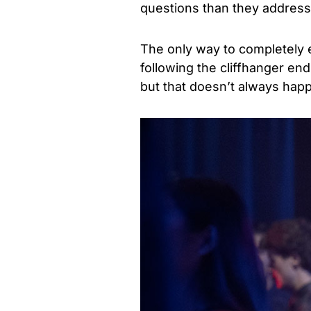
questions than they address
The only way to completely ex
following the cliffhanger end
but that doesn’t always hap