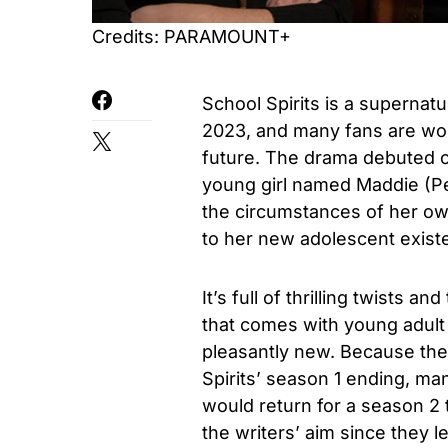
Credits: PARAMOUNT+
School Spirits is a supernatu
2023, and many fans are wond
future. The drama debuted o
young girl named Maddie (Pe
the circumstances of her ow
to her new adolescent exist
It’s full of thrilling twists 
that comes with young adult
pleasantly new. Because the
Spirits’ season 1 ending, ma
would return for a season 2
the writers’ aim since they 