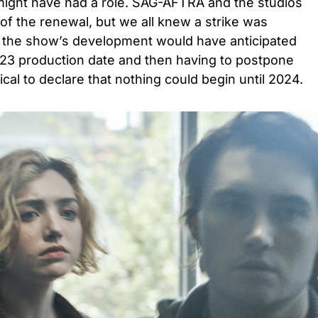
 might have had a role. SAG-AFTRA and the studios
 of the renewal, but we all knew a strike was
in the show’s development would have anticipated
2023 production date and then having to postpone
cal to declare that nothing could begin until 2024.