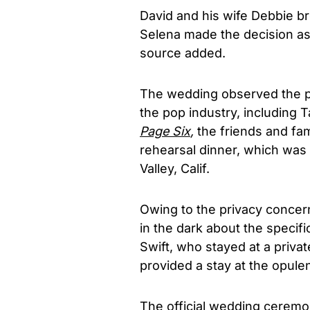
David and his wife Debbie b
Selena made the decision as
source added.
The wedding observed the p
the pop industry, including T
Page Six
,
the friends and fa
rehearsal dinner, which was
Valley, Calif.
Owing to the privacy concer
in the dark about the specif
Swift, who stayed at a priva
provided a stay at the opulen
The official wedding ceremo