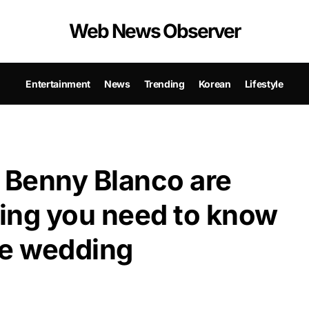
Web News Observer
Entertainment
News
Trending
Korean
Lifestyle
 Benny Blanco are
ing you need to know
ale wedding