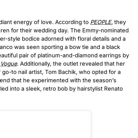
iant energy of love. According to
PEOPLE,
they
uren for their wedding day. The Emmy-nominated
ter-style bodice adorned with floral details and a
lanco was seen sporting a bow tie and a black
utiful pair of platinum-and-diamond earrings by
y
Vogue
. Additionally, the outlet revealed that her
 go-to nail artist, Tom Bachik, who opted for a
trend that he experimented with the season’s
ed into a sleek, retro bob by hairstylist Renato