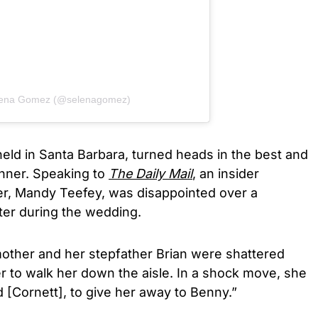
elena Gomez (@selenagomez)
eld in Santa Barbara, turned heads in the best and
manner. Speaking to
The Daily
Mail
, an insider
er, Mandy Teefey, was disappointed over a
er during the wedding.
mother and her stepfather Brian were shattered
r to walk her down the aisle. In a shock move, she
 [Cornett], to give her away to Benny.”