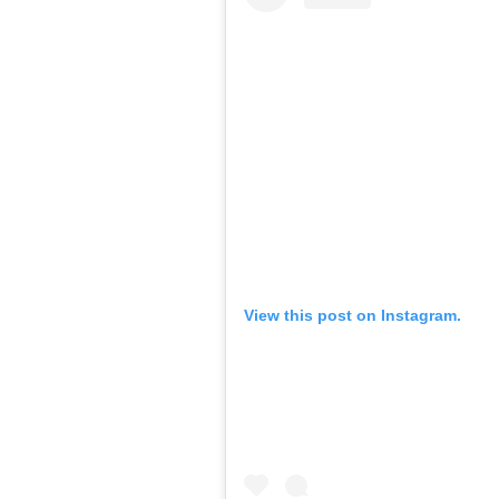
View this post on Instagram.