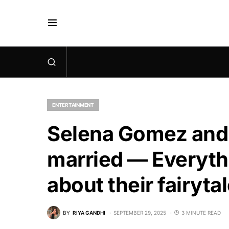
ENTERTAINMENT
Selena Gomez and
married — Everyth
about their fairyt
BY
RIYA GANDHI
SEPTEMBER 29, 2025
3 MINUTE READ