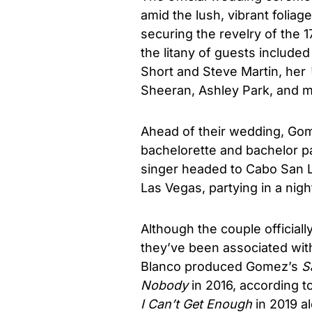
amid the lush, vibrant folia
securing the revelry of the 1
the litany of guests include
Short and Steve Martin, her
Sheeran, Ashley Park, and m
Ahead of their wedding, Gom
bachelorette and bachelor pa
singer headed to Cabo San Lu
Las Vegas, partying in a nigh
Although the couple officia
they’ve been associated with
Blanco produced Gomez’s
S
Nobody
in 2016, according t
I Can’t Get Enough
in 2019 al