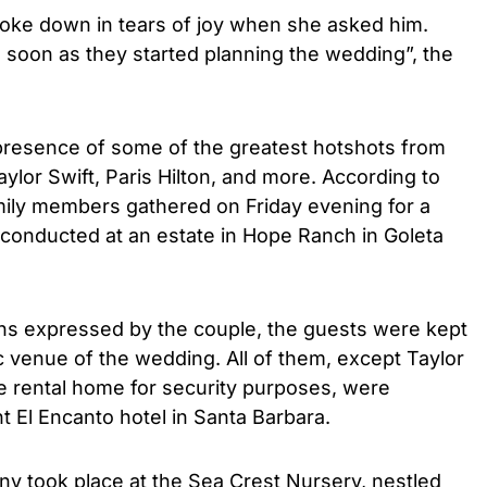
roke down in tears of joy when she asked him.
 soon as they started planning the wedding”, the
resence of some of the greatest hotshots from
aylor Swift, Paris Hilton, and more. According to
mily members gathered on Friday evening for a
 conducted at an estate in Hope Ranch in Goleta
ns expressed by the couple, the guests were kept
ic venue of the wedding. All of them, except Taylor
te rental home for security purposes, were
t El Encanto hotel in Santa Barbara.
ny took place at the Sea Crest Nursery, nestled