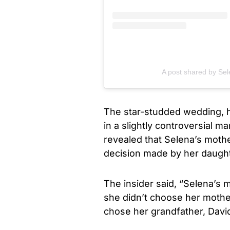
A post shared by S
The star-studded wedding, h
in a slightly controversial 
revealed that Selena’s moth
decision made by her daught
The insider said, “Selena’s 
she didn’t choose her mothe
chose her grandfather, David