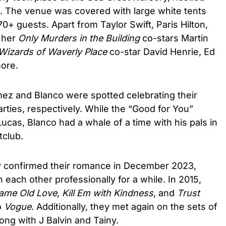
ge. The venue was covered with large white tents
70+ guests. Apart from Taylor Swift, Paris Hilton,
d her
Only Murders in the Building
co-stars Martin
Wizards of Waverly Place
co-star David Henrie, Ed
ore.
ez and Blanco were spotted celebrating their
rties, respectively. While the “Good for You”
cas, Blanco had a whale of a time with his pals in
tclub.
lly confirmed their romance in December 2023,
 each other professionally for a while. In 2015,
ame Old Love, Kill Em with Kindness
, and
Trust
o
Vogue
. Additionally, they met again on the sets of
ong with J Balvin and Tainy.