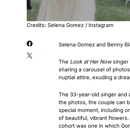
Credits: Selena Gomez / Instagram
Selena Gomez and Benny Bla
The
Look at Her Now
singer 
sharing a carousel of photos
nuptial attire, exuding a dr
The 33-year-old singer and a
the photos, the couple can b
special moment, including o
of beautiful, vibrant flower
cohort was one in which Gom