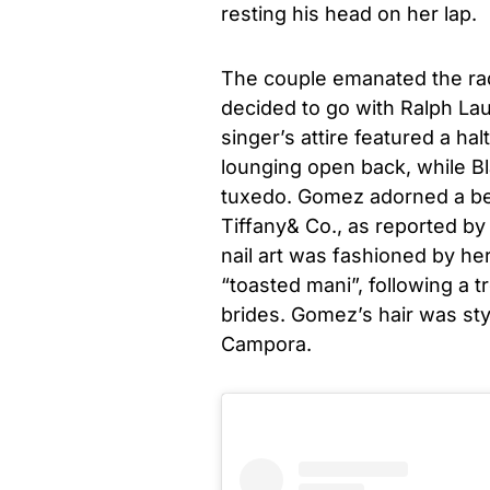
resting his head on her lap.
The couple emanated the rad
decided to go with Ralph La
singer’s attire featured a hal
lounging open back, while B
tuxedo. Gomez adorned a bea
Tiffany& Co., as reported b
nail art was fashioned by her
“toasted mani”, following a 
brides. Gomez’s hair was styl
Campora.