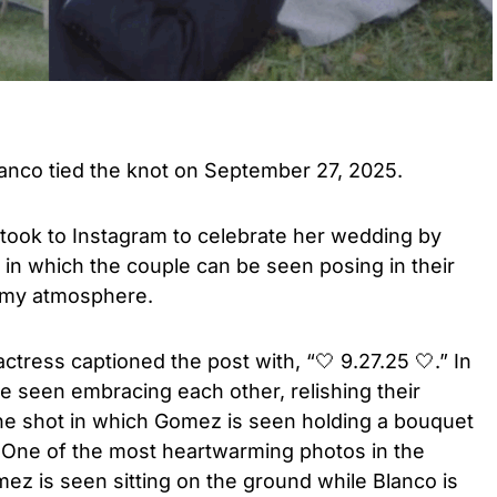
nco tied the knot on September 27, 2025.
took to Instagram to celebrate her wedding by
 in which the couple can be seen posing in their
eamy atmosphere.
ctress captioned the post with, “🤍 9.27.25 🤍.” In
e seen embracing each other, relishing their
ne shot in which Gomez is seen holding a bouquet
s. One of the most heartwarming photos in the
ez is seen sitting on the ground while Blanco is