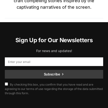
craft compelling stories inspired by the
captivating narratives of the screen.
Sign Up for Our Newsletters
For news and updates!
Subscribe
By checking this box, you confirm that you have read and are
agreeing to our terms of use regarding the storage of the data submitted
through this form.