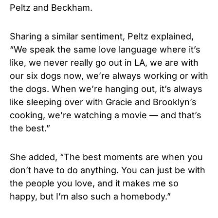
Peltz and Beckham.
Sharing a similar sentiment, Peltz explained,
“We speak the same love language where it’s
like, we never really go out in LA, we are with
our six dogs now, we’re always working or with
the dogs. When we’re hanging out, it’s always
like sleeping over with Gracie and Brooklyn’s
cooking, we’re watching a movie — and that’s
the best.”
She added, “The best moments are when you
don’t have to do anything. You can just be with
the people you love, and it makes me so
happy, but I’m also such a homebody.”