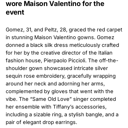
wore Maison Valentino for the
event
Gomez, 31, and Peltz, 28, graced the red carpet
in stunning Maison Valentino gowns. Gomez
donned a black silk dress meticulously crafted
for her by the creative director of the Italian
fashion house, Pierpaolo Piccioli. The off-the-
shoulder gown showcased intricate silver
sequin rose embroidery, gracefully wrapping
around her neck and adorning her arms,
complemented by gloves that went with the
vibe. The “Same Old Love” singer completed
her ensemble with Tiffany’s accessories,
including a sizable ring, a stylish bangle, and a
pair of elegant drop earrings.