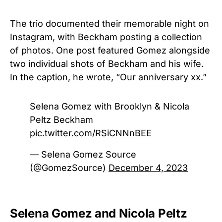
The trio documented their memorable night on
Instagram, with Beckham posting a collection
of photos. One post featured Gomez alongside
two individual shots of Beckham and his wife.
In the caption, he wrote, “Our anniversary xx.”
Selena Gomez with Brooklyn & Nicola
Peltz Beckham
pic.twitter.com/RSiCNNnBEE
— Selena Gomez Source
(@GomezSource)
December 4, 2023
Selena Gomez and Nicola Peltz