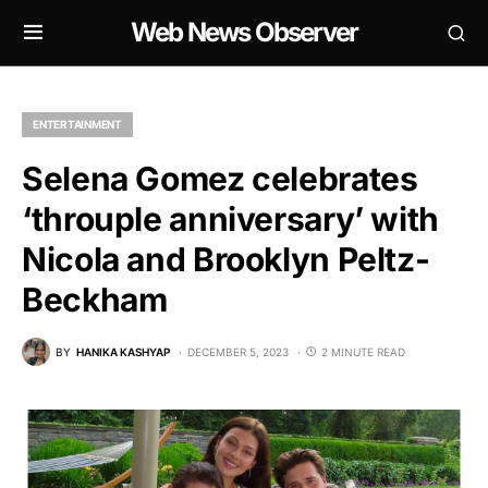
Web News Observer
ENTERTAINMENT
Selena Gomez celebrates
‘throuple anniversary’ with
Nicola and Brooklyn Peltz-
Beckham
BY
HANIKA KASHYAP
DECEMBER 5, 2023
2 MINUTE READ