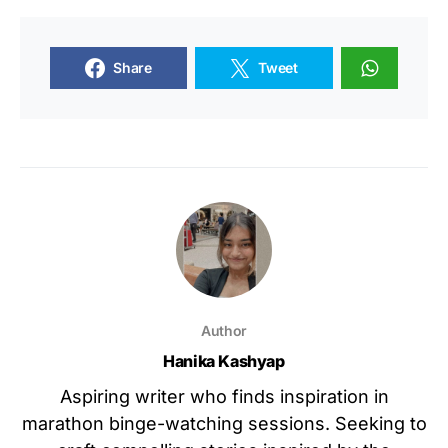
Share
Tweet
Author
Hanika Kashyap
Aspiring writer who finds inspiration in
marathon binge-watching sessions. Seeking to