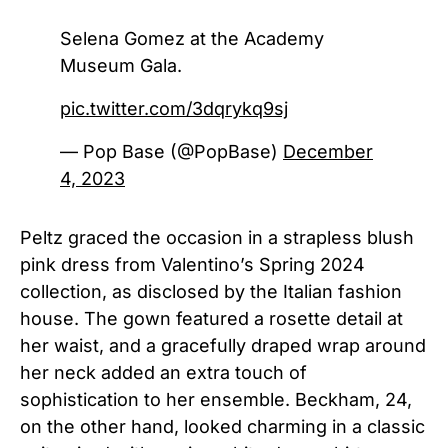
Selena Gomez at the Academy
Museum Gala.
pic.twitter.com/3dqrykq9sj
— Pop Base (@PopBase)
December
4, 2023
Peltz graced the occasion in a strapless blush
pink dress from Valentino’s Spring 2024
collection, as disclosed by the Italian fashion
house. The gown featured a rosette detail at
her waist, and a gracefully draped wrap around
her neck added an extra touch of
sophistication to her ensemble.
Beckham, 24,
on the other hand, looked charming in a classic