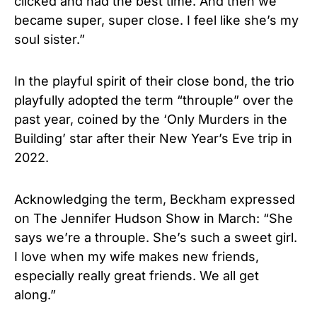
clicked and had the best time. And then we
became super, super close. I feel like she’s my
soul sister.”
In the playful spirit of their close bond, the trio
playfully adopted the term “throuple” over the
past year, coined by the ‘Only Murders in the
Building’ star after their New Year’s Eve trip in
2022.
Acknowledging the term, Beckham expressed
on The Jennifer Hudson Show in March: “She
says we’re a throuple. She’s such a sweet girl.
I love when my wife makes new friends,
especially really great friends. We all get
along.”