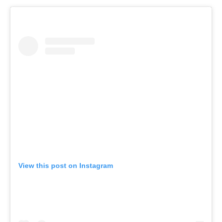
View this post on Instagram