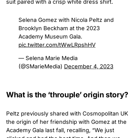
suit paired with a crisp white dress shirt.
Selena Gomez with Nicola Peltz and
Brooklyn Beckham at the 2023
Academy Museum Gala.
pic.twitter.com/tWwLRpshHV
— Selena Marie Media
(@SMarieMedia)
December 4, 2023
What is the ‘throuple’ origin story?
Peltz previously shared with Cosmopolitan UK
the origin of her friendship with Gomez at the
Academy Gala last fall, recalling, “We just