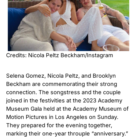
Credits: Nicola Peltz Beckham/Instagram
Selena Gomez, Nicola Peltz, and Brooklyn
Beckham are commemorating their strong
connection. The songstress and the couple
joined in the festivities at the 2023 Academy
Museum Gala held at the Academy Museum of
Motion Pictures in Los Angeles on Sunday.
They prepared for the evening together,
marking their one-year throuple “anniversary.”