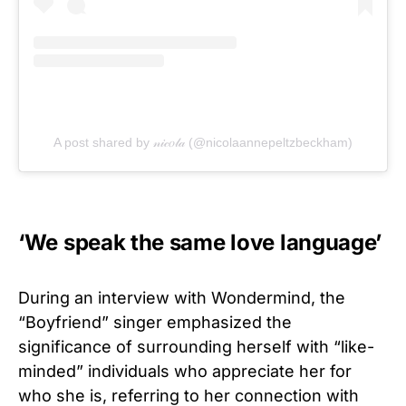
A post shared by 𝓃𝒾𝒸𝑜𝓁𝒶 (@nicolaannepeltzbeckham)
‘We speak the same love language’
During an interview with Wondermind, the
“Boyfriend” singer emphasized the
significance of surrounding herself with “like-
minded” individuals who appreciate her for
who she is, referring to her connection with