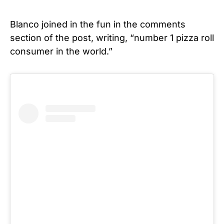
Blanco joined in the fun in the comments
section of the post, writing, “number 1 pizza roll
consumer in the world.”