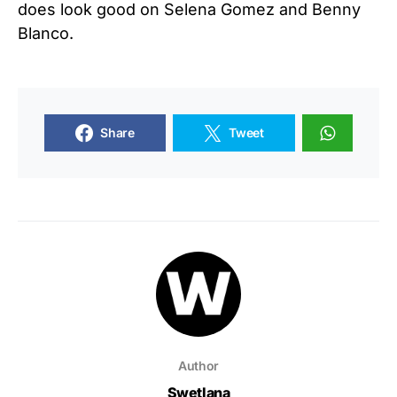
does look good on Selena Gomez and Benny
Blanco.
Share
Tweet
Author
Swetlana