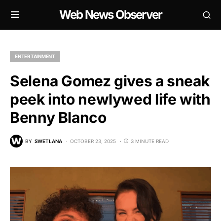
Web News Observer
ENTERTAINMENT
Selena Gomez gives a sneak
peek into newlywed life with
Benny Blanco
BY
SWETLANA
OCTOBER 23, 2025
3 MINUTE READ