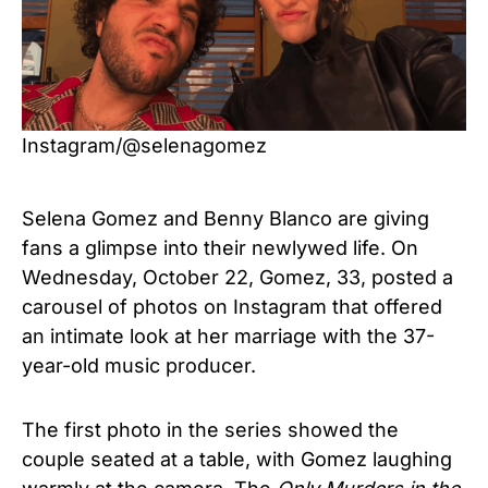
Instagram/@selenagomez
Selena Gomez and Benny Blanco are giving
fans a glimpse into their newlywed life. On
Wednesday, October 22, Gomez, 33, posted a
carousel of photos on Instagram that offered
an intimate look at her marriage with the 37-
year-old music producer.
The first photo in the series showed the
couple seated at a table, with Gomez laughing