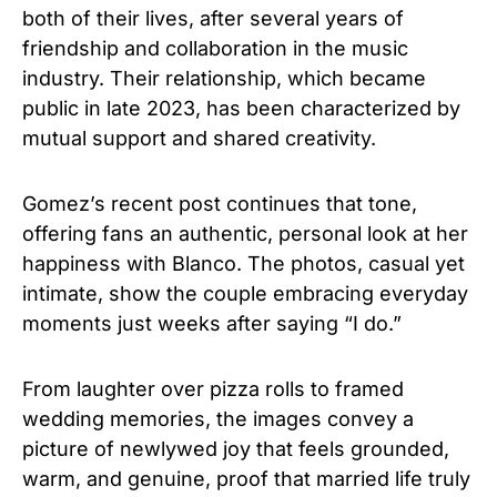
both of their lives, after several years of
friendship and collaboration in the music
industry. Their relationship, which became
public in late 2023, has been characterized by
mutual support and shared creativity.
Gomez’s recent post continues that tone,
offering fans an authentic, personal look at her
happiness with Blanco. The photos, casual yet
intimate, show the couple embracing everyday
moments just weeks after saying “I do.”
From laughter over pizza rolls to framed
wedding memories, the images convey a
picture of newlywed joy that feels grounded,
warm, and genuine, proof that married life truly