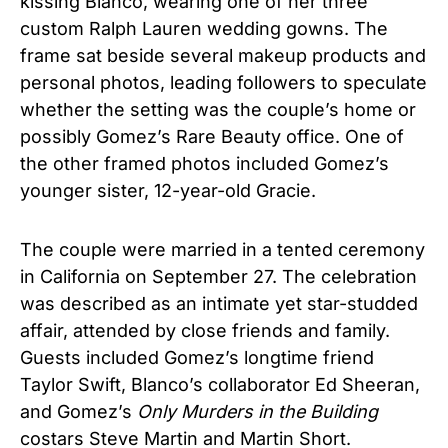
kissing Blanco, wearing one of her three
custom Ralph Lauren wedding gowns. The
frame sat beside several makeup products and
personal photos, leading followers to speculate
whether the setting was the couple’s home or
possibly Gomez’s Rare Beauty office. One of
the other framed photos included Gomez’s
younger sister, 12-year-old Gracie.
The couple were married in a tented ceremony
in California on September 27. The celebration
was described as an intimate yet star-studded
affair, attended by close friends and family.
Guests included Gomez’s longtime friend
Taylor Swift, Blanco’s collaborator Ed Sheeran,
and Gomez’s
Only Murders in the Building
costars Steve Martin and Martin Short.