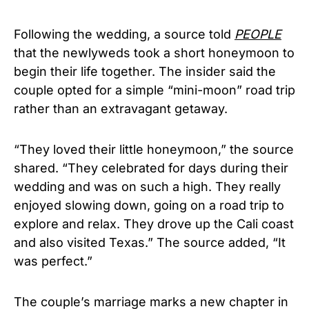
Following the wedding, a source told
PEOPLE
that the newlyweds took a short honeymoon to
begin their life together. The insider said the
couple opted for a simple “mini-moon” road trip
rather than an extravagant getaway.
“They loved their little honeymoon,” the source
shared. “They celebrated for days during their
wedding and was on such a high. They really
enjoyed slowing down, going on a road trip to
explore and relax. They drove up the Cali coast
and also visited Texas.” The source added, “It
was perfect.”
The couple’s marriage marks a new chapter in