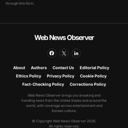
through this form.
Web News Observer
About
Authors
Contact Us
Editorial Policy
Ethics Policy
Privacy Policy
Cookie Policy
Fact-Checking Policy
Corrections Policy
Web News Observer brings you breaking and
trending news from the United States and around the
world, with coverage across entertainment and
Korean culture.
© Copyright Web News Observer 2026.
All rights reserved.