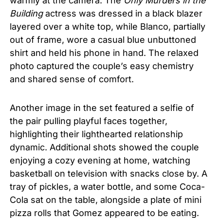
warmly at the camera. The
Only Murders in the
Building
actress was dressed in a black blazer
layered over a white top, while Blanco, partially
out of frame, wore a casual blue unbuttoned
shirt and held his phone in hand. The relaxed
photo captured the couple’s easy chemistry
and shared sense of comfort.
Another image in the set featured a selfie of
the pair pulling playful faces together,
highlighting their lighthearted relationship
dynamic. Additional shots showed the couple
enjoying a cozy evening at home, watching
basketball on television with snacks close by. A
tray of pickles, a water bottle, and some Coca-
Cola sat on the table, alongside a plate of mini
pizza rolls that Gomez appeared to be eating.