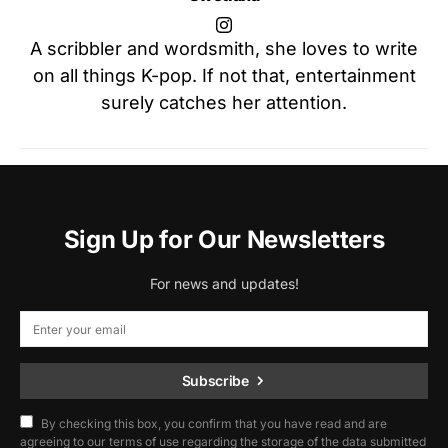
A scribbler and wordsmith, she loves to write
on all things K-pop. If not that, entertainment
surely catches her attention.
Sign Up for Our Newsletters
For news and updates!
Subscribe
By checking this box, you confirm that you have read and are
agreeing to our terms of use regarding the storage of the data submitted