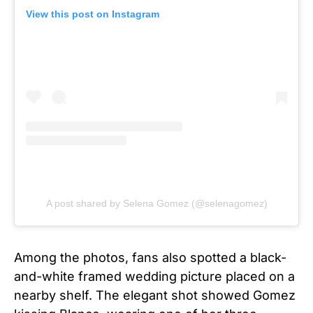
View this post on Instagram
A post shared by Selena Gomez (@selenagomez)
Among the photos, fans also spotted a black-
and-white framed wedding picture placed on a
nearby shelf. The elegant shot showed Gomez