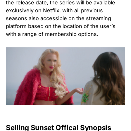
the release date, the series will be available
exclusively on Netflix, with all previous
seasons also accessible on the streaming
platform based on the location of the user’s
with a range of membership options.
Selling Sunset Offical Synopsis