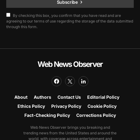
Subscribe
By checking this box, you confirm that you have read and are
agreeing to our terms of use regarding the storage of the data submitted
through this form.
Web News Observer
About
Authors
Contact Us
Editorial Policy
Ethics Policy
Privacy Policy
Cookie Policy
Fact-Checking Policy
Corrections Policy
Web News Observer brings you breaking and
trending news from the United States and around the
world, with coverage across entertainment and