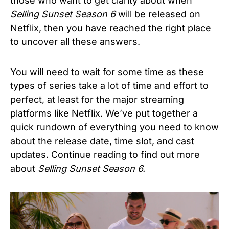
those who want to get clarity about when
Selling Sunset Season 6
will be released on
Netflix, then you have reached the right place
to uncover all these answers.
You will need to wait for some time as these
types of series take a lot of time and effort to
perfect, at least for the major streaming
platforms like Netflix. We’ve put together a
quick rundown of everything you need to know
about the release date, time slot, and cast
updates. Continue reading to find out more
about
Selling Sunset Season 6.