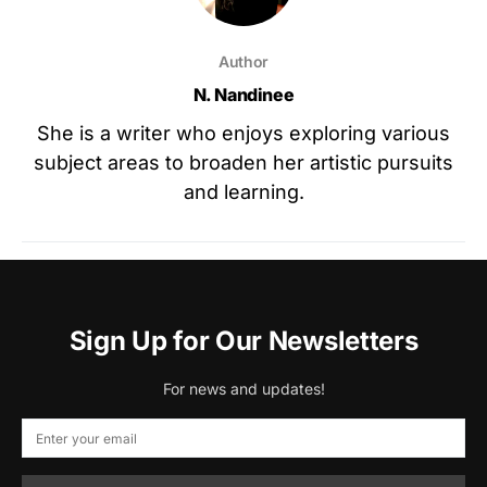
Author
N. Nandinee
She is a writer who enjoys exploring various
subject areas to broaden her artistic pursuits
and learning.
Sign Up for Our Newsletters
For news and updates!