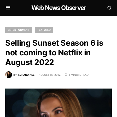
Web News Observer
ENTERTAINMENT
FEATURED
Selling Sunset Season 6 is
not coming to Netflix in
August 2022
BY
N. NANDINEE
AUGUST 16, 2022
3 MINUTE READ