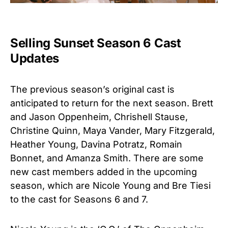
Selling Sunset Season 6 Cast
Updates
The previous season’s original cast is
anticipated to return for the next season. Brett
and Jason Oppenheim, Chrishell Stause,
Christine Quinn, Maya Vander, Mary Fitzgerald,
Heather Young, Davina Potratz, Romain
Bonnet, and Amanza Smith. There are some
new cast members added in the upcoming
season, which are Nicole Young and Bre Tiesi
to the cast for Seasons 6 and 7.