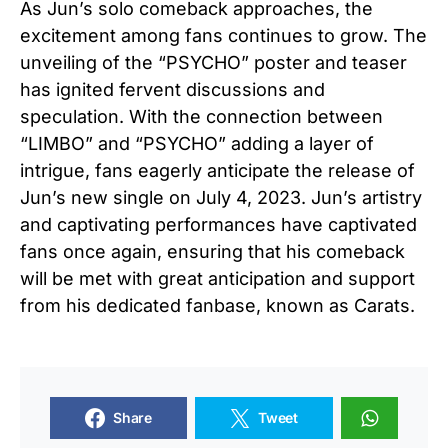
As Jun’s solo comeback approaches, the
excitement among fans continues to grow. The
unveiling of the “PSYCHO” poster and teaser
has ignited fervent discussions and
speculation. With the connection between
“LIMBO” and “PSYCHO” adding a layer of
intrigue, fans eagerly anticipate the release of
Jun’s new single on July 4, 2023. Jun’s artistry
and captivating performances have captivated
fans once again, ensuring that his comeback
will be met with great anticipation and support
from his dedicated fanbase, known as Carats.
Share
Tweet