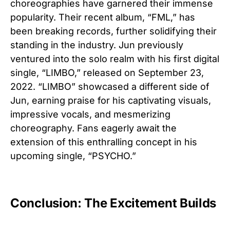
choreographies have garnered their immense
popularity. Their recent album, “FML,” has
been breaking records, further solidifying their
standing in the industry. Jun previously
ventured into the solo realm with his first digital
single, “LIMBO,” released on September 23,
2022. “LIMBO” showcased a different side of
Jun, earning praise for his captivating visuals,
impressive vocals, and mesmerizing
choreography. Fans eagerly await the
extension of this enthralling concept in his
upcoming single, “PSYCHO.”
Conclusion: The Excitement Builds