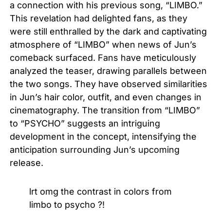
a connection with his previous song, “LIMBO.”
This revelation had delighted fans, as they
were still enthralled by the dark and captivating
atmosphere of “LIMBO” when news of Jun’s
comeback surfaced. Fans have meticulously
analyzed the teaser, drawing parallels between
the two songs. They have observed similarities
in Jun’s hair color, outfit, and even changes in
cinematography. The transition from “LIMBO”
to “PSYCHO” suggests an intriguing
development in the concept, intensifying the
anticipation surrounding Jun’s upcoming
release.
lrt omg the contrast in colors from
limbo to psycho ?!