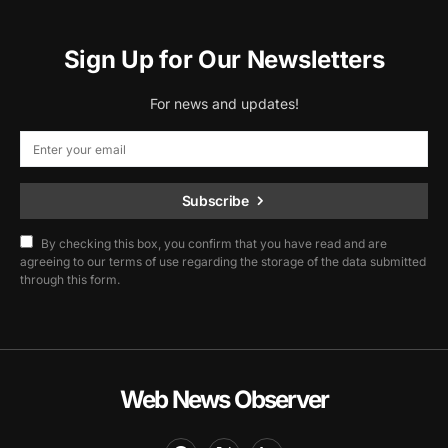
Sign Up for Our Newsletters
For news and updates!
Subscribe
By checking this box, you confirm that you have read and are
agreeing to our terms of use regarding the storage of the data submitted
through this form.
Web News Observer