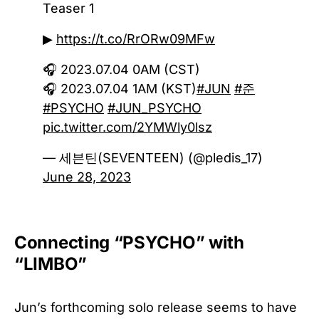
Teaser 1
▶
https://t.co/RrORw09MFw
🎧 2023.07.04 0AM (CST)
🎧 2023.07.04 1AM (KST)
#JUN
#준
#PSYCHO
#JUN_PSYCHO
pic.twitter.com/2YMWly0lsz
— 세븐틴(SEVENTEEN) (@pledis_17)
June 28, 2023
Connecting “PSYCHO” with
“LIMBO”
Jun’s forthcoming solo release seems to have