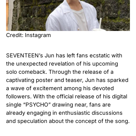
Credit: Instagram
SEVENTEEN’s Jun has left fans ecstatic with
the unexpected revelation of his upcoming
solo comeback. Through the release of a
captivating poster and teaser, Jun has sparked
a wave of excitement among his devoted
followers. With the official release of his digital
single “PSYCHO” drawing near, fans are
already engaging in enthusiastic discussions
and speculation about the concept of the song.