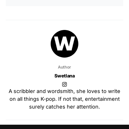
Author
Swetlana
A scribbler and wordsmith, she loves to write
on all things K-pop. If not that, entertainment
surely catches her attention.