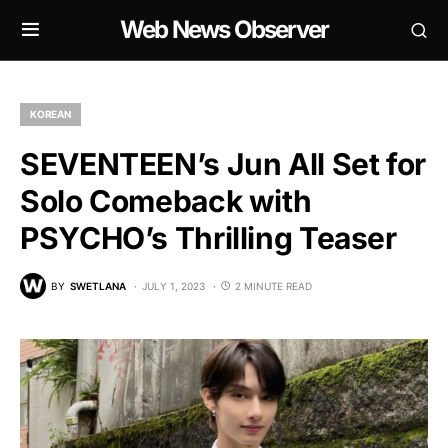
Web News Observer
KOREAN
SEVENTEEN’s Jun All Set for
Solo Comeback with
PSYCHO’s Thrilling Teaser
BY
SWETLANA
JULY 1, 2023
2 MINUTE READ