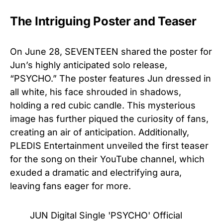
The Intriguing Poster and Teaser
On June 28, SEVENTEEN shared the poster for
Jun’s highly anticipated solo release,
“PSYCHO.” The poster features Jun dressed in
all white, his face shrouded in shadows,
holding a red cubic candle. This mysterious
image has further piqued the curiosity of fans,
creating an air of anticipation. Additionally,
PLEDIS Entertainment unveiled the first teaser
for the song on their YouTube channel, which
exuded a dramatic and electrifying aura,
leaving fans eager for more.
JUN Digital Single 'PSYCHO' Official