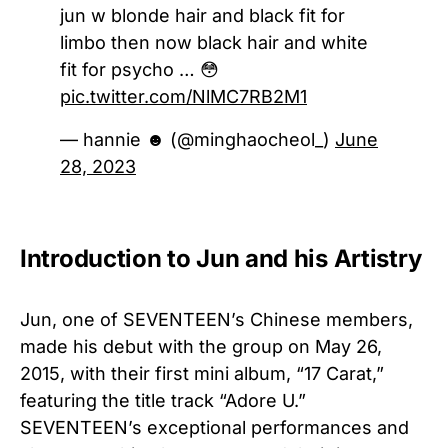
jun w blonde hair and black fit for
limbo then now black hair and white
fit for psycho … 😳
pic.twitter.com/NlMC7RB2M1
— hannie ☻ (@minghaocheol_)
June
28, 2023
Introduction to Jun and his Artistry
Jun, one of SEVENTEEN’s Chinese members,
made his debut with the group on May 26,
2015, with their first mini album, “17 Carat,”
featuring the title track “Adore U.”
SEVENTEEN’s exceptional performances and