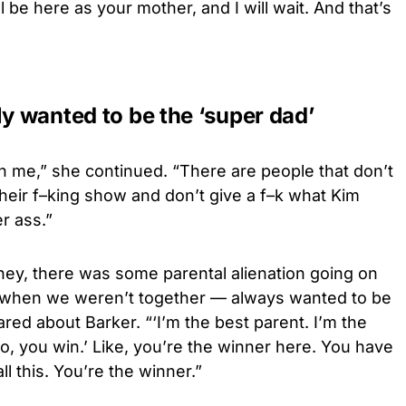
l be here as your mother, and I will wait. And that’s
ly wanted to be the ‘super dad’
 on me,” she continued. “There are people that don’t
 their f–king show and don’t give a f–k what Kim
r ass.”
ney, there was some parental alienation going on
 when we weren’t together — always wanted to be
red about Barker. “‘I’m the best parent. I’m the
bro, you win.’ Like, you’re the winner here. You have
l this. You’re the winner.”