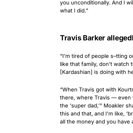
you unconditionally. And I wil
what I did.”
Travis Barker alleged
“I’m tired of people s–tting
like that family, don’t watch
[Kardashian] is doing with he
“When Travis got with Kourt
there, where Travis — even
the ‘super dad,’” Moakler sha
this and that, and I’m like, ‘
all the money and you have al