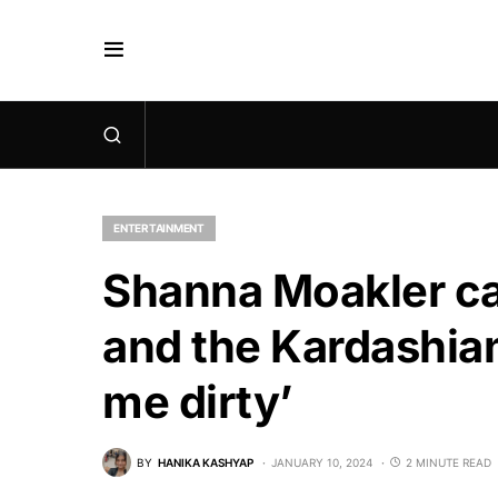
ENTERTAINMENT
Shanna Moakler cal
and the Kardashians
me dirty’
BY
HANIKA KASHYAP
JANUARY 10, 2024
2 MINUTE READ