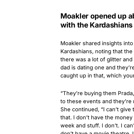
Moakler opened up abo
with the Kardashians
Moakler shared insights into h
Kardashians, noting that the 
there was a lot of glitter 
dad is dating one and they’r
caught up in that, which you
“They’re buying them Prada, 
to these events and they’re m
She continued, “I can’t give 
that. I don’t have the money
week and stuff. I don’t. I can’
don’t have a movie theatre. I 