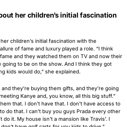
ut her children’s initial fascination
er children’s initial fascination with the
allure of fame and luxury played a role. “I think
and fame and they watched them on TV and now their
e going to be on the show. And I think they got
ng kids would do,” she explained.
and they’re buying them gifts, and they’re going
eeting Kanye and, you know, all this big stuff.”
them that. I don’t have that. I don’t have access to
 to do that. I can’t buy you guys Prada every other
t do it. My house isn’t a mansion like Travis’. I
don’t have golf carts for you kids to drive.”