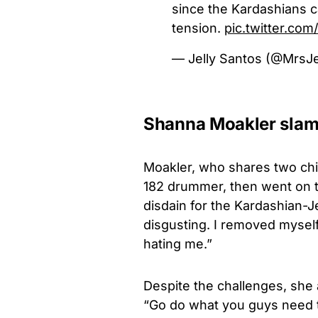
since the Kardashians ca
tension.
pic.twitter.c
— Jelly Santos (@MrsJ
Shanna Moakler slams
Moakler, who shares two chil
182 drummer, then went on t
disdain for the Kardashian-Je
disgusting. I removed myself
hating me.”
Despite the challenges, she 
“Go do what you guys need to