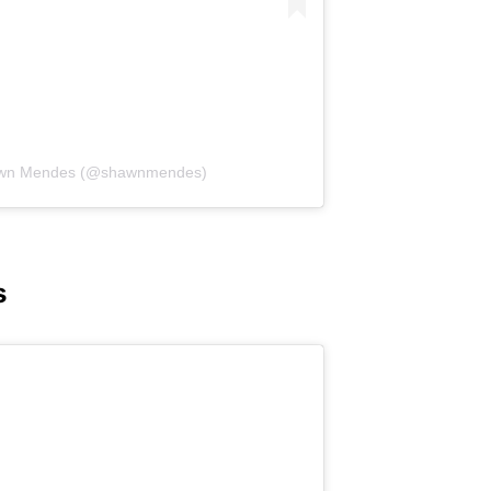
hawn Mendes (@shawnmendes)
s