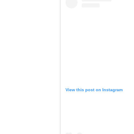
View this post on Instagram