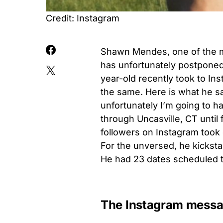
Credit: Instagram
Shawn Mendes, one of the mos
has unfortunately postponed 
year-old recently took to In
the same. Here is what he sa
unfortunately I’m going to 
through Uncasville, CT until
followers on Instagram took
For the unversed, he kickst
He had 23 dates scheduled ti
The Instagram mess