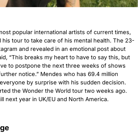
t popular international artists of current times,
his tour to take care of his mental health. The 23-
stagram and revealed in an emotional post about
id, “This breaks my heart to have to say this, but
have to postpone the next three weeks of shows
 further notice.” Mendes who has 69.4 million
 everyone by surprise with his sudden decision.
arted the Wonder the World tour two weeks ago.
ll next year in UK/EU and North America.
age