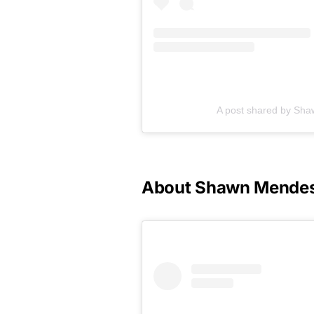
A post shared by S
About Shawn Mende