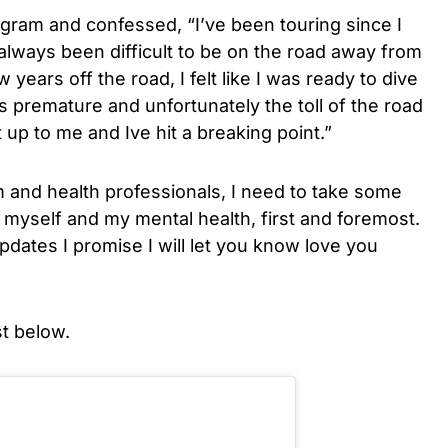
ram and confessed, “I’ve been touring since I
 always been difficult to be on the road away from
w years off the road, I felt like I was ready to dive
s premature and unfortunately the toll of the road
up to me and Ive hit a breaking point.”
 and health professionals, I need to take some
f myself and my mental health, first and foremost.
dates I promise I will let you know love you
t below.