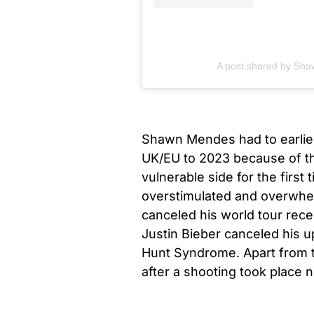
A post shared by S
Shawn Mendes had to earlie
UK/EU to 2023 because of th
vulnerable side for the first
overstimulated and overwhe
canceled his world tour recen
Justin Bieber canceled his 
Hunt Syndrome. Apart from th
after a shooting took place n