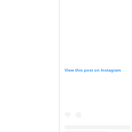
View this post on Instagram