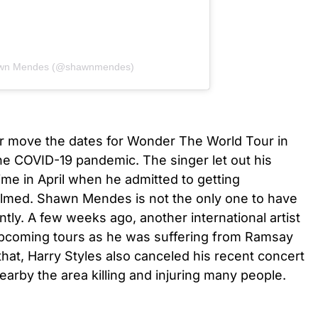
hawn Mendes (@shawnmendes)
r move the dates for Wonder The World Tour in
e COVID-19 pandemic. The singer let out his
 time in April when he admitted to getting
lmed. Shawn Mendes is not the only one to have
tly. A few weeks ago, another international artist
upcoming tours as he was suffering from Ramsay
at, Harry Styles also canceled his recent concert
earby the area killing and injuring many people.