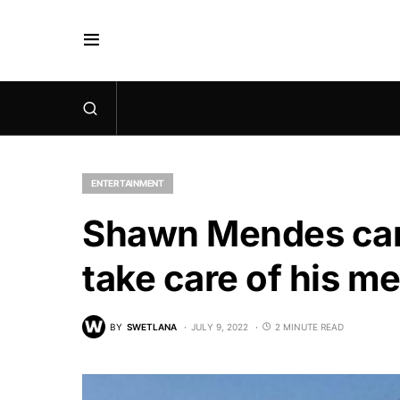
ENTERTAINMENT
Shawn Mendes canc
take care of his me
BY
SWETLANA
JULY 9, 2022
2 MINUTE READ