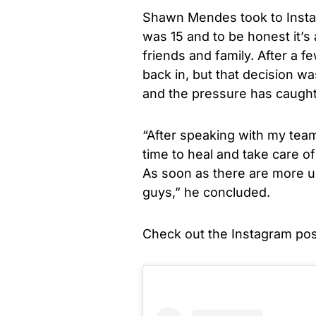
Shawn Mendes took to Instag
was 15 and to be honest it’s
friends and family. After a fe
back in, but that decision wa
and the pressure has caught 
“After speaking with my team
time to heal and take care o
As soon as there are more up
guys,” he concluded.
Check out the Instagram pos