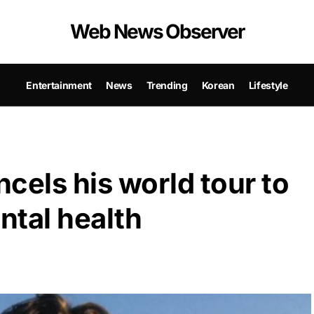
Web News Observer
Entertainment
News
Trending
Korean
Lifestyle
els his world tour to
ntal health