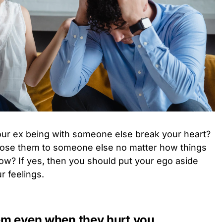
ur ex being with someone else break your heart?
 lose them to someone else no matter how things
ow? If yes, then you should put your ego aside
r feelings.
hem even when they hurt you