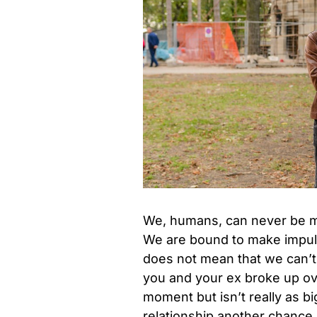
We, humans, can never be ma
We are bound to make impulsi
does not mean that we can’t
you and your ex broke up ov
moment but isn’t really as b
relationship another chance.