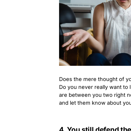
Does the mere thought of yo
Do you never really want to
are between you two right n
and let them know about you
4. You still defend t