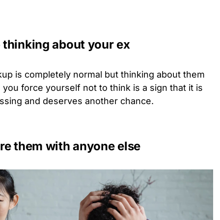
p thinking about your ex
kup is completely normal but thinking about them
 force yourself not to think is a sign that it is
issing and deserves another chance.
ture them with anyone else