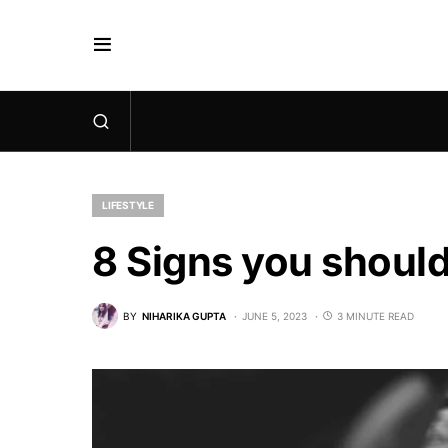
LIFESTYLE
8 Signs you should
BY
NIHARIKA GUPTA
JUNE 5, 2023
3 MINUTE READ