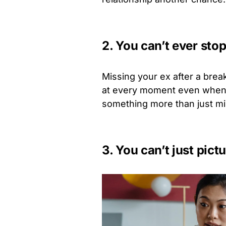
2. You can’t ever sto
Missing your ex after a brea
at every moment even when you
something more than just m
3. You can’t just pic