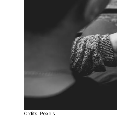
Crdits: Pexels