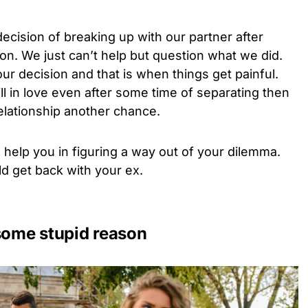
ecision of breaking up with our partner after
n. We just can’t help but question what we did.
r decision and that is when things get painful.
ill in love even after some time of separating then
relationship another chance.
 help you in figuring a way out of your dilemma.
d get back with your ex.
 some stupid reason