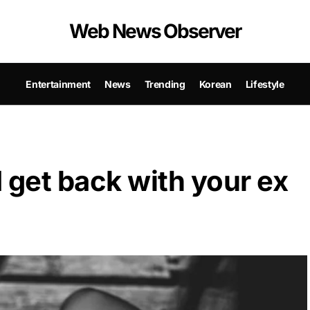
Web News Observer
Entertainment
News
Trending
Korean
Lifestyle
 get back with your ex