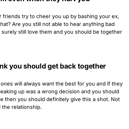
r friends try to cheer you up by bashing your ex,
that? Are you still not able to hear anything bad
 surely still love them and you should be together
ink you should get back together
ones will always want the best for you and if they
breaking up was a wrong decision and you should
e then you should definitely give this a shot. Not
 the relationship.