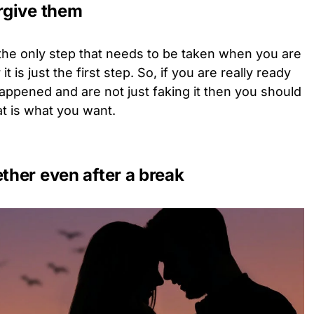
orgive them
the only step that needs to be taken when you are
it is just the first step. So, if you are really ready
happened and are not just faking it then you should
hat is what you want.
ether even after a break