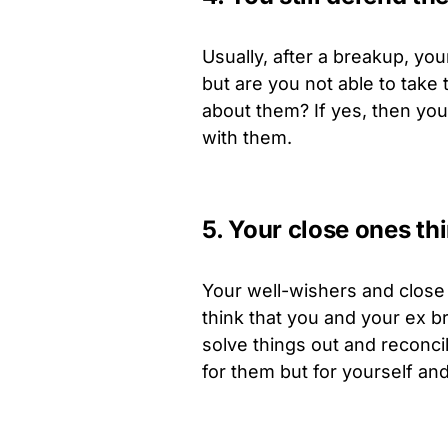
Usually, after a breakup, you
but are you not able to take 
about them? If yes, then you
with them.
5. Your close ones th
Your well-wishers and close 
think that you and your ex 
solve things out and reconcil
for them but for yourself and