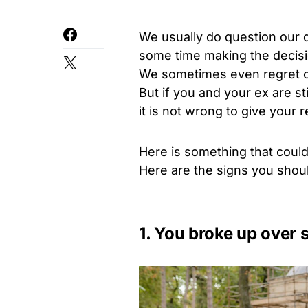
We usually do question our d
some time making the decisio
We sometimes even regret ou
But if you and your ex are st
it is not wrong to give your 
Here is something that could
Here are the signs you shoul
1. You broke up over