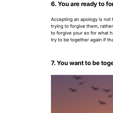
6. You are ready to f
Accepting an apology is not 
trying to forgive them, rather 
to forgive your ex for what 
try to be together again if t
7. You want to be tog