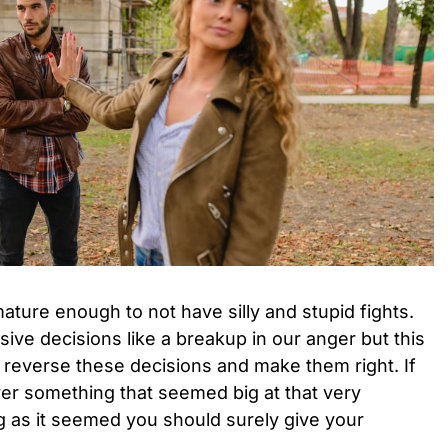
ture enough to not have silly and stupid fights.
ve decisions like a breakup in our anger but this
 reverse these decisions and make them right. If
er something that seemed big at that very
ig as it seemed you should surely give your