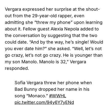
Vergara expressed her surprise at the shout-
out from the 29-year-old rapper, even
admitting she “threw my phone” upon learning
about it. Fellow guest Alexia Nepola added to
the conversation by suggesting that the two
could date. “And by the way, he’s single! Would
you ever date him?” she asked. “Well, let’s not
go crazy, let’s not go crazy. He is younger than
my son Manolo. Manolo is 32,” Vergara
responded.
Sofia Vergara threw her phone when
Bad Bunny dropped her name in his
song “Monaco.”
#WWHL
pic.twitter.com/94y6Y7yENd