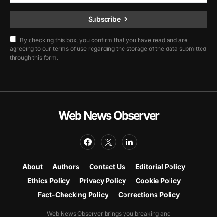
Subscribe
By checking this box, you confirm that you have read and are
agreeing to our terms of use regarding the storage of the data submitted
through this form.
Web News Observer
About
Authors
Contact Us
Editorial Policy
Ethics Policy
Privacy Policy
Cookie Policy
Fact-Checking Policy
Corrections Policy
Web News Observer brings you breaking and