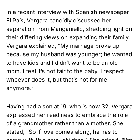
In a recent interview with Spanish newspaper
El País, Vergara candidly discussed her
separation from Manganiello, shedding light on
their differing views on expanding their family.
Vergara explained, “My marriage broke up
because my husband was younger; he wanted
to have kids and I didn’t want to be an old
mom. I feel it’s not fair to the baby. I respect
whoever does it, but that’s not for me
anymore.”
Having had a son at 19, who is now 32, Vergara
expressed her readiness to embrace the role
of a grandmother rather than a mother. She
stated, “So if love comes along, he has to