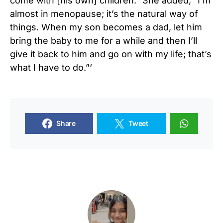
come with [his own] children.” She added, “I’m
almost in menopause; it’s the natural way of
things. When my son becomes a dad, let him
bring the baby to me for a while and then I’ll
give it back to him and go on with my life; that’s
what I have to do.”‘
Share
Tweet