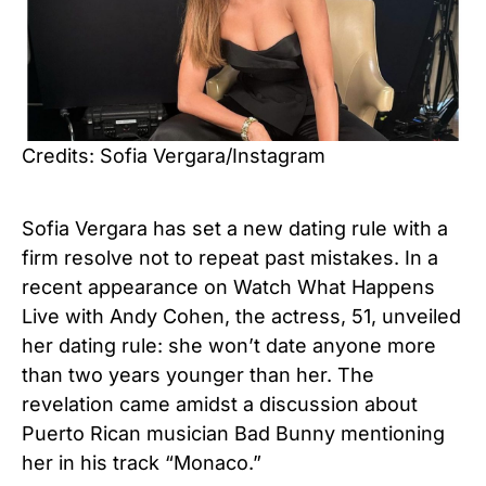
Credits: Sofia Vergara/Instagram
Sofia Vergara has set a new dating rule with a
firm resolve not to repeat past mistakes. In a
recent appearance on Watch What Happens
Live with Andy Cohen, the actress, 51, unveiled
her dating rule: she won’t date anyone more
than two years younger than her.
The
revelation came amidst a discussion about
Puerto Rican musician Bad Bunny mentioning
her in his track “Monaco.”