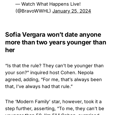
— Watch What Happens Live!
(@BravoWWHL)
January 25, 2024
Sofia Vergara won’t date anyone
more than two years younger than
her
“Is that the rule? They can’t be younger than
your son?” inquired host Cohen. Nepola
agreed, adding, “For me, that’s always been
that, I’ve always had that rule.”
The ‘Modern Family’ star, however, took it a
step further, asserting, “To me, they can’t be