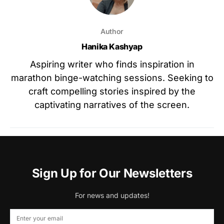
Author
Hanika Kashyap
Aspiring writer who finds inspiration in
marathon binge-watching sessions. Seeking to
craft compelling stories inspired by the
captivating narratives of the screen.
Sign Up for Our Newsletters
For news and updates!