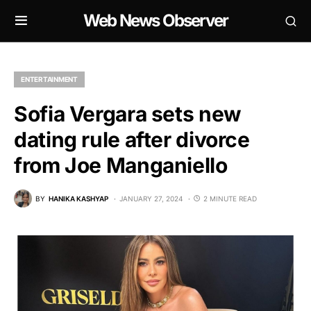
Web News Observer
ENTERTAINMENT
Sofia Vergara sets new
dating rule after divorce
from Joe Manganiello
BY
HANIKA KASHYAP
JANUARY 27, 2024
2 MINUTE READ