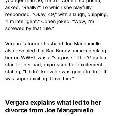
younger than 50, I’m 51.” Cohen, surprised,
asked, “Really?” To which she playfully
responded, “Okay, 49,” with a laugh, quipping,
“I’m intelligent.” Cohen joked, “Wow, I’m
screwed by that rule.”
Vergara’s former husband Joe Manganiello
also revealed that Bad Bunny name-checking
her on WWHL was a “surprise.” The ‘Griselda’
star, for her part, expressed her excitement,
stating, “I didn’t know he was going to do it. It
was super exciting. I love him.”
Vergara explains what led to her
divorce from Joe Manganiello