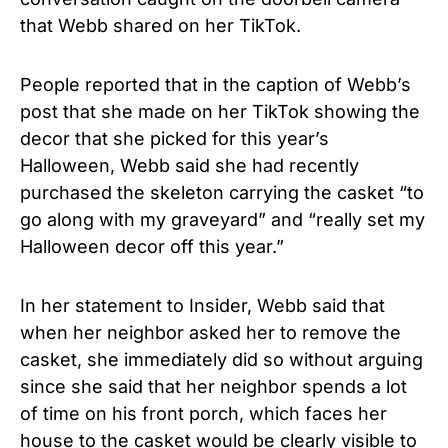
that Webb shared on her TikTok.
People reported that in the caption of Webb’s
post that she made on her TikTok showing the
decor that she picked for this year’s
Halloween, Webb said she had recently
purchased the skeleton carrying the casket “to
go along with my graveyard” and “really set my
Halloween decor off this year.”
In her statement to Insider, Webb said that
when her neighbor asked her to remove the
casket, she immediately did so without arguing
since she said that her neighbor spends a lot
of time on his front porch, which faces her
house to the casket would be clearly visible to