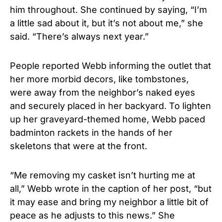
him throughout. She continued by saying, “I’m
a little sad about it, but it’s not about me,” she
said. “There’s always next year.”
People reported Webb informing the outlet that
her more morbid decors, like tombstones,
were away from the neighbor’s naked eyes
and securely placed in her backyard. To lighten
up her graveyard-themed home, Webb paced
badminton rackets in the hands of her
skeletons that were at the front.
“Me removing my casket isn’t hurting me at
all,” Webb wrote in the caption of her post, “but
it may ease and bring my neighbor a little bit of
peace as he adjusts to this news.” She