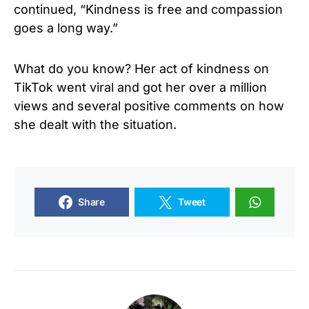
continued, “Kindness is free and compassion
goes a long way.”
What do you know? Her act of kindness on
TikTok went viral and got her over a million
views and several positive comments on how
she dealt with the situation.
Share
Tweet