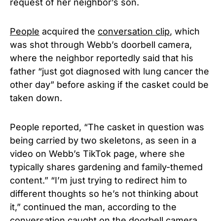
request of her neighbor’s son.
People
acquired the
conversation clip
, which
was shot through Webb’s doorbell camera,
where the neighbor reportedly said that his
father “just got diagnosed with lung cancer the
other day” before asking if the casket could be
taken down.
People reported, “The casket in question was
being carried by two skeletons, as seen in a
video on Webb’s TikTok page, where she
typically shares gardening and family-themed
content.” “I’m just trying to redirect him to
different thoughts so he’s not thinking about
it,” continued the man, according to the
conversation caught on the doorbell camera