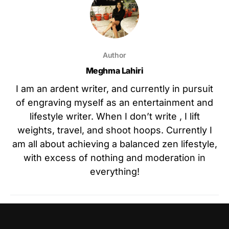
Author
Meghma Lahiri
I am an ardent writer, and currently in pursuit
of engraving myself as an entertainment and
lifestyle writer. When I don’t write , I lift
weights, travel, and shoot hoops. Currently I
am all about achieving a balanced zen lifestyle,
with excess of nothing and moderation in
everything!