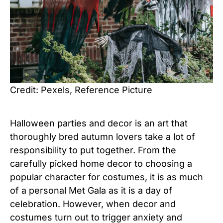
Credit: Pexels, Reference Picture
Halloween parties and decor is an art that
thoroughly bred autumn lovers take a lot of
responsibility to put together. From the
carefully picked home decor to choosing a
popular character for costumes, it is as much
of a personal Met Gala as it is a day of
celebration. However, when decor and
costumes turn out to trigger anxiety and