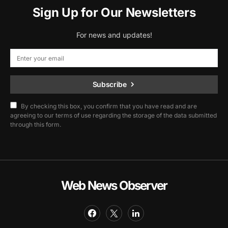
Sign Up for Our Newsletters
For news and updates!
Subscribe
By checking this box, you confirm that you have read and are
agreeing to our terms of use regarding the storage of the data submitted
through this form.
Web News Observer