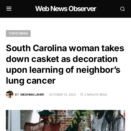
Web News Observer
TOP STORIES
South Carolina woman takes
down casket as decoration
upon learning of neighbor’s
lung cancer
BY
MEGHMA LAHIRI
OCTOBER 13, 2023
2 MINUTE READ