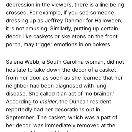
depression in the viewers, there is a line being
crossed. For example, if you see someone
dressing up as Jeffrey Dahmer for Halloween,
it is not amusing. Similarly, putting up certain
decor, like caskets or skeletons on the front
porch, may trigger emotions in onlookers.
Salena Webb, a South Carolina woman, did not
hesitate to take down the decor of a casket
from her door as soon as she learned that her
neighbor had been diagnosed with lung
disease. She called it an act of ‘no brainer.’
According to
Insider
, the Duncan resident
reportedly had her decorations out in
September. The casket, which was a part of
her decor, was immediately removed at the