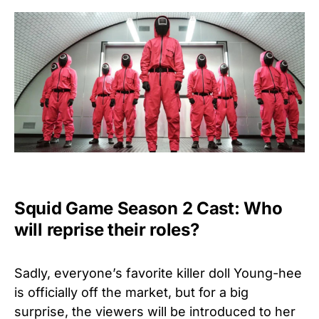
Squid Game Season 2 Cast: Who
will reprise their roles?
Sadly, everyone’s favorite killer doll Young-hee
is officially off the market, but for a big
surprise, the viewers will be introduced to her