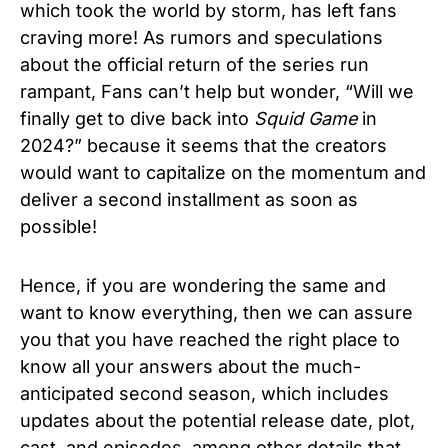
which took the world by storm, has left fans
craving more! As rumors and speculations
about the official return of the series run
rampant, Fans can’t help but wonder, “Will we
finally get to dive back into
Squid Game
in
2024?” because it seems that the creators
would want to capitalize on the momentum and
deliver a second installment as soon as
possible!
Hence, if you are wondering the same and
want to know everything, then we can assure
you that you have reached the right place to
know all your answers about the much-
anticipated second season, which includes
updates about the potential release date, plot,
cast, and episodes, among other details that