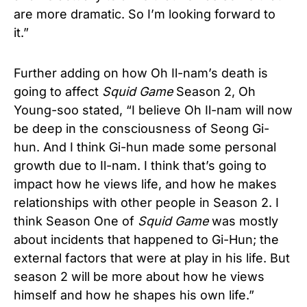
are more dramatic. So I’m looking forward to
it.”
Further adding on how Oh Il-nam’s death is
going to affect
Squid Game
Season 2, Oh
Young-soo stated, “I believe Oh Il-nam will now
be deep in the consciousness of Seong Gi-
hun. And I think Gi-hun made some personal
growth due to Il-nam. I think that’s going to
impact how he views life, and how he makes
relationships with other people in Season 2. I
think Season One of
Squid Game
was mostly
about incidents that happened to Gi-Hun; the
external factors that were at play in his life. But
season 2 will be more about how he views
himself and how he shapes his own life.”