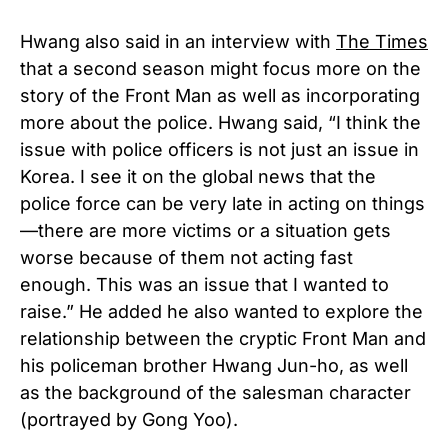
Hwang also said in an interview with
The Times
that a second season might focus more on the
story of the Front Man as well as incorporating
more about the police. Hwang said, “I think the
issue with police officers is not just an issue in
Korea. I see it on the global news that the
police force can be very late in acting on things
—there are more victims or a situation gets
worse because of them not acting fast
enough. This was an issue that I wanted to
raise.” He added he also wanted to explore the
relationship between the cryptic Front Man and
his policeman brother Hwang Jun-ho, as well
as the background of the salesman character
(portrayed by Gong Yoo).