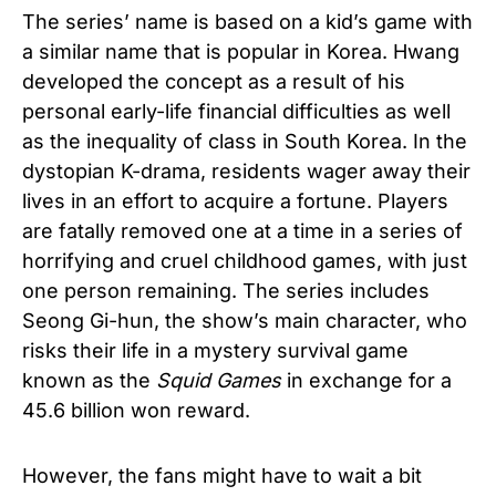
The series’ name is based on a kid’s game with
a similar name that is popular in Korea. Hwang
developed the concept as a result of his
personal early-life financial difficulties as well
as the inequality of class in South Korea. In the
dystopian K-drama, residents wager away their
lives in an effort to acquire a fortune. Players
are fatally removed one at a time in a series of
horrifying and cruel childhood games, with just
one person remaining. The series includes
Seong Gi-hun, the show’s main character, who
risks their life in a mystery survival game
known as the
Squid Games
in exchange for a
45.6 billion won reward.
However, the fans might have to wait a bit