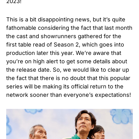
2023!
This is a bit disappointing news, but it’s quite
fathomable considering the fact that last month
the cast and showrunners gathered for the
first table read of Season 2, which goes into
production later this year. We’re aware that
you’re on high alert to get some details about
the release date. So, we would like to clear up
the fact that there is no doubt that this popular
series will be making its official return to the
network sooner than everyone’s expectations!