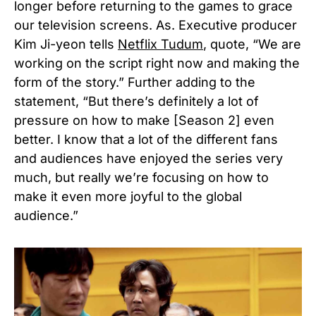
longer before returning to the games to grace
our television screens. As. Executive producer
Kim Ji-yeon tells
Netflix Tudum
, quote, “We are
working on the script right now and making the
form of the story.” Further adding to the
statement, “But there’s definitely a lot of
pressure on how to make [Season 2] even
better. I know that a lot of the different fans
and audiences have enjoyed the series very
much, but really we’re focusing on how to
make it even more joyful to the global
audience.”