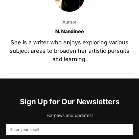
Author
N. Nandinee
She is a writer who enjoys exploring various
subject areas to broaden her artistic pursuits
and learning.
Sign Up for Our Newsletters
For news and updates!