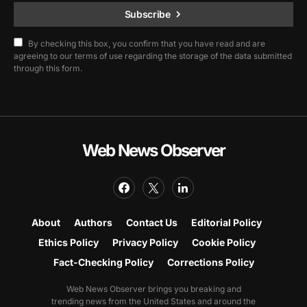
Subscribe
By checking this box, you confirm that you have read and are
agreeing to our terms of use regarding the storage of the data submitted
through this form.
Web News Observer
About
Authors
Contact Us
Editorial Policy
Ethics Policy
Privacy Policy
Cookie Policy
Fact-Checking Policy
Corrections Policy
Web News Observer brings you breaking and
trending news from the United States and around the