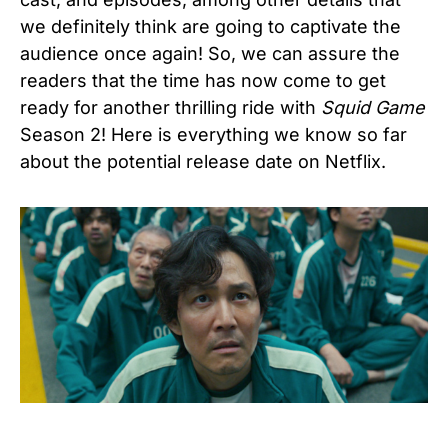
we definitely think are going to captivate the
audience once again! So, we can assure the
readers that the time has now come to get
ready for another thrilling ride with
Squid Game
Season 2! Here is everything we know so far
about the potential release date on Netflix.