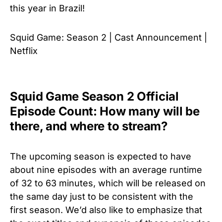
this year in Brazil!
Squid Game: Season 2 | Cast Announcement |
Netflix
Squid Game Season 2 Official
Episode Count: How many will be
there, and where to stream?
The upcoming season is expected to have
about nine episodes with an average runtime
of 32 to 63 minutes, which will be released on
the same day just to be consistent with the
first season. We’d also like to emphasize that