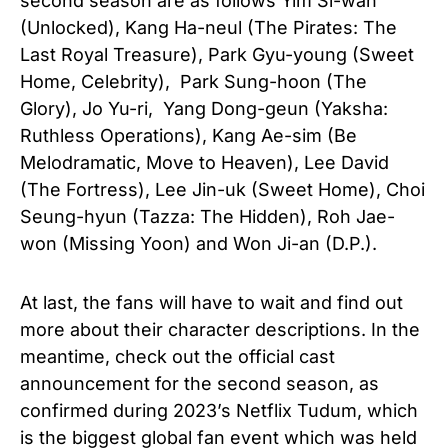
second season are as follows Yim Si-wan
(Unlocked), Kang Ha-neul (The Pirates: The
Last Royal Treasure), Park Gyu-young (Sweet
Home, Celebrity), Park Sung-hoon (The
Glory), Jo Yu-ri, Yang Dong-geun (Yaksha:
Ruthless Operations), Kang Ae-sim (Be
Melodramatic, Move to Heaven), Lee David
(The Fortress), Lee Jin-uk (Sweet Home), Choi
Seung-hyun (Tazza: The Hidden), Roh Jae-
won (Missing Yoon) and Won Ji-an (D.P.).
At last, the fans will have to wait and find out
more about their character descriptions. In the
meantime, check out the official cast
announcement for the second season, as
confirmed during 2023’s Netflix Tudum, which
is the biggest global fan event which was held