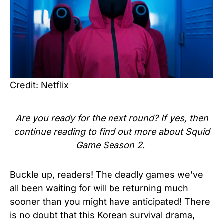
Credit: Netflix
Are you ready for the next round? If yes, then
continue reading to find out more about Squid
Game Season 2.
Buckle up, readers! The deadly games we’ve
all been waiting for will be returning much
sooner than you might have anticipated! There
is no doubt that this Korean survival drama,