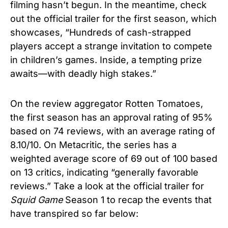
filming hasn’t begun. In the meantime, check
out the official trailer for the first season, which
showcases, “Hundreds of cash-strapped
players accept a strange invitation to compete
in children’s games. Inside, a tempting prize
awaits—with deadly high stakes.”
On the review aggregator Rotten Tomatoes,
the first season has an approval rating of 95%
based on 74 reviews, with an average rating of
8.10/10. On Metacritic, the series has a
weighted average score of 69 out of 100 based
on 13 critics, indicating “generally favorable
reviews.”
Take a look at the official trailer for
Squid Game
Season 1 to recap the events that
have transpired so far below: