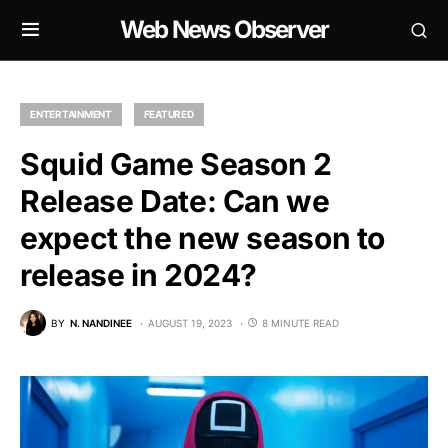
Web News Observer
ENTERTAINMENT
FEATURED
Squid Game Season 2
Release Date: Can we
expect the new season to
release in 2024?
BY
N. NANDINEE
AUGUST 19, 2023
8 MINUTE READ