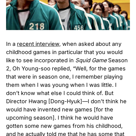
In a
recent interview,
when asked about any
childhood games in particular that you would
like to see incorporated in
Squid Game
Season
2, Oh Young-soo replied, “Well, for the games
that were in season one, I remember playing
them when I was young when I was little. I
don’t know what else I could think of. But
Director Hwang [Dong-Hyuk]—I don’t think he
would have invented new games [for the
upcoming season]. I think he would have
gotten some new games from his childhood,
and he actually told me that he has some that