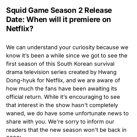
Squid Game Season 2 Release
Date: When will it premiere on
Netflix?
We can understand your curiosity because we
know it’s been a while since we got to see the
first season of this South Korean survival
drama television series created by Hwang
Dong-hyuk for Netflix, and we are aware of
how much the fans have been awaiting its
official return. While it’s encouraging to see
that interest in the show hasn’t completely
waned, we do have some unfortunate news to
share with you. We’re sorry to inform our
readers that the new season won’t be back in