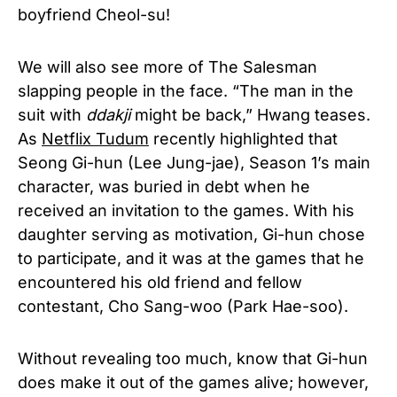
boyfriend Cheol-su!
We will also see more of The Salesman
slapping people in the face. “The man in the
suit with
ddakji
might be back,” Hwang teases.
As
Netflix Tudum
recently highlighted that
Seong Gi-hun (Lee Jung-jae), Season 1’s main
character, was buried in debt when he
received an invitation to the games. With his
daughter serving as motivation, Gi-hun chose
to participate, and it was at the games that he
encountered his old friend and fellow
contestant, Cho Sang-woo (Park Hae-soo).
Without revealing too much, know that Gi-hun
does make it out of the games alive; however,