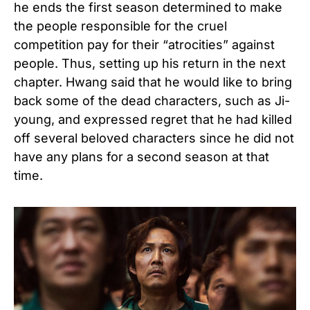
he ends the first season determined to make
the people responsible for the cruel
competition pay for their “atrocities” against
people. Thus, setting up his return in the next
chapter. Hwang said that he would like to bring
back some of the dead characters, such as Ji-
young, and expressed regret that he had killed
off several beloved characters since he did not
have any plans for a second season at that
time.