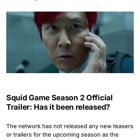
Squid Game Season 2 Official
Trailer: Has it been released?
The network has not released any new teasers
or trailers for the upcoming season as the