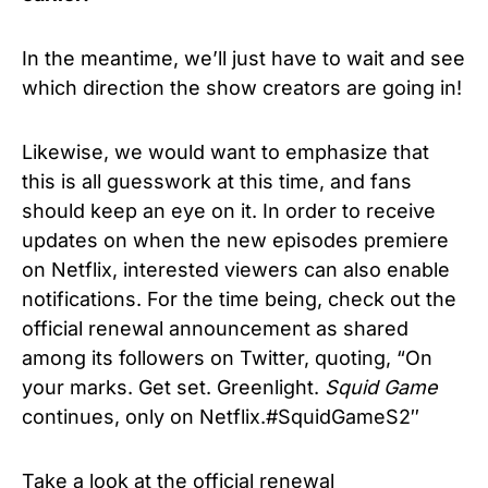
In the meantime, we’ll just have to wait and see
which direction the show creators are going in!
Likewise, we would want to emphasize that
this is all guesswork at this time, and fans
should keep an eye on it. In
order to receive
updates on when the new episodes premiere
on Netflix, interested viewers can also enable
notifications. For the time being, check out the
official renewal announcement as shared
among its followers on Twitter, quoting, “On
your marks. Get set. Greenlight.
Squid Game
continues, only on Netflix.#SquidGameS2″
Take a look at the official renewal