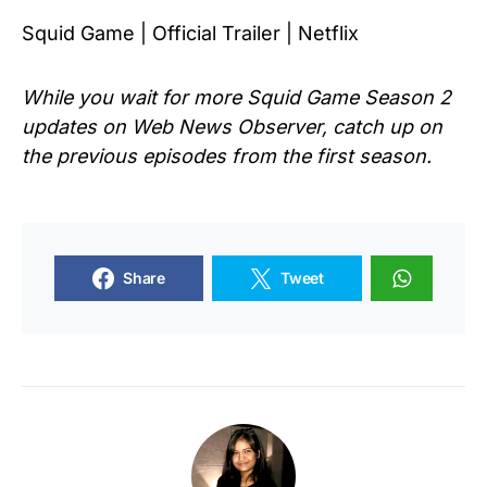
Squid Game | Official Trailer | Netflix
While you wait for more Squid Game Season 2
updates on Web News Observer, catch up on
the previous episodes from the first season.
Share
Tweet