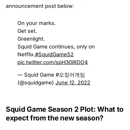
announcement post below:
On your marks.
Get set.
Greenlight.
Squid Game continues, only on
Netflix.
#SquidGameS2
pic.twitter.com/spH30iRDO4
— Squid Game #오징어게임
(@squidgame)
June 12, 2022
Squid Game Season 2 Plot: What to
expect from the new season?