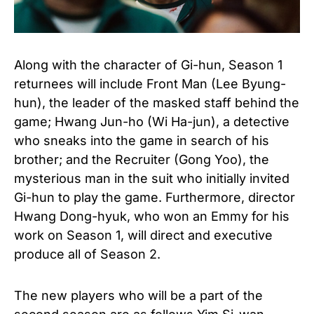
Along with the character of Gi-hun, Season 1
returnees will include Front Man (Lee Byung-
hun), the leader of the masked staff behind the
game; Hwang Jun-ho (Wi Ha-jun), a detective
who sneaks into the game in search of his
brother; and the Recruiter (Gong Yoo), the
mysterious man in the suit who initially invited
Gi-hun to play the game. Furthermore, director
Hwang Dong-hyuk, who won an Emmy for his
work on Season 1, will direct and executive
produce all of Season 2.
The new players who will be a part of the