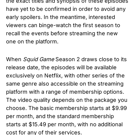
the exact titles and synopsis of these episodes
have yet to be confirmed in order to avoid any
early spoilers. In the meantime, interested
viewers can binge-watch the first season to
recall the events before streaming the new
one on the platform.
When
Squid Game
Season 2 draws close to its
release date, the episodes will be available
exclusively on Netflix, with other series of the
same genre also accessible on the streaming
platform with a range of membership options.
The video quality depends on the package you
choose. The basic membership starts at $9.99
per month, and the standard membership
starts at $15.49 per month, with no additional
cost for any of their services.