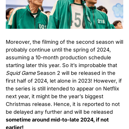
Moreover, the filming of the second season will
probably continue until the spring of 2024,
assuming a 10-month production schedule
starting later this year. So it’s improbable that
Squid Game
Season 2 will be released in the
first half of 2024, let alone in 2023! However, if
the series is still intended to appear on Netflix
next year, it might be the year’s biggest
Christmas release. Hence, it is reported to not
be delayed any further and will be released
sometime around mid-to-late 2024, if not
earlier!