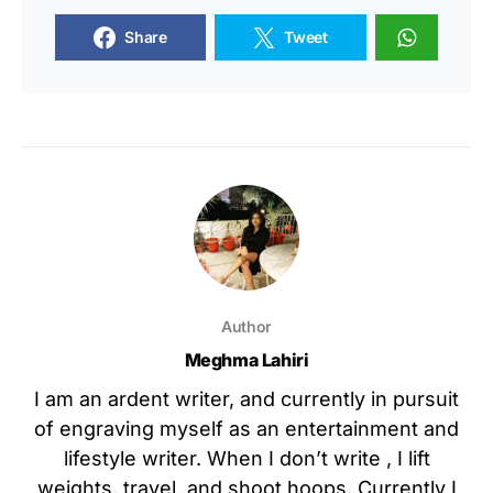
Share
Tweet
Author
Meghma Lahiri
I am an ardent writer, and currently in pursuit
of engraving myself as an entertainment and
lifestyle writer. When I don’t write , I lift
weights, travel, and shoot hoops. Currently I