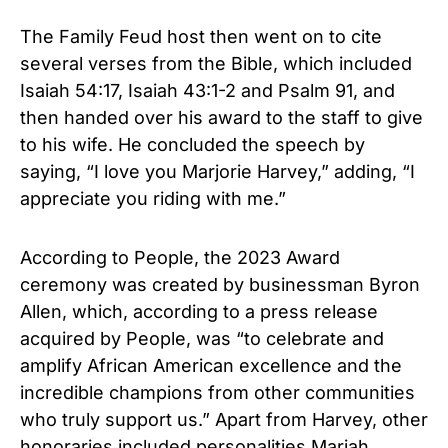
The Family Feud host then went on to cite
several verses from the Bible, which included
Isaiah 54:17, Isaiah 43:1-2 and Psalm 91, and
then handed over his award to the staff to give
to his wife. He concluded the speech by
saying, “I love you Marjorie Harvey,” adding, “I
appreciate you riding with me.”
According to People, the 2023 Award
ceremony was created by businessman Byron
Allen, which, according to a press release
acquired by People, was “to celebrate and
amplify African American excellence and the
incredible champions from other communities
who truly support us.” Apart from Harvey, other
honoraries included personalities Mariah