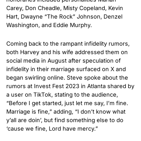
Carey, Don Cheadle, Misty Copeland, Kevin
Hart, Dwayne “The Rock” Johnson, Denzel
Washington, and Eddie Murphy.
Coming back to the rampant infidelity rumors,
both Harvey and his wife addressed them on
social media in August after speculation of
infidelity in their marriage surfaced on X and
began swirling online. Steve spoke about the
rumors at Invest Fest 2023 in Atlanta shared by
a user on TikTok, stating to the audience,
“Before I get started, just let me say, I’m fine.
Marriage is fine,” adding, “I don’t know what
y’all are doin’, but find something else to do
‘cause we fine, Lord have mercy.”