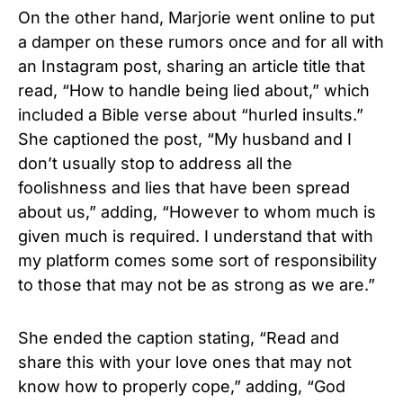
On the other hand, Marjorie went online to put
a damper on these rumors once and for all with
an Instagram post, sharing an article title that
read, “How to handle being lied about,” which
included a Bible verse about “hurled insults.”
She captioned the post, “My husband and I
don’t usually stop to address all the
foolishness and lies that have been spread
about us,” adding, “However to whom much is
given much is required. I understand that with
my platform comes some sort of responsibility
to those that may not be as strong as we are.”
She ended the caption stating, “Read and
share this with your love ones that may not
know how to properly cope,” adding, “God