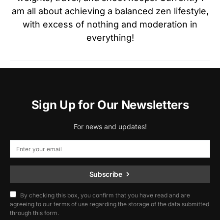
am all about achieving a balanced zen lifestyle,
with excess of nothing and moderation in
everything!
Sign Up for Our Newsletters
For news and updates!
Subscribe
By checking this box, you confirm that you have read and are
agreeing to our terms of use regarding the storage of the data submitted
through this form.