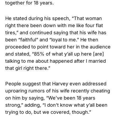
together for 18 years.
He stated during his speech, “That woman
right there been down with me like four flat
tires,” and continued saying that his wife has
been “faithful” and “loyal to me.” He then
proceeded to point toward her in the audience
and stated, “85% of what y’all up here [are]
talking to me about happened after I married
that girl right there.”
People suggest that Harvey even addressed
uproaring rumors of his wife recently cheating
on him by saying, “We’ve been 18 years
strong,” adding, “I don’t know what y’all been
trying to do, but we covered, though.”