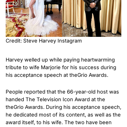
Credit: Steve Harvey Instagram
Harvey welled up while paying heartwarming
tribute to wife Marjorie for his success during
his acceptance speech at theGrio Awards.
People reported that the 66-year-old host was
handed The Television Icon Award at the
theGrio Awards. During his acceptance speech,
he dedicated most of its content, as well as the
award itself, to his wife. The two have been