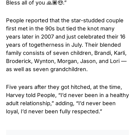
Bless all of you 🙏🏾😍.”
People reported that the star-studded couple
first met in the 90s but tied the knot many
years later in 2007 and just celebrated their 16
years of togetherness in July. Their blended
family consists of seven children, Brandi, Karli,
Broderick, Wynton, Morgan, Jason, and Lori —
as well as seven grandchildren.
Five years after they got hitched, at the time,
Harvey told People, “I’d never been in a healthy
adult relationship,” adding, “I’d never been
loyal, I’d never been fully respected.”