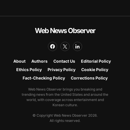
Web News Observer
About
Authors
Contact Us
Editorial Policy
Ethics Policy
Privacy Policy
Cookie Policy
Fact-Checking Policy
Corrections Policy
Web News Observer brings you breaking and
trending news from the United States and around the
world, with coverage across entertainment and
Korean culture.
© Copyright Web News Observer 2026.
All rights reserved.