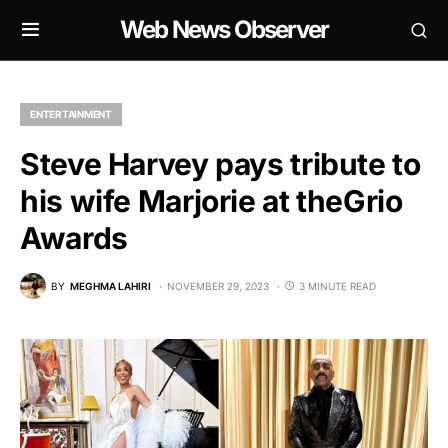
Web News Observer
ENTERTAINMENT
Steve Harvey pays tribute to
his wife Marjorie at theGrio
Awards
BY
MEGHMA LAHIRI
NOVEMBER 29, 2023
3 MINUTE READ