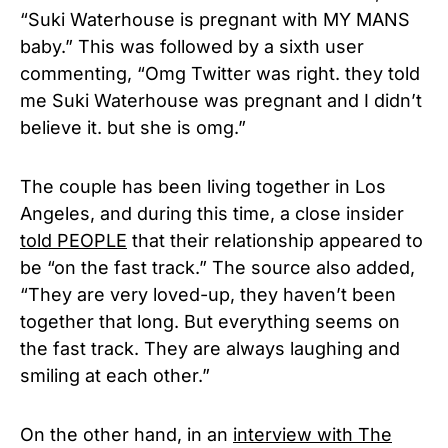
“Suki Waterhouse is pregnant with MY MANS
baby.” This was followed by a sixth user
commenting, “
Omg Twitter was right. they told
me Suki Waterhouse was pregnant and I didn’t
believe it. but she is omg.”
The couple has been living together in Los
Angeles, and during this time, a close insider
told PEOPLE
that their relationship appeared to
be “on the fast track.” The source also added,
“They are very loved-up, they haven’t been
together that long. But everything seems on
the fast track. They are always laughing and
smiling at each other.”
On the other hand, in an
interview with The