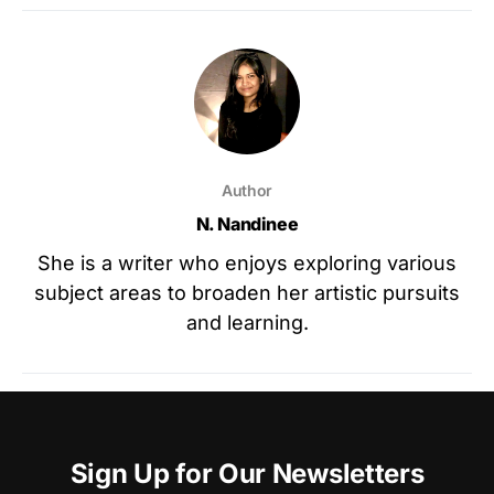
Author
N. Nandinee
She is a writer who enjoys exploring various
subject areas to broaden her artistic pursuits
and learning.
Sign Up for Our Newsletters