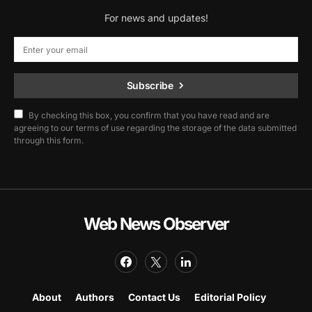
For news and updates!
Subscribe
By checking this box, you confirm that you have read and are
agreeing to our terms of use regarding the storage of the data submitted
through this form.
Web News Observer
About
Authors
Contact Us
Editorial Policy