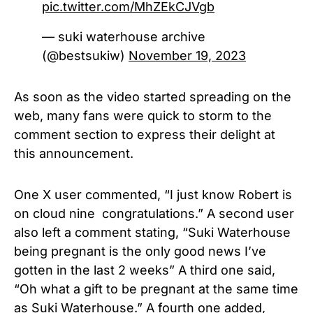
pic.twitter.com/MhZEkCJVgb
— suki waterhouse archive
(@bestsukiw)
November 19, 2023
As soon as the video started spreading on the
web, many fans were quick to storm to the
comment section to express their delight at
this announcement.
One X user commented, “I just know Robert is
on cloud nine congratulations.” A second user
also left a comment stating, “Suki Waterhouse
being pregnant is the only good news I’ve
gotten in the last 2 weeks” A third one said,
“Oh what a gift to be pregnant at the same time
as Suki Waterhouse.” A fourth one added,