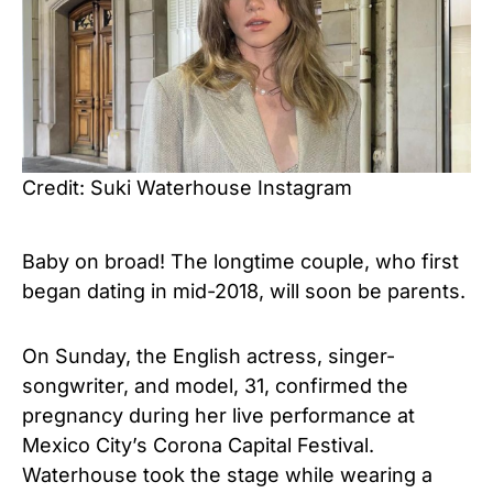
Credit: Suki Waterhouse Instagram
Baby on broad! The longtime couple, who first
began dating
in mid-2018,
will soon be parents.
On
Sunday, the
English actress, singer-
songwriter, and model
, 31,
confirmed the
pregnancy during her live performance at
Mexico City’s Corona Capital Festival.
Waterhouse
took the stage while wearing a