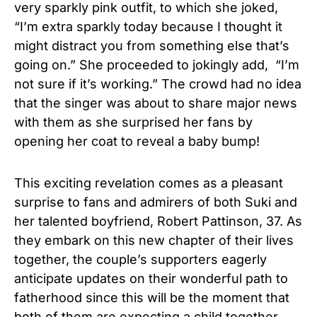
very sparkly
pink
outfit, to which she joked,
“I’m extra sparkly today because I thought it
might distract you from something else that’s
going on.” She proceeded to jokingly add, “I’m
not sure if it’s working.” The crowd had no idea
that the singer was about to share major news
with them as she surprised her fans by
opening her coat to reveal a baby bump!
This exciting revelation comes as a pleasant
surprise to fans and admirers of both Suki and
her talented boyfriend, Robert Pattinson, 37. As
they embark on this new chapter of their lives
together, the couple’s supporters eagerly
anticipate updates on their wonderful path to
fatherhood since this will be the moment that
both of them are expecting a child together.