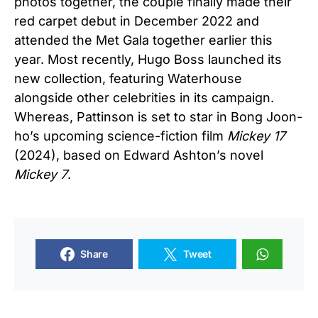
photos together, the couple finally made their
red carpet debut in December 2022 and
attended the Met Gala together earlier this
year. Most recently, Hugo Boss launched its
new collection, featuring Waterhouse
alongside other celebrities in its campaign.
Whereas, Pattinson is set to star in Bong Joon-
ho’s upcoming science-fiction film
Mickey 17
(2024), based on Edward Ashton’s novel
Mickey 7
.
Share
Tweet