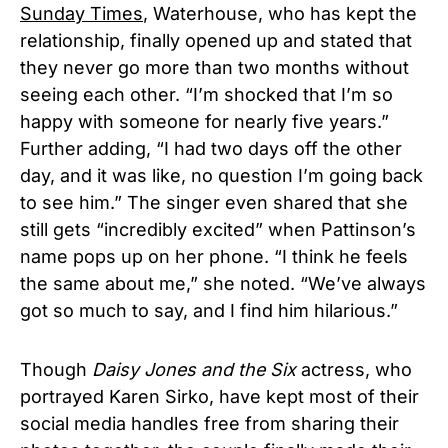
Sunday Times
,
Waterhouse, who has kept the
relationship, finally opened up and stated that
they never go more than two months without
seeing each other. “I’m shocked that I’m so
happy with someone for nearly five years.”
Further adding, “I had two days off the other
day, and it was like, no question I’m going back
to see him.” The singer even shared that she
still gets “incredibly excited” when Pattinson’s
name pops up on her phone. “I think he feels
the same about me,” she noted. “We’ve always
got so much to say, and I find him hilarious.”
Though
Daisy Jones and the Six
actress, who
portrayed Karen Sirko, have kept most of their
social media handles free from sharing their