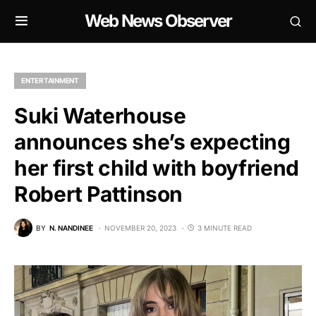
Web News Observer
ENTERTAINMENT
Suki Waterhouse
announces she’s expecting
her first child with boyfriend
Robert Pattinson
BY
N. NANDINEE
NOVEMBER 20, 2023
3 MINUTE READ