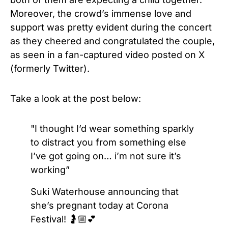
Moreover, the crowd’s immense love and
support was pretty evident during the concert
as they cheered and congratulated the couple,
as seen in
a fan-captured video posted on
X
(formerly Twitter).
Take a look at the post below:
"I thought I’d wear something sparkly
to distract you from something else
I’ve got going on… i’m not sure it’s
working”
Suki Waterhouse announcing that
she’s pregnant today at Corona
Festival! 🤰🏼💕