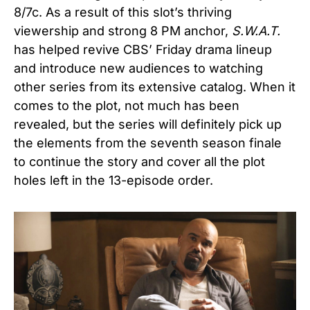
8/7c. As a result of this slot’s thriving
viewership and strong 8 PM anchor,
S.W.A.T.
has helped revive CBS’ Friday drama lineup
and introduce new audiences to watching
other series from its extensive catalog. When it
comes to the plot, not much has been
revealed, but the series will definitely pick up
the elements from the seventh season finale
to continue the story and cover all the plot
holes left in the 13-episode order.