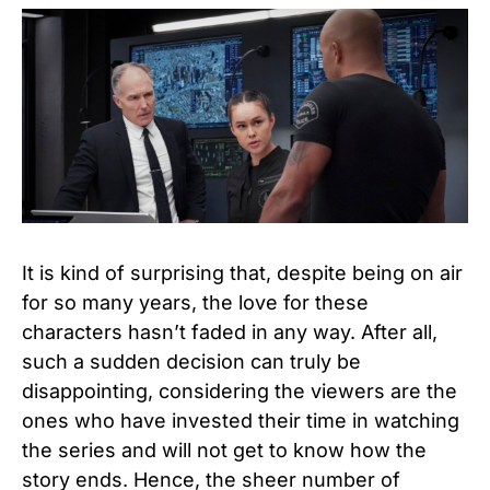
It is kind of surprising that, despite being on air
for so many years, the love for these
characters hasn’t faded in any way. After all,
such a sudden decision can truly be
disappointing, considering the viewers are the
ones who have invested their time in watching
the series and will not get to know how the
story ends. Hence, the sheer number of