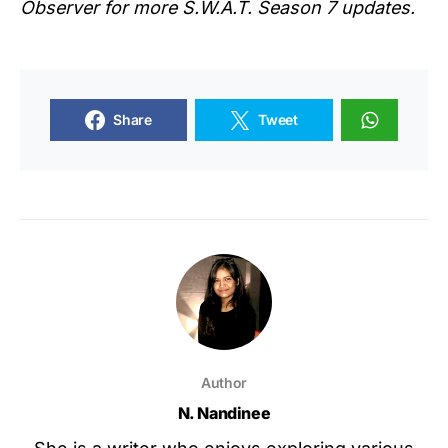
Observer for more S.W.A.T. Season 7 updates.
Share
Tweet
Author
N. Nandinee