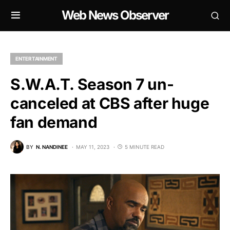
Web News Observer
ENTERTAINMENT
S.W.A.T. Season 7 un-
canceled at CBS after huge
fan demand
BY
N. NANDINEE
MAY 11, 2023
5 MINUTE READ