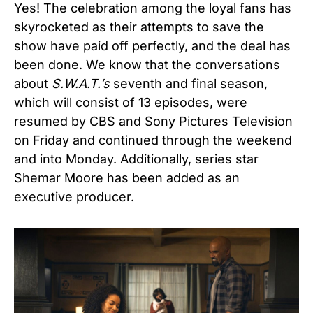
Yes! The celebration among the loyal fans has
skyrocketed as their attempts to save the
show have paid off perfectly, and the deal has
been done. We know that the conversations
about
S.W.A.T.’s
seventh and final season,
which will consist of 13 episodes, were
resumed by CBS and Sony Pictures Television
on Friday and continued through the weekend
and into Monday. Additionally, series
star
Shemar Moore
has been added as an
executive producer.