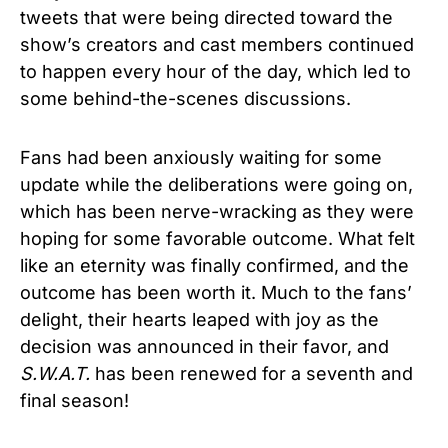
tweets that were being directed toward the
show’s creators and cast members continued
to happen every hour of the day, which led to
some behind-the-scenes discussions.
Fans had been anxiously waiting for some
update while the deliberations were going on,
which has been nerve-wracking as they were
hoping for some favorable outcome. What felt
like an eternity was finally confirmed, and the
outcome has been worth it. Much to the fans’
delight, their hearts leaped with joy as the
decision was announced in their favor, and
S.W.A.T.
has been renewed for a seventh and
final season!