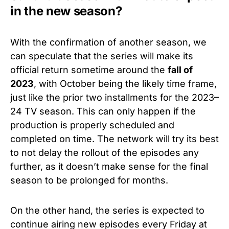
in the new season?
With the confirmation of another season, we
can speculate that the series will make its
official return sometime around the
fall of
2023
, with October being the likely time frame,
just like the prior two installments for the 2023–
24 TV season. This can only happen if the
production is properly scheduled and
completed on time. The network will try its best
to not delay the rollout of the episodes any
further, as it doesn’t make sense for the final
season to be prolonged for months.
On the other hand, the series is expected to
continue airing new episodes every Friday at