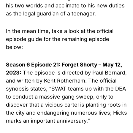
his two worlds and acclimate to his new duties
as the legal guardian of a teenager.
In the mean time, take a look at the official
episode guide for the remaining episode
below:
Season 6 Episode 21: Forget Shorty – May 12,
2023:
The episode is directed by Paul Bernard,
and written by Kent Rotherham. The official
synopsis states, “SWAT teams up with the DEA
to conduct a massive gang sweep, only to
discover that a vicious cartel is planting roots in
the city and endangering numerous lives; Hicks
marks an important anniversary.”