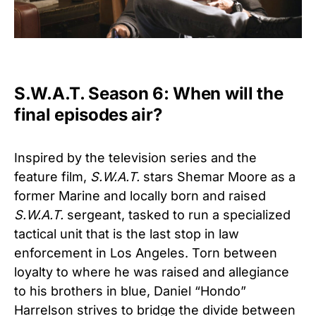
S.W.A.T. Season 6: When will the
final episodes air?
Inspired by the television series and the
feature film,
S.W.A.T.
stars Shemar Moore as a
former Marine and locally born and raised
S.W.A.T.
sergeant, tasked to run a specialized
tactical unit that is the last stop in law
enforcement in Los Angeles. Torn between
loyalty to where he was raised and allegiance
to his brothers in blue, Daniel “Hondo”
Harrelson strives to bridge the divide between