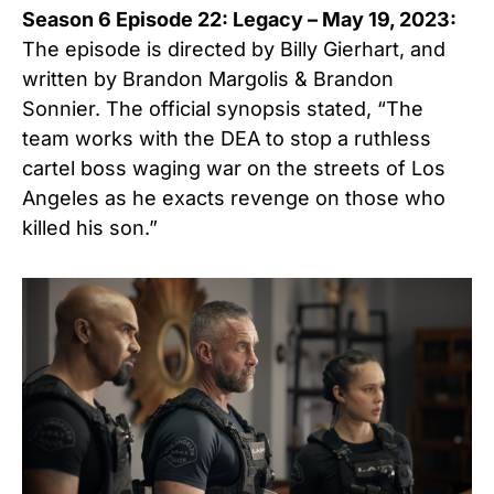
Season 6 Episode 22: Legacy – May 19, 2023:
The episode is directed by Billy Gierhart, and
written by Brandon Margolis & Brandon
Sonnier. The official synopsis stated, “The
team works with the DEA to stop a ruthless
cartel boss waging war on the streets of Los
Angeles as he exacts revenge on those who
killed his son.”