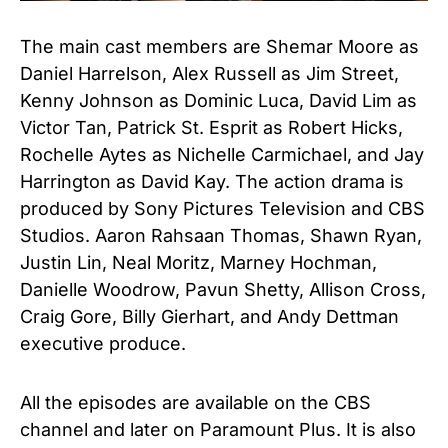
The main cast members are Shemar Moore as
Daniel Harrelson, Alex Russell as Jim Street,
Kenny Johnson as Dominic Luca, David Lim as
Victor Tan, Patrick St. Esprit as Robert Hicks,
Rochelle Aytes as Nichelle Carmichael, and Jay
Harrington as David Kay. The action drama is
produced by Sony Pictures Television and CBS
Studios. Aaron Rahsaan Thomas, Shawn Ryan,
Justin Lin, Neal Moritz, Marney Hochman,
Danielle Woodrow, Pavun Shetty, Allison Cross,
Craig Gore, Billy Gierhart, and Andy Dettman
executive produce.
All the episodes are available on the CBS
channel and later on Paramount Plus. It is also