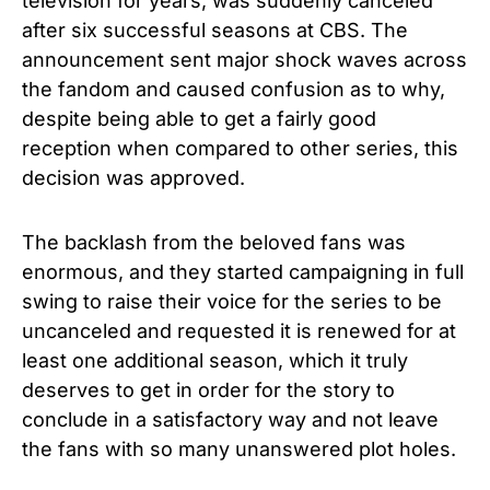
television for years, was suddenly canceled
after six successful seasons at CBS.
The
announcement sent major shock waves across
the fandom and caused confusion as to why,
despite being able to get a fairly good
reception when compared to other series, this
decision was approved.
The backlash from the beloved fans was
enormous, and they started campaigning in full
swing to raise their voice for the series to be
uncanceled and requested it is renewed for at
least one additional season, which it truly
deserves to get in order for the story to
conclude in a satisfactory way and not leave
the fans with so many unanswered plot holes.