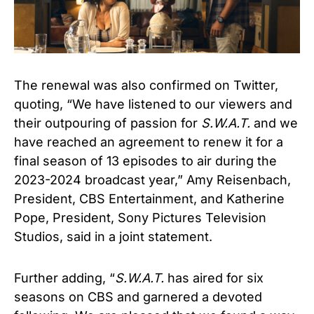
The renewal was also confirmed on Twitter,
quoting, “We have listened to our viewers and
their outpouring of passion for
S.W.A.T.
and we
have reached an agreement to renew it for a
final season of 13 episodes to air during the
2023-2024 broadcast year,” Amy Reisenbach,
President, CBS Entertainment, and Katherine
Pope, President, Sony Pictures Television
Studios, said in a joint statement.
Further adding, “
S.W.A.T.
has aired for six
seasons on CBS and garnered a devoted