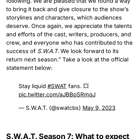
following. We are pleased that we found a way
to bring it back and give closure to the show’s
storylines and characters, which audiences
deserve. Once again, we appreciate the talents
and efforts of the cast, writers, producers, and
crew, and everyone who has contributed to the
success of
S.W.A.T.
We look forward to its
return next season.” Take a look at the official
statement below:
Stay liquid
#SWAT
fans. 💥
pic.twitter.com/aJBBpSRmqJ
— S.W.A.T. (@swatcbs)
May 9, 2023
S.W.A.T. Season 7: What to expect