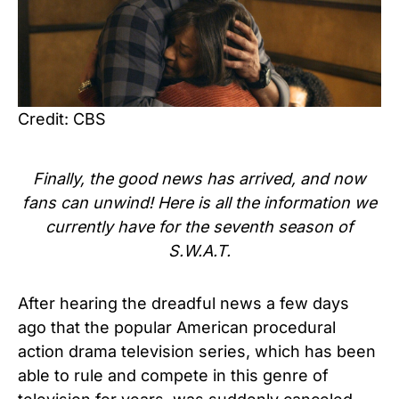
Credit: CBS
Finally, the good news has arrived, and now
fans can unwind! Here is all the information we
currently have for the seventh season of
S.W.A.T.
After hearing the dreadful news a few days
ago that the popular American procedural
action drama television series, which has been
able to rule and compete in this genre of