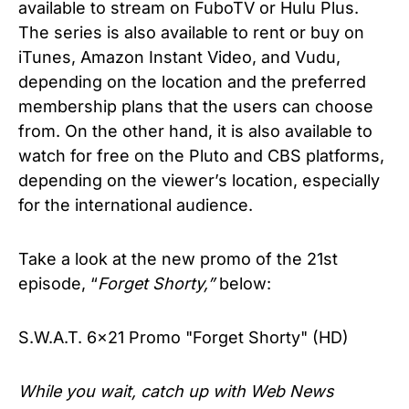
available to stream on FuboTV or Hulu Plus.
The series is also available to rent or buy on
iTunes, Amazon Instant Video, and Vudu,
depending on the location and the preferred
membership plans that the users can choose
from. On the other hand, it is also available to
watch for free on the Pluto and CBS platforms,
depending on the viewer’s location, especially
for the international audience.
Take a look at the new promo of the 21st
episode, “
Forget Shorty,”
below:
S.W.A.T. 6x21 Promo "Forget Shorty" (HD)
While you wait, catch up with Web News