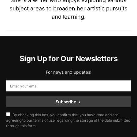
She is a writer who enjoys exploring various
subject areas to broaden her artistic pursuits
and learning.
Sign Up for Our Newsletters
For news and updates!
Subscribe
By checking this box, you confirm that you have read and are
agreeing to our terms of use regarding the storage of the data submitted
through this form.