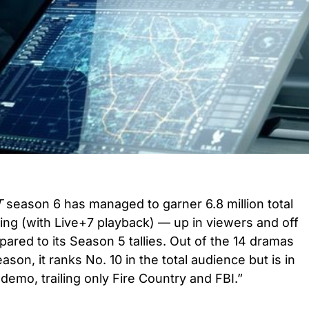
T
season 6 has managed to garner 6.8 million total
ing (with Live+7 playback) — up in viewers and off
pared to its Season 5 tallies. Out of the 14 dramas
ason, it ranks No. 10 in the total audience but is in
e demo, trailing only Fire Country and FBI.”