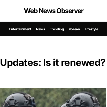
Web News Observer
Entertainment
News
Trending
Korean
Lifestyle
Updates: Is it renewed?