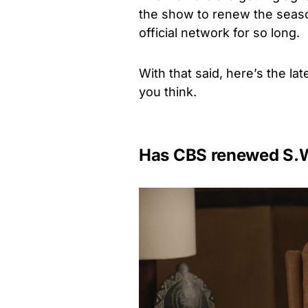
the show to renew the season
official network for so long.
With that said, here’s the la
you think.
Has CBS renewed S.W