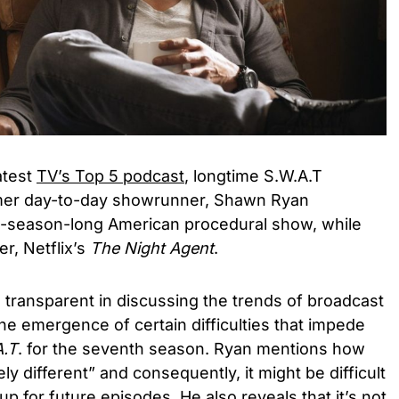
atest
TV’s Top 5 podcast
, longtime S.W.A.T
mer day-to-day showrunner, Shawn Ryan
ix-season-long American procedural show, while
er, Netflix’s
The Night Agent
.
transparent in discussing the trends of broadcast
the emergence of certain difficulties that impede
A.T
. for the seventh season. Ryan mentions how
y different” and consequently, it might be difficult
p for future episodes. He also reveals that it’s not