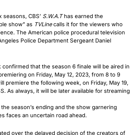
ix seasons, CBS’
S.W.A.T
has earned the
bble show” as
TVLine
calls it for the viewers who
ience. The American police procedural television
Angeles Police Department Sergeant Daniel
k confirmed that the season 6 finale will be aired in
 premiering on Friday, May 12, 2023, from 8 to 9
ill premiere the following week, on Friday, May 19,
. As always, it will be later available for streaming
 the season’s ending and the show garnering
es faces an uncertain road ahead.
ated over the delayed decision of the creators of