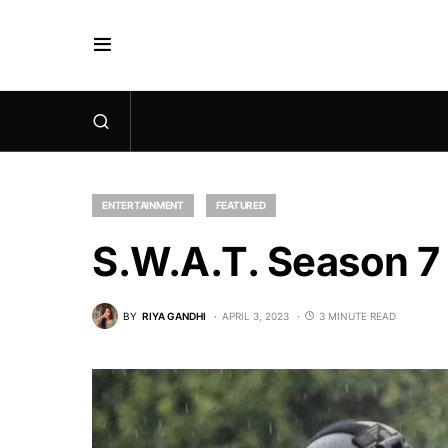
ENTERTAINMENT
FEATURED
S.W.A.T. Season 7 
BY
RIYA GANDHI
APRIL 3, 2023
3 MINUTE READ