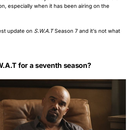
, especially when it has been airing on the
test update on
S.W.A.T
Season 7 and it’s not what
.A.T for a seventh season?