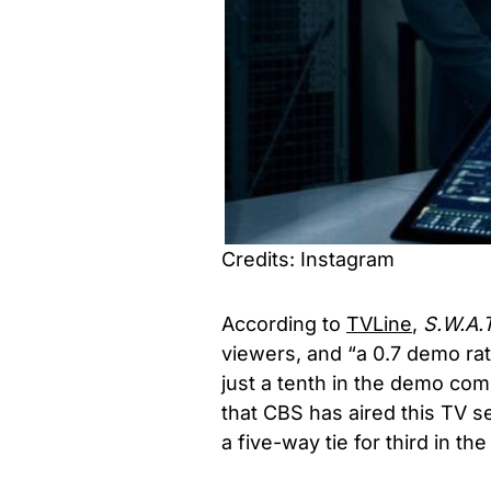
Credits: Instagram
According to
TVLine
,
S.W.A.
viewers, and “a 0.7 demo rat
just a tenth in the demo com
that CBS has aired this TV se
a five-way tie for third in th