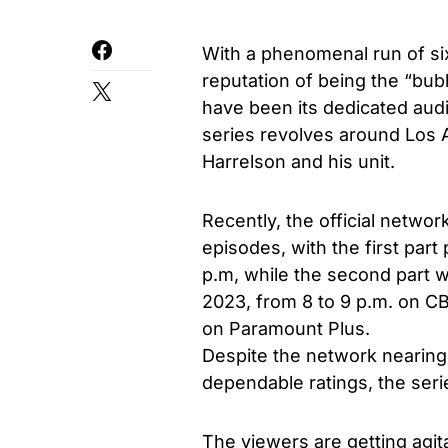
With a phenomenal run of s
reputation of being the “bu
have been its dedicated aud
series revolves around Los 
Harrelson and his unit.
Recently, the official networ
episodes, with the first part
p.m, while the second part w
2023, from 8 to 9 p.m. on CBS
on Paramount Plus.
Despite the network nearing
dependable ratings, the seri
The viewers are getting agit