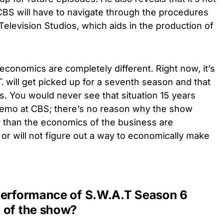
 CBS will have to navigate through the procedures
Television Studios, which aids in the production of
 economics are completely different. Right now, it’s
.
will get picked up for a seventh season and that
gs. You would never see that situation 15 years
 demo at CBS; there’s no reason why the show
r than the economics of the business are
or will not figure out a way to economically make
performance of S.W.A.T Season 6
 of the show?