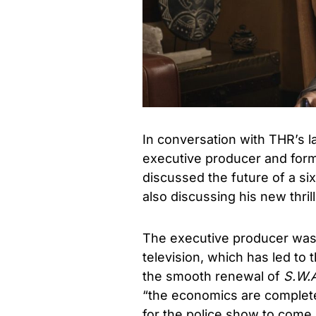
In conversation with THR’s l
executive producer and for
discussed the future of a s
also discussing his new thrill
The executive producer was 
television, which has led to 
the smooth renewal of
S.W.
“the economics are completel
for the police show to come u