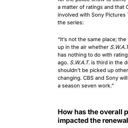
a matter of ratings and that
involved with Sony Pictures 
the series:
“It’s not the same place; the
up in the air whether
S.W.A.T
has nothing to do with ratin
ago.
S.W.A.T.
is third in the
shouldn’t be picked up othe
changing. CBS and Sony will 
a season seven work.”
How has the overall 
impacted the renewal