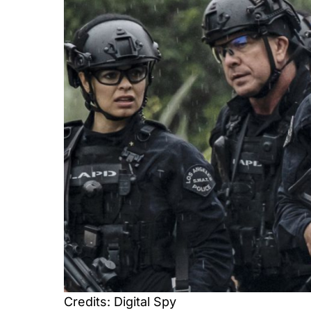
Credits: Digital Spy