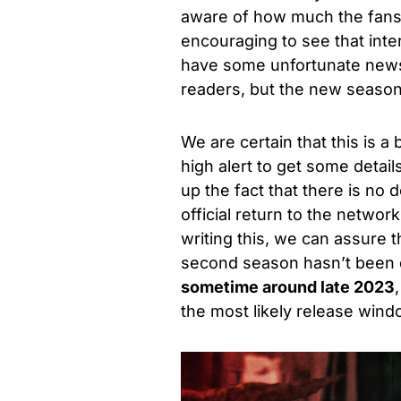
aware of how much the fans ha
encouraging to see that int
have some unfortunate news 
readers, but the new season
We are certain that this is a
high alert to get some detail
up the fact that there is no d
official return to the netwo
writing this, we can assure t
second season hasn’t been d
sometime around late 2023
the most likely release wind