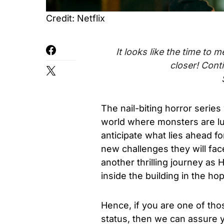
Credit: Netflix
It looks like the time to
closer! Cont
The nail-biting
horror
series 
world
where monsters are l
anticipate what lies ahead fo
new challenges they will fac
another thrilling journey
as H
inside the building in the ho
Hence, if you are one of tho
status, then we can assure 