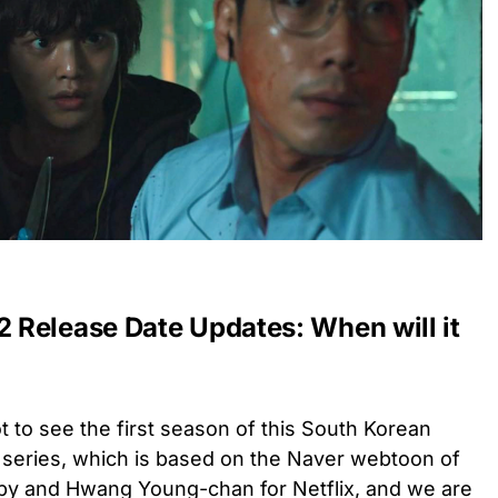
Release Date Updates: When will it
t to see the first season of this South Korean
 series, which is b
ased on the Naver webtoon of
nby and Hwang Young-chan
for Netflix, and we are