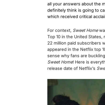
all your answers about the
definitely think is going to c
which received critical accla
For context,
Sweet Home
was
Top 10 in the United States,
22 million paid subscribers w
appeared in the Netflix top 
sense why fans are buckling
Sweet Home
!
Here is everyt
release date of Netflix’s
Swe