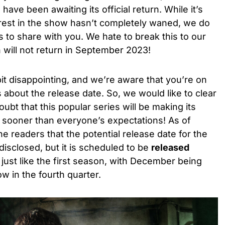
ve been awaiting its official return. While it’s
erest in the show hasn’t completely waned, we do
to share with you. We hate to break this to our
 will not return in September 2023!
 bit disappointing, and we’re aware that you’re on
s about the release date. So, we would like to clear
oubt that this popular series will be making its
rk sooner than everyone’s expectations! As of
he readers that the potential release date for the
isclosed, but it is scheduled to be
released
, just like the first season, with December being
ow in the fourth quarter.