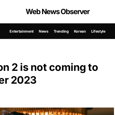
Web News Observer
Entertainment
News
Trending
Korean
Lifestyle
 2 is not coming to
ber 2023