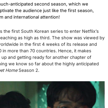
 much-anticipated second season, which we
aptivate the audience just like the first season,
im and international attention!
 the first South Korean series to enter Netflix’s
 reaching as high as third. The show was viewed by
orldwide in the first 4 weeks of its release and
10 in more than 70 countries. Hence, it makes
 up and getting ready for another chapter of
hing we know so far about the highly anticipated
et Home
Season 2.