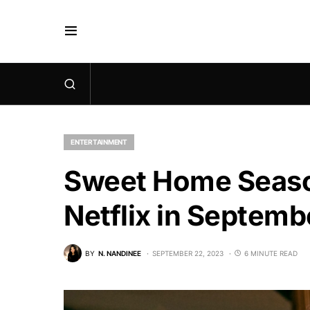
ENTERTAINMENT
Sweet Home Season
Netflix in Septem
BY
N. NANDINEE
SEPTEMBER 22, 2023
6 MINUTE READ