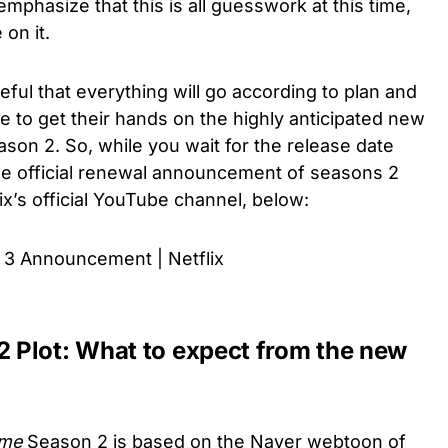
mphasize that this is all guesswork at this time,
 on it.
ful that everything will go according to plan and
le to get their hands on the highly anticipated new
son 2. So, while you wait for the release date
e official renewal announcement of seasons 2
ix’s official YouTube channel, below:
3 Announcement | Netflix
 Plot: What to expect from the new
ome
Season 2 is based on the Naver webtoon of