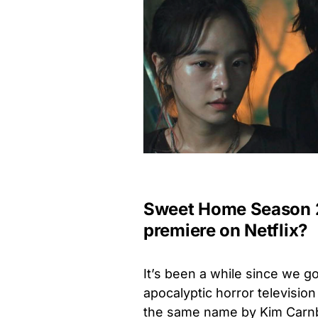
Sweet Home Season 2 
premiere on Netflix?
It’s been a while since we go
apocalyptic horror
television
the same name by Kim Car