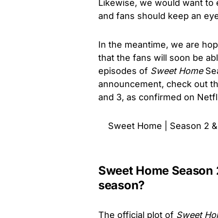
Likewise, we would want to e
and fans should keep an eye
In the meantime, we are hope
that the fans will soon be ab
episodes of
Sweet Home
Sea
announcement, check out th
and 3, as confirmed on Netfl
Sweet Home | Season 2 & 
Sweet Home Season 2
season?
The official plot of
Sweet H