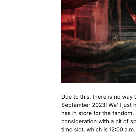
Due to this, there is no way 
September 2023! We’ll just 
has in store for the fandom.
consideration with a bit of 
time slot, which is 12:00 a.m