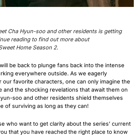
 meet Cha Hyun-soo and other residents is getting
inue reading to find out more about
Sweet Home Season 2.
will be back to plunge fans back into the intense
urking everywhere outside
. As we eagerly
r our favorite characters, one can only imagine the
e and the shocking revelations that await them on
yun-soo and other residents shield themselves
pe of surviving as long as they can!
se who want to get clarity about the series’ current
you that you have reached the right place to know