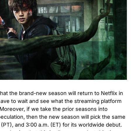
that the brand-new season will return to Netflix in
have to wait and see what the streaming platform
 Moreover, if we take the prior seasons into
speculation, then the new season will pick the same
. (PT), and 3:00 a.m. (ET) for its worldwide debut.