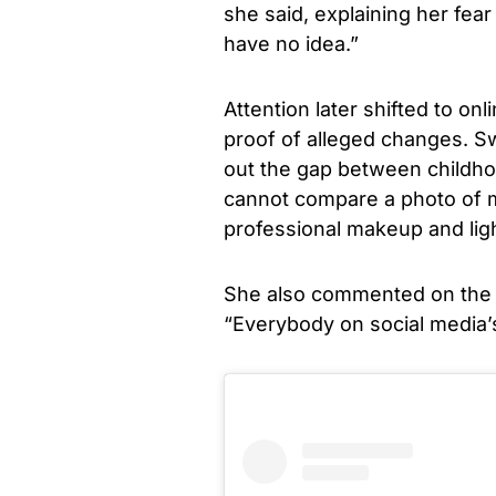
she said, explaining her fear
have no idea.”
Attention later shifted to o
proof of alleged changes. Sw
out the gap between childho
cannot compare a photo of m
professional makeup and light
She also commented on the e
“Everybody on social media’