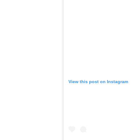
View this post on Instagram