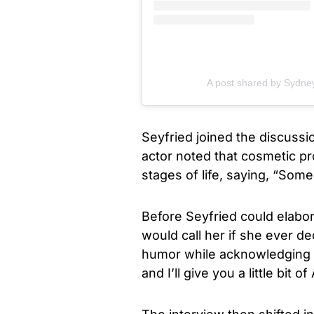
A post shared by Sydn
Seyfried joined the discussi
actor noted that cosmetic p
stages of life, saying, “Some 
Before Seyfried could elabor
would call her if she ever de
humor while acknowledging S
and I’ll give you a little bit 