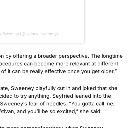
ey Sweeney (@sydney_sweeney)
on by offering a broader perspective. The longtime
rocedures can become more relevant at different
of it can be really effective once you get older.”
ate, Sweeney playfully cut in and joked that she
cided to try anything. Seyfried leaned into the
weeney’s fear of needles. “You gotta call me,
of Ativan, and you’ll be so excited,” she said.