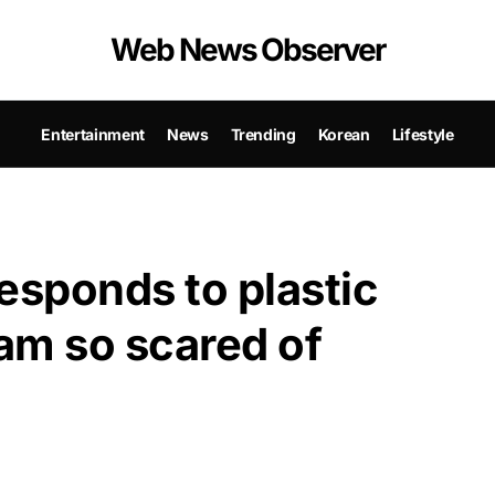
Web News Observer
Entertainment
News
Trending
Korean
Lifestyle
sponds to plastic
 am so scared of