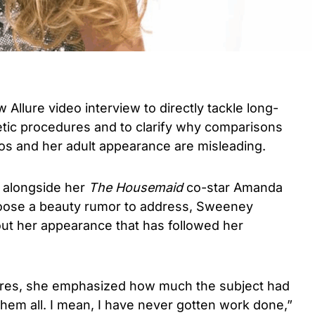
llure video interview to directly tackle long-
tic procedures and to clarify why comparisons
s and her adult appearance are misleading.
 alongside her
The Housemaid
co-star Amanda
oose a beauty rumor to address, Sweeney
out her appearance that has followed her
res, she emphasized how much the subject had
them all. I mean, I have never gotten work done,”