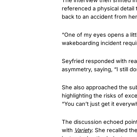
The interview then shifted 
referenced a physical detail 
back to an accident from her 
“One of my eyes opens a littl
wakeboarding incident requi
Seyfried responded with rea
asymmetry, saying, “I still don
She also approached the sub
highlighting the risks of exc
“You can’t just get it everywh
The discussion echoed points
with
Variety
.
She recalled th