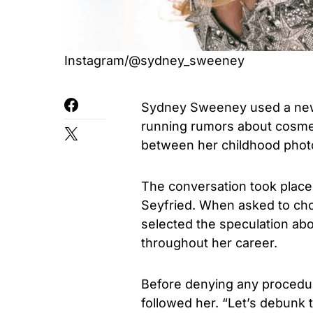
Instagram/@sydney_sweeney
Sydney Sweeney used a new A
running rumors about cosme
between her childhood photo
The conversation took place
Seyfried. When asked to ch
selected the speculation ab
throughout her career.
Before denying any procedu
followed her. “Let’s debunk 