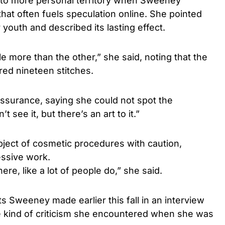
into more personal territory when Sweeney
that often fuels speculation online. She pointed
youth and described its lasting effect.
e more than the other,” she said, noting that the
red nineteen stitches.
ssurance, saying she could not spot the
’t see it, but there’s an art to it.”
ject of cosmetic procedures with caution,
essive work.
ere, like a lot of people do,” she said.
 Sweeney made earlier this fall in an interview
e kind of criticism she encountered when she was