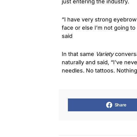
just entering the industry.
“I have very strong eyebrow
face or else I’m not going to
said
In that same
Variety
conversa
naturally and said, “I’ve nev
needles. No tattoos. Nothing.
Share