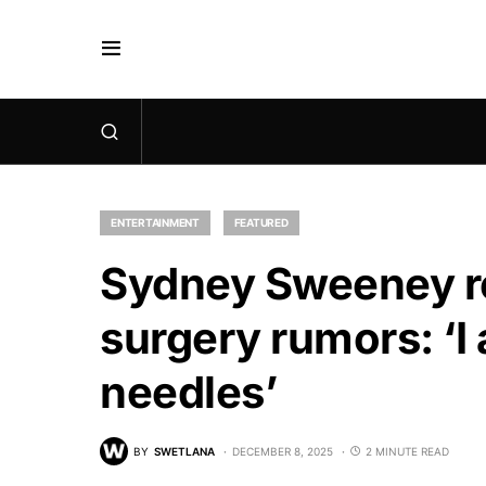
ENTERTAINMENT
FEATURED
Sydney Sweeney re
surgery rumors: ‘I
needles’
BY
SWETLANA
DECEMBER 8, 2025
2 MINUTE READ