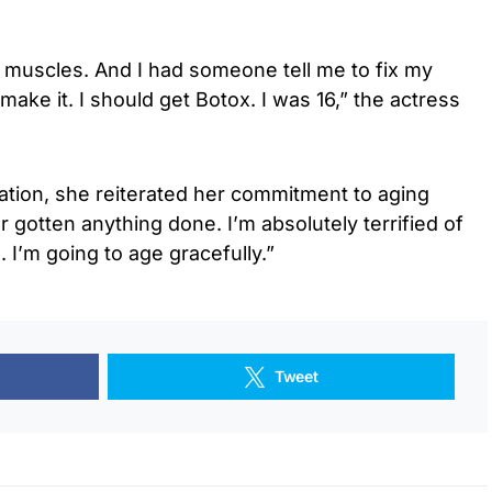
 muscles. And I had someone tell me to fix my
 make it. I should get Botox. I was 16,” the actress
tion, she reiterated her commitment to aging
er gotten anything done. I’m absolutely terrified of
 I’m going to age gracefully.”
Tweet