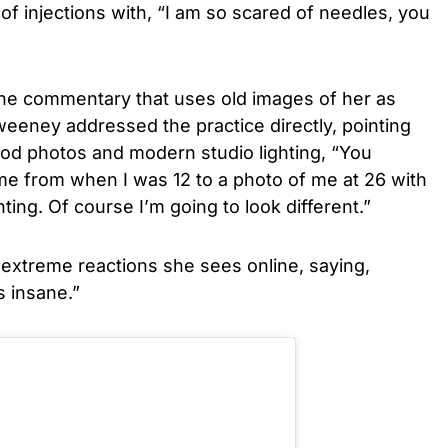
 of injections with, “I am so scared of needles, you
nline commentary that uses old images of her as
eeney addressed the practice directly, pointing
od photos and modern studio lighting, “You
e from when I was 12 to a photo of me at 26 with
ing. Of course I’m going to look different.”
xtreme reactions she sees online, saying,
s insane.”