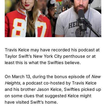
Travis Kelce may have recorded his podcast at
Taylor Swift’s New York City penthouse or at
least this is what the Swifties believe.
On March 13, during the bonus episode of
New
Heights
, a podcast co-hosted by Travis Kelce
and his brother Jason Kelce, Swifties picked up
on some clues that suggested Kelce might
have visited Swift’s home.