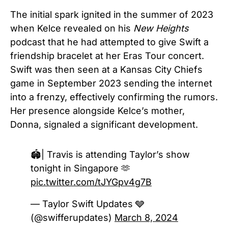
The initial spark ignited in the summer of 2023
when Kelce revealed on his
New Heights
podcast that he had attempted to give Swift a
friendship bracelet at her Eras Tour concert.
Swift was then seen at a Kansas City Chiefs
game in September 2023 sending the internet
into a frenzy, effectively confirming the rumors.
Her presence alongside Kelce’s mother,
Donna, signaled a significant development.
🏟️| Travis is attending Taylor’s show
tonight in Singapore 🫶
pic.twitter.com/tJYGpv4g7B
— Taylor Swift Updates 🩶
(@swifferupdates)
March 8, 2024