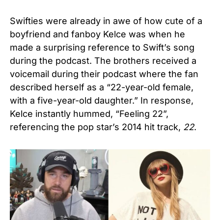
Swifties were already in awe of how cute of a
boyfriend and fanboy Kelce was when he
made a surprising reference to Swift’s song
during the podcast. The brothers received a
voicemail during their podcast where the fan
described herself as a “22-year-old female,
with a five-year-old daughter.” In response,
Kelce instantly hummed, “Feeling 22”,
referencing the pop star’s 2014 hit track,
22
.