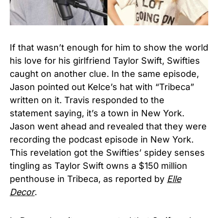
If that wasn’t enough for him to show the world
his love for his girlfriend Taylor Swift, Swifties
caught on another clue. In the same episode,
Jason pointed out Kelce’s hat with “Tribeca”
written on it. Travis responded to the
statement saying, it’s a town in New York.
Jason went ahead and revealed that they were
recording the podcast episode in New York.
This revelation got the Swifties’ spidey senses
tingling as Taylor Swift owns a $150 million
penthouse in Tribeca, as reported by
Elle
Decor
.