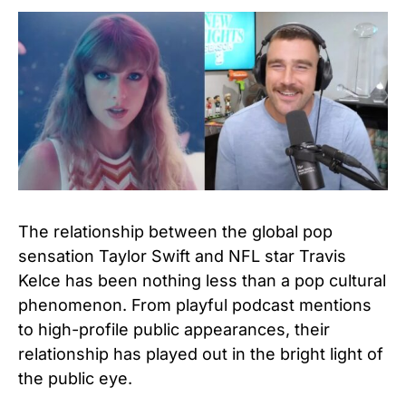
The relationship between the global pop
sensation Taylor Swift and NFL star Travis
Kelce has been nothing less than a pop cultural
phenomenon. From playful podcast mentions
to high-profile public appearances, their
relationship has played out in the bright light of
the public eye.