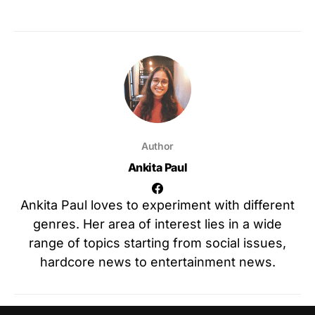
Author
Ankita Paul
Ankita Paul loves to experiment with different
genres. Her area of interest lies in a wide
range of topics starting from social issues,
hardcore news to entertainment news.