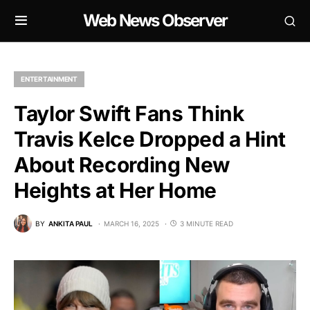
Web News Observer
ENTERTAINMENT
Taylor Swift Fans Think
Travis Kelce Dropped a Hint
About Recording New
Heights at Her Home
BY
ANKITA PAUL
MARCH 16, 2025
3 MINUTE READ