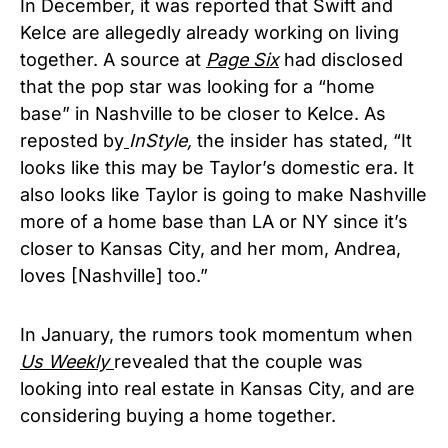
In December, it was reported that Swift and
Kelce are allegedly already working on living
together. A source at
Page Six
had disclosed
that the pop star was looking for a “home
base” in Nashville to be closer to Kelce. As
reposted by
InStyle,
the insider has stated, “It
looks like this may be Taylor’s domestic era. It
also looks like Taylor is going to make Nashville
more of a home base than LA or NY since it’s
closer to Kansas City, and her mom, Andrea,
loves [Nashville] too.”
In January, the rumors took momentum when
Us Weekly
revealed that the couple was
looking into real estate in Kansas City, and are
considering buying a home together.