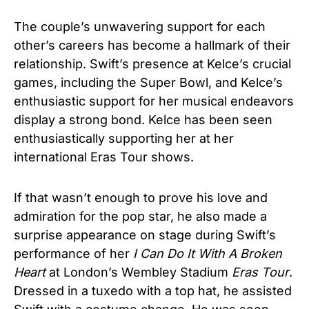
The couple’s unwavering support for each
other’s careers has become a hallmark of their
relationship. Swift’s presence at Kelce’s crucial
games, including the Super Bowl, and Kelce’s
enthusiastic support for her musical endeavors
display a strong bond. Kelce has been seen
enthusiastically supporting her at her
international Eras Tour shows.
If that wasn’t enough to prove his love and
admiration for the pop star, he also made a
surprise appearance on stage during Swift’s
performance of her
I Can Do It With A Broken
Heart
at London’s Wembley Stadium
Eras Tour
.
Dressed in a tuxedo with a top hat, he assisted