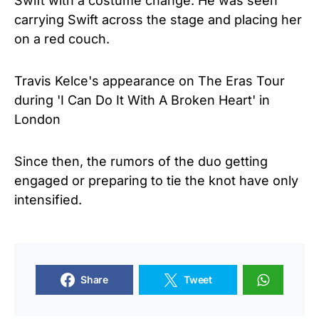
Swift with a costume change. He was seen
carrying Swift across the stage and placing her
on a red couch.
Travis Kelce's appearance on The Eras Tour
during 'I Can Do It With A Broken Heart' in
London
Since then, the rumors of the duo getting
engaged or preparing to tie the knot have only
intensified.
Share
Tweet