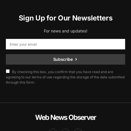
Sign Up for Our Newsletters
For news and updates!
Subscribe
By checking this box, you confirm that you have read and are
agreeing to our terms of use regarding the storage of the data submitted
through this form.
Web News Observer