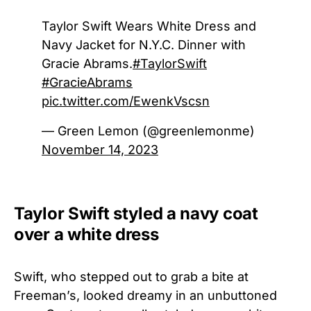
Taylor Swift Wears White Dress and
Navy Jacket for N.Y.C. Dinner with
Gracie Abrams.
#TaylorSwift
#GracieAbrams
pic.twitter.com/EwenkVscsn
— Green Lemon (@greenlemonme)
November 14, 2023
Taylor Swift styled a navy coat
over a white dress
Swift, who stepped out to grab a bite at
Freeman’s, looked dreamy in an unbuttoned