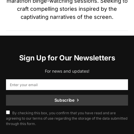
marathon binge-watching sessions. Seeking to
craft compelling stories inspired by the
captivating narratives of the screen.
Sign Up for Our Newsletters
For news and updates!
Subscribe
By checking this box, you confirm that you have read and are
agreeing to our terms of use regarding the storage of the data submitted
through this form.