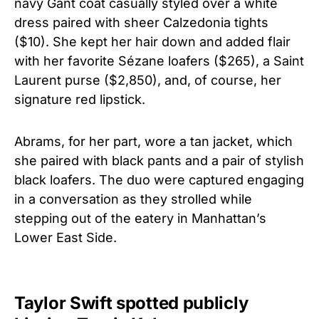
navy Gant coat casually styled over a white
dress paired with sheer Calzedonia tights
($10). She kept her hair down and added flair
with her favorite Sézane loafers ($265), a Saint
Laurent purse ($2,850), and, of course, her
signature red lipstick.
Abrams, for her part, wore a tan jacket, which
she paired with black pants and a pair of stylish
black loafers. The duo were captured engaging
in a conversation as they strolled while
stepping out of the eatery in Manhattan’s
Lower East Side.
Taylor Swift spotted publicly