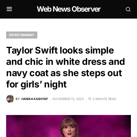
Web News Observer
ENTERTAINMENT
Taylor Swift looks simple
and chic in white dress and
navy coat as she steps out
for girls’ night
BY
HANIKA KASHYAP
NOVEMBER 15, 2023
2 MINUTE READ