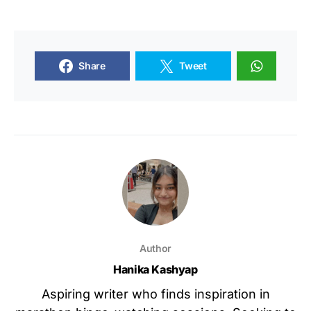
Share
Tweet
Author
Hanika Kashyap
Aspiring writer who finds inspiration in