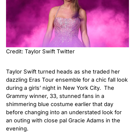
Credit: Taylor Swift Twitter
Taylor Swift turned heads as she traded her
dazzling Eras Tour ensemble for a chic fall look
during a girls’ night in New York City. The
Grammy winner, 33, stunned fans in a
shimmering blue costume earlier that day
before changing into an understated look for
an outing with close pal Gracie Adams in the
evening.