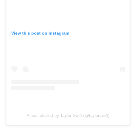
View this post on Instagram
A post shared by Taylor Swift (@taylorswift)