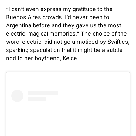
“I can’t even express my gratitude to the
Buenos Aires crowds. I’d never been to
Argentina before and they gave us the most
electric, magical memories.” The choice of the
word ‘electric’ did not go unnoticed by Swifties,
sparking speculation that it might be a subtle
nod to her boyfriend, Kelce.