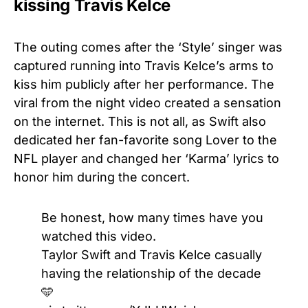
kissing Travis Kelce
The outing comes after the ‘Style’ singer was
captured running into Travis Kelce’s arms to
kiss him publicly after her performance. The
viral from the night video created a sensation
on the internet. This is not all, as Swift also
dedicated her fan-favorite song Lover to the
NFL player and changed her ‘Karma’ lyrics to
honor him during the concert.
Be honest, how many times have you
watched this video.
Taylor Swift and Travis Kelce casually
having the relationship of the decade
🩵