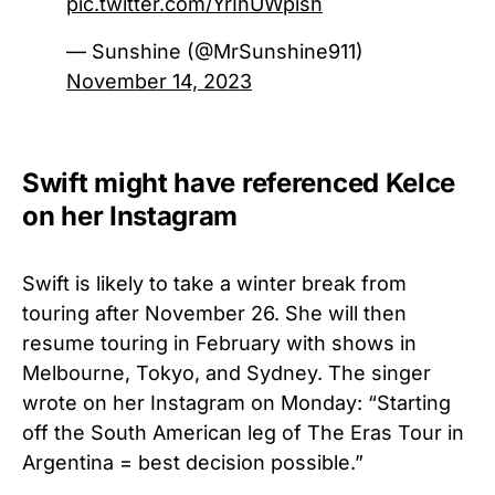
pic.twitter.com/YrIhUWpish
— Sunshine (@MrSunshine911)
November 14, 2023
Swift might have referenced Kelce
on her Instagram
Swift is likely to take a winter break from
touring after November 26. She will then
resume touring in February with shows in
Melbourne, Tokyo, and Sydney. The singer
wrote on her Instagram on Monday: “Starting
off the South American leg of The Eras Tour in
Argentina = best decision possible.”