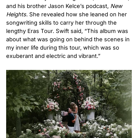
and his brother Jason Kelce’s podcast,
New
Heights
. She revealed how she leaned on her
songwriting skills to carry her through the
lengthy Eras Tour. Swift said, “This album was
about what was going on behind the scenes in
my inner life during this tour, which was so
exuberant and electric and vibrant.”