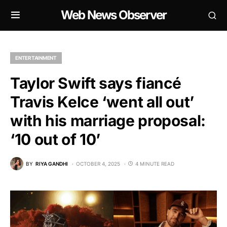
Web News Observer
ENTERTAINMENT
Taylor Swift says fiancé
Travis Kelce ‘went all out’
with his marriage proposal:
‘10 out of 10’
BY
RIYA GANDHI
OCTOBER 4, 2025
4 MINUTE READ