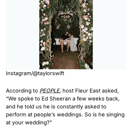
Instagram/@taylorswift
According to
PEOPLE
, host Fleur East asked,
“We spoke to Ed Sheeran a few weeks back,
and he told us he is constantly asked to
perform at people’s weddings. So is he singing
at your wedding?”