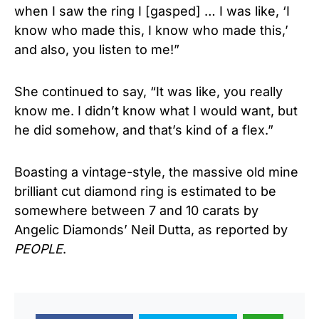
when I saw the ring I [gasped] … I was like, ‘I
know who made this, I know who made this,’
and also, you listen to me!”
She continued to say, “It was like, you really
know me. I didn’t know what I would want, but
he did somehow, and that’s kind of a flex.”
Boasting a vintage-style, the massive old mine
brilliant cut diamond ring is estimated to be
somewhere between 7 and 10 carats by
Angelic Diamonds’ Neil Dutta, as reported by
PEOPLE
.