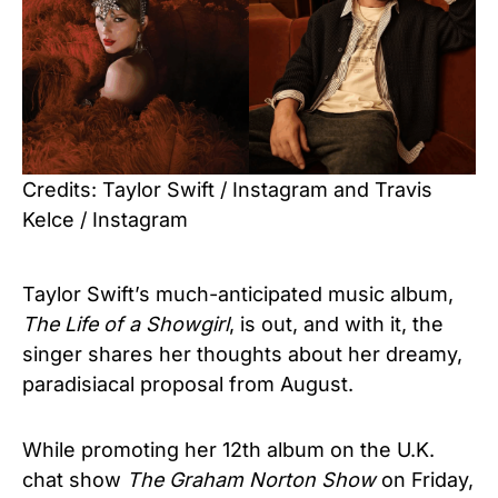
Credits: Taylor Swift / Instagram and Travis
Kelce / Instagram
Taylor Swift’s much-anticipated music album,
The Life of a Showgirl
, is out, and with it, the
singer shares her thoughts about her dreamy,
paradisiacal proposal from August.
While promoting her 12th album on the U.K.
chat show
The Graham Norton Show
on Friday,