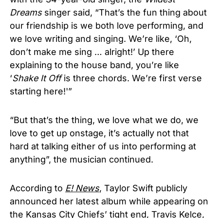
Dreams
singer said, “That’s the fun thing about
our friendship is we both love performing, and
we love writing and singing. We’re like, ‘Oh,
don’t make me sing … alright!’ Up there
explaining to the house band, you’re like
‘
Shake It Off
is three chords. We’re first verse
starting here!'”
“But that’s the thing, we love what we do, we
love to get up onstage, it’s actually not that
hard at talking either of us into performing at
anything”, the musician continued.
According to
E! News
, Taylor Swift publicly
announced her latest album while appearing on
the Kansas City Chiefs’ tight end, Travis Kelce,