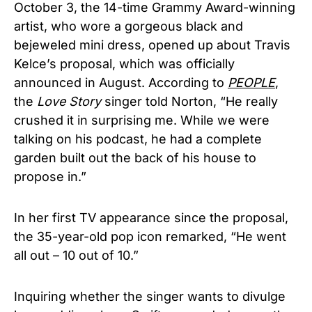
October 3, the 14-time Grammy Award-winning
artist, who wore a gorgeous black and
bejeweled mini dress, opened up about Travis
Kelce’s proposal, which was officially
announced in August. According to
PEOPLE
,
the
Love Story
singer told Norton, “He really
crushed it in surprising me. While we were
talking on his podcast, he had a complete
garden built out the back of his house to
propose in.”
In her first TV appearance since the proposal,
the 35-year-old pop icon remarked, “He went
all out – 10 out of 10.”
Inquiring whether the singer wants to divulge