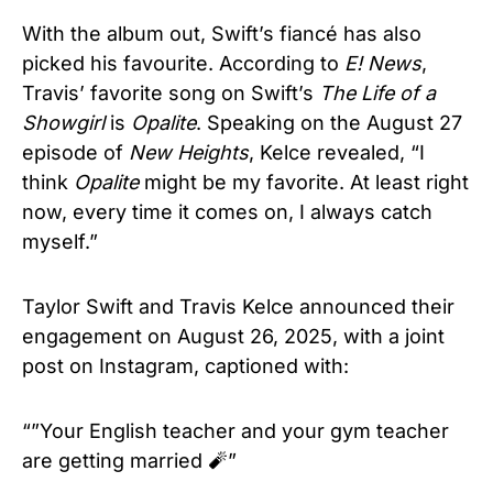
With the album out, Swift’s fiancé has also
picked his favourite. According to
E! News
,
Travis’ favorite song on Swift’s
The Life of a
Showgirl
is
Opalite
. Speaking on the August 27
episode of
New Heights
, Kelce revealed, “I
think
Opalite
might be my favorite. At least right
now, every time it comes on, I always catch
myself.”
Taylor Swift and Travis Kelce announced their
engagement on August 26, 2025, with a joint
post on Instagram, captioned with:
“”Your English teacher and your gym teacher
are getting married 🧨”