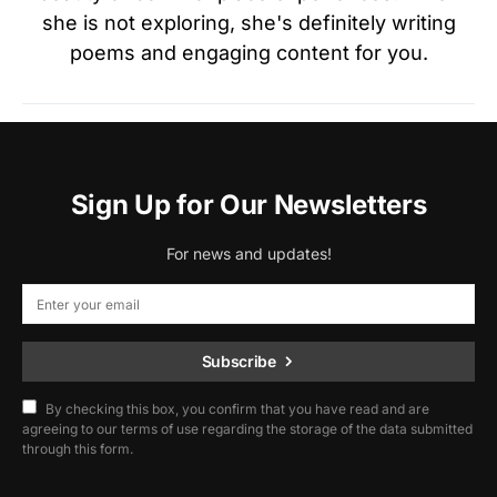
she is not exploring, she's definitely writing
poems and engaging content for you.
Sign Up for Our Newsletters
For news and updates!
Subscribe
By checking this box, you confirm that you have read and are
agreeing to our terms of use regarding the storage of the data submitted
through this form.