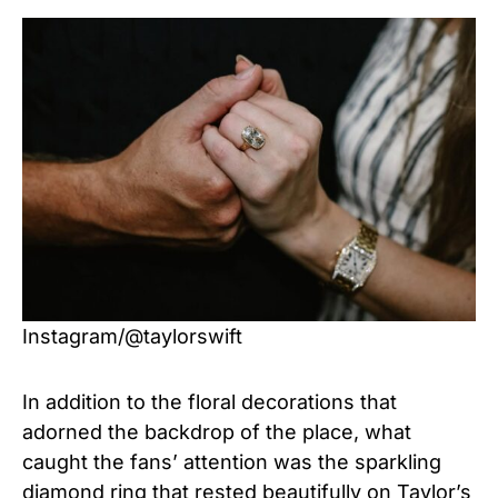
Instagram/@taylorswift
In addition to the floral decorations that
adorned the backdrop of the place, what
caught the fans’ attention was the sparkling
diamond ring that rested beautifully on Taylor’s