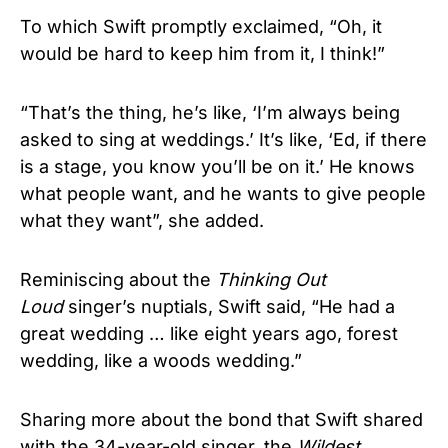
To which Swift promptly exclaimed, “Oh, it
would be hard to keep him from it, I think!”
“That’s the thing, he’s like, ‘I’m always being
asked to sing at weddings.’ It’s like, ‘Ed, if there
is a stage, you know you’ll be on it.’ He knows
what people want, and he wants to give people
what they want”, she added.
Reminiscing about the
Thinking Out
Loud
singer’s nuptials, Swift said, “He had a
great wedding … like eight years ago, forest
wedding, like a woods wedding.”
Sharing more about the bond that Swift shared
with the 34-year-old singer, the
Wildest