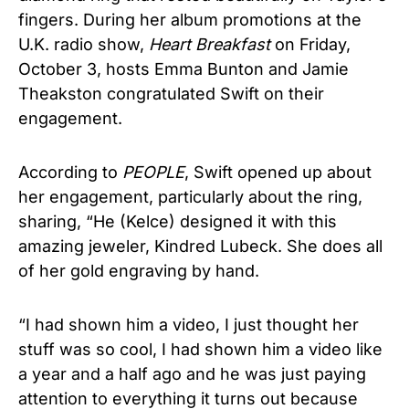
fingers. During her album promotions at the
U.K. radio show,
Heart Breakfast
on Friday,
October 3, hosts Emma Bunton and Jamie
Theakston congratulated Swift on their
engagement.
According to
PEOPLE
, Swift opened up about
her engagement, particularly about the ring,
sharing, “He (Kelce) designed it with this
amazing jeweler, Kindred Lubeck. She does all
of her gold engraving by hand.
“I had shown him a video, I just thought her
stuff was so cool, I had shown him a video like
a year and a half ago and he was just paying
attention to everything it turns out because