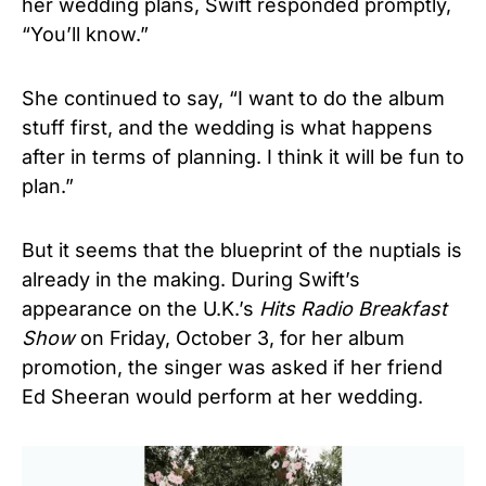
her wedding plans, Swift responded promptly,
“You’ll know.”
She continued to say, “I want to do the album
stuff first, and the wedding is what happens
after in terms of planning. I think it will be fun to
plan.”
But it seems that the blueprint of the nuptials is
already in the making. During Swift’s
appearance on the U.K.’s
Hits Radio Breakfast
Show
on Friday, October 3, for her album
promotion, the singer was asked if her friend
Ed Sheeran would perform at her wedding.