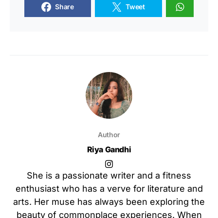
Share
Tweet
Author
Riya Gandhi
She is a passionate writer and a fitness
enthusiast who has a verve for literature and
arts. Her muse has always been exploring the
beauty of commonplace experiences. When