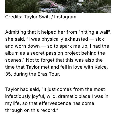
Credits: Taylor Swift / Instagram
Admitting that it helped her from “hitting a wall”,
she said, “I was physically exhausted — sick
and worn down — so to spark me up, I had the
album as a secret passion project behind the
scenes.” Not to forget that this was also the
time that Taylor met and fell in love with Kelce,
35, during the Eras Tour.
Taylor had said, “It just comes from the most
infectiously joyful, wild, dramatic place I was in
my life, so that effervescence has come
through on this record.”