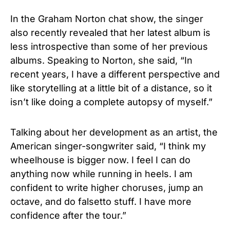
In the Graham Norton chat show, the singer
also recently revealed that her latest album is
less introspective than some of her previous
albums. Speaking to Norton, she said, “In
recent years, I have a different perspective and
like storytelling at a little bit of a distance, so it
isn’t like doing a complete autopsy of myself.”
Talking about her development as an artist, the
American singer-songwriter said, “I think my
wheelhouse is bigger now. I feel I can do
anything now while running in heels. I am
confident to write higher choruses, jump an
octave, and do falsetto stuff. I have more
confidence after the tour.”