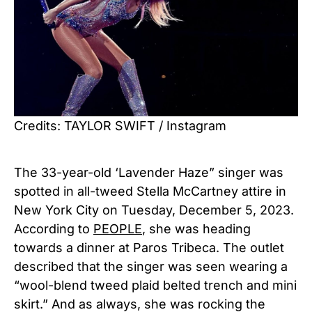
Credits: TAYLOR SWIFT / Instagram
The 33-year-old ‘Lavender Haze” singer was
spotted in all-tweed Stella McCartney attire in
New York City on Tuesday, December 5, 2023.
According to
PEOPLE
, she was heading
towards a dinner at Paros Tribeca. The outlet
described that the singer was seen wearing a
“wool-blend tweed plaid belted trench and mini
skirt.” And as always, she was rocking the