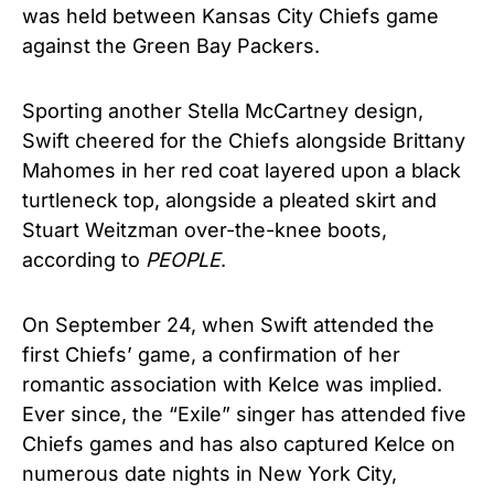
was held between Kansas City Chiefs game
against the Green Bay Packers.
Sporting another Stella McCartney design,
Swift cheered for the Chiefs alongside Brittany
Mahomes in her red coat layered upon a black
turtleneck top, alongside a pleated skirt and
Stuart Weitzman over-the-knee boots,
according to
PEOPLE
.
On September 24, when Swift attended the
first Chiefs’ game, a confirmation of her
romantic association with Kelce was implied.
Ever since, the “Exile” singer has attended five
Chiefs games and has also captured Kelce on
numerous date nights in New York City,