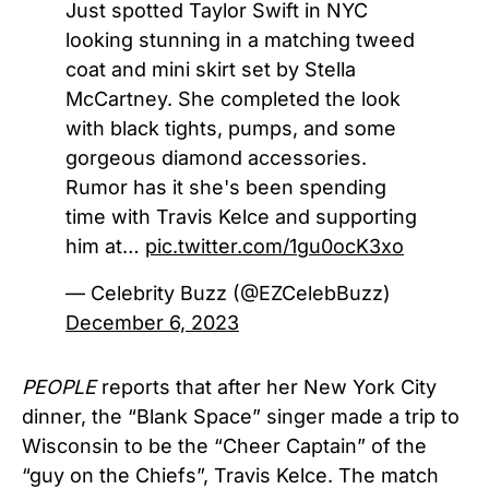
Just spotted Taylor Swift in NYC
looking stunning in a matching tweed
coat and mini skirt set by Stella
McCartney. She completed the look
with black tights, pumps, and some
gorgeous diamond accessories.
Rumor has it she's been spending
time with Travis Kelce and supporting
him at…
pic.twitter.com/1gu0ocK3xo
— Celebrity Buzz (@EZCelebBuzz)
December 6, 2023
PEOPLE
reports that after her New York City
dinner, the “Blank Space” singer made a trip to
Wisconsin to be the “Cheer Captain” of the
“guy on the Chiefs”, Travis Kelce. The match