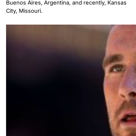
Buenos Aires, Argentina, and recently, Kansas
City, Missouri.