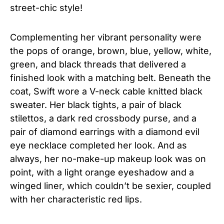
street-chic style!
Complementing her vibrant personality were
the pops of orange, brown, blue, yellow, white,
green, and black threads that delivered a
finished look with a matching belt. Beneath the
coat, Swift wore a V-neck cable knitted black
sweater. Her black tights, a pair of black
stilettos, a dark red crossbody purse, and a
pair of diamond earrings with a diamond evil
eye necklace completed her look. And as
always, her no-make-up makeup look was on
point, with a light orange eyeshadow and a
winged liner, which couldn’t be sexier, coupled
with her characteristic red lips.