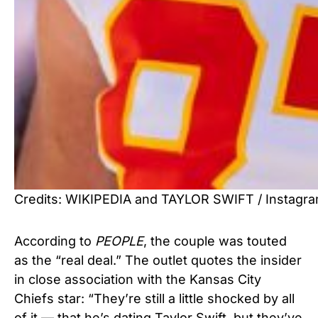
Credits: WIKIPEDIA and TAYLOR SWIFT / Instagr
According to
PEOPLE
, the couple was touted
as the “real deal.” The outlet quotes the insider
in close association with the Kansas City
Chiefs star: “They’re still a little shocked by all
of it — that he’s dating Taylor Swift, but they’ve