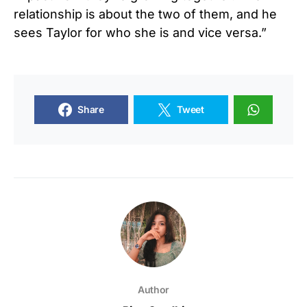
relationship is about the two of them, and he
sees Taylor for who she is and vice versa.”
Share
Tweet
Author