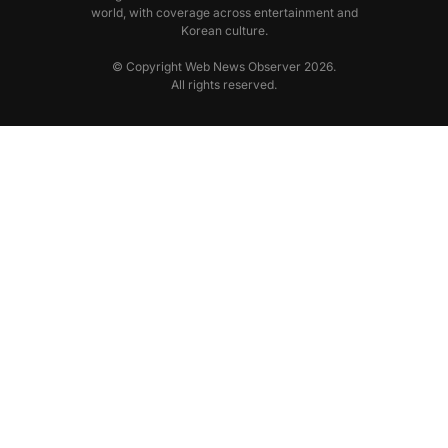
world, with coverage across entertainment and
Korean culture.
© Copyright Web News Observer 2026.
All rights reserved.