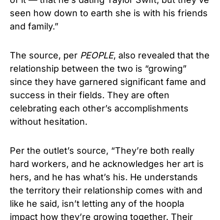
seen how down to earth she is with his friends
and family.”
The source, per
PEOPLE
, also revealed that the
relationship between the two is “growing”
since they have garnered significant fame and
success in their fields. They are often
celebrating each other’s accomplishments
without hesitation.
Per the outlet’s source, “They’re both really
hard workers, and he acknowledges her art is
hers, and he has what’s his. He understands
the territory their relationship comes with and
like he said, isn’t letting any of the hoopla
impact how they’re growing together. Their