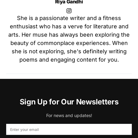
Riya Gandhi
She is a passionate writer and a fitness
enthusiast who has a verve for literature and
arts. Her muse has always been exploring the
beauty of commonplace experiences. When
she is not exploring, she's definitely writing
poems and engaging content for you.
Sign Up for Our Newsletters
For news and updates!