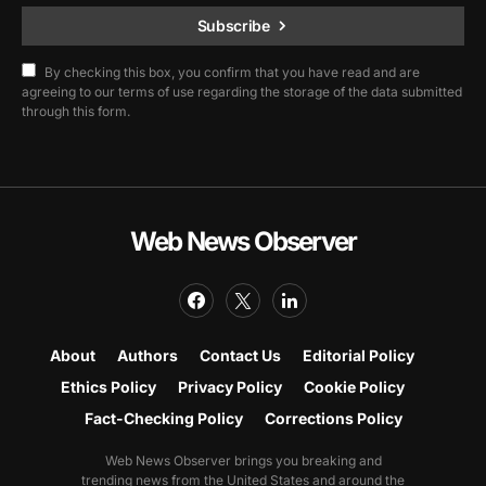
Subscribe
By checking this box, you confirm that you have read and are
agreeing to our terms of use regarding the storage of the data submitted
through this form.
Web News Observer
About
Authors
Contact Us
Editorial Policy
Ethics Policy
Privacy Policy
Cookie Policy
Fact-Checking Policy
Corrections Policy
Web News Observer brings you breaking and
trending news from the United States and around the