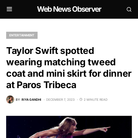
Web News Observer
ENTERTAINMENT
Taylor Swift spotted
wearing matching tweed
coat and mini skirt for dinner
at Paros Tribeca
BY
RIYA GANDHI
DECEMBER 7, 2023
2 MINUTE READ