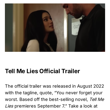
Tell Me Lies Official Trailer
The official trailer was released in August 2022
with the tagline, quote, “You never forget your
worst. Based off the best-selling novel,
Tell Me
Lies
premieres September 7.” Take a look at