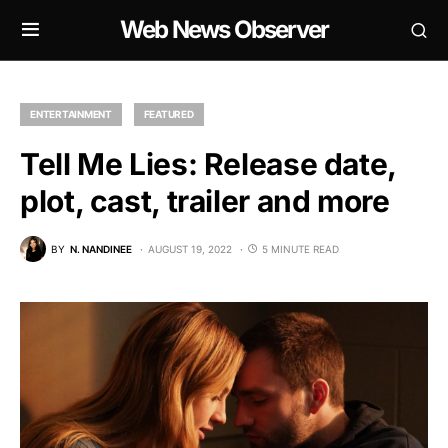
Web News Observer
ENTERTAINMENT
FEATURED
Tell Me Lies: Release date,
plot, cast, trailer and more
BY
N. NANDINEE
AUGUST 19, 2022
5 MINUTE READ