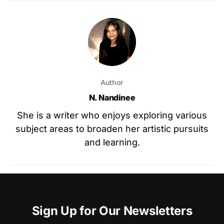
Author
N. Nandinee
She is a writer who enjoys exploring various
subject areas to broaden her artistic pursuits
and learning.
Sign Up for Our Newsletters