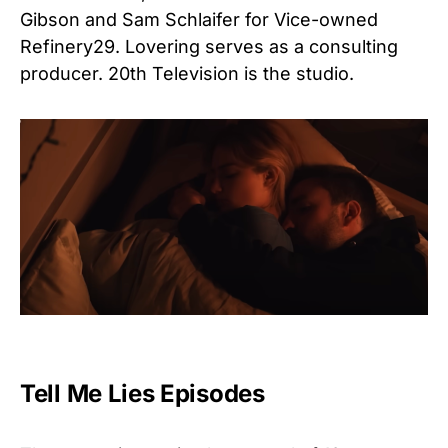
Gibson and Sam Schlaifer for Vice-owned
Refinery29. Lovering serves as a consulting
producer. 20th Television is the studio.
Tell Me Lies Episodes