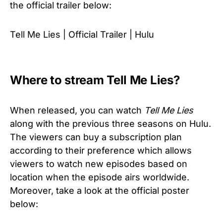
the official trailer below:
Tell Me Lies | Official Trailer | Hulu
Where to stream Tell Me Lies?
When released, you can watch
Tell Me Lies
along with the previous three seasons on Hulu.
The viewers can buy a subscription plan
according to their preference which allows
viewers to watch new episodes based on
location when the episode airs worldwide.
Moreover, take a look at the official poster
below: