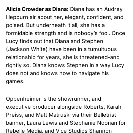
Alicia Crowder as Diana:
Diana has an Audrey
Hepburn air about her, elegant, confident, and
poised. But underneath it all, she has a
formidable strength and is nobody’s fool. Once
Lucy finds out that Diana and Stephen
(Jackson White) have been in a tumultuous
relationship for years, she is threatened-and
rightly so. Diana knows Stephen in a way Lucy
does not and knows how to navigate his
games.
Oppenheimer is the showrunner, and
executive producer alongside Roberts, Karah
Preiss, and Matt Matruski via their Belletrist
banner, Laura Lewis and Stephanie Noonan for
Rebelle Media, and Vice Studios Shannon