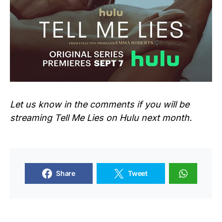
Let us know in the comments if you will be
streaming
Tell Me Lies
on Hulu next month.
Share
Tweet