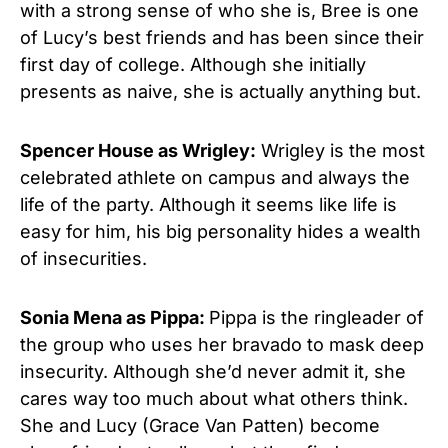
with a strong sense of who she is, Bree is one
of Lucy’s best friends and has been since their
first day of college. Although she initially
presents as naive, she is actually anything but.
Spencer House as Wrigley:
Wrigley is the most
celebrated athlete on campus and always the
life of the party. Although it seems like life is
easy for him, his big personality hides a wealth
of insecurities.
Sonia Mena as Pippa:
Pippa is the ringleader of
the group who uses her bravado to mask deep
insecurity. Although she’d never admit it, she
cares way too much about what others think.
She and Lucy (Grace Van Patten) become