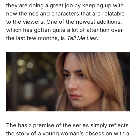
they are doing a great job by keeping up with
new themes and characters that are relatable
to the viewers. One of the newest additions,
which has gotten quite a lot of attention over
the last few months, is
Tell Me Lies.
The basic premise of the series simply reflects
the story of a young woman’s obsession with a