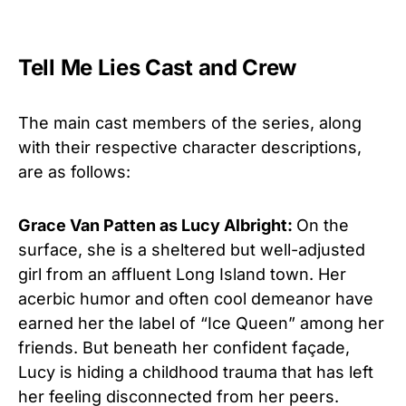
Tell Me Lies Cast and Crew
The main cast members of the series, along
with their respective character descriptions,
are as follows:
Grace Van Patten as Lucy Albright:
On the
surface, she is a sheltered but well-adjusted
girl from an affluent Long Island town. Her
acerbic humor and often cool demeanor have
earned her the label of “Ice Queen” among her
friends. But beneath her confident façade,
Lucy is hiding a childhood trauma that has left
her feeling disconnected from her peers.