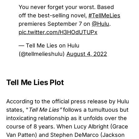
You never forget your worst. Based
off the best-selling novel,
#TellMeLies
premieres September 7 on
@Hulu
.
pic.twitter.com/H3HOdUTUPx
— Tell Me Lies on Hulu
(@tellmelieshulu)
August 4, 2022
Tell Me Lies Plot
According to the official press release by Hulu
states, “
Tell Me Lies”
follows a tumultuous but
intoxicating relationship as it unfolds over the
course of 8 years. When Lucy Albright (Grace
Van Patten) and Stephen DeMarco (Jackson