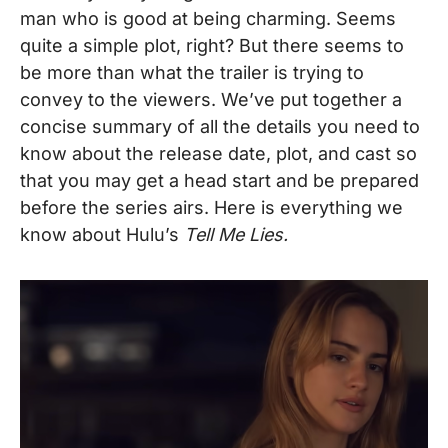
man who is good at being charming. Seems
quite a simple plot, right? But there seems to
be more than what the trailer is trying to
convey to the viewers.
We’ve put together a
concise summary of all the details you need to
know about the release date, plot, and cast so
that you may get a head start and be prepared
before the series airs. Here is everything we
know about Hulu’s
Tell Me Lies.