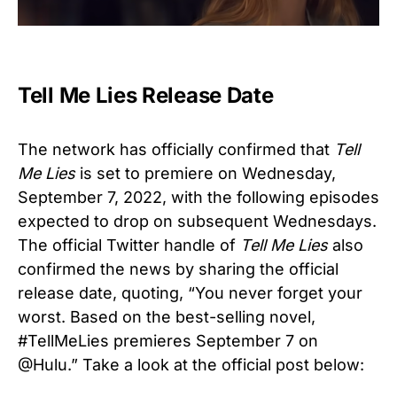
Tell Me Lies Release Date
The network has officially confirmed that
Tell
Me Lies
is set to premiere on Wednesday,
September 7, 2022, with the following episodes
expected to drop on subsequent Wednesdays.
The official Twitter handle of
Tell Me Lies
also
confirmed the news by sharing the official
release date, quoting, “You never forget your
worst. Based on the best-selling novel,
#TellMeLies premieres September 7 on
@Hulu.” Take a look at the official post below: