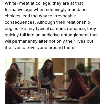
White) meet at college, they are at that
formative age when seemingly mundane
choices lead the way to irrevocable
consequences. Although their relationship
begins like any typical campus romance, they
quickly fall into an addictive entanglement that
will permanently alter not only their lives but
the lives of everyone around them.