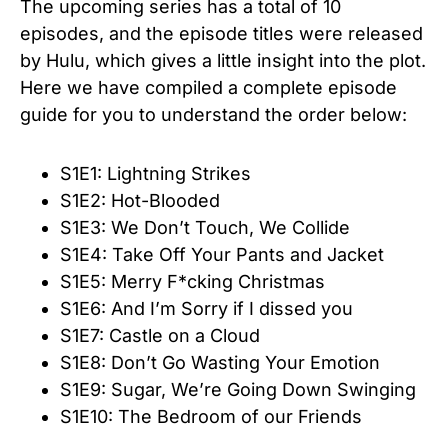
The upcoming series has a total of 10
episodes, and the episode titles were released
by Hulu, which gives a little insight into the plot.
Here we have compiled a complete episode
guide for you to understand the order below:
S1E1: Lightning Strikes
S1E2: Hot-Blooded
S1E3: We Don’t Touch, We Collide
S1E4: Take Off Your Pants and Jacket
S1E5: Merry F*cking Christmas
S1E6: And I’m Sorry if I dissed you
S1E7: Castle on a Cloud
S1E8: Don’t Go Wasting Your Emotion
S1E9: Sugar, We’re Going Down Swinging
S1E10: The Bedroom of our Friends