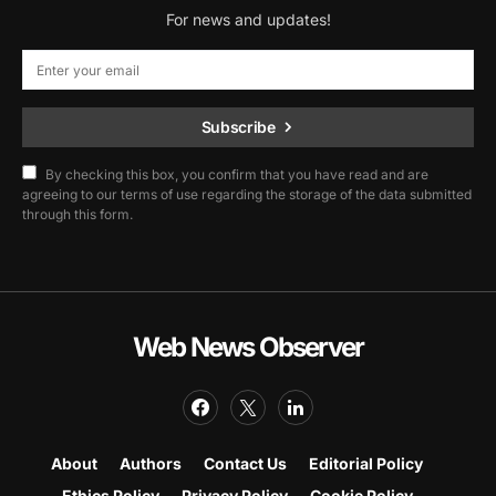
For news and updates!
Subscribe
By checking this box, you confirm that you have read and are
agreeing to our terms of use regarding the storage of the data submitted
through this form.
Web News Observer
About
Authors
Contact Us
Editorial Policy
Ethics Policy
Privacy Policy
Cookie Policy