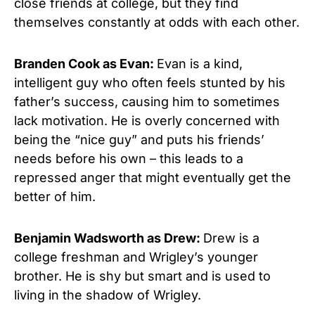
close friends at college, but they find
themselves constantly at odds with each other.
Branden Cook as Evan:
Evan is a kind,
intelligent guy who often feels stunted by his
father’s success, causing him to sometimes
lack motivation. He is overly concerned with
being the “nice guy” and puts his friends’
needs before his own – this leads to a
repressed anger that might eventually get the
better of him.
Benjamin Wadsworth as Drew:
Drew is a
college freshman and Wrigley’s younger
brother. He is shy but smart and is used to
living in the shadow of Wrigley.