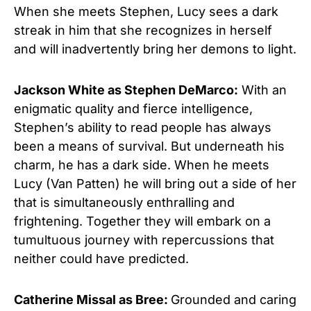
When she meets Stephen, Lucy sees a dark
streak in him that she recognizes in herself
and will inadvertently bring her demons to light.
Jackson White as Stephen DeMarco:
With an
enigmatic quality and fierce intelligence,
Stephen’s ability to read people has always
been a means of survival. But underneath his
charm, he has a dark side. When he meets
Lucy (Van Patten) he will bring out a side of her
that is simultaneously enthralling and
frightening. Together they will embark on a
tumultuous journey with repercussions that
neither could have predicted.
Catherine Missal as Bree:
Grounded and caring