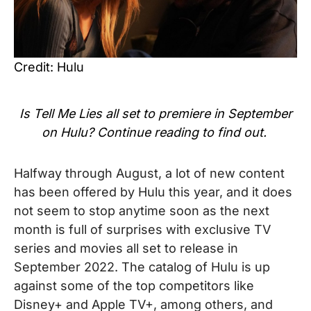
Credit: Hulu
Is
Tell Me Lies
all set to premiere in September
on Hulu? Continue reading to find out.
Halfway through August, a lot of new content
has been offered by Hulu this year, and it does
not seem to stop anytime soon as the next
month is full of surprises with exclusive TV
series and movies all set to
release in
September 2022. The catalog of Hulu is up
against some of the top competitors like
Disney+ and Apple TV+, among others, and