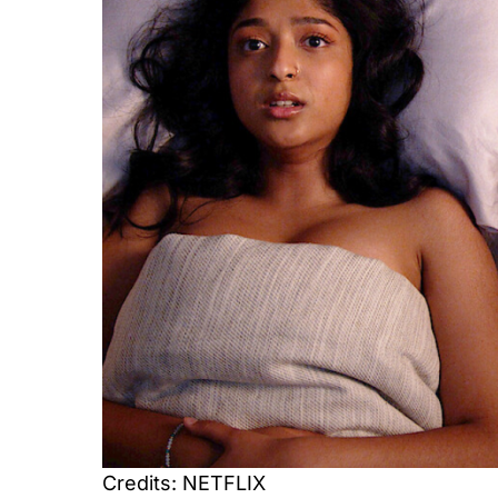
Credits: NETFLIX