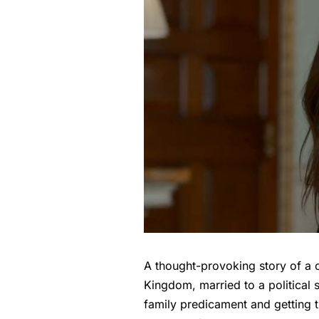
A thought-provoking story of a 
Kingdom, married to a political s
family predicament and getting t