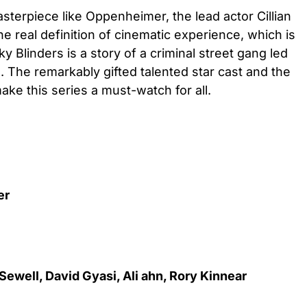
asterpiece like Oppenheimer, the lead actor Cillian
 real definition of cinematic experience, which is
 Blinders is a story of a criminal street gang led
The remarkably gifted talented star cast and the
ke this series a must-watch for all.
ler
 Sewell, David Gyasi, Ali ahn, Rory Kinnear