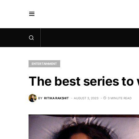
ENTERTAINMENT
The best series to
BY
RITIKA RAKSHIT
AUGUST 3, 2023
3 MINUTE READ