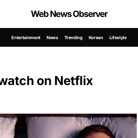
Web News Observer
Entertainment
News
Trending
Korean
Lifestyle
 watch on Netflix