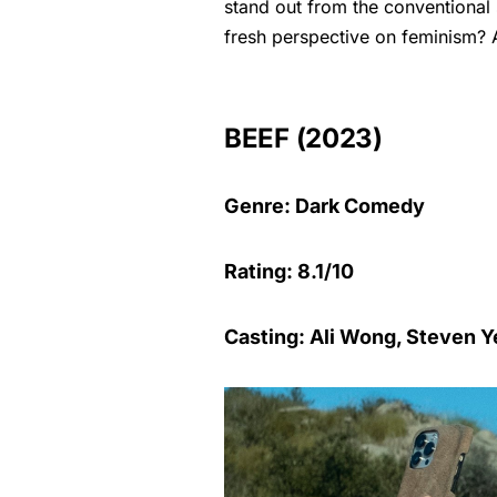
stand out from the conventional
fresh perspective on feminism? 
BEEF (2023)
Genre: Dark Comedy
Rating: 8.1/10
Casting: Ali Wong, Steven 