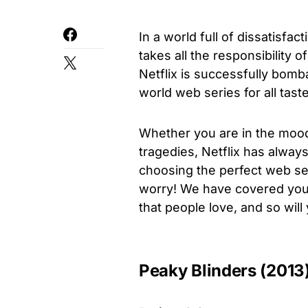
In a world full of dissatisfac
takes all the responsibility 
Netflix is successfully bomb
world web series for all taste
Whether you are in the mood
tragedies, Netflix has always
choosing the perfect web ser
worry! We have covered you a
that people love, and so wil
Peaky Blinders (2013