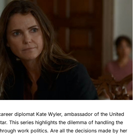
career diplomat Kate Wyler, ambassador of the United
tar. This series highlights the dilemma of handling the
hrough work politics. Are all the decisions made by her