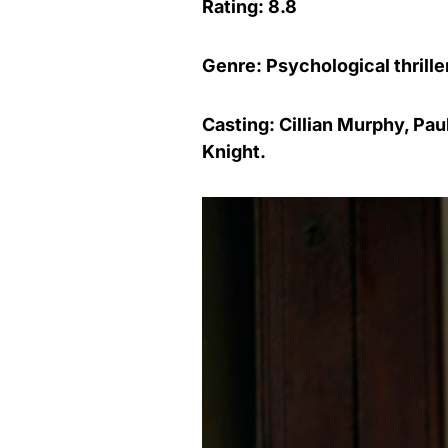
Rating: 8.8
Genre: Psychological thrille
Casting: Cillian Murphy, Pa
Knight.