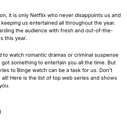
tion, it is only Netflix who never disappoints us and
of keeping us entertained all throughout the year.
arding the audience with fresh and out-of-the-
s this year.
 to watch romantic dramas or criminal suspense
 got something to entertain you all the time. But
ies to Binge watch can be a task for us. Don’t
ll! Here is the list of top web series and shows
l you.
)