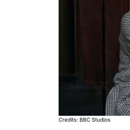
Credits: BBC Studios