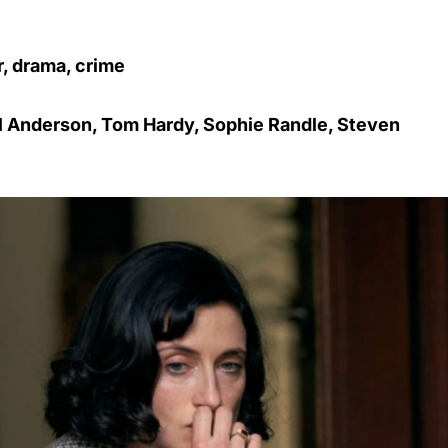
r, drama, crime
ul Anderson, Tom Hardy, Sophie Randle, Steven