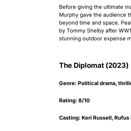
Before giving the ultimate m
Murphy gave the audience the
beyond time and space. Peaky
by Tommy Shelby after WW1. 
stunning outdoor expense ma
The Diplomat (2023)
Genre: Political drama, thril
Rating: 8/10
Casting: Keri Russell, Rufus