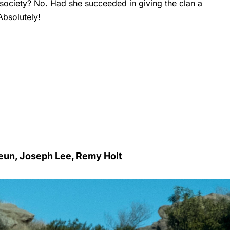
 society? No. Had she succeeded in giving the clan a
Absolutely!
Yeun, Joseph Lee, Remy Holt