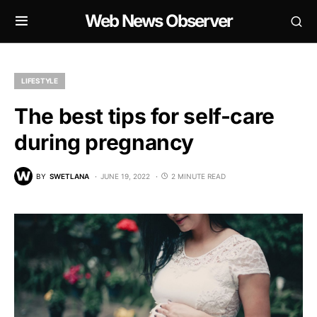
Web News Observer
LIFESTYLE
The best tips for self-care
during pregnancy
BY
SWETLANA
JUNE 19, 2022
2 MINUTE READ