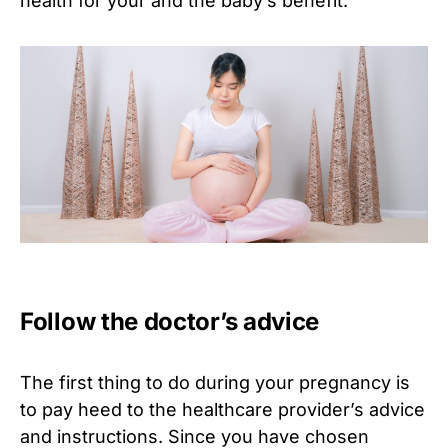
health for your and the baby’s benefit.
Follow the doctor’s advice
The first thing to do during your pregnancy is
to pay heed to the healthcare provider’s advice
and instructions. Since you have chosen