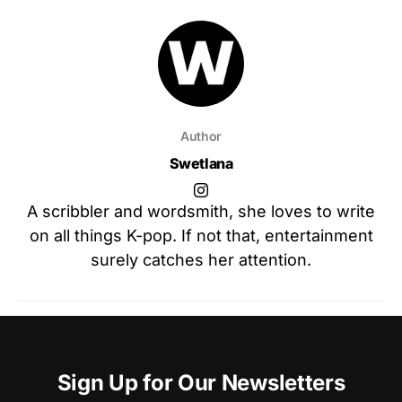
Author
Swetlana
A scribbler and wordsmith, she loves to write
on all things K-pop. If not that, entertainment
surely catches her attention.
Sign Up for Our Newsletters