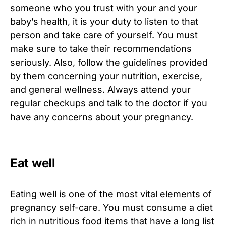
someone who you trust with your and your
baby’s health, it is your duty to listen to that
person and take care of yourself. You must
make sure to take their recommendations
seriously. Also, follow the guidelines provided
by them concerning your nutrition, exercise,
and general wellness. Always attend your
regular checkups and talk to the doctor if you
have any concerns about your pregnancy.
Eat well
Eating well is one of the most vital elements of
pregnancy self-care. You must consume a diet
rich in nutritious food items that have a long list