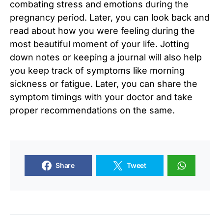
combating stress and emotions during the
pregnancy period. Later, you can look back and
read about how you were feeling during the
most beautiful moment of your life. Jotting
down notes or keeping a journal will also help
you keep track of symptoms like morning
sickness or fatigue. Later, you can share the
symptom timings with your doctor and take
proper recommendations on the same.
Share
Tweet