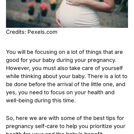
Credits: Pexels.com
You will be focusing on a lot of things that are
good for your baby during your pregnancy.
However, you must also take care of yourself
while thinking about your baby. There is a lot to
be done before the arrival of the little one, and
yes, you need to focus on your health and
well-being during this time.
So, here we are with some of the best tips for
pregnancy self-care to help you prioritize your