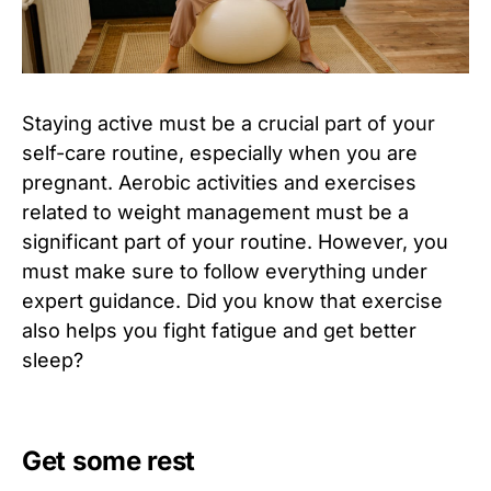
Staying active must be a crucial part of your
self-care routine, especially when you are
pregnant. Aerobic activities and exercises
related to weight management must be a
significant part of your routine. However, you
must make sure to follow everything under
expert guidance. Did you know that exercise
also helps you fight fatigue and get better
sleep?
Get some rest