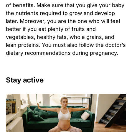
of benefits. Make sure that you give your baby
the nutrients required to grow and develop
later. Moreover, you are the one who will feel
better if you eat plenty of fruits and
vegetables, healthy fats, whole grains, and
lean proteins. You must also follow the doctor’s
dietary recommendations during pregnancy.
Stay active