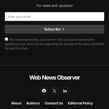
For news and updates!
Subscribe
By checking this box, you confirm that you have read and are
agreeing to our terms of use regarding the storage of the data submitted
through this form.
Web News Observer
About
Authors
Contact Us
Editorial Policy