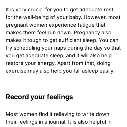
It is very crucial for you to get adequate rest
for the well-being of your baby. However, most
pregnant women experience fatigue that
makes them feel run down. Pregnancy also
makes it tough to get sufficient sleep. You can
try scheduling your naps during the day so that
you get adequate sleep, and it will also help
restore your energy. Apart from that, doing
exercise may also help you fall asleep easily.
Record your feelings
Most women find it relieving to write down
their feelings in a journal. It is also helpful in