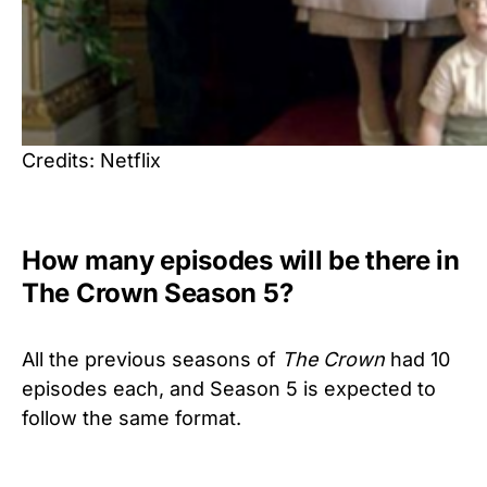
Credits: Netflix
How many episodes will be there in
The Crown Season 5?
All the previous seasons of
The Crown
had 10
episodes each, and Season 5 is expected to
follow the same format.