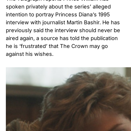
spoken privately about the series’ alleged
intention to portray Princess Diana’s 1995
interview with journalist Martin Bashir. He has
previously said the interview should never be
aired again, a source has told the publication
he is ‘frustrated’ that The Crown may go
against his wishes.