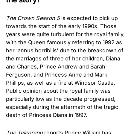
The Crown
Season 5
is expected to pick up
towards the start of the early 1990s. Those
years were quite turbulent for the royal family,
with the Queen famously referring to 1992 as
her ‘annus horribilis’ due to the breakdown of
the marriages of three of her children, Diana
and Charles, Prince Andrew and Sarah
Ferguson, and Princess Anne and Mark
Phillips, as well as a fire at Windsor Castle.
Public opinion about the royal family was
particularly low as the decade progressed,
especially during the aftermath of the tragic
death of Princess Diana in 1997.
The Telegraph
reports Prince William has