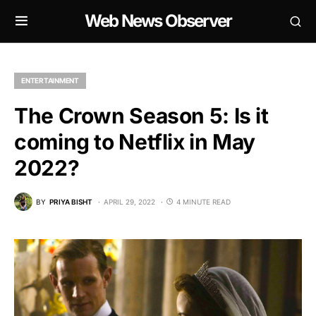
Web News Observer
ENTERTAINMENT
The Crown Season 5: Is it
coming to Netflix in May
2022?
BY
PRIYA BISHT
APRIL 29, 2022
4 MINUTE READ