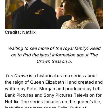
Credits: Netflix
Waiting to see more of the royal family? Read
on to find the latest information about The
Crown Season 5.
The Crown
is a historical drama series about
the reign of Queen Elizabeth II and created and
written by Peter Morgan and produced by Left
Bank Pictures and Sony Pictures Television for
Netflix. The series focuses on the queen’s life,