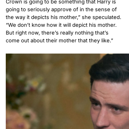
Crown is going to be something that Harry is
going to seriously approve of in the sense of
the way it depicts his mother,” she speculated.
“We don’t know how it will depict his mother.
But right now, there’s really nothing that’s
come out about their mother that they like.”