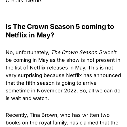
Credits: Netflix
Is The Crown Season 5 coming to
Netflix in May?
No, unfortunately,
The Crown
Season 5
won’t
be coming in May as the show is not present in
the list of Netflix releases in May. This is not
very surprising because Netflix has announced
that the fifth season is going to arrive
sometime in November 2022. So, all we can do
is wait and watch.
Recently, Tina Brown, who has written two
books on the royal family, has claimed that the