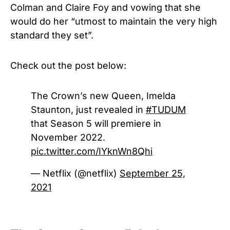
Colman and Claire Foy and vowing that she
would do her “utmost to maintain the very high
standard they set”.
Check out the post below:
The Crown’s new Queen, Imelda
Staunton, just revealed in
#TUDUM
that Season 5 will premiere in
November 2022.
pic.twitter.com/IYknWn8Qhi
— Netflix (@netflix)
September 25,
2021