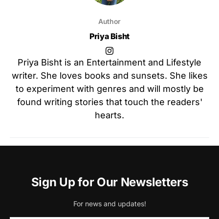
Author
Priya Bisht
Priya Bisht is an Entertainment and Lifestyle
writer. She loves books and sunsets. She likes
to experiment with genres and will mostly be
found writing stories that touch the readers'
hearts.
Sign Up for Our Newsletters
For news and updates!