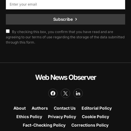
Subscribe
By checking this box, you confirm that you have read and are
agreeing to our terms of use regarding the storage of the data submitted
through this form.
Web News Observer
About
Authors
Contact Us
Editorial Policy
Ethics Policy
Privacy Policy
Cookie Policy
Fact-Checking Policy
Corrections Policy