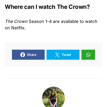
Where can I watch The Crown?
The Crown
Season 1-4 are available to watch
on Netflix.
Share
Tweet