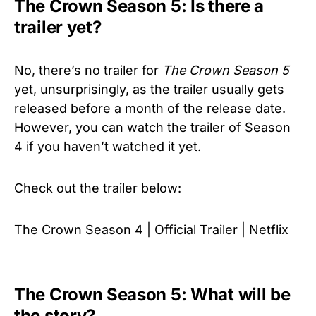
The Crown Season 5: Is there a
trailer yet?
No, there’s no trailer for
The Crown
Season 5
yet, unsurprisingly, as the trailer usually gets
released before a month of the release date.
However, you can watch the trailer of Season
4 if you haven’t watched it yet.
Check out the trailer below:
The Crown Season 4 | Official Trailer | Netflix
The Crown Season 5: What will be
the story?