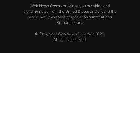
Web News Observer brings you breaking and
trending news from the United States and around the
world, with coverage across entertainment and
Korean culture.
© Copyright Web News Observer 2026.
All rights reserved.