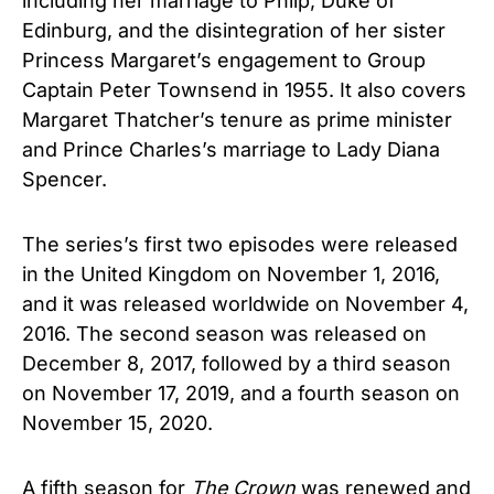
including her marriage to Philp, Duke of
Edinburg, and the disintegration of her sister
Princess Margaret’s engagement to Group
Captain Peter Townsend in 1955. It also covers
Margaret Thatcher’s tenure as prime minister
and Prince Charles’s marriage to Lady Diana
Spencer.
The series’s first two episodes were released
in the United Kingdom on November 1, 2016,
and it was released worldwide on November 4,
2016. The second season was released on
December 8, 2017, followed by a third season
on November 17, 2019, and a fourth season on
November 15, 2020.
A fifth season for
The Crown
was renewed and