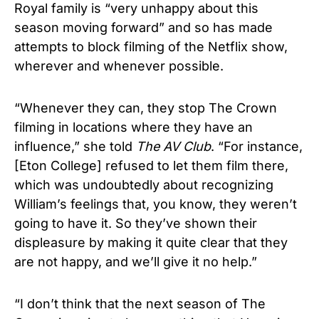
Royal family is “very unhappy about this
season moving forward” and so has made
attempts to block filming of the Netflix show,
wherever and whenever possible.
“Whenever they can, they stop The Crown
filming in locations where they have an
influence,” she told
The AV Club
. “For instance,
[Eton College] refused to let them film there,
which was undoubtedly about recognizing
William’s feelings that, you know, they weren’t
going to have it. So they’ve shown their
displeasure by making it quite clear that they
are not happy, and we’ll give it no help.”
“I don’t think that the next season of The