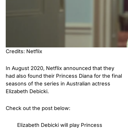
Credits: Netflix
In August 2020, Netflix announced that they
had also found their Princess Diana for the final
seasons of the series in Australian actress
Elizabeth Debicki.
Check out the post below:
Elizabeth Debicki will play Princess