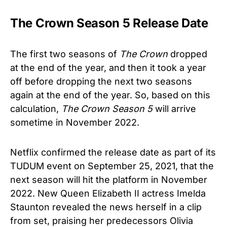
The Crown Season 5 Release Date
The first two seasons of
The Crown
dropped
at the end of the year, and then it took a year
off before dropping the next two seasons
again at the end of the year. So, based on this
calculation,
The Crown
Season 5
will arrive
sometime in November 2022.
Netflix confirmed the release date as part of its
TUDUM event on September 25, 2021, that the
next season will hit the platform in November
2022. New Queen Elizabeth II actress Imelda
Staunton revealed the news herself in a clip
from set, praising her predecessors Olivia