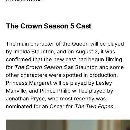
The Crown Season 5 Cast
The main character of the Queen will be played
by Imelda Staunton, and on August 2, it was
confirmed that the new cast had begun filming
for
The Crown
Season 5
as Staunton and some
other characters were spotted in production.
Princess Margaret will be played by Lesley
Manville, and Prince Philip will be played by
Jonathan Pryce, who most recently was
nominated for an Oscar for
The Two Popes.