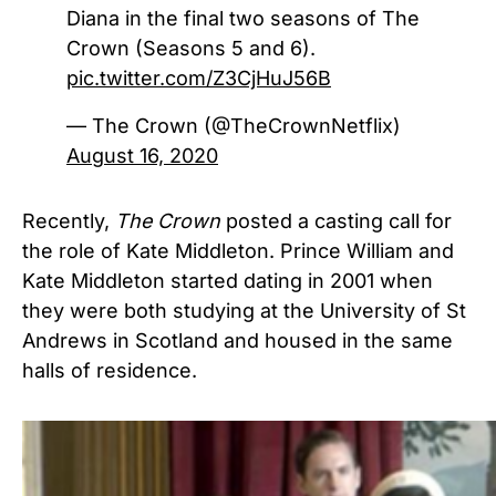
Diana in the final two seasons of The
Crown (Seasons 5 and 6).
pic.twitter.com/Z3CjHuJ56B
— The Crown (@TheCrownNetflix)
August 16, 2020
Recently,
The Crown
posted a casting call for
the role of Kate Middleton. Prince William and
Kate Middleton started dating in 2001 when
they were both studying at the University of St
Andrews in Scotland and housed in the same
halls of residence.