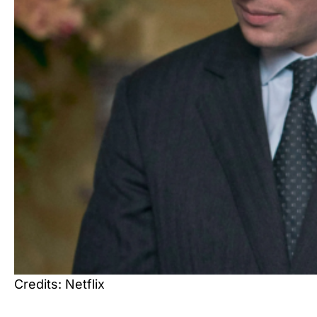
Credits: Netflix