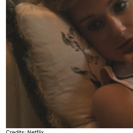
Credits: Netflix