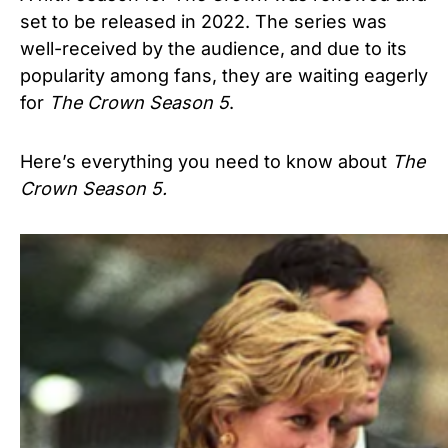
set to be released in 2022. The series was
well-received by the audience, and due to its
popularity among fans, they are waiting eagerly
for
The Crown Season 5
.
Here’s everything you need to know about
The
Crown
Season 5.