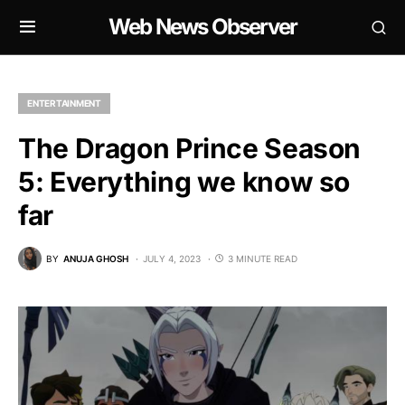
Web News Observer
ENTERTAINMENT
The Dragon Prince Season
5: Everything we know so
far
BY
ANUJA GHOSH
JULY 4, 2023
3 MINUTE READ