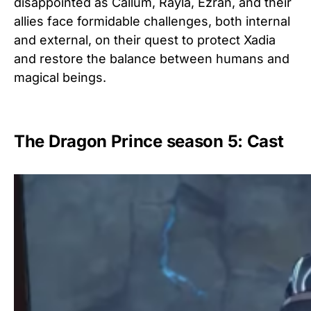
disappointed as Callum, Rayla, Ezran, and their
allies face formidable challenges, both internal
and external, on their quest to protect Xadia
and restore the balance between humans and
magical beings.
The Dragon Prince season 5: Cast