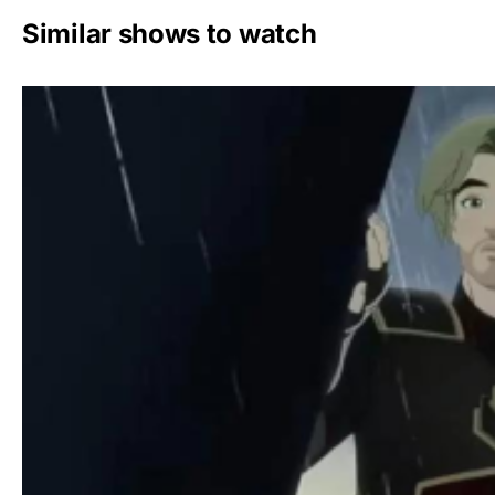
Similar shows to watch