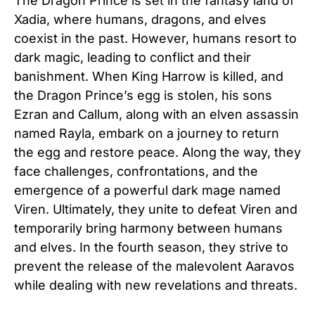
The Dragon Prince is set in the fantasy land of
Xadia, where humans, dragons, and elves
coexist in the past. However, humans resort to
dark magic, leading to conflict and their
banishment. When King Harrow is killed, and
the Dragon Prince’s egg is stolen, his sons
Ezran and Callum, along with an elven assassin
named Rayla, embark on a journey to return
the egg and restore peace. Along the way, they
face challenges, confrontations, and the
emergence of a powerful dark mage named
Viren. Ultimately, they unite to defeat Viren and
temporarily bring harmony between humans
and elves. In the fourth season, they strive to
prevent the release of the malevolent Aaravos
while dealing with new revelations and threats.