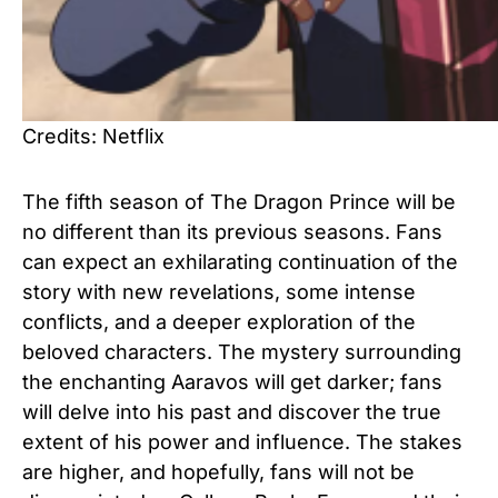
Credits: Netflix
The fifth season of The Dragon Prince will be
no different than its previous seasons. Fans
can expect an exhilarating continuation of the
story with new revelations, some intense
conflicts, and a deeper exploration of the
beloved characters. The mystery surrounding
the enchanting Aaravos will get darker; fans
will delve into his past and discover the true
extent of his power and influence. The stakes
are higher, and hopefully, fans will not be