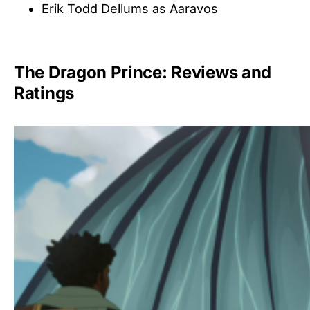
Erik Todd Dellums as Aaravos
The Dragon Prince: Reviews and
Ratings