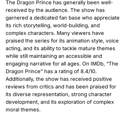
The Dragon Prince has generally been well-
received by the audience. The show has
garnered a dedicated fan base who appreciate
its rich storytelling, world-building, and
complex characters. Many viewers have
praised the series for its animation style, voice
acting, and its ability to tackle mature themes
while still maintaining an accessible and
engaging narrative for all ages. On IMDb, “The
Dragon Prince” has a rating of 8.4/10.
Additionally, the show has received positive
reviews from critics and has been praised for
its diverse representation, strong character
development, and its exploration of complex
moral themes.