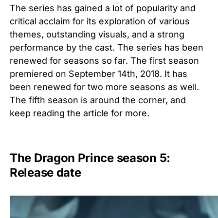
The series has gained a lot of popularity and
critical acclaim for its exploration of various
themes, outstanding visuals, and a strong
performance by the cast. The series has been
renewed for seasons so far. The first season
premiered on September 14th, 2018. It has
been renewed for two more seasons as well.
The fifth season is around the corner, and
keep reading the article for more.
The Dragon Prince season 5:
Release date