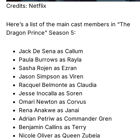
Credits: Netflix
Here’s a list of the main cast members in “The
Dragon Prince” Season 5:
Jack De Sena as Callum
Paula Burrows as Rayla
Sasha Rojen as Ezran
Jason Simpson as Viren
Racquel Belmonte as Claudia
Jesse Inocalla as Soren
Omari Newton as Corvus
Rena Anakwe as Janai
Adrian Petriw as Commander Gren
Benjamin Callins as Terry
Nicole Oliver as Queen Zubeia