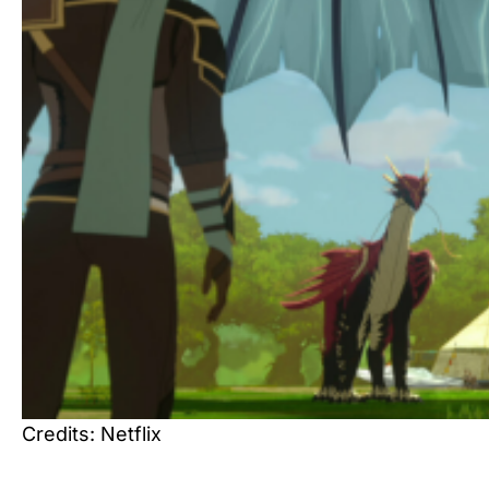
Credits: Netflix