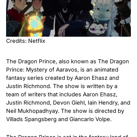
Credits: Netflix
The Dragon Prince, also known as The Dragon
Prince: Mystery of Aaravos, is an animated
fantasy series created by Aaron Ehasz and
Justin Richmond. The show is written by a
team of writers that includes Aaron Ehasz,
Justin Richmond, Devon Giehl, Iain Hendry, and
Neil Mukhopadhyay. The show is directed by
Villads Spangsberg and Giancarlo Volpe.