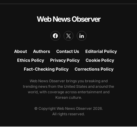
Web News Observer
About
Authors
Contact Us
Editorial Policy
Ethics Policy
Privacy Policy
Cookie Policy
Fact-Checking Policy
Corrections Policy
Web News Observer brings you breaking and
trending news from the United States and around the
world, with coverage across entertainment and
Korean culture.
© Copyright Web News Observer 2026.
All rights reserved.