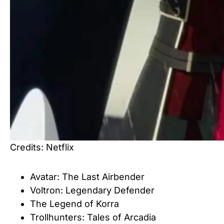
Credits: Netflix
Avatar: The Last Airbender
Voltron: Legendary Defender
The Legend of Korra
Trollhunters: Tales of Arcadia