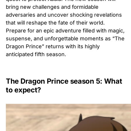
bring new challenges and formidable
adversaries and uncover shocking revelations
that will reshape the fate of their world.
Prepare for an epic adventure filled with magic,
suspense, and unforgettable moments as “The
Dragon Prince” returns with its highly
anticipated fifth season.
The Dragon Prince season 5: What
to expect?