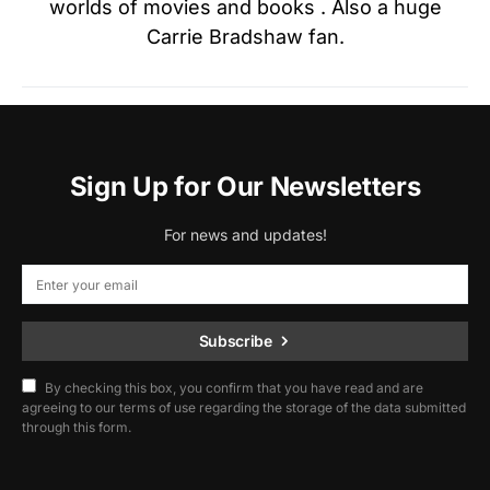
worlds of movies and books . Also a huge
Carrie Bradshaw fan.
Sign Up for Our Newsletters
For news and updates!
Subscribe
By checking this box, you confirm that you have read and are
agreeing to our terms of use regarding the storage of the data submitted
through this form.