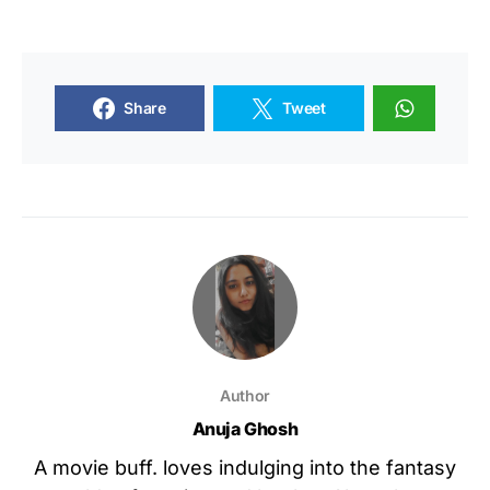
Share
Tweet
Author
Anuja Ghosh
A movie buff. loves indulging into the fantasy