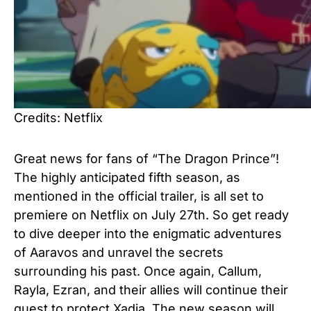
Credits: Netflix
Great news for fans of “The Dragon Prince”!
The highly anticipated fifth season, as
mentioned in the official trailer, is all set to
premiere on Netflix on July 27th. So get ready
to dive deeper into the enigmatic adventures
of Aaravos and unravel the secrets
surrounding his past. Once again, Callum,
Rayla, Ezran, and their allies will continue their
quest to protect Xadia. The new season will